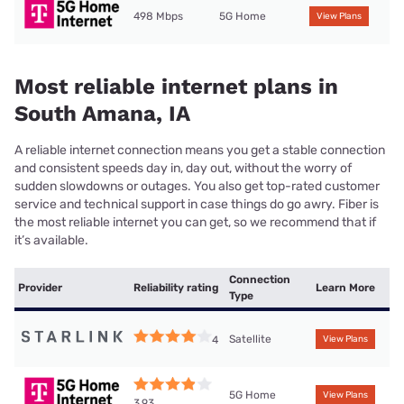
498 Mbps
5G Home
View Plans
Most reliable internet plans in
South Amana, IA
A reliable internet connection means you get a stable connection
and consistent speeds day in, day out, without the worry of
sudden slowdowns or outages. You also get top-rated customer
service and technical support in case things do go awry. Fiber is
the most reliable internet you can get, so we recommend that if
it’s available.
Connection
Provider
Reliability rating
Learn More
Type
Satellite
4
View Plans
5G Home
View Plans
3.93