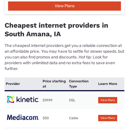
View Plans
Cheapest internet providers in
South Amana, IA
The cheapest internet providers get you a reliable connection at
an affordable price. You may have to settle for slower speeds, but
you can also find promos and discounts. Hot tip: Look for
providers with unlimited data and no extra fees to save even
further.
Price starting
Connection
Provider
Learn More
at
Type
$19.99
DSL
View Plans
$30
Cable
View Plans