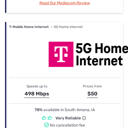
Read Our Mediacom Review
T-Mobile Home Internet
— 5G Home internet
Speeds up to
Prices from
498 Mbps
$50
78%
available in South Amana, IA
Very Reliable
No cancellation fee