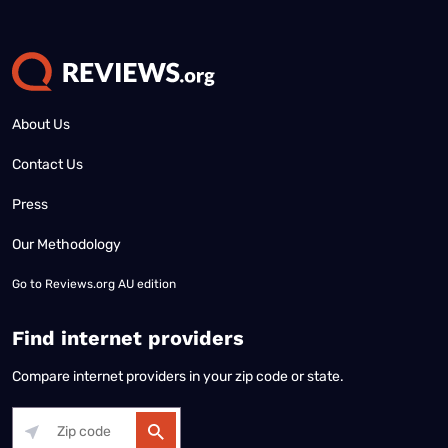
About Us
Contact Us
Press
Our Methodology
Go to
Reviews.org AU edition
Find internet providers
Compare internet providers in your zip code or state.