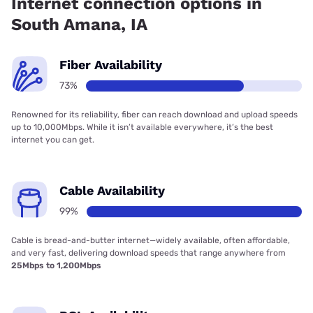
Internet connection options in
South Amana, IA
Fiber Availability
73%
Renowned for its reliability, fiber can reach download and upload speeds
up to 10,000Mbps. While it isn’t available everywhere, it’s the best
internet you can get.
Cable Availability
99%
Cable is bread-and-butter internet—widely available, often affordable,
and very fast, delivering download speeds that range anywhere from
25Mbps to 1,200Mbps