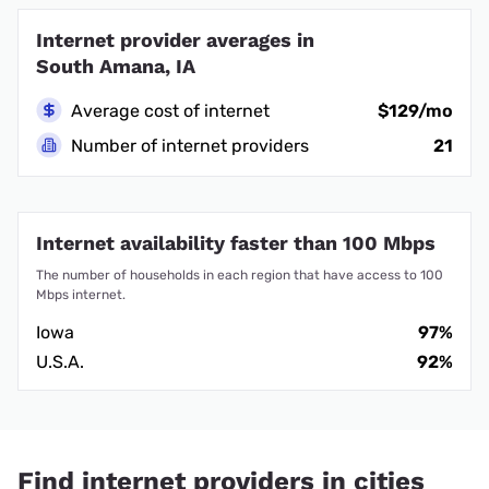
Internet provider averages in
South Amana, IA
Average cost of internet
$129/mo
Number of internet providers
21
Internet availability faster than 100 Mbps
The number of households in each region that have access to 100
Mbps internet.
Iowa
97%
U.S.A.
92%
Find internet providers in cities