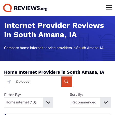
Internet Provider Reviews
in South Amana, IA
Compare home internet service providers in South Amana, IA.
Home Internet Providers in South Amana, IA
Filter By:
Sort By: