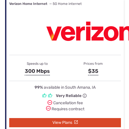
Verizon Home Internet
— 5G Home internet
Speeds up to
Prices from
300 Mbps
$35
99%
available in South Amana, IA
Very Reliable
Cancellation fee
Requires contract
View Plans