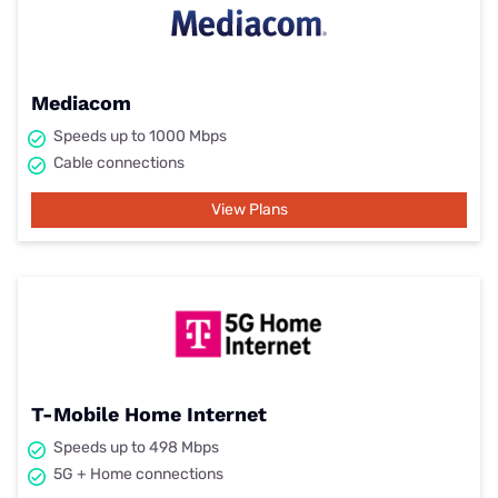
Mediacom
Speeds up to 1000 Mbps
Cable connections
View Plans
T-Mobile Home Internet
Speeds up to 498 Mbps
5G + Home connections