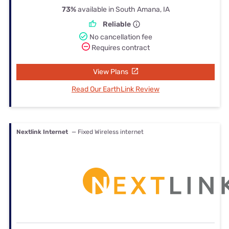
73%
available in South Amana, IA
Reliable
No cancellation fee
Requires contract
View Plans
Read Our EarthLink Review
Nextlink Internet
— Fixed Wireless internet