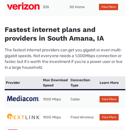
$35
5G Home
View Plans
Fastest internet plans and
providers in South Amana, IA
The fastest internet providers can get you gigabit or even multi-
gigabit speeds. Not everyone needs a 1,000Mbps connection or
faster, but it’s worth the investment if you’re a power user or live
in a large household.
Max Download
Connection
Provider
Learn More
Speed
Type
1000 Mbps
Cable
View Plans
1000 Mbps
Fixed Wireless
View Plans