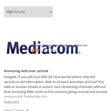
Xtream Powered by Mediacom internet
Annoying and over-priced
Imagine, if you will, just ONE 24 hour period where internet
service is not interrupted. Able to sit back and relax and surf the
web or answer emails or watch your streaming channels without
that annoying little circle on the screens going around and around
and around. Feeling like the
Read more
Debra | Clinton, IA