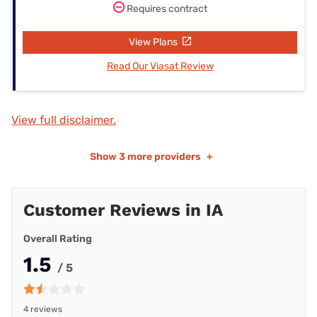
Requires contract
View Plans
Read Our Viasat Review
View full disclaimer.
Show
3 more providers
+
Customer Reviews in IA
Overall Rating
1.5
/ 5
4 reviews