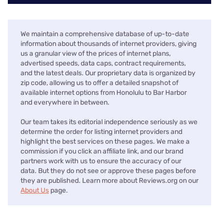
We maintain a comprehensive database of up-to-date
information about thousands of internet providers, giving
us a granular view of the prices of internet plans,
advertised speeds, data caps, contract requirements,
and the latest deals. Our proprietary data is organized by
zip code, allowing us to offer a detailed snapshot of
available internet options from Honolulu to Bar Harbor
and everywhere in between.
Our team takes its editorial independence seriously as we
determine the order for listing internet providers and
highlight the best services on these pages. We make a
commission if you click an affiliate link, and our brand
partners work with us to ensure the accuracy of our
data. But they do not see or approve these pages before
they are published. Learn more about Reviews.org on our
About Us
page.