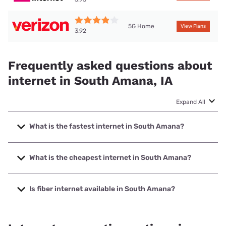
5G Home
View Plans
3.92
Frequently asked questions about
internet in South Amana, IA
Expand All
What is the fastest internet in South Amana?
The fastest internet in South Amana is Mediacom with
speeds up to 1000 Mbps.
What is the cheapest internet in South Amana?
The cheapest internet in South Amana is Kinetic with
prices starting at $19.99.
Is fiber internet available in South Amana?
Fiber internet is available in South Amana.