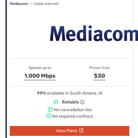
Mediacom
— Cable internet
Speeds up to
Prices from
1,000 Mbps
$30
99%
available in South Amana, IA
Reliable
No cancellation fee
No required contract
View Plans