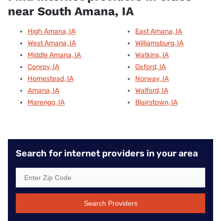
near South Amana, IA
High Amana, IA
East Amana, IA
West Amana, IA
Williamsburg, IA
Middle Amana, IA
Watkins, IA
Conroy, IA
Oxford, IA
Homestead, IA
Norway, IA
Amana, IA
Walford, IA
Marengo, IA
Blairstown, IA
Search for internet providers in your area
Search Providers