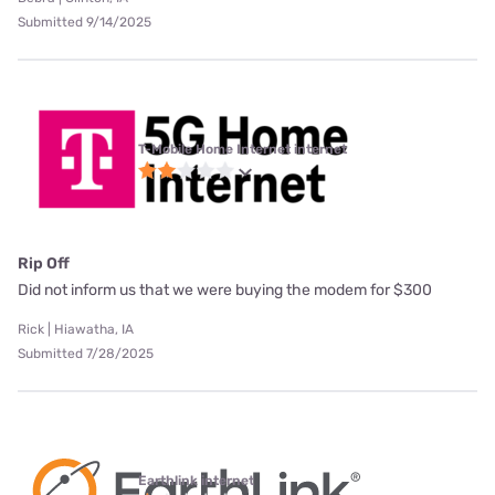
Submitted 9/14/2025
T-Mobile Home Internet internet
Rip Off
Did not inform us that we were buying the modem for $300
Rick | Hiawatha, IA
Submitted 7/28/2025
Earthlink internet