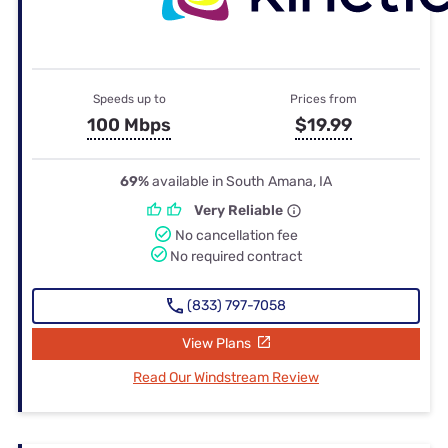
Speeds up to
Prices from
100 Mbps
$19.99
69%
available in South Amana, IA
Very Reliable
No cancellation fee
No required contract
(833) 797-7058
View Plans
Read Our Windstream Review