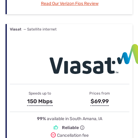
Read Our Verizon Fios Review
Viasat
— Satellite internet
Speeds up to
Prices from
150 Mbps
$69.99
99%
available in South Amana, IA
Reliable
Cancellation fee