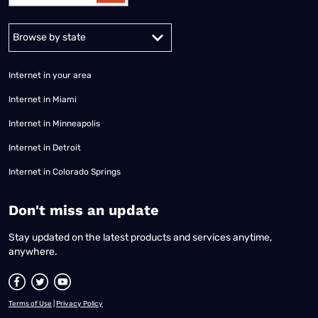
Alabama
Alaska
Arizona
Arkansas
California
Colorado
Connec
Internet in your area
Internet in Miami
Internet in Minneapolis
Internet in Detroit
Internet in Colorado Springs
​Don't miss an update
Stay updated on the latest products and services anytime,
anywhere.
Terms of Use
|
Privacy Policy