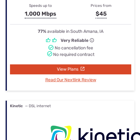
Speeds up to
Prices from
1,000 Mbps
$45
77%
available in South Amana, IA
Very Reliable
No cancellation fee
No required contract
View Plans
Read Our Nextlink Review
Kinetic
— DSL internet