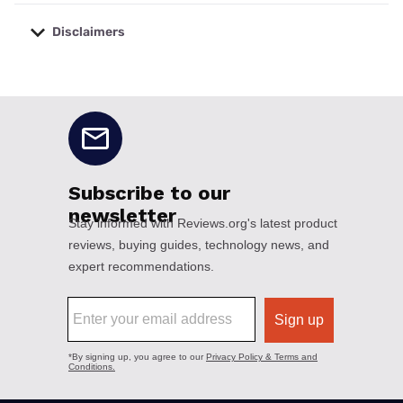
Disclaimers
No disclaimers available.