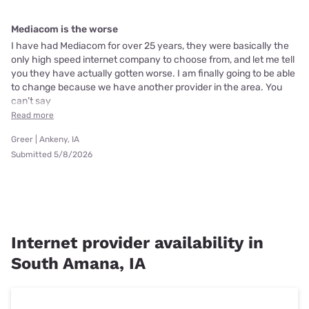
Mediacom is the worse
I have had Mediacom for over 25 years, they were basically the
only high speed internet company to choose from, and let me tell
you they have actually gotten worse. I am finally going to be able
to change because we have another provider in the area. You
can’t say
Read more
Greer | Ankeny, IA
Submitted 5/8/2026
Internet provider availability in
South Amana, IA