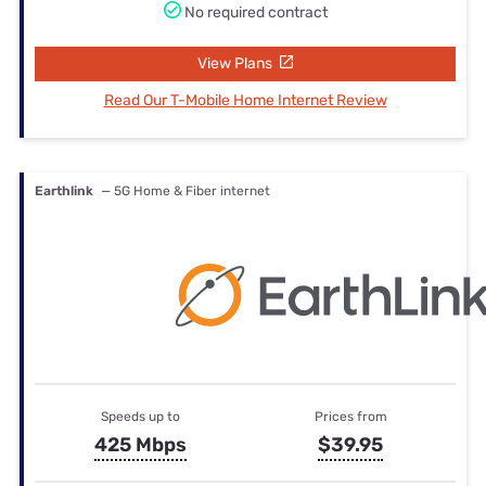
No required contract
View Plans
Read Our T-Mobile Home Internet Review
Earthlink
— 5G Home & Fiber internet
Speeds up to
Prices from
425 Mbps
$39.95