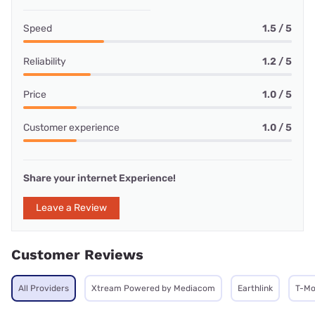
Speed
1.5 / 5
Reliability
1.2 / 5
Price
1.0 / 5
Customer experience
1.0 / 5
Share your internet Experience!
Leave a Review
Customer Reviews
All Providers
Xtream Powered by Mediacom
Earthlink
T-Mo