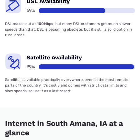
DSL Availability
69%
DSL maxes out at
100Mbps
, but many DSL customers get much slower
speeds than that. DSL is becoming obsolete, but it’s still a solid option in
rural areas.
Satellite Availability
99%
Satellite is available practically everywhere, even in the most remote
parts of the country. It’s costly and comes with strict data limits and
slow speeds, so use it as a last resort.
Internet in South Amana, IA at a
glance