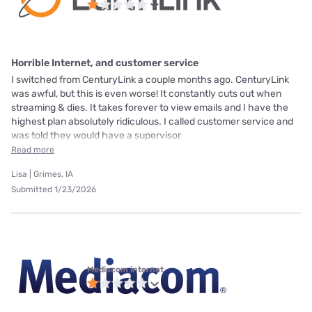
Horrible Internet, and customer service
I switched from CenturyLink a couple months ago. CenturyLink
was awful, but this is even worse! It constantly cuts out when
streaming & dies. It takes forever to view emails and I have the
highest plan absolutely ridiculous. I called customer service and
was told they would have a supervisor
Read more
Lisa | Grimes, IA
Submitted 1/23/2026
Mediacom internet