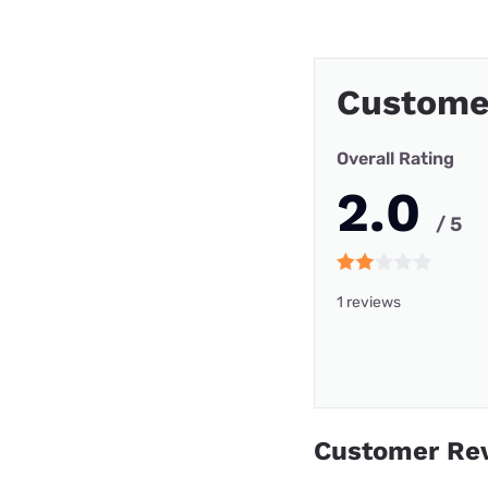
Customer
Overall Rating
2.0
/ 5
1 reviews
Customer Re