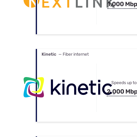
1,000 Mb
Kinetic
— Fiber internet
Speeds up to
2,000 Mb