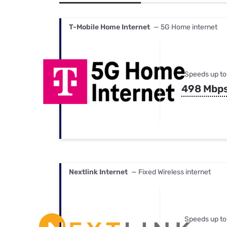
Bundles
Best Free Rok
Best Internet 
T-Mobile Home Internet
— 5G Home internet
Speeds up to
498 Mbp
Nextlink Internet
— Fixed Wireless internet
Speeds up to