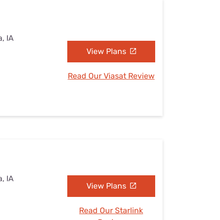
, IA
View Plans
Read Our Viasat Review
, IA
View Plans
Read Our Starlink