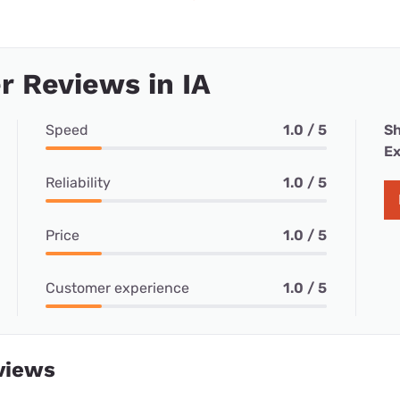
 Reviews in IA
Speed
1.0 / 5
Sh
Ex
Reliability
1.0 / 5
Price
1.0 / 5
Customer experience
1.0 / 5
views