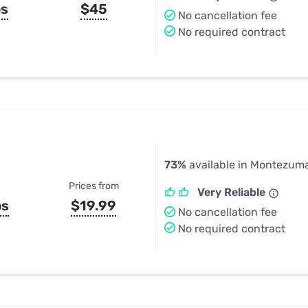
ps
$45
No cancellation fee
No required contract
73%
available in Montezuma
Prices from
Very Reliable
ps
$19.99
No cancellation fee
No required contract