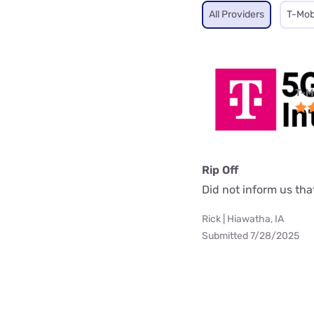
All Providers
T-Mob
T-M
Rip Off
Did not inform us th
Rick | Hiawatha, IA
Submitted 7/28/2025