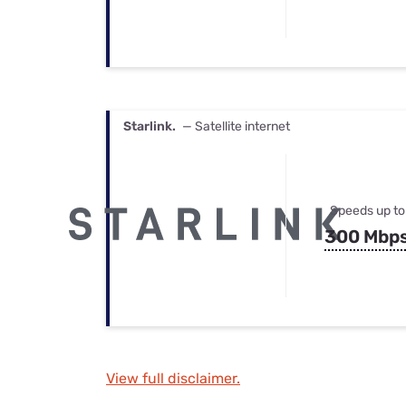
Starlink.
— Satellite internet
Speeds up to
300 Mbp
View full disclaimer.