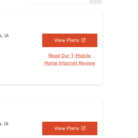
Settings — Fix It
, IA
View Plans
Read Our T-Mobile
Home Internet Review
, IA
View Plans