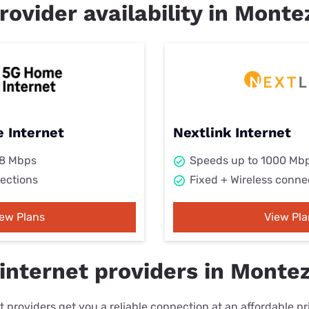
rovider availability in Mont
 Internet
Nextlink Internet
98 Mbps
Speeds up to 1000 Mb
ections
Fixed + Wireless conne
iew Plans
View Pla
internet providers in Monte
 providers get you a reliable connection at an affordable p