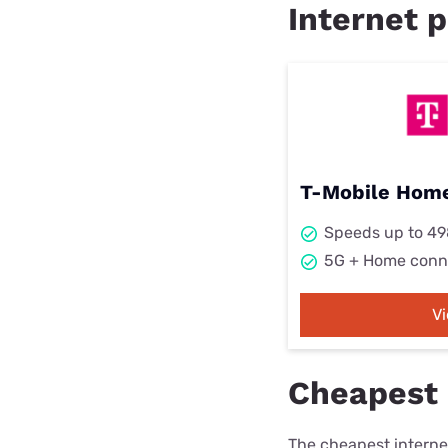
Internet p
T-Mobile Home
Speeds up to 4
5G + Home conn
V
Cheapest 
The cheapest internet