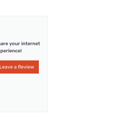
are your internet
perience!
Leave a Review