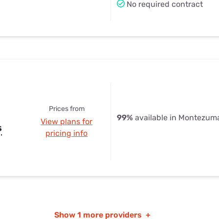
No required contract
Prices from
99%
available in Montezuma
View plans for
s
pricing info
Show
1 more providers
+