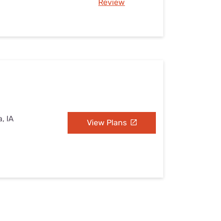
Review
, IA
View Plans