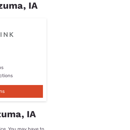
ezuma, IA
ps
ctions
ns
zuma, IA
rice. You may have to