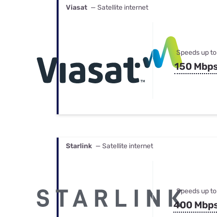
Viasat
— Satellite internet
Speeds up to
150 Mbp
Starlink
— Satellite internet
Speeds up to
400 Mbp