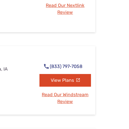
Read Our Nextlink
Review
(833) 797-7058
, IA
View Plans
Read Our Windstream
Review