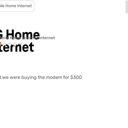
ile Home Internet
obile Home Internet internet
at we were buying the modem for $300