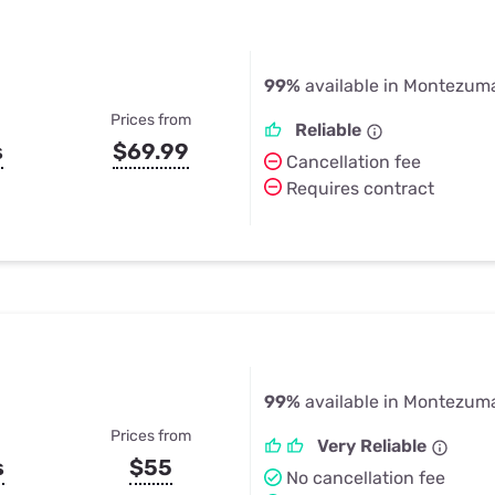
99%
available in Montezuma
Prices from
Reliable
s
$69.99
Cancellation fee
Requires contract
99%
available in Montezuma
Prices from
Very Reliable
s
$55
No cancellation fee