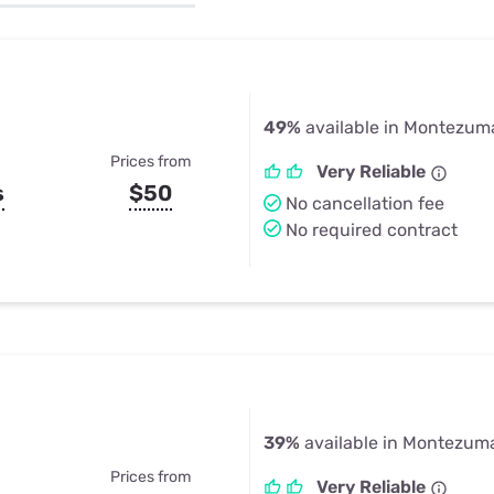
u Apps
Their Smart Device Privacy 
in 3 Steps
& TV Bundles
Explore All
49%
available in Montezuma
Prices from
Very Reliable
s
$50
No cancellation fee
No required contract
39%
available in Montezuma
Prices from
Very Reliable