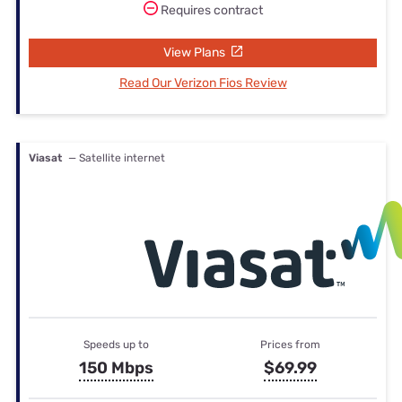
Requires contract
View Plans
Read Our Verizon Fios Review
Viasat
— Satellite internet
Speeds up to
Prices from
150 Mbps
$69.99