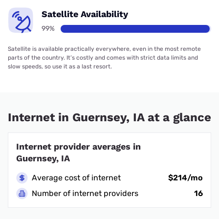
Satellite Availability
99%
Satellite is available practically everywhere, even in the most remote
parts of the country. It’s costly and comes with strict data limits and
slow speeds, so use it as a last resort.
Internet in Guernsey, IA at a glance
Internet provider averages in
Guernsey, IA
Average cost of internet
$214/mo
Number of internet providers
16