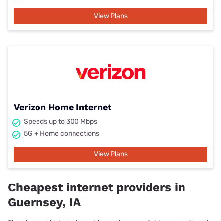
View Plans
Verizon Home Internet
Speeds up to 300 Mbps
5G + Home connections
View Plans
Cheapest internet providers in
Guernsey, IA