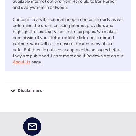
available internet options from Honolulu to Bar Harbor
and everywhere in between.
Our team takes its editorial independence seriously as we
determine the order for listing internet providers and
highlight the best services on these pages. We make a
commission if you click an affiliate link, and our brand
partners work with us to ensure the accuracy of our
data. But they do not see or approve these pages before
they are published. Learn more about Reviews.org on our
About Us
page.
Disclaimers
No disclaimers available.