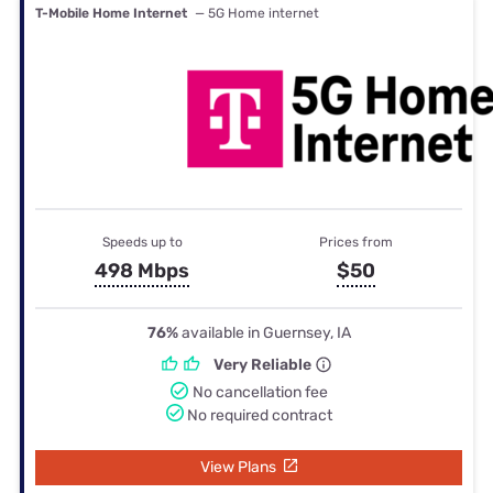
T-Mobile Home Internet
— 5G Home internet
Speeds up to
Prices from
498 Mbps
$50
76%
available in Guernsey, IA
Very Reliable
No cancellation fee
No required contract
View Plans