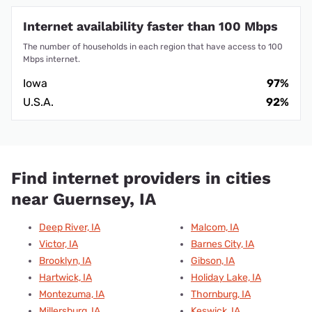
Internet availability faster than 100 Mbps
The number of households in each region that have access to 100
Mbps internet.
Iowa
97%
U.S.A.
92%
Find internet providers in cities
near Guernsey, IA
Deep River, IA
Malcom, IA
Victor, IA
Barnes City, IA
Brooklyn, IA
Gibson, IA
Hartwick, IA
Holiday Lake, IA
Montezuma, IA
Thornburg, IA
Millersburg, IA
Keswick, IA