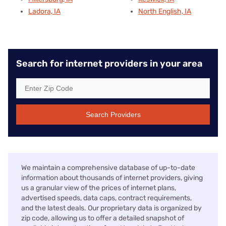
Ladora, IA
North English, IA
Search for internet providers in your area
Search Providers
We maintain a comprehensive database of up-to-date
information about thousands of internet providers, giving
us a granular view of the prices of internet plans,
advertised speeds, data caps, contract requirements,
and the latest deals. Our proprietary data is organized by
zip code, allowing us to offer a detailed snapshot of