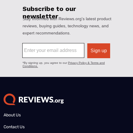
About Us
Contact Us