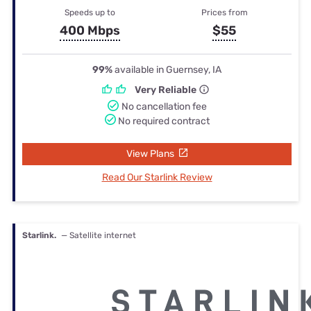
Speeds up to
Prices from
400 Mbps
$55
99%
available in Guernsey, IA
Very Reliable
No cancellation fee
No required contract
View Plans
Read Our Starlink Review
Starlink.
— Satellite internet