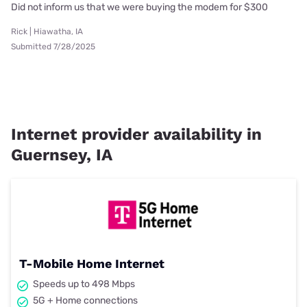
Did not inform us that we were buying the modem for $300
Rick | Hiawatha, IA
Submitted 7/28/2025
Internet provider availability in
Guernsey, IA
T-Mobile Home Internet
Speeds up to 498 Mbps
5G + Home connections