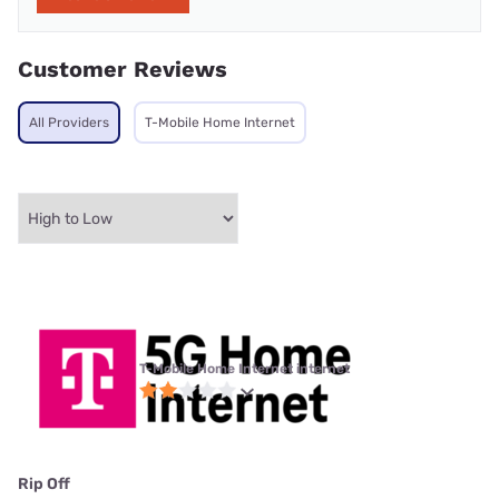
Customer Reviews
All Providers
T-Mobile Home Internet
T-Mobile Home Internet internet
Rip Off