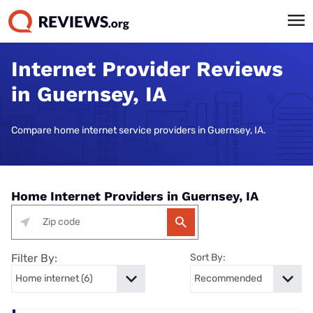
Internet Provider Reviews
in Guernsey, IA
Compare home internet service providers in Guernsey, IA.
Home Internet Providers in Guernsey, IA
Filter By:
Sort By: