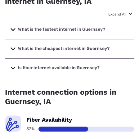
internet in Guernsey, IA
Expand All
What is the fastest internet in Guernsey?
The fastest internet in Guernsey is T-Mobile Home Internet
with speeds up to 498 Mbps.
What is the cheapest internet in Guernsey?
The cheapest internet in Guernsey is Verizon Home
Internet with prices starting at $35.
Is fiber internet available in Guernsey?
Fiber internet is available in Guernsey, CTC Technology has
52.20% coverage.
Internet connection options in
Guernsey, IA
Fiber Availability
52%