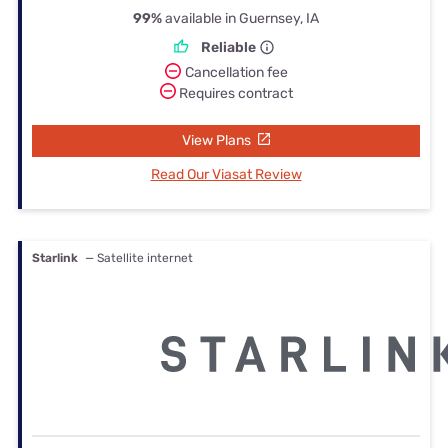
99%
available in Guernsey, IA
Reliable
Cancellation fee
Requires contract
View Plans
Read Our Viasat Review
Starlink
— Satellite internet