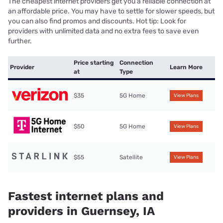
The cheapest internet providers get you a reliable connection at
an affordable price. You may have to settle for slower speeds, but
you can also find promos and discounts. Hot tip: Look for
providers with unlimited data and no extra fees to save even
further.
Price starting
Connection
Provider
Learn More
at
Type
$35
5G Home
View Plans
$50
5G Home
View Plans
$55
Satellite
View Plans
Fastest internet plans and
providers in Guernsey, IA