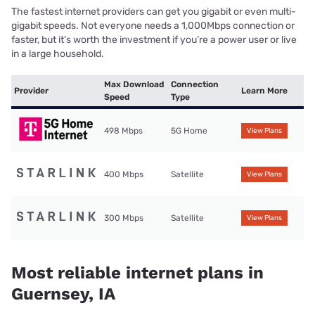
The fastest internet providers can get you gigabit or even multi-
gigabit speeds. Not everyone needs a 1,000Mbps connection or
faster, but it’s worth the investment if you’re a power user or live
in a large household.
Max Download
Connection
Provider
Learn More
Speed
Type
498 Mbps
5G Home
View Plans
400 Mbps
Satellite
View Plans
300 Mbps
Satellite
View Plans
Most reliable internet plans in
Guernsey, IA