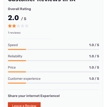
Overall Rating
2.0
/ 5
1 reviews
Speed
1.0 / 5
Reliability
1.0 / 5
Price
1.0 / 5
Customer experience
1.0 / 5
Share your internet Experience!
Leave a Review