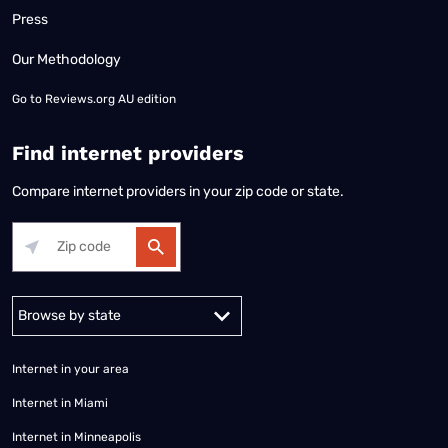
Press
Our Methodology
Go to
Reviews.org AU edition
Find internet providers
Compare internet providers in your zip code or state.
Alabama
Alaska
Arizona
Arkansas
California
Colorado
Connec
Internet in your area
Internet in Miami
Internet in Minneapolis