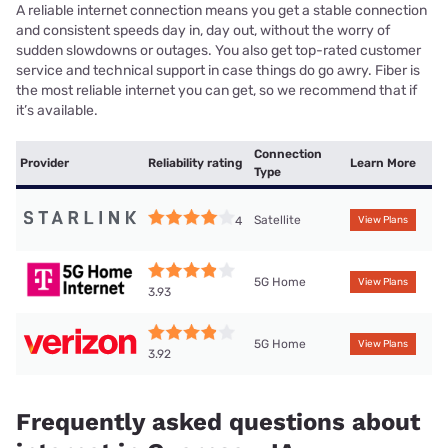
A reliable internet connection means you get a stable connection
and consistent speeds day in, day out, without the worry of
sudden slowdowns or outages. You also get top-rated customer
service and technical support in case things do go awry. Fiber is
the most reliable internet you can get, so we recommend that if
it’s available.
Connection
Provider
Reliability rating
Learn More
Type
Satellite
4
View Plans
5G Home
View Plans
3.93
5G Home
View Plans
3.92
Frequently asked questions about