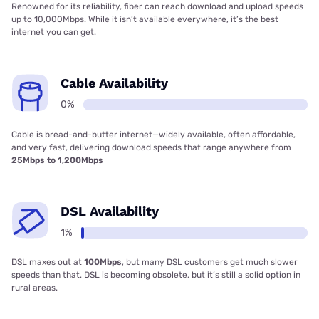
Renowned for its reliability, fiber can reach download and upload speeds
up to 10,000Mbps. While it isn’t available everywhere, it’s the best
internet you can get.
Cable Availability
0%
Cable is bread-and-butter internet—widely available, often affordable,
and very fast, delivering download speeds that range anywhere from
25Mbps to 1,200Mbps
DSL Availability
1%
DSL maxes out at
100Mbps
, but many DSL customers get much slower
speeds than that. DSL is becoming obsolete, but it’s still a solid option in
rural areas.