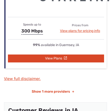
Speeds up to
Prices from
300 Mbps
View plans for pricing info
99%
available in Guernsey, IA
View Plans
View full disclaimer.
Show
1 more providers
+
Customer Reviews in IA