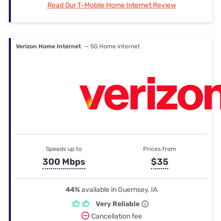
Read Our T-Mobile Home Internet Review
Verizon Home Internet
— 5G Home internet
Speeds up to
Prices from
300 Mbps
$35
44%
available in Guernsey, IA
Very Reliable
Cancellation fee