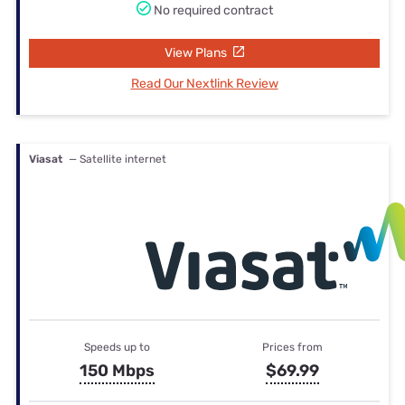
No required contract
View Plans
Read Our Nextlink Review
Viasat
— Satellite internet
Speeds up to
Prices from
150 Mbps
$69.99