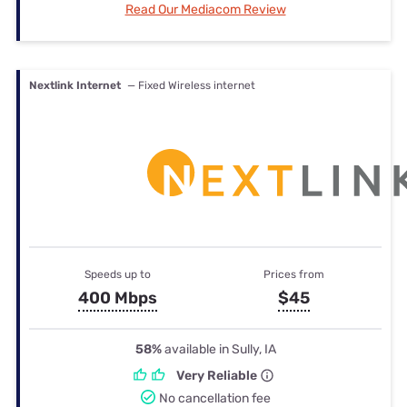
Read Our Mediacom Review
Nextlink Internet
— Fixed Wireless internet
Speeds up to
Prices from
400 Mbps
$45
58%
available in Sully, IA
Very Reliable
No cancellation fee