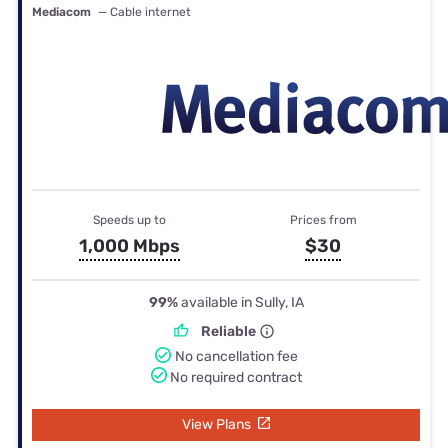
Mediacom
— Cable internet
Speeds up to
Prices from
1,000 Mbps
$30
99%
available in Sully, IA
Reliable
No cancellation fee
No required contract
View Plans