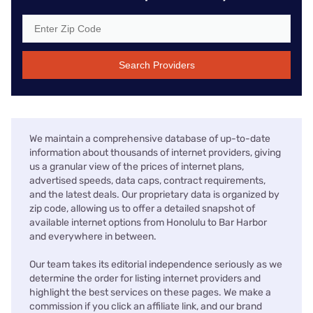
Search Providers
We maintain a comprehensive database of up-to-date
information about thousands of internet providers, giving
us a granular view of the prices of internet plans,
advertised speeds, data caps, contract requirements,
and the latest deals. Our proprietary data is organized by
zip code, allowing us to offer a detailed snapshot of
available internet options from Honolulu to Bar Harbor
and everywhere in between.
Our team takes its editorial independence seriously as we
determine the order for listing internet providers and
highlight the best services on these pages. We make a
commission if you click an affiliate link, and our brand