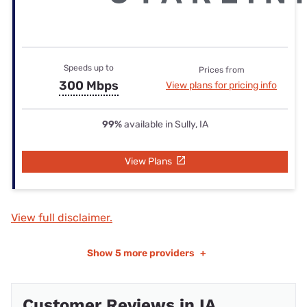
Speeds up to
Prices from
300 Mbps
View plans for pricing info
99%
available in Sully, IA
View Plans
View full disclaimer.
Show
5 more providers
+
Customer Reviews in IA