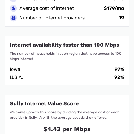
Average cost of internet
$179/mo
Number of internet providers
19
Internet availability faster than 100 Mbps
The number of households in each region that have access to 100
Mbps internet.
Iowa
97%
U.S.A.
92%
Sully Internet Value Score
We came up with this score by dividing the average cost of each
provider in Sully, IA with the average speeds they offered.
$4.43 per Mbps