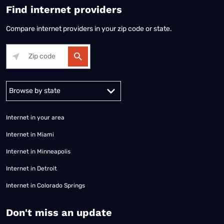
Find internet providers
Compare internet providers in your zip code or state.
Alabama
Alaska
Arizona
Arkansas
California
Colorado
Connec
Internet in your area
Internet in Miami
Internet in Minneapolis
Internet in Detroit
Internet in Colorado Springs
​Don't miss an update