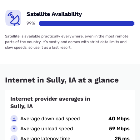
Satellite Availability
99%
Satellite is available practically everywhere, even in the most remote
parts of the country. It’s costly and comes with strict data limits and
slow speeds, so use it as a last resort.
Internet in Sully, IA at a glance
Internet provider averages in
Sully, IA
Average download speed
40 Mbps
Average upload speed
59 Mbps
Average latency time
25 ms