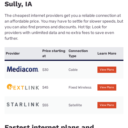
Sully, IA
The cheapest internet providers get you a reliable connection at
an affordable price. You may have to settle for slower speeds, but
you can also find promos and discounts. Hot tip: Look for
providers with unlimited data and no extra fees to save even
further.
Price starting
Connection
Provider
Learn More
at
Type
$30
Cable
View Plans
$45
Fixed Wireless
View Plans
$55
Satellite
View Plans
Fastest internet plans and