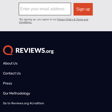
About Us
Contact Us
Press
Our Methodology
Go to
Reviews.org AU edition