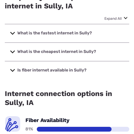
internet in Sully, IA
Expand All
What is the fastest internet in Sully?
The fastest internet in Sully is Mediacom with speeds up to
1000 Mbps.
What is the cheapest internet in Sully?
The cheapest internet in Sully is Mediacom with prices
starting at $30.
Is fiber internet available in Sully?
Fiber internet is available in Sully, Killduff Telephone
Company has 99.00% coverage.
Internet connection options in
Sully, IA
Fiber Availability
81%