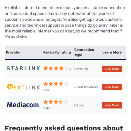
A reliable internet connection means you get a stable connection
and consistent speeds day in, day out, without the worry of
sudden slowdowns or outages. You also get top-rated customer
service and technical support in case things do go awry. Fiber is
the most reliable internet you can get, so we recommend that if
it’s available.
Connection
Provider
Reliability rating
Learn More
Type
Satellite
4
View Plans
Fixed Wireless
View Plans
3.68
Cable
View Plans
3.46
Frequently asked questions about