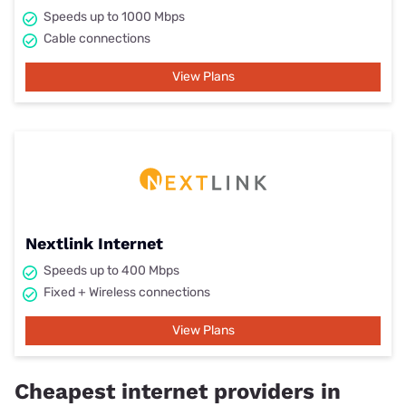
Speeds up to 1000 Mbps
Cable connections
View Plans
Nextlink Internet
Speeds up to 400 Mbps
Fixed + Wireless connections
View Plans
Cheapest internet providers in