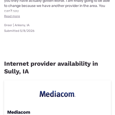
you they have actually gotten worse. I am finally going to be able
to change because we have another provider in the area. You
can’t say
Read more
Greer | Ankeny, IA
Submitted 5/8/2026
Internet provider availability in
Sully, IA
Mediacom