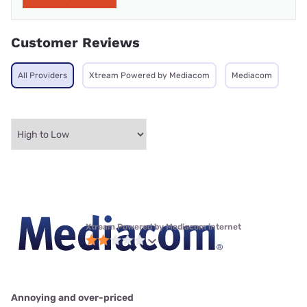
Customer Reviews
All Providers
Xtream Powered by Mediacom
Mediacom
Xtream Powered by Mediacom internet
Annoying and over-priced