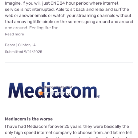
Imagine, if you will, just ONE 24 hour period where internet
service is not interrupted. Able to sit back and relax and surf the
web or answer emails or watch your streaming channels without
that annoying little circle on the screens going around and around
and around. Feeling like the
Read more
Debra | Clinton, IA
Submitted 9/14/2025
Mediacom internet
Mediacom is the worse
I have had Mediacom for over 25 years, they were basically the
only high speed internet company to choose from, and let me tell