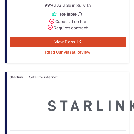
99%
available in Sully, IA
Reliable
Cancellation fee
Requires contract
View Plans
Read Our Viasat Review
Starlink
— Satellite internet