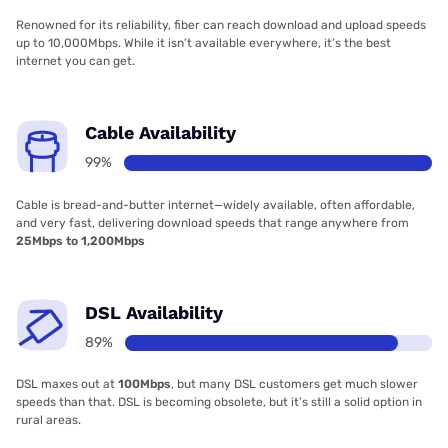
Renowned for its reliability, fiber can reach download and upload speeds
up to 10,000Mbps. While it isn’t available everywhere, it’s the best
internet you can get.
Cable Availability
99%
Cable is bread-and-butter internet—widely available, often affordable,
and very fast, delivering download speeds that range anywhere from
25Mbps to 1,200Mbps
DSL Availability
89%
DSL maxes out at
100Mbps
, but many DSL customers get much slower
speeds than that. DSL is becoming obsolete, but it’s still a solid option in
rural areas.