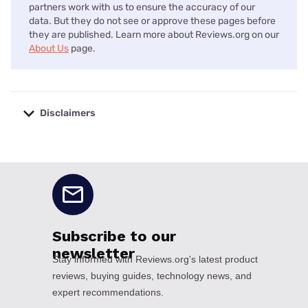
partners work with us to ensure the accuracy of our
data. But they do not see or approve these pages before
they are published. Learn more about Reviews.org on our
About Us
page.
Disclaimers
No disclaimers available.