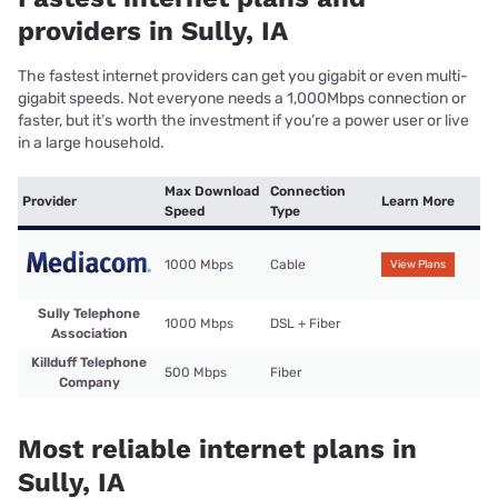
providers in Sully, IA
The fastest internet providers can get you gigabit or even multi-
gigabit speeds. Not everyone needs a 1,000Mbps connection or
faster, but it’s worth the investment if you’re a power user or live
in a large household.
Max Download
Connection
Provider
Learn More
Speed
Type
1000 Mbps
Cable
View Plans
Sully Telephone
1000 Mbps
DSL + Fiber
Association
Killduff Telephone
500 Mbps
Fiber
Company
Most reliable internet plans in
Sully, IA