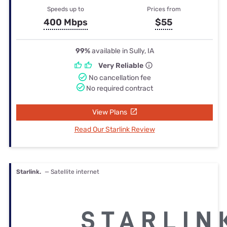
Speeds up to
Prices from
400 Mbps
$55
99%
available in Sully, IA
Very Reliable
No cancellation fee
No required contract
View Plans
Read Our Starlink Review
Starlink.
— Satellite internet