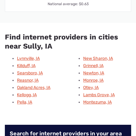
National average: $0.63
Find internet providers in cities
near Sully, IA
Lynnville, IA
New Sharon, IA
Killduff, IA
Grinnell, IA
Searsboro, IA
Newton, IA
Reasnor, IA
Monroe, IA
Oakland Acres, IA
Otley, IA
Kellogg, IA
Lambs Grove, IA
Pella, IA
Montezuma, IA
Search for internet providers in your area