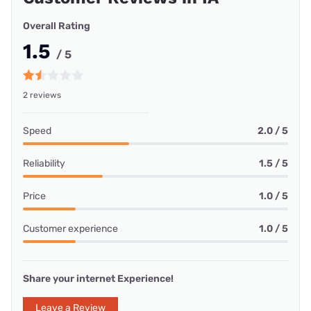
Overall Rating
1.5
/ 5
2 reviews
Speed
2.0 / 5
Reliability
1.5 / 5
Price
1.0 / 5
Customer experience
1.0 / 5
Share your internet Experience!
Leave a Review