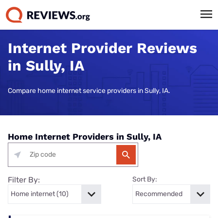
Internet Provider Reviews
in Sully, IA
Compare home internet service providers in Sully, IA.
Home Internet Providers in Sully, IA
Filter By:
Sort By: