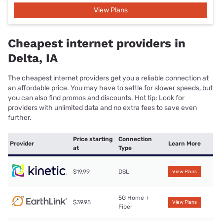
View Plans
Cheapest internet providers in
Delta, IA
The cheapest internet providers get you a reliable connection at
an affordable price. You may have to settle for slower speeds, but
you can also find promos and discounts. Hot tip: Look for
providers with unlimited data and no extra fees to save even
further.
Price starting
Connection
Provider
Learn More
at
Type
$19.99
DSL
View Plans
5G Home +
$39.95
View Plans
Fiber