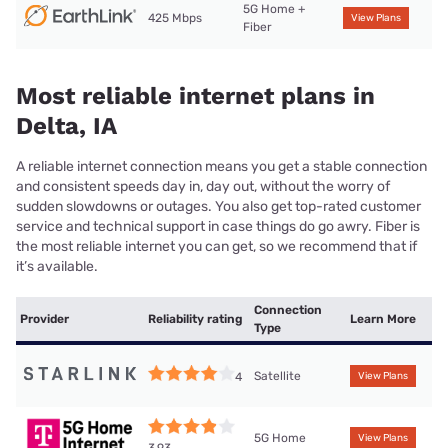
5G Home +
425 Mbps
View Plans
Fiber
Most reliable internet plans in
Delta, IA
A reliable internet connection means you get a stable connection
and consistent speeds day in, day out, without the worry of
sudden slowdowns or outages. You also get top-rated customer
service and technical support in case things do go awry. Fiber is
the most reliable internet you can get, so we recommend that if
it’s available.
Connection
Provider
Reliability rating
Learn More
Type
Satellite
4
View Plans
5G Home
View Plans
3.93