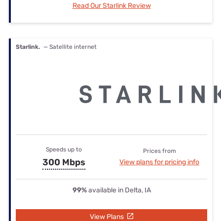
Read Our Starlink Review
Starlink.
— Satellite internet
Speeds up to
Prices from
300 Mbps
View plans for pricing info
99%
available in Delta, IA
View Plans