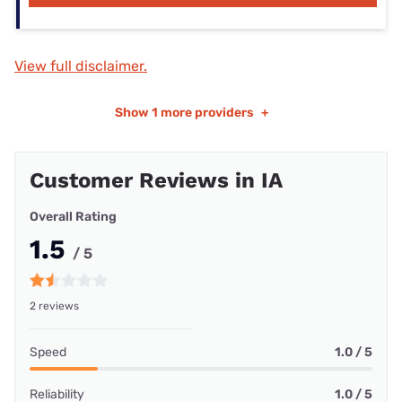
View full disclaimer.
Show
1 more providers
+
Customer Reviews in IA
Overall Rating
1.5
/ 5
2 reviews
Speed
1.0 / 5
Reliability
1.0 / 5