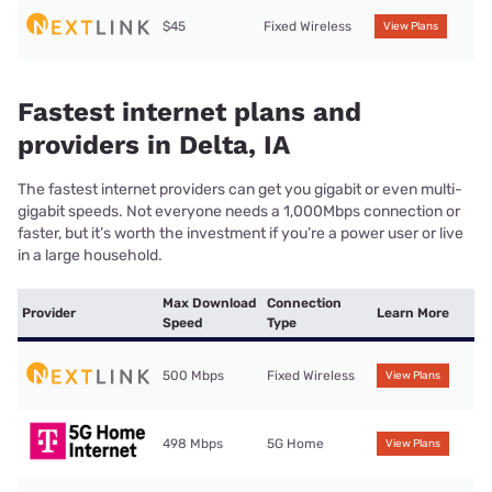
$45
Fixed Wireless
View Plans
Fastest internet plans and
providers in Delta, IA
The fastest internet providers can get you gigabit or even multi-
gigabit speeds. Not everyone needs a 1,000Mbps connection or
faster, but it’s worth the investment if you’re a power user or live
in a large household.
Max Download
Connection
Provider
Learn More
Speed
Type
500 Mbps
Fixed Wireless
View Plans
498 Mbps
5G Home
View Plans