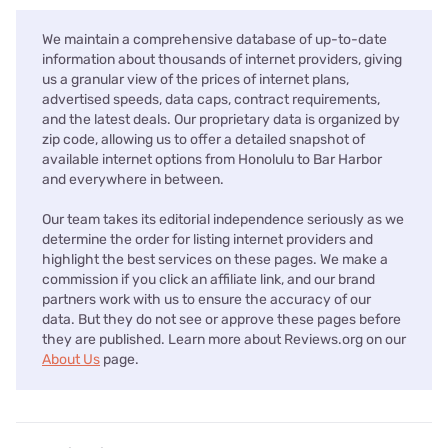
We maintain a comprehensive database of up-to-date
information about thousands of internet providers, giving
us a granular view of the prices of internet plans,
advertised speeds, data caps, contract requirements,
and the latest deals. Our proprietary data is organized by
zip code, allowing us to offer a detailed snapshot of
available internet options from Honolulu to Bar Harbor
and everywhere in between.
Our team takes its editorial independence seriously as we
determine the order for listing internet providers and
highlight the best services on these pages. We make a
commission if you click an affiliate link, and our brand
partners work with us to ensure the accuracy of our
data. But they do not see or approve these pages before
they are published. Learn more about Reviews.org on our
About Us
page.