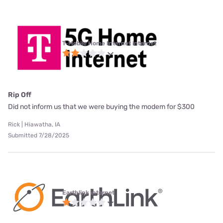
T-Mobile Home Internet internet
Rip Off
Did not inform us that we were buying the modem for $300
Rick | Hiawatha, IA
Submitted 7/28/2025
Earthlink internet