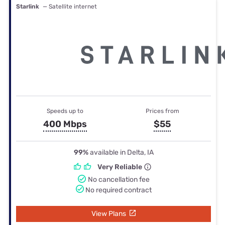
Starlink
— Satellite internet
Speeds up to
Prices from
400 Mbps
$55
99%
available in Delta, IA
Very Reliable
No cancellation fee
No required contract
View Plans