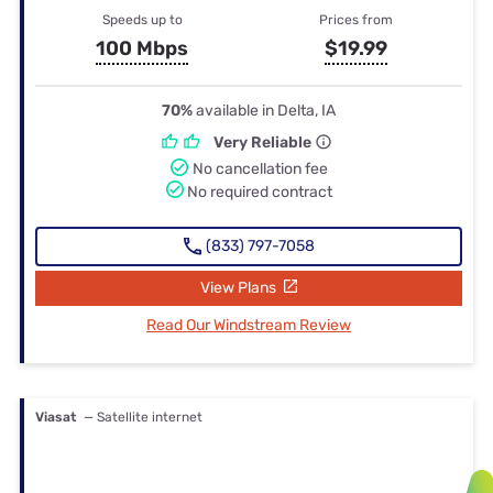
Speeds up to
Prices from
100 Mbps
$19.99
70%
available in Delta, IA
Very Reliable
No cancellation fee
No required contract
(833) 797-7058
View Plans
Read Our Windstream Review
Viasat
— Satellite internet