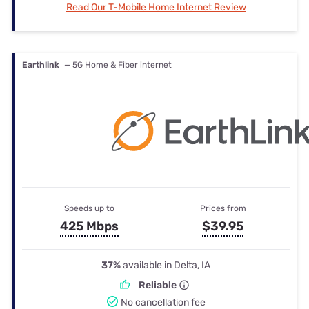
Read Our T-Mobile Home Internet Review
Earthlink
— 5G Home & Fiber internet
Speeds up to
Prices from
425 Mbps
$39.95
37%
available in Delta, IA
Reliable
No cancellation fee