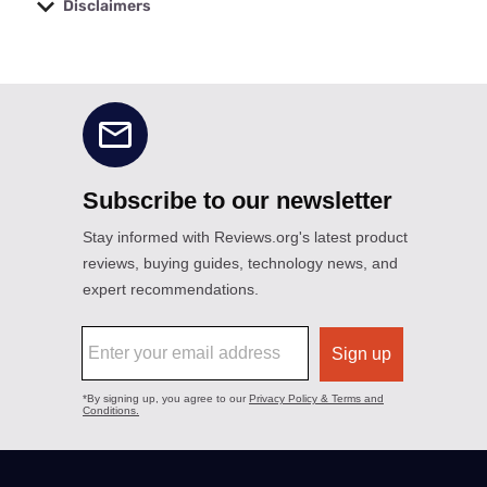
Disclaimers
No disclaimers available.