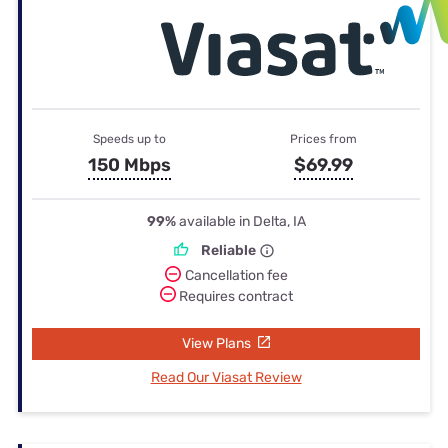
Speeds up to
Prices from
150 Mbps
$69.99
99%
available in Delta, IA
Reliable
Cancellation fee
Requires contract
View Plans
Read Our Viasat Review