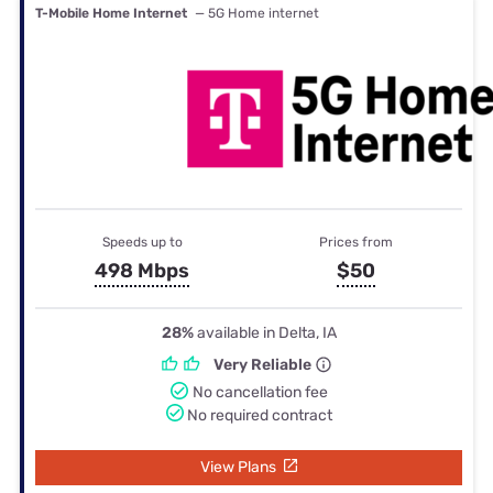
T-Mobile Home Internet
— 5G Home internet
Speeds up to
Prices from
498 Mbps
$50
28%
available in Delta, IA
Very Reliable
No cancellation fee
No required contract
View Plans