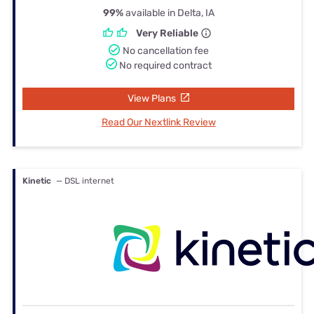
99%
available in Delta, IA
Very Reliable
No cancellation fee
No required contract
View Plans
Read Our Nextlink Review
Kinetic
— DSL internet