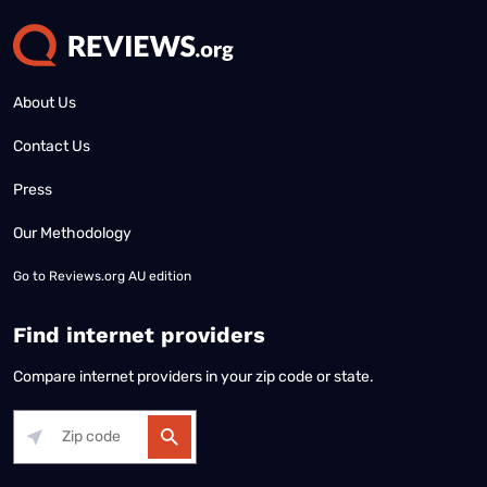
About Us
Contact Us
Press
Our Methodology
Go to
Reviews.org AU edition
Find internet providers
Compare internet providers in your zip code or state.