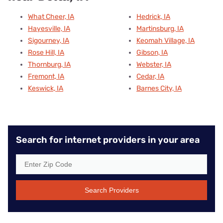
What Cheer, IA
Hedrick, IA
Hayesville, IA
Martinsburg, IA
Sigourney, IA
Keomah Village, IA
Rose Hill, IA
Gibson, IA
Thornburg, IA
Webster, IA
Fremont, IA
Cedar, IA
Keswick, IA
Barnes City, IA
Search for internet providers in your area
Search Providers