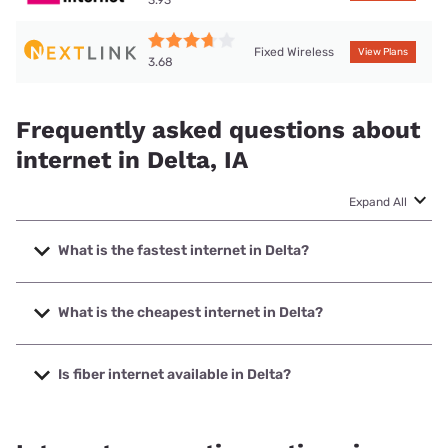
Fixed Wireless
View Plans
3.68
Frequently asked questions about
internet in Delta, IA
Expand All
What is the fastest internet in Delta?
The fastest internet in Delta is Nextlink Internet with
speeds up to 500 Mbps.
What is the cheapest internet in Delta?
The cheapest internet in Delta is Kinetic with prices
starting at $19.99.
Is fiber internet available in Delta?
Fiber internet is available in Delta.