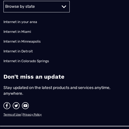
Alabama
Alaska
Arizona
Arkansas
California
Colorado
Connec
Internet in your area
Internet in Miami
Internet in Minneapolis
Internet in Detroit
Internet in Colorado Springs
​Don't miss an update
Stay updated on the latest products and services anytime,
anywhere.
Terms of Use
|
Privacy Policy