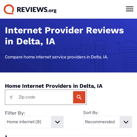
Internet Provider Reviews
in Delta, IA
Compare home internet service providers in Delta, IA.
Home Internet Providers in Delta, IA
Filter By:
Sort By: