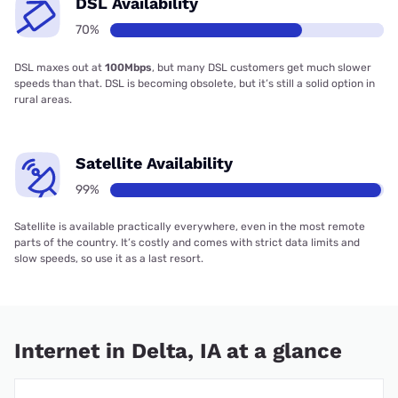
DSL Availability
70%
DSL maxes out at
100Mbps
, but many DSL customers get much slower
speeds than that. DSL is becoming obsolete, but it’s still a solid option in
rural areas.
Satellite Availability
99%
Satellite is available practically everywhere, even in the most remote
parts of the country. It’s costly and comes with strict data limits and
slow speeds, so use it as a last resort.
Internet in Delta, IA at a glance