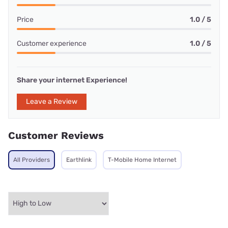
Price
1.0 / 5
Customer experience
1.0 / 5
Share your internet Experience!
Leave a Review
Customer Reviews
All Providers
Earthlink
T-Mobile Home Internet