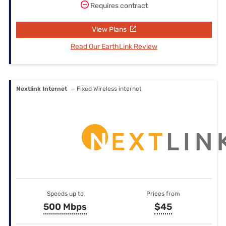
Requires contract
View Plans
Read Our EarthLink Review
Nextlink Internet
— Fixed Wireless internet
Speeds up to
Prices from
500 Mbps
$45