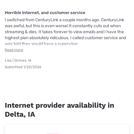
Horrible Internet, and customer service
I switched from CenturyLink a couple months ago. CenturyLink
was awful, but this is even worse! It constantly cuts out when
streaming & dies. It takes forever to view emails and I have the
highest plan absolutely ridiculous. I called customer service and
was told they would have a supervisor
Read more
Lisa | Grimes, IA
Submitted 1/23/2026
Internet provider availability in
Delta, IA