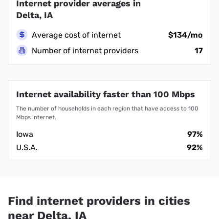
Internet provider averages in
Delta, IA
Average cost of internet
$134/mo
Number of internet providers
17
Internet availability faster than 100 Mbps
The number of households in each region that have access to 100
Mbps internet.
Iowa
97%
U.S.A.
92%
Find internet providers in cities
near Delta, IA