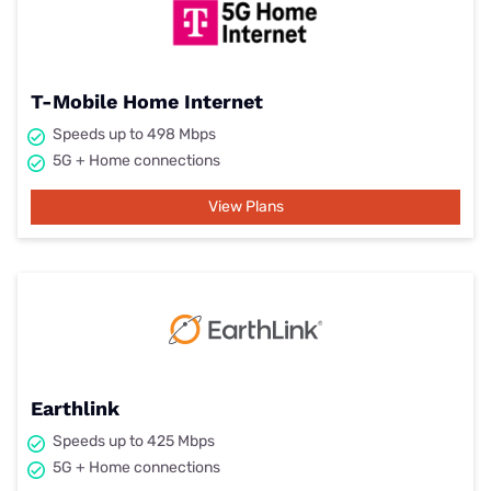
T-Mobile Home Internet
Speeds up to 498 Mbps
5G + Home connections
View Plans
Earthlink
Speeds up to 425 Mbps
5G + Home connections