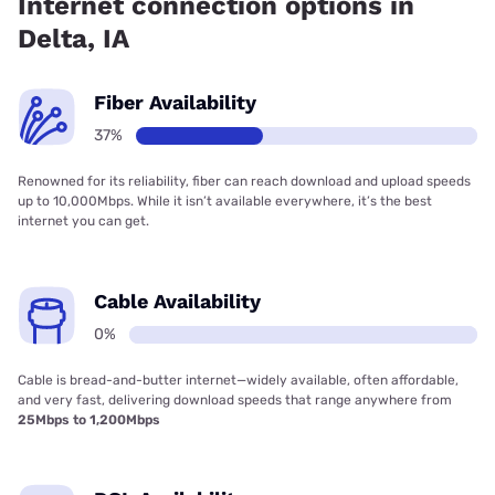
Internet connection options in
Delta, IA
Fiber Availability
37%
Renowned for its reliability, fiber can reach download and upload speeds
up to 10,000Mbps. While it isn’t available everywhere, it’s the best
internet you can get.
Cable Availability
0%
Cable is bread-and-butter internet—widely available, often affordable,
and very fast, delivering download speeds that range anywhere from
25Mbps to 1,200Mbps