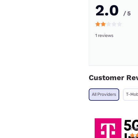
2.0
/ 5
1 reviews
Customer Re
All Providers
T-Mob
T-M