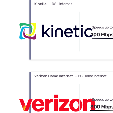
Kinetic
— DSL internet
Speeds up to
100 Mbp
Verizon Home Internet
— 5G Home internet
Speeds up to
300 Mbp