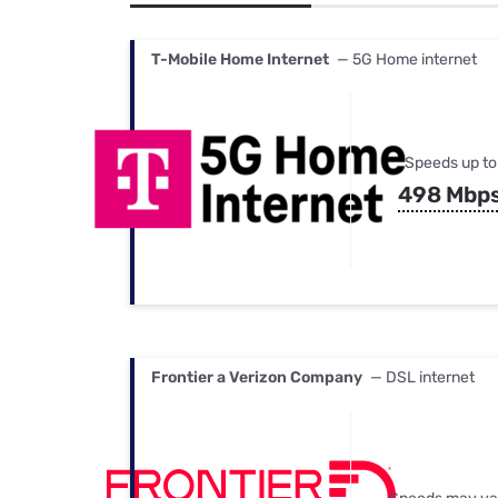
Bundles
Best Free Rok
Best Internet 
T-Mobile Home Internet
— 5G Home internet
Speeds up to
498 Mbp
Frontier a Verizon Company
— DSL internet