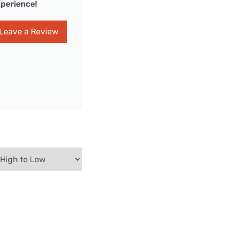
perience!
Leave a Review