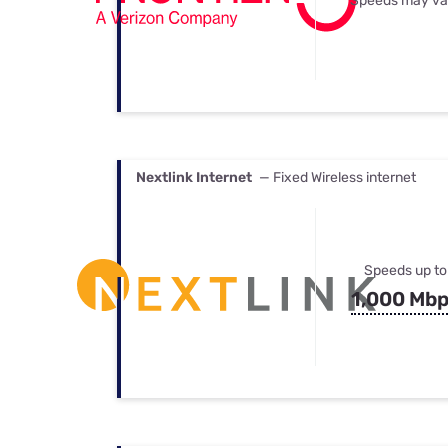
Speeds may va
Nextlink Internet
— Fixed Wireless internet
Speeds up to
1,000 Mb