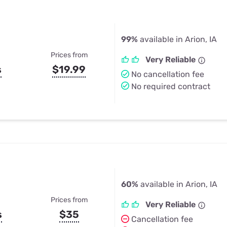
99%
available in Arion, IA
Prices from
Very Reliable
s
$19.99
No cancellation fee
No required contract
60%
available in Arion, IA
Prices from
Very Reliable
s
$35
Cancellation fee