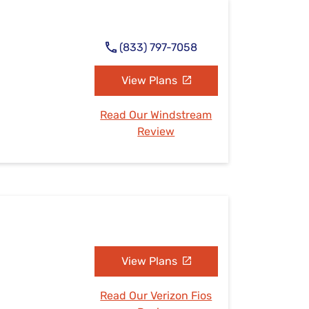
(833) 797-7058
View Plans
Read Our Windstream
Review
View Plans
Read Our Verizon Fios