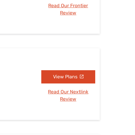
Read Our Frontier
Review
View Plans
Read Our Nextlink
Review