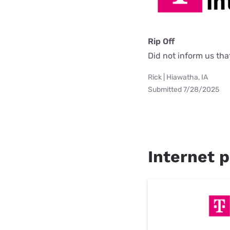
Rip Off
Did not inform us th
Rick | Hiawatha, IA
Submitted 7/28/2025
Internet p