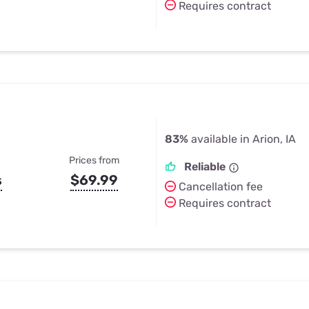
Requires contract
83%
available in Arion, IA
Prices from
Reliable
s
$69.99
Cancellation fee
Requires contract