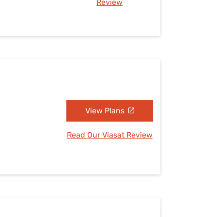
Review
View Plans
Read Our Viasat Review