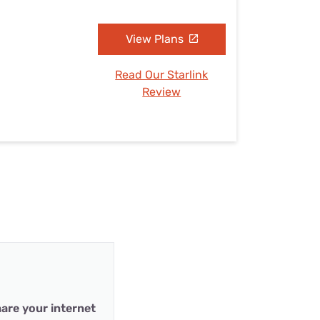
View Plans
Read Our Starlink
Review
are your internet