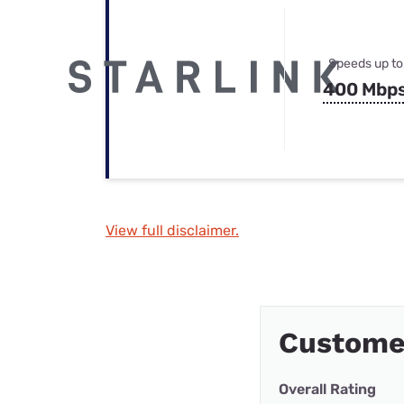
Speeds up to
400 Mbp
View full disclaimer.
Customer
Overall Rating