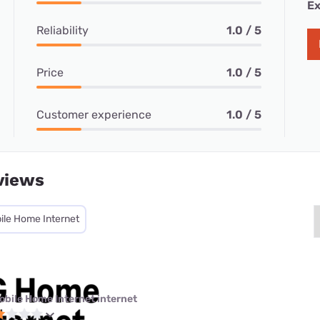
Ex
Reliability
1.0 / 5
Price
1.0 / 5
Customer experience
1.0 / 5
views
ile Home Internet
obile Home Internet internet