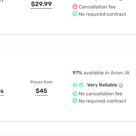
ry
$29.99
Cancellation fee
No required contract
97%
available in Arion, IA
Prices from
Very Reliable
ps
$45
No cancellation fee
No required contract