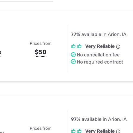
u Apps
Their Smart Device Privacy 
in 3 Steps
& TV Bundles
Explore All
77%
available in Arion, IA
Prices from
Very Reliable
s
$50
No cancellation fee
No required contract
97%
available in Arion, IA
Prices from
Very Reliable