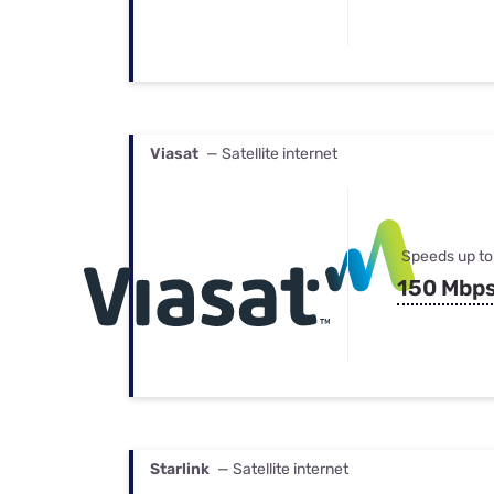
Viasat
— Satellite internet
Speeds up to
150 Mbp
Starlink
— Satellite internet