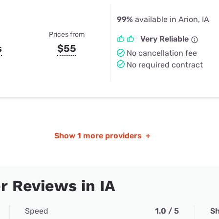
99%
available in Arion, IA
Prices from
Very Reliable
s
$55
No cancellation fee
No required contract
Show
1 more providers
+
 Reviews in IA
Speed
1.0 / 5
Sh