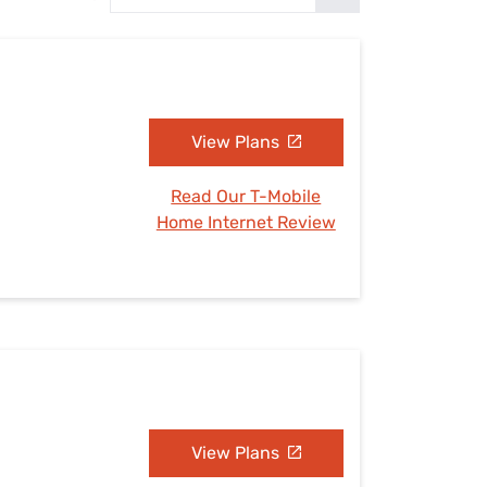
Settings — Fix It
View Plans
Read Our T-Mobile
Home Internet Review
View Plans