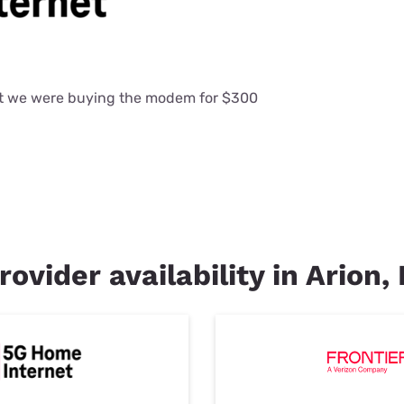
at we were buying the modem for $300
rovider availability in Arion, 