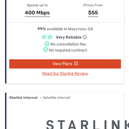
Speeds up to
Prices from
400 Mbps
$55
99%
available in Waycross, GA
Very Reliable
No cancellation fee
No required contract
View Plans
Read Our Starlink Review
Starlink Internet
— Satellite internet