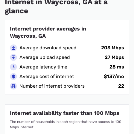
Internet in Waycross, GA at a
glance
Internet provider averages in
Waycross, GA
Average download speed
203 Mbps
Average upload speed
27 Mbps
Average latency time
28 ms
Average cost of internet
$137/mo
Number of internet providers
22
Internet availability faster than 100 Mbps
The number of households in each region that have access to 100
Mbps internet.