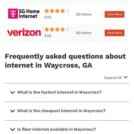
5G Home
View Plans
3.93
5G Home
View Plans
3.92
Frequently asked questions about
internet in Waycross, GA
Expand All
What is the fastest internet in Waycross?
The fastest internet in Waycross is T-Mobile Home Internet
with speeds up to 498 Mbps.
What is the cheapest internet in Waycross?
The cheapest internet in Waycross is Vyve Broadband with
prices starting at $29.99.
Is fiber internet available in Waycross?