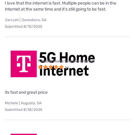
I love that the internet is fast. Multiple people can be in the
internet at the same time and it's still going to be fast.
Jarryah | Jonesboro, GA
Submitted 8/10/2025
T-Mobile Home Internet internet
its fast and great price
Michele | Augusta, GA
Submitted 8/18/2025