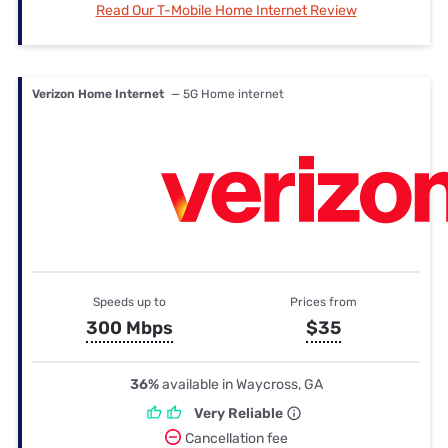
Read Our T-Mobile Home Internet Review
Verizon Home Internet
— 5G Home internet
Speeds up to
Prices from
300 Mbps
$35
36%
available in Waycross, GA
Very Reliable
Cancellation fee