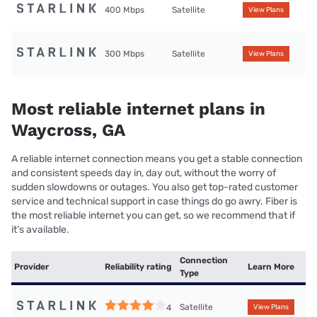
400 Mbps
Satellite
View Plans
300 Mbps
Satellite
View Plans
Most reliable internet plans in
Waycross, GA
A reliable internet connection means you get a stable connection
and consistent speeds day in, day out, without the worry of
sudden slowdowns or outages. You also get top-rated customer
service and technical support in case things do go awry. Fiber is
the most reliable internet you can get, so we recommend that if
it’s available.
Connection
Provider
Reliability rating
Learn More
Type
Satellite
4
View Plans