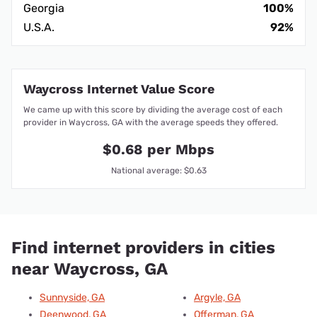
Georgia
100%
U.S.A.
92%
Waycross Internet Value Score
We came up with this score by dividing the average cost of each
provider in Waycross, GA with the average speeds they offered.
$0.68 per Mbps
National average: $0.63
Find internet providers in cities
near Waycross, GA
Sunnyside, GA
Argyle, GA
Deenwood, GA
Offerman, GA