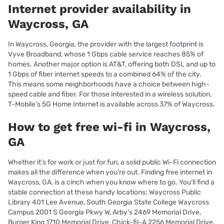
Internet provider availability in
Waycross, GA
In Waycross, Georgia, the provider with the largest footprint is
Vyve Broadband, whose 1 Gbps cable service reaches 85% of
homes. Another major option is AT&T, offering both DSL and up to
1 Gbps of fiber internet speeds to a combined 64% of the city.
This means some neighborhoods have a choice between high-
speed cable and fiber. For those interested in a wireless solution,
T-Mobile’s 5G Home Internet is available across 37% of Waycross.
How to get free wi-fi in Waycross,
GA
Whether it’s for work or just for fun, a solid public Wi-Fi connection
makes all the difference when you’re out. Finding free internet in
Waycross, GA, is a cinch when you know where to go. You’ll find a
stable connection at these handy locations: Waycross Public
Library 401 Lee Avenue, South Georgia State College Waycross
Campus 2001 S Georgia Pkwy W, Arby’s 2469 Memorial Drive,
Burger King 1710 Memorial Drive, Chick-fil-A 2256 Memorial Drive.