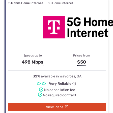
T-Mobile Home Internet
— 5G Home internet
Speeds up to
Prices from
498 Mbps
$50
32%
available in Waycross, GA
Very Reliable
No cancellation fee
No required contract
View Plans