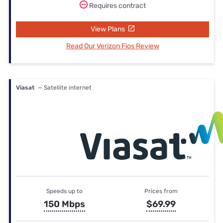
Requires contract
View Plans
Read Our Verizon Fios Review
Viasat
— Satellite internet
Speeds up to
Prices from
150 Mbps
$69.99