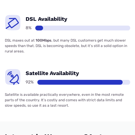
DSL Availability
8%
DSL maxes out at
100Mbps
, but many DSL customers get much slower
speeds than that. DSL is becoming obsolete, but it’s still a solid option in
rural areas.
Satellite Availability
92%
Satellite is available practically everywhere, even in the most remote
parts of the country. It’s costly and comes with strict data limits and
slow speeds, so use it as a last resort.