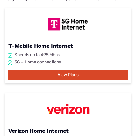
T-Mobile Home Internet
Speeds up to 498 Mbps
5G + Home connections
View Plans
Verizon Home Internet