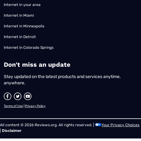
Internet in your area
Internet in Miami
Internet in Minneapolis
Internet in Detroit
Internet in Colorado Springs
​Don't miss an update
Stay updated on the latest products and services anytime,
anywhere.
Terms of Use
|
Privacy Policy
All content © 2026 Reviews.org. All rights reserved. |
Your Privacy Choices
|
Disclaimer