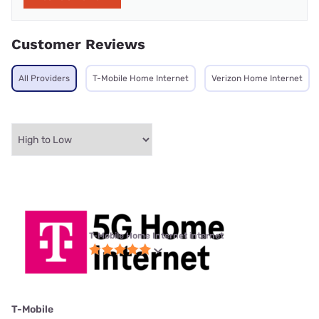
Customer Reviews
All Providers
T-Mobile Home Internet
Verizon Home Internet
T-Mobile Home Internet internet
T-Mobile