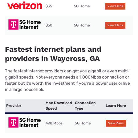
$35
5G Home
View Plans
$50
5G Home
View Plans
Fastest internet plans and
providers in Waycross, GA
The fastest internet providers can get you gigabit or even multi-
gigabit speeds. Not everyone needs a 1,000Mbps connection or
faster, but it’s worth the investment if you’re a power user or live
in a large household.
Max Download
Connection
Provider
Learn More
Speed
Type
498 Mbps
5G Home
View Plans