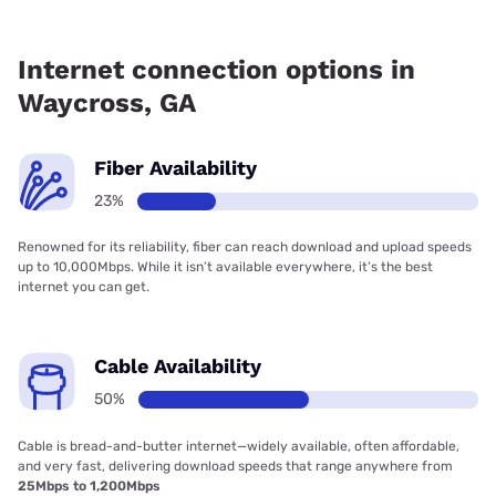
Fiber internet is available in Waycross.
Internet connection options in
Waycross, GA
Fiber Availability
23%
Renowned for its reliability, fiber can reach download and upload speeds
up to 10,000Mbps. While it isn’t available everywhere, it’s the best
internet you can get.
Cable Availability
50%
Cable is bread-and-butter internet—widely available, often affordable,
and very fast, delivering download speeds that range anywhere from
25Mbps to 1,200Mbps