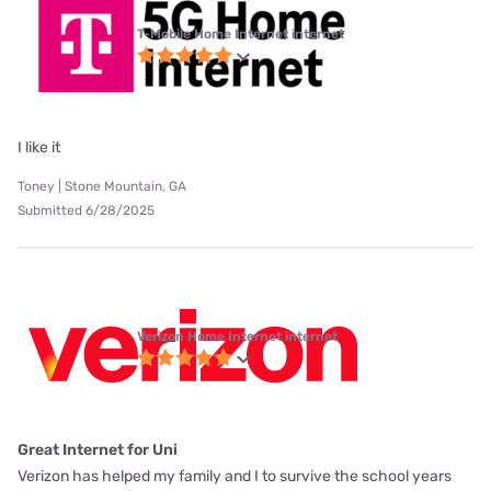
T-Mobile Home Internet internet
I like it
Toney | Stone Mountain, GA
Submitted 6/28/2025
Verizon Home Internet internet
Great Internet for Uni
Verizon has helped my family and I to survive the school years