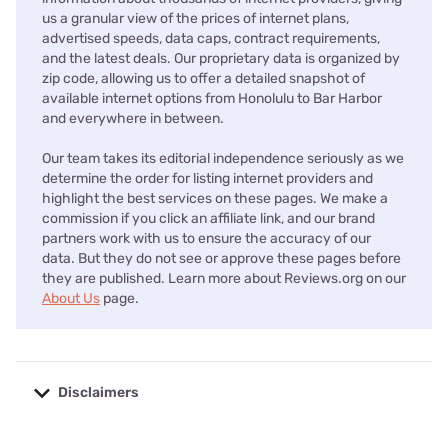
us a granular view of the prices of internet plans,
advertised speeds, data caps, contract requirements,
and the latest deals. Our proprietary data is organized by
zip code, allowing us to offer a detailed snapshot of
available internet options from Honolulu to Bar Harbor
and everywhere in between.
Our team takes its editorial independence seriously as we
determine the order for listing internet providers and
highlight the best services on these pages. We make a
commission if you click an affiliate link, and our brand
partners work with us to ensure the accuracy of our
data. But they do not see or approve these pages before
they are published. Learn more about Reviews.org on our
About Us
page.
Disclaimers
No disclaimers available.