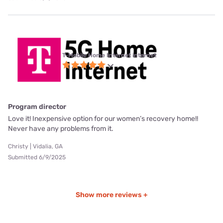
T-Mobile Home Internet internet
Program director
Love it! Inexpensive option for our women’s recovery home!!
Never have any problems from it.
Christy | Vidalia, GA
Submitted 6/9/2025
Show more reviews +