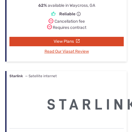
62%
available in Waycross, GA
Reliable
Cancellation fee
Requires contract
View Plans
Read Our Viasat Review
Starlink
— Satellite internet