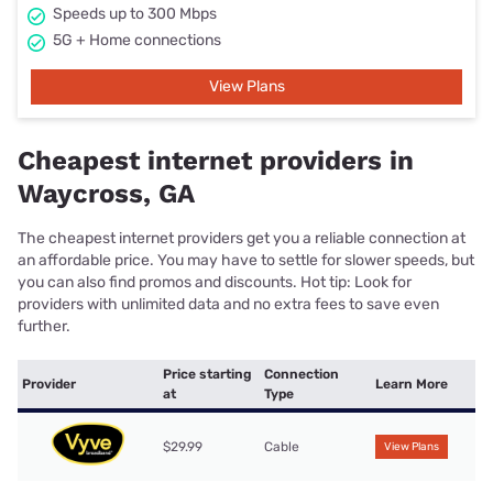
Speeds up to 300 Mbps
5G + Home connections
View Plans
Cheapest internet providers in
Waycross, GA
The cheapest internet providers get you a reliable connection at
an affordable price. You may have to settle for slower speeds, but
you can also find promos and discounts. Hot tip: Look for
providers with unlimited data and no extra fees to save even
further.
Price starting
Connection
Provider
Learn More
at
Type
$29.99
Cable
View Plans