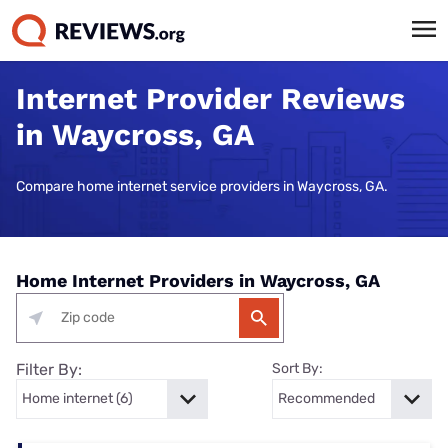
Internet Provider Reviews
in Waycross, GA
Compare home internet service providers in Waycross, GA.
Home Internet Providers in Waycross, GA
Filter By:
Sort By: