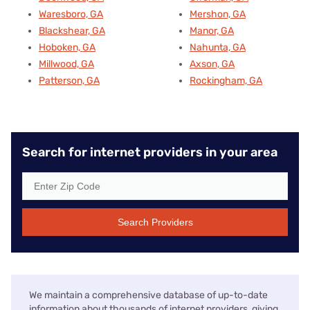
Waresboro, GA
Mershon, GA
Blackshear, GA
Manor, GA
Hoboken, GA
Nahunta, GA
Millwood, GA
Axson, GA
Patterson, GA
Rockingham, GA
Search for internet providers in your area
Search Providers
We maintain a comprehensive database of up-to-date
information about thousands of internet providers, giving