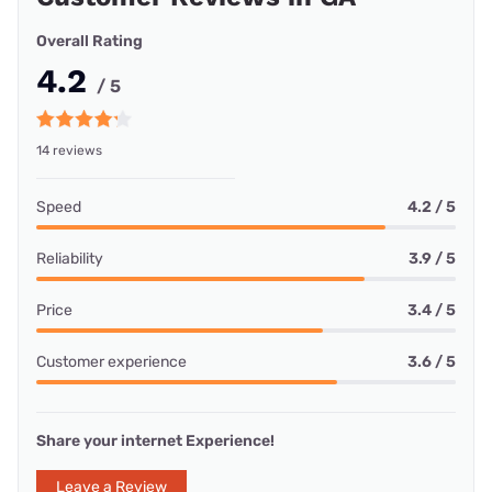
Overall Rating
4.2
/ 5
14 reviews
Speed
4.2 / 5
Reliability
3.9 / 5
Price
3.4 / 5
Customer experience
3.6 / 5
Share your internet Experience!
Leave a Review