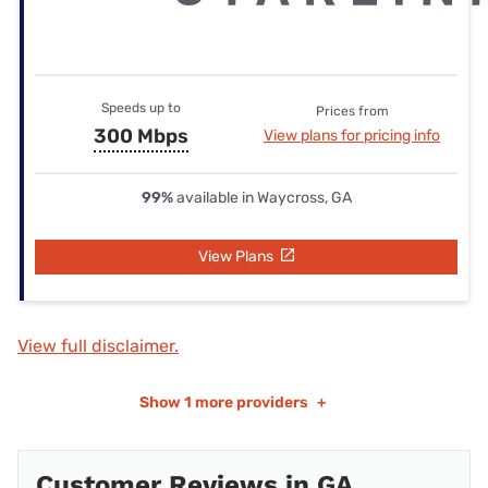
Speeds up to
Prices from
300 Mbps
View plans for pricing info
99%
available in Waycross, GA
View Plans
View full disclaimer.
Show
1 more providers
+
Customer Reviews in GA