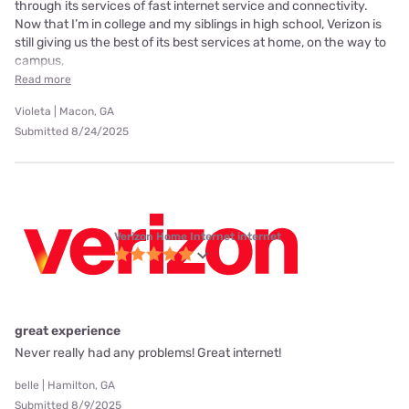
through its services of fast internet service and connectivity.
Now that I’m in college and my siblings in high school, Verizon is
still giving us the best of its best services at home, on the way to
campus,
Read more
Violeta | Macon, GA
Submitted 8/24/2025
Verizon Home Internet internet
great experience
Never really had any problems! Great internet!
belle | Hamilton, GA
Submitted 8/9/2025