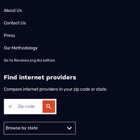
About Us
Contact Us
Press
Our Methodology
Go to
Reviews.org AU edition
Find internet providers
Compare internet providers in your zip code or state.
Alabama
Alaska
Arizona
Arkansas
California
Colorado
Connec