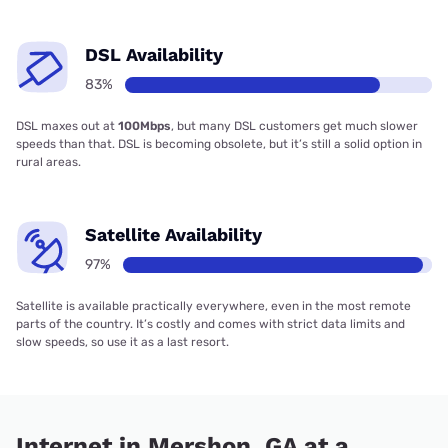
DSL Availability
83%
DSL maxes out at
100Mbps
, but many DSL customers get much slower
speeds than that. DSL is becoming obsolete, but it’s still a solid option in
rural areas.
Satellite Availability
97%
Satellite is available practically everywhere, even in the most remote
parts of the country. It’s costly and comes with strict data limits and
slow speeds, so use it as a last resort.
Internet in Mershon, GA at a