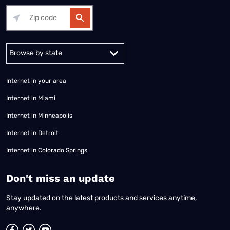
Alabama
Alaska
Arizona
Arkansas
California
Colorado
Connec
Internet in your area
Internet in Miami
Internet in Minneapolis
Internet in Detroit
Internet in Colorado Springs
​Don't miss an update
Stay updated on the latest products and services anytime,
anywhere.