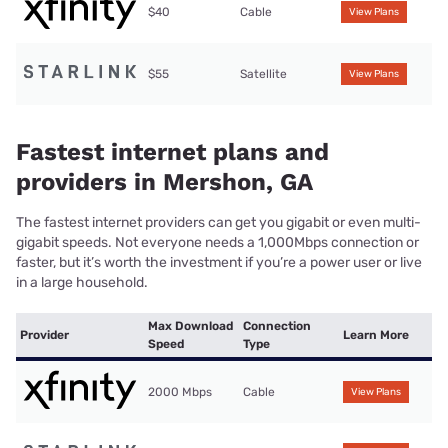
$40
Cable
View Plans
$55
Satellite
View Plans
Fastest internet plans and
providers in Mershon, GA
The fastest internet providers can get you gigabit or even multi-
gigabit speeds. Not everyone needs a 1,000Mbps connection or
faster, but it’s worth the investment if you’re a power user or live
in a large household.
Max Download
Connection
Provider
Learn More
Speed
Type
2000 Mbps
Cable
View Plans