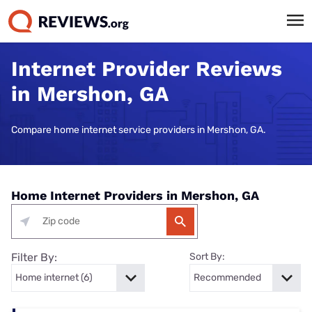
Internet Provider Reviews
in Mershon, GA
Compare home internet service providers in Mershon, GA.
Home Internet Providers in Mershon, GA
Filter By:
Sort By: