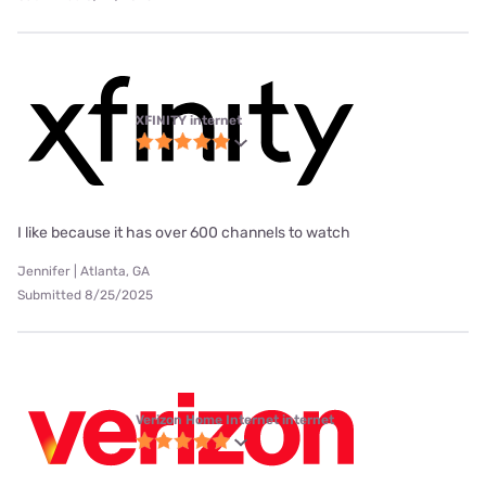
XFINITY internet
I like because it has over 600 channels to watch
Jennifer | Atlanta, GA
Submitted 8/25/2025
Verizon Home Internet internet