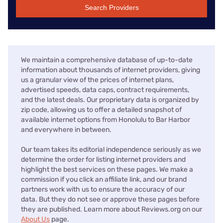
Search Providers
We maintain a comprehensive database of up-to-date
information about thousands of internet providers, giving
us a granular view of the prices of internet plans,
advertised speeds, data caps, contract requirements,
and the latest deals. Our proprietary data is organized by
zip code, allowing us to offer a detailed snapshot of
available internet options from Honolulu to Bar Harbor
and everywhere in between.
Our team takes its editorial independence seriously as we
determine the order for listing internet providers and
highlight the best services on these pages. We make a
commission if you click an affiliate link, and our brand
partners work with us to ensure the accuracy of our
data. But they do not see or approve these pages before
they are published. Learn more about Reviews.org on our
About Us
page.