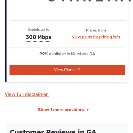
Speeds up to
Prices from
300 Mbps
View plans for pricing info
99%
available in Mershon, GA
View Plans
View full disclaimer.
Show
1 more providers
+
Customer Reviews in GA