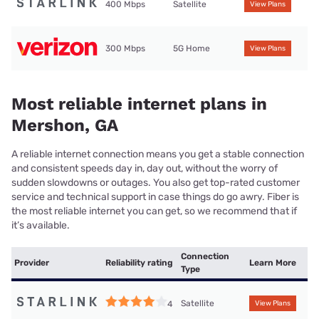
400 Mbps
Satellite
View Plans
300 Mbps
5G Home
View Plans
Most reliable internet plans in
Mershon, GA
A reliable internet connection means you get a stable connection
and consistent speeds day in, day out, without the worry of
sudden slowdowns or outages. You also get top-rated customer
service and technical support in case things do go awry. Fiber is
the most reliable internet you can get, so we recommend that if
it’s available.
Connection
Provider
Reliability rating
Learn More
Type
Satellite
4
View Plans