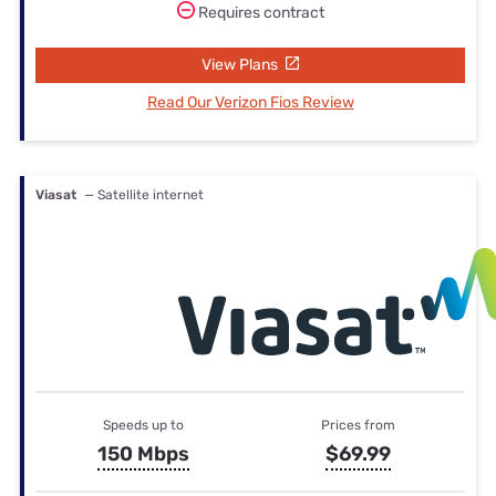
Requires contract
View Plans
Read Our Verizon Fios Review
Viasat
— Satellite internet
Speeds up to
Prices from
150 Mbps
$69.99