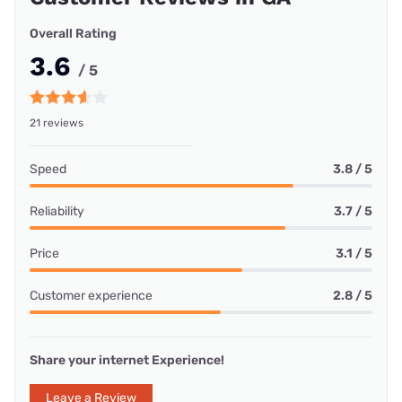
Overall Rating
3.6
/ 5
21 reviews
Speed
3.8 / 5
Reliability
3.7 / 5
Price
3.1 / 5
Customer experience
2.8 / 5
Share your internet Experience!
Leave a Review