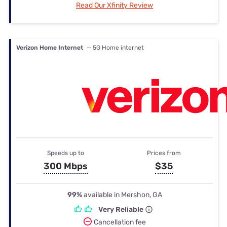
Read Our Xfinity Review
Verizon Home Internet
— 5G Home internet
Speeds up to
Prices from
300 Mbps
$35
99%
available in Mershon, GA
Very Reliable
Cancellation fee