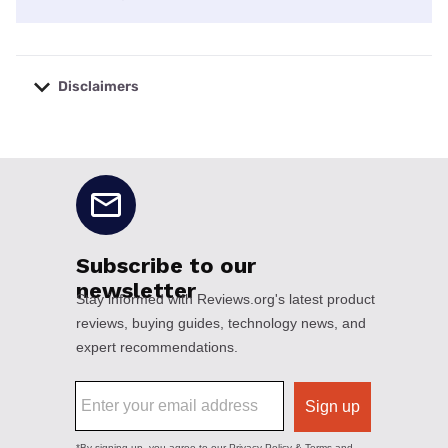
Disclaimers
No disclaimers available.