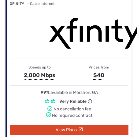
XFINITY
— Cable internet
Speeds up to
Prices from
2,000 Mbps
$40
99%
available in Mershon, GA
Very Reliable
No cancellation fee
No required contract
View Plans