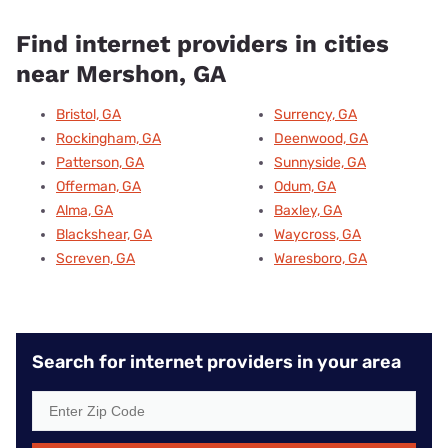
Find internet providers in cities
near Mershon, GA
Bristol, GA
Surrency, GA
Rockingham, GA
Deenwood, GA
Patterson, GA
Sunnyside, GA
Offerman, GA
Odum, GA
Alma, GA
Baxley, GA
Blackshear, GA
Waycross, GA
Screven, GA
Waresboro, GA
Search for internet providers in your area