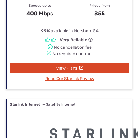
Speeds up to
Prices from
400 Mbps
$55
99%
available in Mershon, GA
Very Reliable
No cancellation fee
No required contract
View Plans
Read Our Starlink Review
Starlink Internet
— Satellite internet