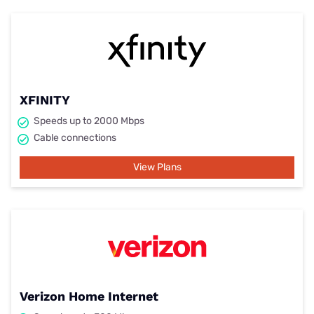
XFINITY
Speeds up to 2000 Mbps
Cable connections
View Plans
Verizon Home Internet