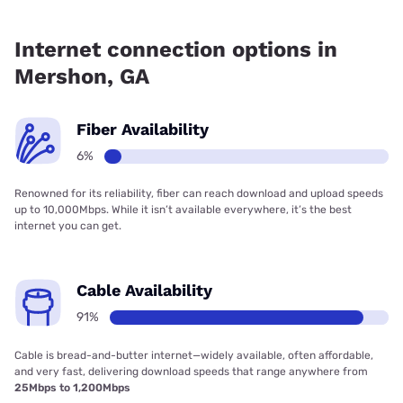
Fiber internet is available in Mershon.
Internet connection options in
Mershon, GA
Fiber Availability
6%
Renowned for its reliability, fiber can reach download and upload speeds
up to 10,000Mbps. While it isn’t available everywhere, it’s the best
internet you can get.
Cable Availability
91%
Cable is bread-and-butter internet—widely available, often affordable,
and very fast, delivering download speeds that range anywhere from
25Mbps to 1,200Mbps