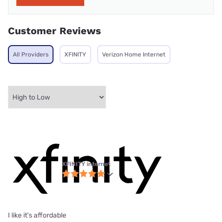
Customer Reviews
All Providers
XFINITY
Verizon Home Internet
XFINITY internet
I like it's affordable