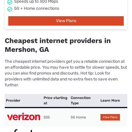
Speeds up to 300 Mbps
5G + Home connections
View Plans
Cheapest internet providers in
Mershon, GA
The cheapest internet providers get you a reliable connection at
an affordable price. You may have to settle for slower speeds, but
you can also find promos and discounts. Hot tip: Look for
providers with unlimited data and no extra fees to save even
further.
Price starting
Connection
Provider
Learn More
at
Type
$35
5G Home
View Plans