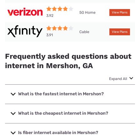
5G Home
View Plans
3.92
Cable
View Plans
3.91
Frequently asked questions about
internet in Mershon, GA
Expand All
What is the fastest internet in Mershon?
The fastest internet in Mershon is XFINITY with speeds up
to 2000 Mbps.
What is the cheapest internet in Mershon?
The cheapest internet in Mershon is Verizon Home Internet
with prices starting at $35.
Is fiber internet available in Mershon?