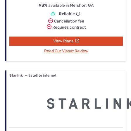
93%
available in Mershon, GA
Reliable
Cancellation fee
Requires contract
View Plans
Read Our Viasat Review
Starlink
— Satellite internet