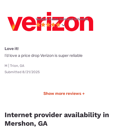
Verizon Home Internet internet
Love it!
I’d love a price drop Verizon is super reliable
M | Trion, GA
Submitted 8/21/2025
Show more reviews +
Internet provider availability in
Mershon, GA