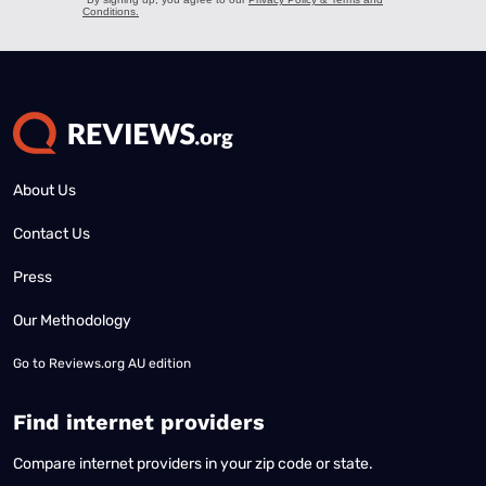
About Us
Contact Us
Press
Our Methodology
Go to
Reviews.org AU edition
Find internet providers
Compare internet providers in your zip code or state.