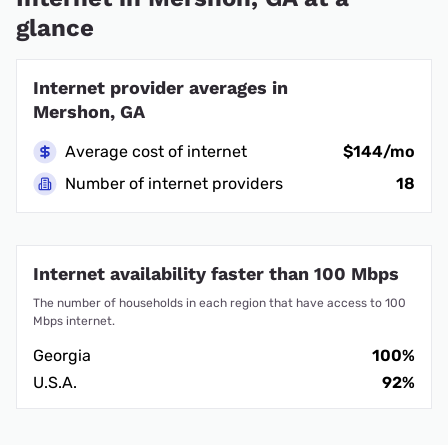
glance
Internet provider averages in
Mershon, GA
Average cost of internet
$144/mo
Number of internet providers
18
Internet availability faster than 100 Mbps
The number of households in each region that have access to 100
Mbps internet.
Georgia
100%
U.S.A.
92%