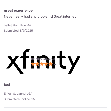
great experience
Never really had any problems! Great internet!
belle | Hamilton, GA
Submitted 8/9/2025
XFINITY internet
fast
Erika | Savannah, GA
Submitted 8/24/2025