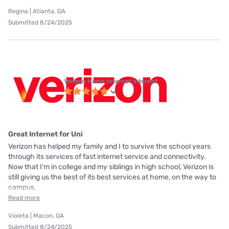
Regina | Atlanta, GA
Submitted 8/24/2025
Verizon Home Internet internet
Great Internet for Uni
Verizon has helped my family and I to survive the school years
through its services of fast internet service and connectivity.
Now that I’m in college and my siblings in high school, Verizon is
still giving us the best of its best services at home, on the way to
campus,
Read more
Violeta | Macon, GA
Submitted 8/24/2025