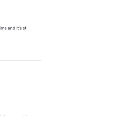
me and it's still