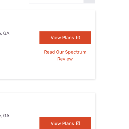
Settings — Fix It
e, GA
View Plans
Read Our Spectrum
Review
e, GA
View Plans