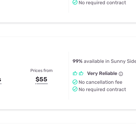
No required contract
99%
available in Sunny Sid
Prices from
Very Reliable
s
$55
No cancellation fee
No required contract