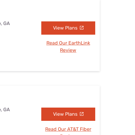
e, GA
View Plans
Read Our EarthLink
Review
e, GA
View Plans
Read Our AT&T Fiber