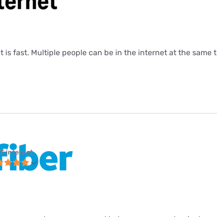
t is fast. Multiple people can be in the internet at the same ti
T internet