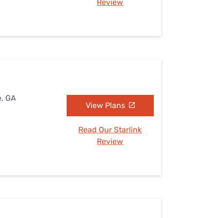
Review
e, GA
View Plans
Read Our Starlink
Review