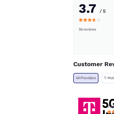
3.7
/ 5
36 reviews
Customer Re
All Providers
T-Mob
T-M