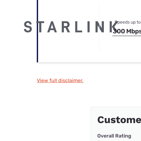
Speeds up to
300 Mbp
View full disclaimer.
Custome
Overall Rating