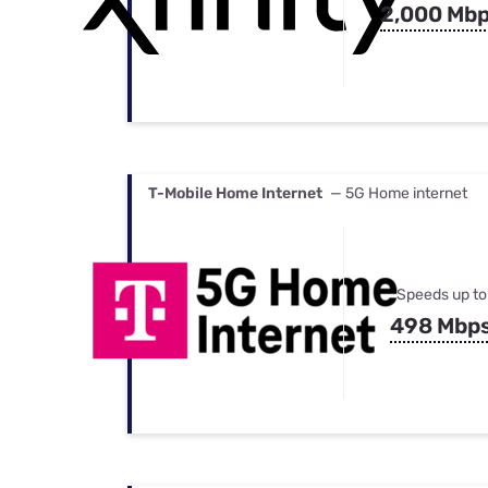
2,000 Mb
T-Mobile Home Internet
— 5G Home internet
Speeds up to
498 Mbp