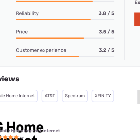
Ex
Reliability
3.8 / 5
Price
3.5 / 5
Customer experience
3.2 / 5
views
ile Home Internet
AT&T
Spectrum
XFINITY
obile Home Internet internet