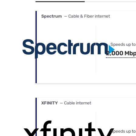
Bundles
Best Free Rok
Best Internet 
Spectrum
— Cable & Fiber internet
Speeds up to
2,000 Mb
XFINITY
— Cable internet
Speeds up to