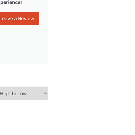
perience!
Leave a Review