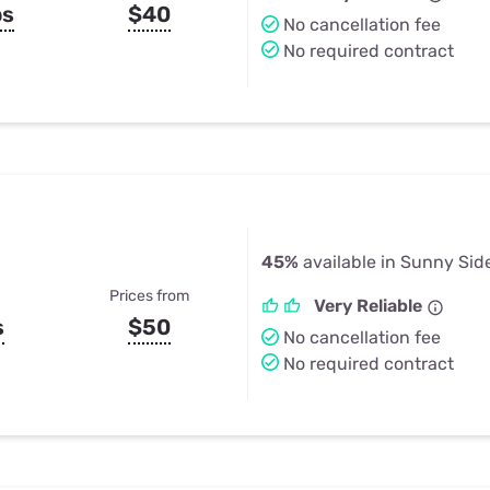
ps
$40
No cancellation fee
No required contract
45%
available in Sunny Sid
Prices from
Very Reliable
s
$50
No cancellation fee
No required contract