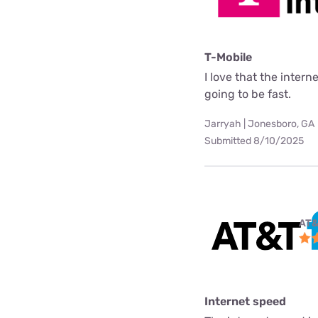
T-Mobile
I love that the interne
going to be fast.
Jarryah | Jonesboro, GA
Submitted 8/10/2025
AT&
Internet speed