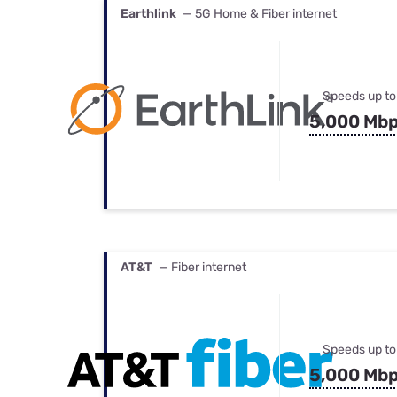
Earthlink
— 5G Home & Fiber internet
Speeds up to
5,000 Mb
AT&T
— Fiber internet
Speeds up to
5,000 Mb