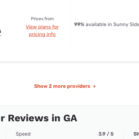
Prices from
99%
available in Sunny Sid
View plans for
s
pricing info
Show
2 more providers
+
r Reviews in GA
Speed
3.9 / 5
Sh