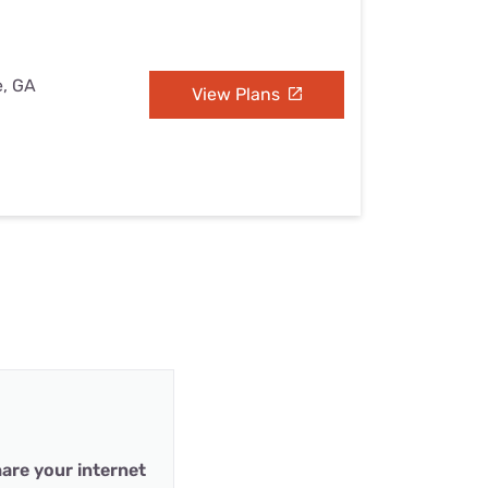
e, GA
View Plans
are your internet