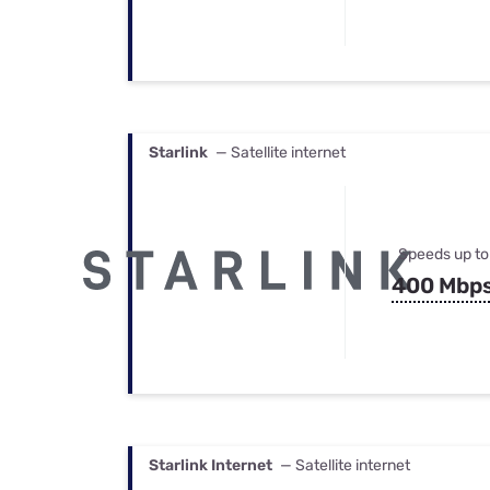
Starlink
— Satellite internet
Speeds up to
400 Mbp
Starlink Internet
— Satellite internet