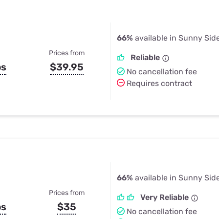
66%
available in Sunny Sid
Prices from
Reliable
ps
$39.95
No cancellation fee
Requires contract
66%
available in Sunny Sid
Prices from
Very Reliable
ps
$35
No cancellation fee