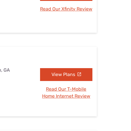
Read Our Xfinity Review
e, GA
View Plans
Read Our T-Mobile
Home Internet Review