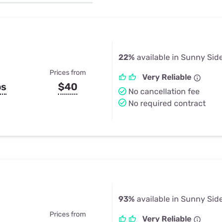
u Apps
Their Smart Device Privacy 
in 3 Steps
& TV Bundles
Explore All
22%
available in Sunny Sid
Prices from
Very Reliable
ps
$40
No cancellation fee
No required contract
93%
available in Sunny Sid
Prices from
Very Reliable