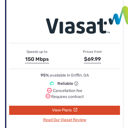
Speeds up to
Prices from
150 Mbps
$69.99
95%
available in Griffin, GA
Reliable
Cancellation fee
Requires contract
View Plans
Read Our Viasat Review