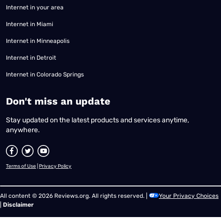
Internet in your area
Internet in Miami
Internet in Minneapolis
Internet in Detroit
Internet in Colorado Springs
​Don't miss an update
Stay updated on the latest products and services anytime,
anywhere.
Terms of Use
|
Privacy Policy
All content © 2026 Reviews.org. All rights reserved. |
Your Privacy Choices
|
Disclaimer