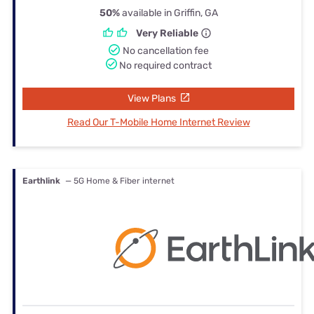
50%
available in Griffin, GA
Very Reliable
No cancellation fee
No required contract
View Plans
Read Our T-Mobile Home Internet Review
Earthlink
— 5G Home & Fiber internet