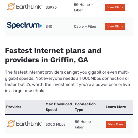
5G Home +
$39.95
View Plans
Fiber
$40
Cable + Fiber
View Plans
Fastest internet plans and
providers in Griffin, GA
The fastest internet providers can get you gigabit or even multi-
gigabit speeds. Not everyone needs a 1,000Mbps connection or
faster, but it’s worth the investment if you’re a power user or live
in a large household.
Max Download
Connection
Provider
Learn More
Speed
Type
5G Home +
5000 Mbps
View Plans
Fiber