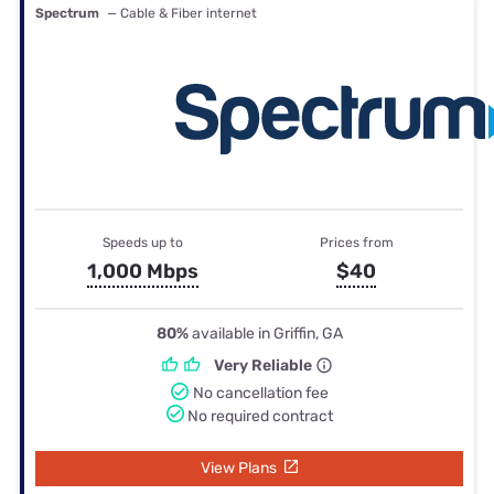
Spectrum
— Cable & Fiber internet
Speeds up to
Prices from
1,000 Mbps
$40
80%
available in Griffin, GA
Very Reliable
No cancellation fee
No required contract
View Plans