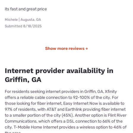
its fast and great price
Michele | Augusta, GA
Submitted 8/18/2025
Show more reviews +
Internet provider availability in
Griffin, GA
For residents seeking internet providers in Griffin, GA, Xfinity
offers a reliable cable connection to 92-100% of the city. For
those looking for fiber internet, Easy Internet Now is available to
97% of residents, with AT&T and Earthlink providing fiber internet
to a smaller portion of the city (45%). Another option is Flint River
Communications, which offers a DSL connection to 66% of the
city. T-Mobile Home Internet provides a wireless option to 46% of