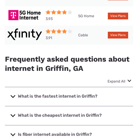
5G Home
View Plans
3.93
Cable
View Plans
3.91
Frequently asked questions about
internet in Griffin, GA
Expand All
What is the fastest internet in Griffin?
The fastest internet in Griffin is Earthlink with speeds up to
5000 Mbps.
What is the cheapest internet in Griffin?
The cheapest internet in Griffin is AT&T with prices starting
at $35.
Is fiber internet available in Griffin?