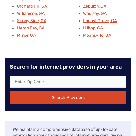
Orchard Hill, GA
Zebulon, GA
Williamson, GA
Woolsey, GA
Sunny Side, GA
Locust Grove, GA
Heron Bay, GA
Hilltop, GA
Milner, GA
Meansville, GA
Search for internet providers in your area
Search Providers
We maintain a comprehensive database of up-to-date
information about thousands of internet providers, giving