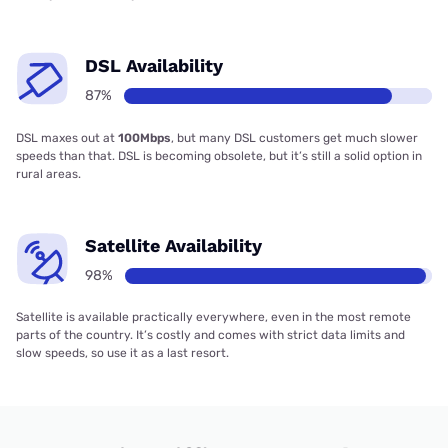
DSL Availability
87%
DSL maxes out at
100Mbps
, but many DSL customers get much slower
speeds than that. DSL is becoming obsolete, but it’s still a solid option in
rural areas.
Satellite Availability
98%
Satellite is available practically everywhere, even in the most remote
parts of the country. It’s costly and comes with strict data limits and
slow speeds, so use it as a last resort.