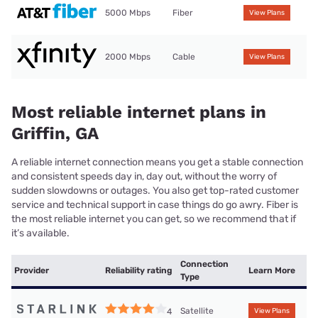
5000 Mbps
Fiber
View Plans
2000 Mbps
Cable
View Plans
Most reliable internet plans in
Griffin, GA
A reliable internet connection means you get a stable connection
and consistent speeds day in, day out, without the worry of
sudden slowdowns or outages. You also get top-rated customer
service and technical support in case things do go awry. Fiber is
the most reliable internet you can get, so we recommend that if
it’s available.
Connection
Provider
Reliability rating
Learn More
Type
Satellite
4
View Plans