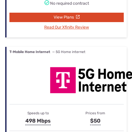
No required contract
View Plans
Read Our Xfinity Review
T-Mobile Home Internet
— 5G Home internet
Speeds up to
Prices from
498 Mbps
$50