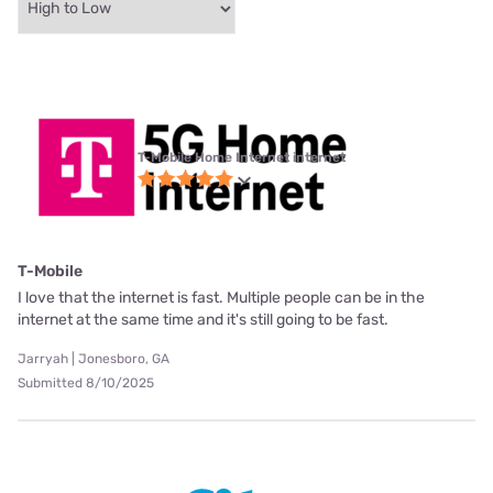
T-Mobile Home Internet internet
T-Mobile
I love that the internet is fast. Multiple people can be in the
internet at the same time and it's still going to be fast.
Jarryah | Jonesboro, GA
Submitted 8/10/2025