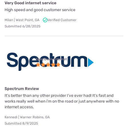
Very Good internet service
High speed and good customer service
Milan | West Point, GA
Verified Customer
Submitted 6/28/2025
Spectrum internet
Spectrum Review
It’s better than any other provider I’ve ever had! It’s fast and
works really well when i’m on the road or just anywhere with no
internet access.
Kennedi | Warner Robins, GA
Submitted 8/9/2025