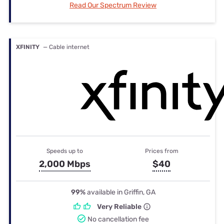
Read Our Spectrum Review
XFINITY
— Cable internet
Speeds up to
Prices from
2,000 Mbps
$40
99%
available in Griffin, GA
Very Reliable
No cancellation fee