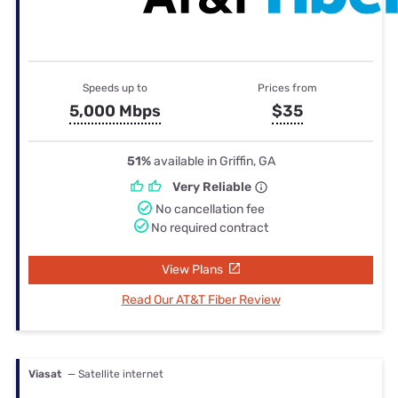
Speeds up to
Prices from
5,000 Mbps
$35
51%
available in Griffin, GA
Very Reliable
No cancellation fee
No required contract
View Plans
Read Our AT&T Fiber Review
Viasat
— Satellite internet