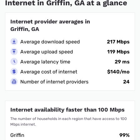
Internet in Griffin, GA at a glance
Internet provider averages in
Griffin, GA
Average download speed
217 Mbps
Average upload speed
119 Mbps
Average latency time
29 ms
Average cost of internet
$140/mo
Number of internet providers
24
Internet availability faster than 100 Mbps
The number of households in each region that have access to 100
Mbps internet.
Griffin
99%