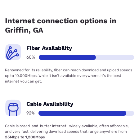
Fiber internet is available in Griffin, Earthlink has 50.50%
coverage.
Internet connection options in
Griffin, GA
Fiber Availability
60%
Renowned for its reliability, fiber can reach download and upload speeds
up to 10,000Mbps. While it isn’t available everywhere, it’s the best
internet you can get.
Cable Availability
92%
Cable is bread-and-butter internet—widely available, often affordable,
and very fast, delivering download speeds that range anywhere from
25Mbps to 1,200Mbps