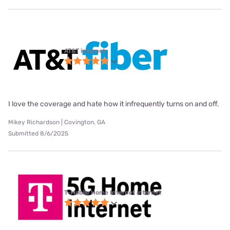
AT&T internet
I love the coverage and hate how it infrequently turns on and off.
Mikey Richardson | Covington, GA
Submitted 8/6/2025
T-Mobile Home Internet internet