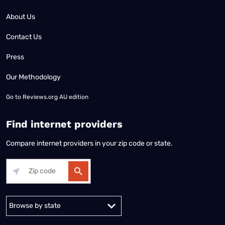
About Us
Contact Us
Press
Our Methodology
Go to
Reviews.org AU edition
Find internet providers
Compare internet providers in your zip code or state.
Alabama
Alaska
Arizona
Arkansas
California
Colorado
Connec