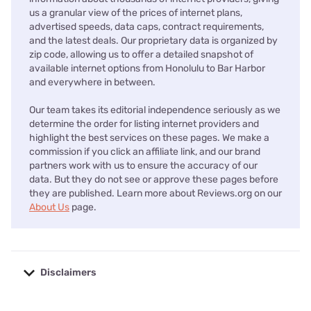
us a granular view of the prices of internet plans,
advertised speeds, data caps, contract requirements,
and the latest deals. Our proprietary data is organized by
zip code, allowing us to offer a detailed snapshot of
available internet options from Honolulu to Bar Harbor
and everywhere in between.
Our team takes its editorial independence seriously as we
determine the order for listing internet providers and
highlight the best services on these pages. We make a
commission if you click an affiliate link, and our brand
partners work with us to ensure the accuracy of our
data. But they do not see or approve these pages before
they are published. Learn more about Reviews.org on our
About Us
page.
Disclaimers
No disclaimers available.