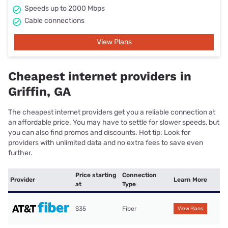
Speeds up to 2000 Mbps
Cable connections
View Plans
Cheapest internet providers in
Griffin, GA
The cheapest internet providers get you a reliable connection at
an affordable price. You may have to settle for slower speeds, but
you can also find promos and discounts. Hot tip: Look for
providers with unlimited data and no extra fees to save even
further.
Price starting
Connection
Provider
Learn More
at
Type
$35
Fiber
View Plans