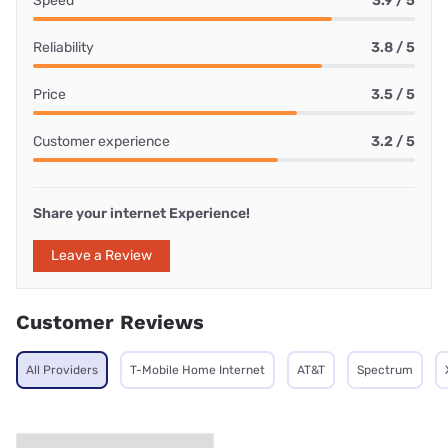
Speed
3.9 / 5
Reliability
3.8 / 5
Price
3.5 / 5
Customer experience
3.2 / 5
Share your internet Experience!
Leave a Review
Customer Reviews
All Providers
T-Mobile Home Internet
AT&T
Spectrum