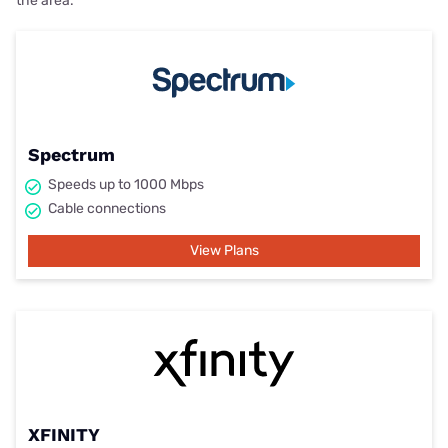
the area.
Spectrum
Speeds up to 1000 Mbps
Cable connections
View Plans
XFINITY