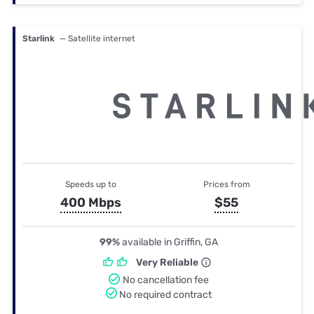
Starlink
— Satellite internet
Speeds up to
Prices from
400 Mbps
$55
99%
available in Griffin, GA
Very Reliable
No cancellation fee
No required contract