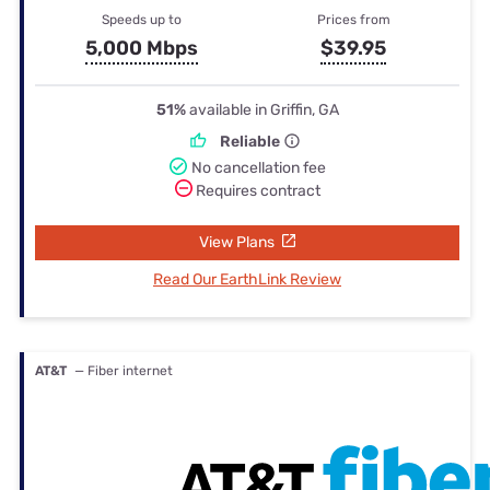
Speeds up to
Prices from
5,000 Mbps
$39.95
51%
available in Griffin, GA
Reliable
No cancellation fee
Requires contract
View Plans
Read Our EarthLink Review
AT&T
— Fiber internet