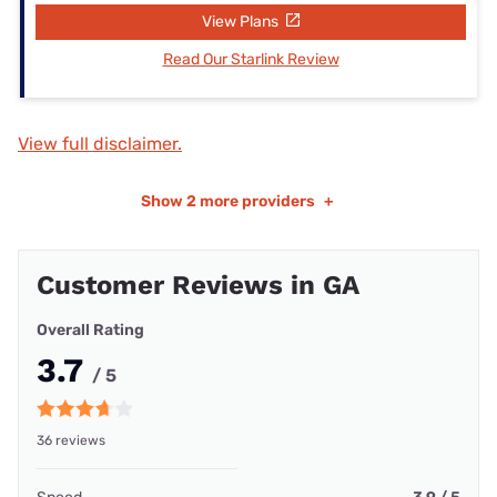
View Plans
Read Our Starlink Review
View full disclaimer.
Show
2 more providers
+
Customer Reviews in GA
Overall Rating
3.7
/ 5
36 reviews