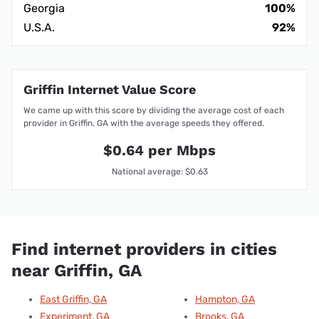
Georgia
100%
U.S.A.
92%
Griffin Internet Value Score
We came up with this score by dividing the average cost of each
provider in Griffin, GA with the average speeds they offered.
$0.64 per Mbps
National average: $0.63
Find internet providers in cities
near Griffin, GA
East Griffin, GA
Hampton, GA
Experiment, GA
Brooks, GA