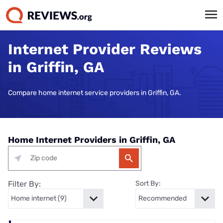
Internet Provider Reviews
in Griffin, GA
Compare home internet service providers in Griffin, GA.
Home Internet Providers in Griffin, GA
Filter By:
Sort By: