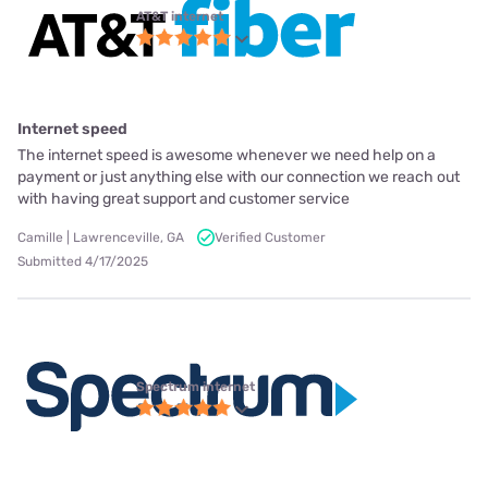
AT&T internet
Internet speed
The internet speed is awesome whenever we need help on a
payment or just anything else with our connection we reach out
with having great support and customer service
Camille | Lawrenceville, GA
Verified Customer
Submitted 4/17/2025
Spectrum internet