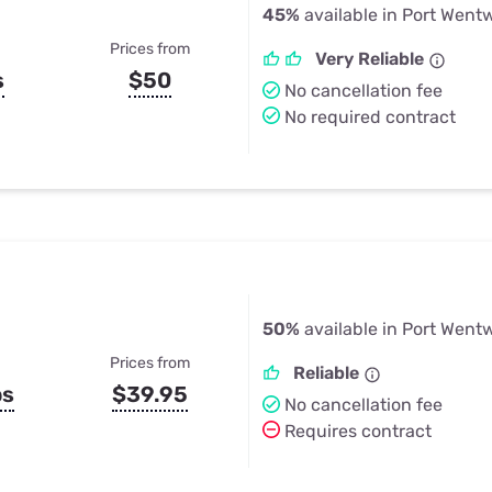
45%
available in Port Went
Prices from
Very Reliable
s
$50
No cancellation fee
No required contract
50%
available in Port Went
Prices from
Reliable
ps
$39.95
No cancellation fee
Requires contract