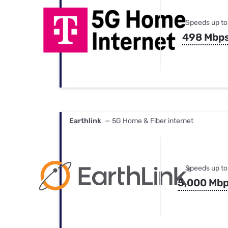
Speeds up to
498 Mbp
Earthlink
— 5G Home & Fiber internet
Speeds up to
5,000 Mb