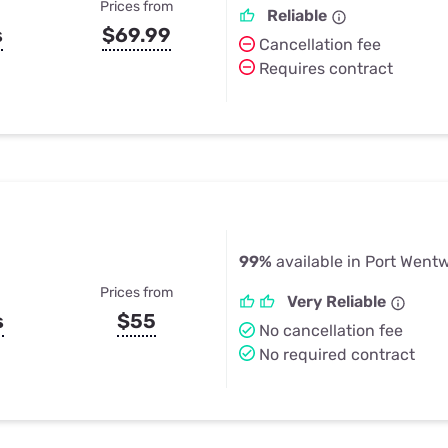
Prices from
Reliable
s
$69.99
Cancellation fee
Requires contract
99%
available in Port Went
Prices from
Very Reliable
s
$55
No cancellation fee
No required contract