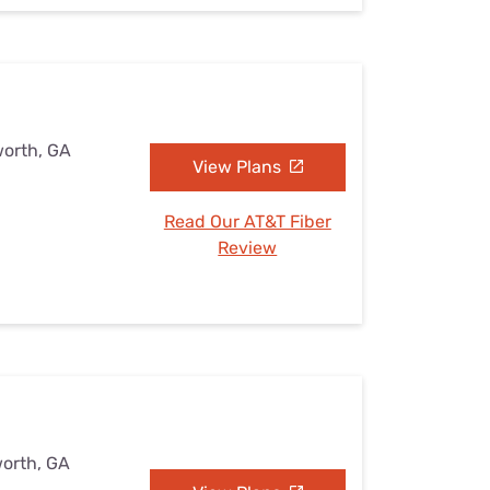
worth, GA
View Plans
Read Our AT&T Fiber
Review
worth, GA