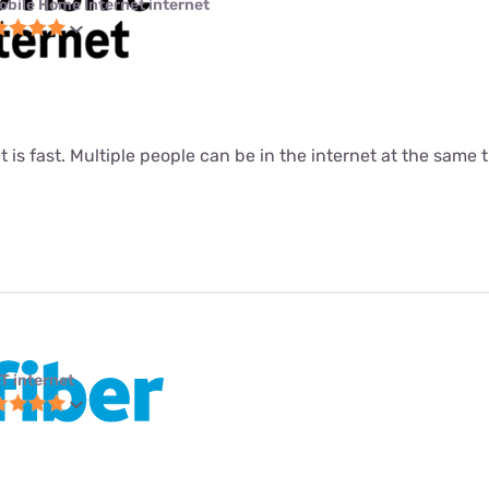
obile Home Internet internet
t is fast. Multiple people can be in the internet at the same ti
T internet