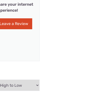
are your internet
perience!
Leave a Review