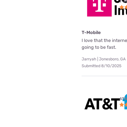
T-M
T-Mobile
I love that the interne
going to be fast.
Jarryah | Jonesboro, GA
Submitted 8/10/2025
AT&