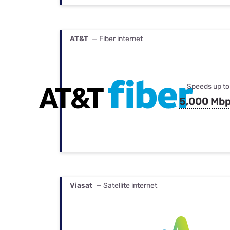
AT&T
— Fiber internet
Speeds up to
5,000 Mb
Viasat
— Satellite internet