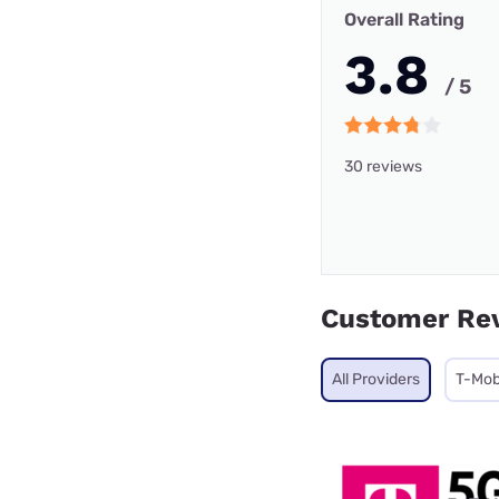
Overall Rating
3.8
/ 5
30 reviews
Customer Re
All Providers
T-Mob