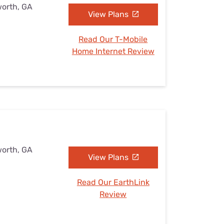
worth, GA
View Plans
Read Our T-Mobile
Home Internet Review
worth, GA
View Plans
Read Our EarthLink
Review