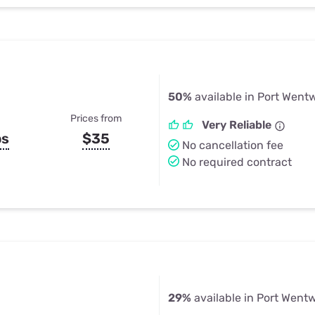
50%
available in Port Went
Prices from
Very Reliable
ps
$35
No cancellation fee
No required contract
29%
available in Port Went