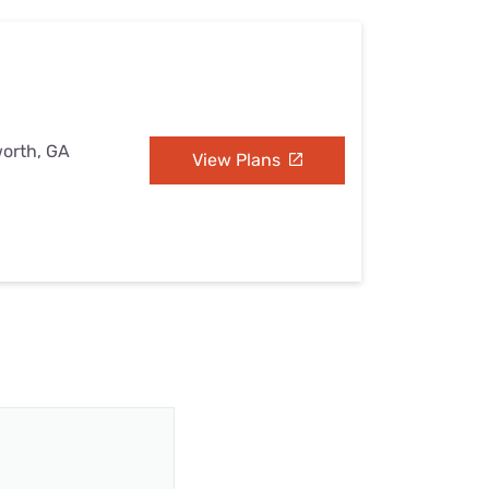
worth, GA
View Plans