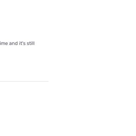
me and it's still