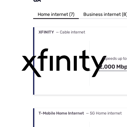
Bundles
Best Free Rok
Best Internet 
Home internet (7)
Business internet (8
XFINITY
— Cable internet
Speeds up to
2,000 Mb
T-Mobile Home Internet
— 5G Home internet