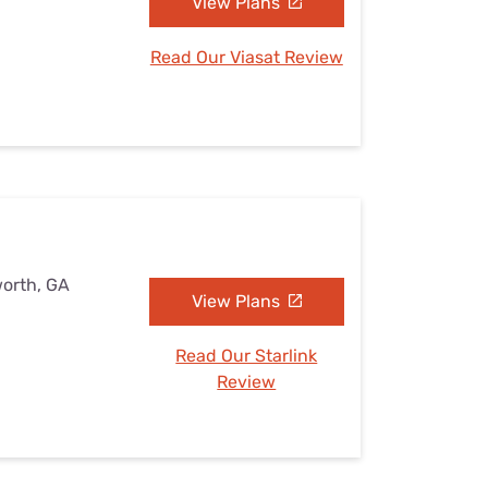
View Plans
Read Our Viasat Review
worth, GA
View Plans
Read Our Starlink
Review