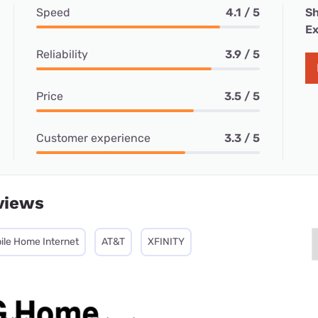
Speed
4.1 / 5
Sh
Ex
Reliability
3.9 / 5
Price
3.5 / 5
Customer experience
3.3 / 5
views
ile Home Internet
AT&T
XFINITY