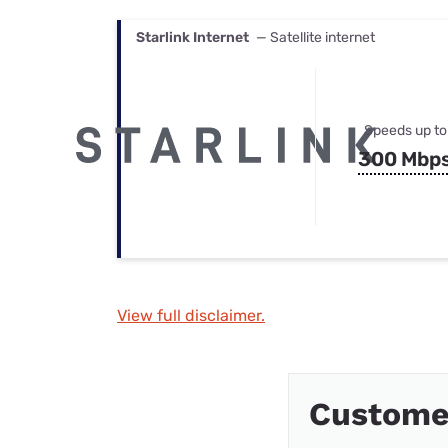
Starlink Internet
— Satellite internet
Speeds up to
300 Mbp
View full disclaimer.
Custome