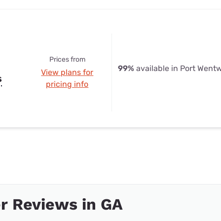
Prices from
99%
available in Port Went
View plans for
s
pricing info
r Reviews in GA