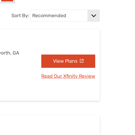
Settings — Fix It
Sort By:
worth, GA
View Plans
Read Our Xfinity Review