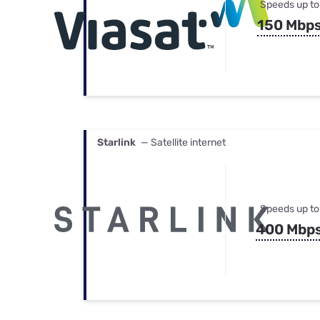
Speeds up to
150 Mbp
Starlink
— Satellite internet
Speeds up to
400 Mbp