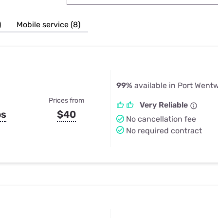
u Apps
Their Smart Device Privacy 
in 3 Steps
& TV Bundles
)
Mobile service (8)
Explore All
99%
available in Port Went
Prices from
Very Reliable
ps
$40
No cancellation fee
No required contract