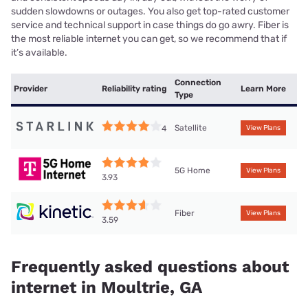
sudden slowdowns or outages. You also get top-rated customer
service and technical support in case things do go awry. Fiber is
the most reliable internet you can get, so we recommend that if
it’s available.
Connection
Provider
Reliability rating
Learn More
Type
Satellite
4
View Plans
5G Home
View Plans
3.93
Fiber
View Plans
3.59
Frequently asked questions about
internet in Moultrie, GA