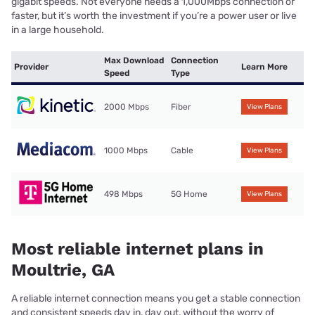
gigabit speeds. Not everyone needs a 1,000Mbps connection or
faster, but it’s worth the investment if you’re a power user or live
in a large household.
Max Download
Connection
Provider
Learn More
Speed
Type
2000 Mbps
Fiber
View Plans
1000 Mbps
Cable
View Plans
498 Mbps
5G Home
View Plans
Most reliable internet plans in
Moultrie, GA
A reliable internet connection means you get a stable connection
and consistent speeds day in, day out, without the worry of