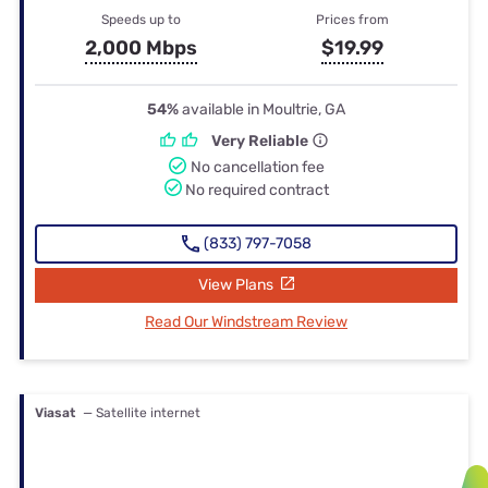
Speeds up to
Prices from
2,000 Mbps
$19.99
54%
available in Moultrie, GA
Very Reliable
No cancellation fee
No required contract
(833) 797-7058
View Plans
Read Our Windstream Review
Viasat
— Satellite internet