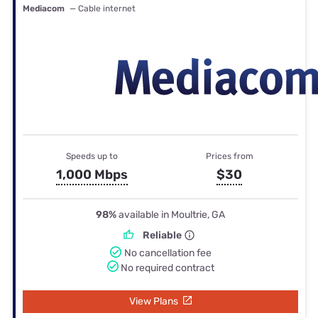
Mediacom
— Cable internet
Speeds up to
Prices from
1,000 Mbps
$30
98%
available in Moultrie, GA
Reliable
No cancellation fee
No required contract
View Plans