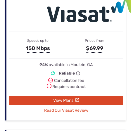
Speeds up to
Prices from
150 Mbps
$69.99
94%
available in Moultrie, GA
Reliable
Cancellation fee
Requires contract
View Plans
Read Our Viasat Review