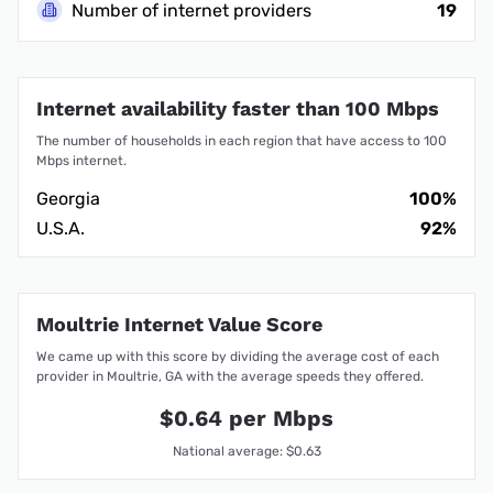
Number of internet providers
19
Internet availability faster than 100 Mbps
The number of households in each region that have access to 100
Mbps internet.
Georgia
100%
U.S.A.
92%
Moultrie Internet Value Score
We came up with this score by dividing the average cost of each
provider in Moultrie, GA with the average speeds they offered.
$0.64 per Mbps
National average: $0.63