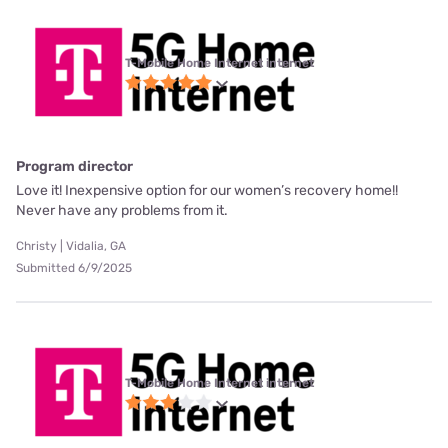
T-Mobile Home Internet internet
Program director
Love it! Inexpensive option for our women’s recovery home!!
Never have any problems from it.
Christy | Vidalia, GA
Submitted 6/9/2025
T-Mobile Home Internet internet