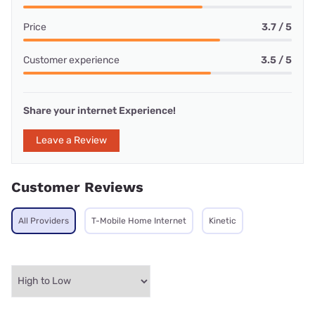
Price
3.7 / 5
Customer experience
3.5 / 5
Share your internet Experience!
Leave a Review
Customer Reviews
All Providers
T-Mobile Home Internet
Kinetic