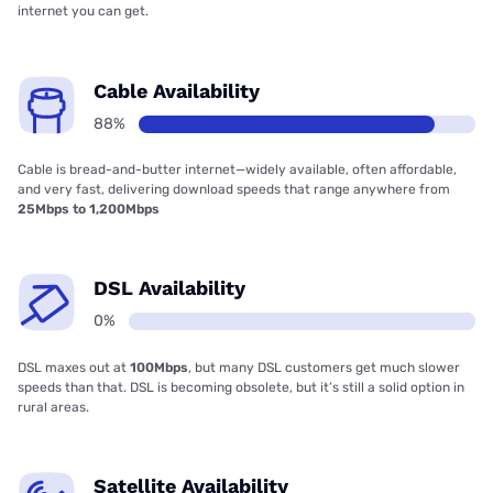
internet you can get.
Cable Availability
88%
Cable is bread-and-butter internet—widely available, often affordable,
and very fast, delivering download speeds that range anywhere from
25Mbps to 1,200Mbps
DSL Availability
0%
DSL maxes out at
100Mbps
, but many DSL customers get much slower
speeds than that. DSL is becoming obsolete, but it’s still a solid option in
rural areas.
Satellite Availability