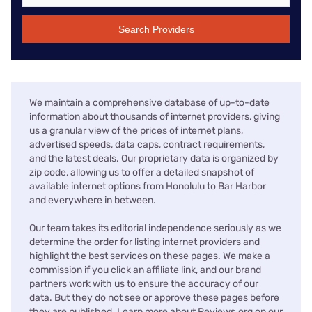
Search Providers
We maintain a comprehensive database of up-to-date
information about thousands of internet providers, giving
us a granular view of the prices of internet plans,
advertised speeds, data caps, contract requirements,
and the latest deals. Our proprietary data is organized by
zip code, allowing us to offer a detailed snapshot of
available internet options from Honolulu to Bar Harbor
and everywhere in between.
Our team takes its editorial independence seriously as we
determine the order for listing internet providers and
highlight the best services on these pages. We make a
commission if you click an affiliate link, and our brand
partners work with us to ensure the accuracy of our
data. But they do not see or approve these pages before
they are published. Learn more about Reviews.org on our