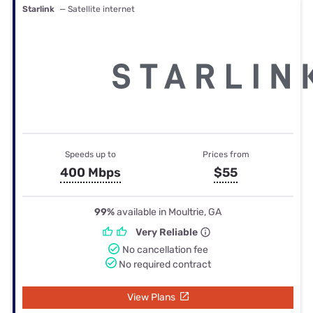
Starlink
— Satellite internet
Speeds up to
Prices from
400 Mbps
$55
99%
available in Moultrie, GA
Very Reliable
No cancellation fee
No required contract
View Plans