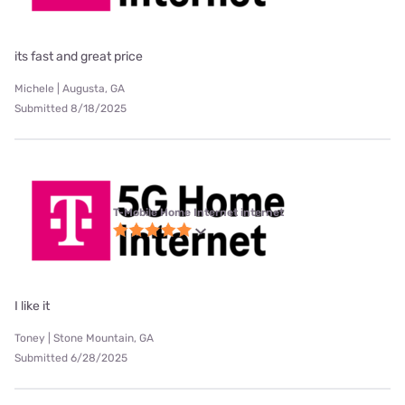
its fast and great price
Michele | Augusta, GA
Submitted 8/18/2025
T-Mobile Home Internet internet
I like it
Toney | Stone Mountain, GA
Submitted 6/28/2025