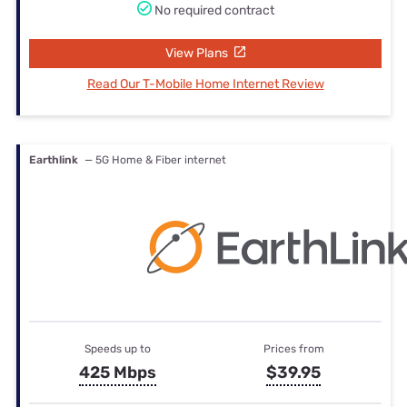
No required contract
View Plans
Read Our T-Mobile Home Internet Review
Earthlink
— 5G Home & Fiber internet
Speeds up to
Prices from
425 Mbps
$39.95