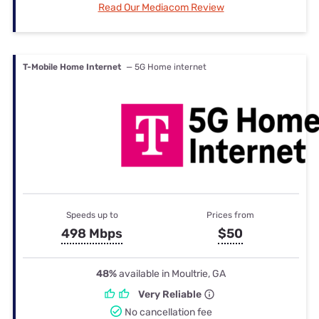
Read Our Mediacom Review
T-Mobile Home Internet
— 5G Home internet
Speeds up to
Prices from
498 Mbps
$50
48%
available in Moultrie, GA
Very Reliable
No cancellation fee