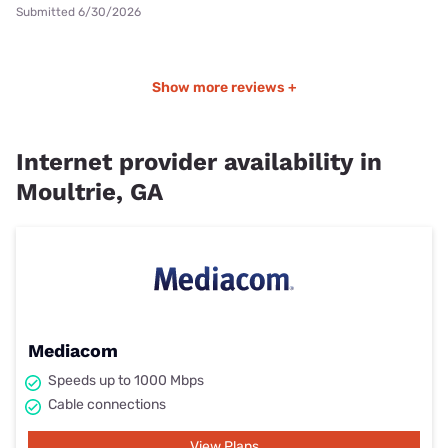
Submitted 6/30/2026
Show more reviews +
Internet provider availability in
Moultrie, GA
Mediacom
Speeds up to 1000 Mbps
Cable connections
View Plans