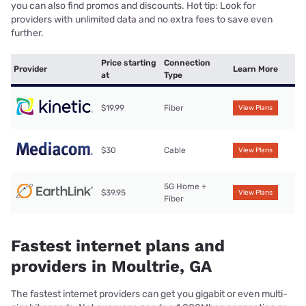
you can also find promos and discounts. Hot tip: Look for
providers with unlimited data and no extra fees to save even
further.
Price starting
Connection
Provider
Learn More
at
Type
$19.99
Fiber
View Plans
$30
Cable
View Plans
5G Home +
$39.95
View Plans
Fiber
Fastest internet plans and
providers in Moultrie, GA
The fastest internet providers can get you gigabit or even multi-