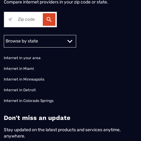
Compare internet providers in your zip code or state.
Alabama
Alaska
Arizona
Arkansas
California
Colorado
Connec
Internet in your area
Internet in Miami
Internet in Minneapolis
Internet in Detroit
Internet in Colorado Springs
​Don't miss an update
Stay updated on the latest products and services anytime,
anywhere.