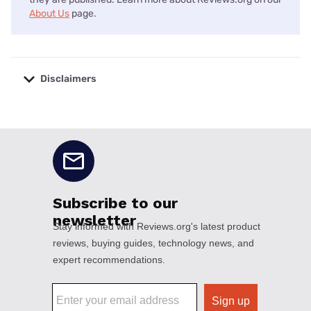
About Us
page.
Disclaimers
No disclaimers available.