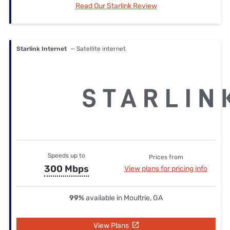
Read Our Starlink Review
Starlink Internet
— Satellite internet
Speeds up to
Prices from
300 Mbps
View plans for pricing info
99%
available in Moultrie, GA
View Plans