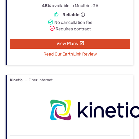
48%
available in Moultrie, GA
Reliable
No cancellation fee
Requires contract
View Plans
Read Our EarthLink Review
Kinetic
— Fiber internet