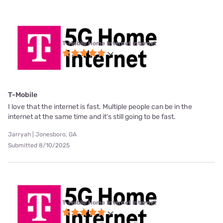
T-Mobile Home Internet internet
T-Mobile
I love that the internet is fast. Multiple people can be in the
internet at the same time and it's still going to be fast.
Jarryah | Jonesboro, GA
Submitted 8/10/2025
T-Mobile Home Internet internet