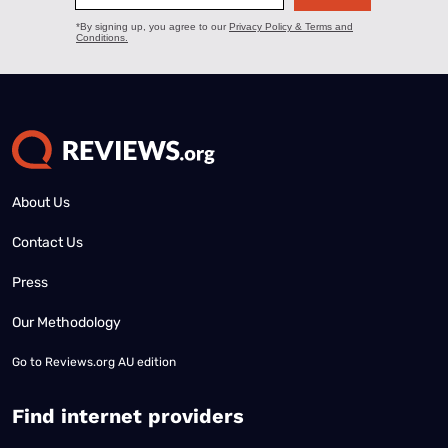
About Us
Contact Us
Press
Our Methodology
Go to
Reviews.org AU edition
Find internet providers