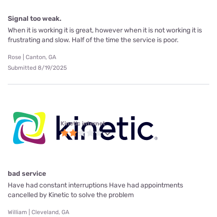
Signal too weak.
When it is working it is great, however when it is not working it is
frustrating and slow. Half of the time the service is poor.
Rose | Canton, GA
Submitted 8/19/2025
Kinetic internet
bad service
Have had constant interruptions Have had appointments
cancelled by Kinetic to solve the problem
William | Cleveland, GA