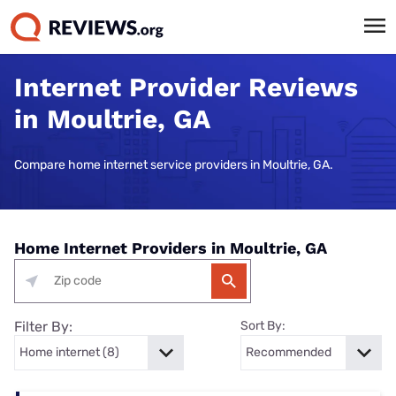
Internet Provider Reviews
in Moultrie, GA
Compare home internet service providers in Moultrie, GA.
Home Internet Providers in Moultrie, GA
Filter By:
Sort By: