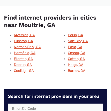
Find internet providers in cities
near Moultrie, GA
Riverside, GA
Berlin, GA
Funston, GA
Sale City, GA
Norman Park, GA
Pavo, GA
Hartsfield, GA
Omega, GA
Ellenton, GA
Cotton, GA
Doerun, GA
Meigs, GA
Coolidge, GA
Barney, GA
Search for internet providers in your area