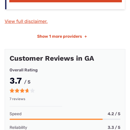
View full disclaimer.
Show
1 more providers
+
Customer Reviews in GA
Overall Rating
3.7
/ 5
7 reviews
Speed
4.2 / 5
Reliability
3.3 / 5