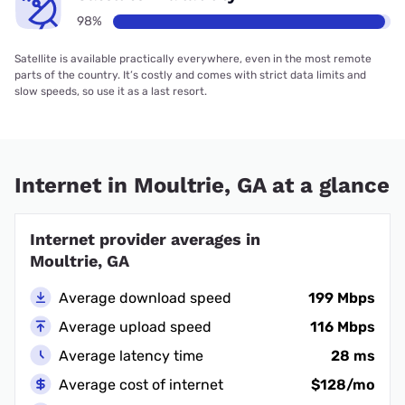
98%
Satellite is available practically everywhere, even in the most remote
parts of the country. It’s costly and comes with strict data limits and
slow speeds, so use it as a last resort.
Internet in Moultrie, GA at a glance
Internet provider averages in
Moultrie, GA
Average download speed
199 Mbps
Average upload speed
116 Mbps
Average latency time
28 ms
Average cost of internet
$128/mo