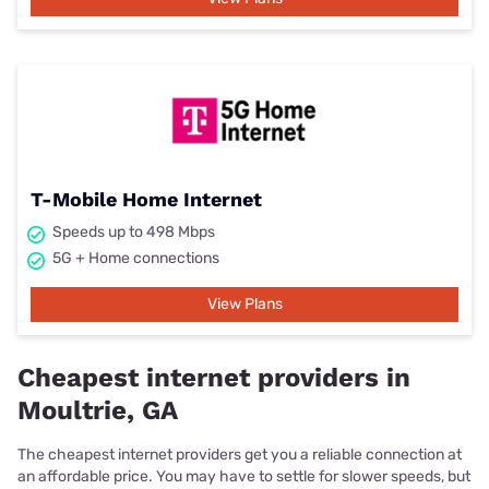
T-Mobile Home Internet
Speeds up to 498 Mbps
5G + Home connections
View Plans
Cheapest internet providers in
Moultrie, GA
The cheapest internet providers get you a reliable connection at
an affordable price. You may have to settle for slower speeds, but