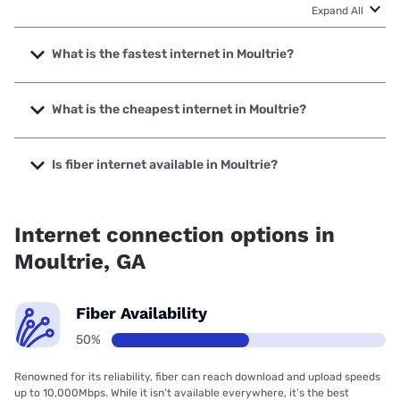
Expand All
What is the fastest internet in Moultrie?
The fastest internet in Moultrie is Kinetic with speeds up to
2000 Mbps.
What is the cheapest internet in Moultrie?
The cheapest internet in Moultrie is Kinetic with prices
starting at $19.99.
Is fiber internet available in Moultrie?
Fiber internet is available in Moultrie, Kinetic has 54.43%
coverage.
Internet connection options in
Moultrie, GA
Fiber Availability
50%
Renowned for its reliability, fiber can reach download and upload speeds
up to 10,000Mbps. While it isn’t available everywhere, it’s the best