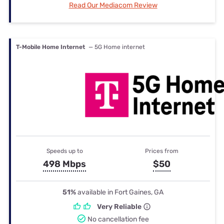
Read Our Mediacom Review
T-Mobile Home Internet
— 5G Home internet
Speeds up to
Prices from
498 Mbps
$50
51%
available in Fort Gaines, GA
Very Reliable
No cancellation fee