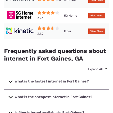
Satellite
4
View Plans
5G Home
View Plans
3.93
Fiber
View Plans
3.59
Frequently asked questions about
internet in Fort Gaines, GA
Expand All
What is the fastest internet in Fort Gaines?
The fastest internet in Fort Gaines is Kinetic with speeds up
to 2000 Mbps.
What is the cheapest internet in Fort Gaines?
The cheapest internet in Fort Gaines is Kinetic with prices
starting at $19.99.
Is fiber internet available in Fort Gaines?