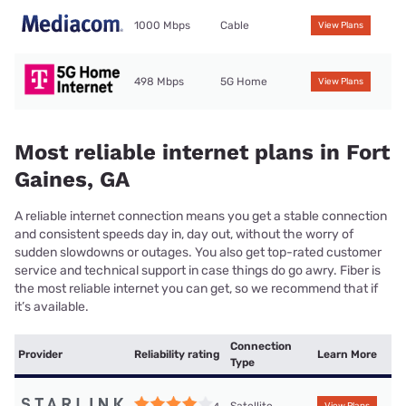
1000 Mbps
Cable
View Plans
498 Mbps
5G Home
View Plans
Most reliable internet plans in Fort
Gaines, GA
A reliable internet connection means you get a stable connection
and consistent speeds day in, day out, without the worry of
sudden slowdowns or outages. You also get top-rated customer
service and technical support in case things do go awry. Fiber is
the most reliable internet you can get, so we recommend that if
it’s available.
Connection
Provider
Reliability rating
Learn More
Type