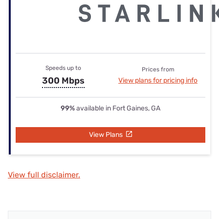
Speeds up to
Prices from
300 Mbps
View plans for pricing info
99%
available in Fort Gaines, GA
View Plans
View full disclaimer.