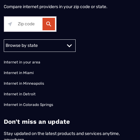
Compare internet providers in your zip code or state.
Alabama
Alaska
Arizona
Arkansas
California
Colorado
Connec
Internet in your area
Internet in Miami
Internet in Minneapolis
Internet in Detroit
Internet in Colorado Springs
​Don't miss an update
Stay updated on the latest products and services anytime,
anywhere.