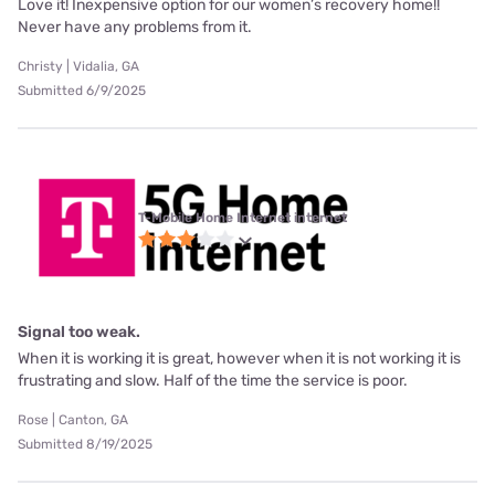
Love it! Inexpensive option for our women’s recovery home!!
Never have any problems from it.
Christy | Vidalia, GA
Submitted 6/9/2025
T-Mobile Home Internet internet
Signal too weak.
When it is working it is great, however when it is not working it is
frustrating and slow. Half of the time the service is poor.
Rose | Canton, GA
Submitted 8/19/2025