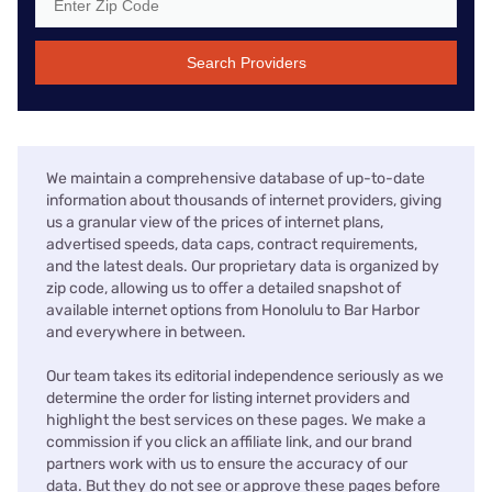
Search Providers
We maintain a comprehensive database of up-to-date
information about thousands of internet providers, giving
us a granular view of the prices of internet plans,
advertised speeds, data caps, contract requirements,
and the latest deals. Our proprietary data is organized by
zip code, allowing us to offer a detailed snapshot of
available internet options from Honolulu to Bar Harbor
and everywhere in between.
Our team takes its editorial independence seriously as we
determine the order for listing internet providers and
highlight the best services on these pages. We make a
commission if you click an affiliate link, and our brand
partners work with us to ensure the accuracy of our
data. But they do not see or approve these pages before