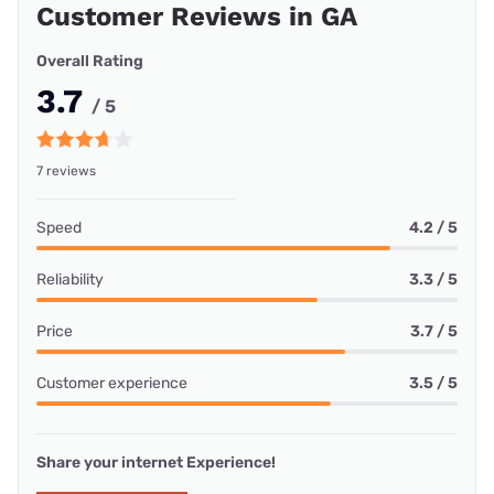
Customer Reviews in GA
Overall Rating
3.7
/ 5
7 reviews
Speed
4.2 / 5
Reliability
3.3 / 5
Price
3.7 / 5
Customer experience
3.5 / 5
Share your internet Experience!