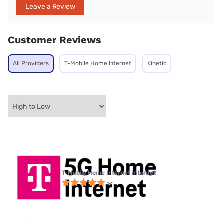
Leave a Review
Customer Reviews
All Providers
T-Mobile Home Internet
Kinetic
T-Mobile Home Internet internet