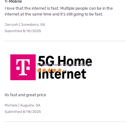
T-Mobile
I love that the internet is fast. Multiple people can be in the
internet at the same time and it's still going to be fast.
Jarryah | Jonesboro, GA
Submitted 8/10/2025
T-Mobile Home Internet internet
its fast and great price
Michele | Augusta, GA
Submitted 8/18/2025