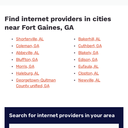
Find internet providers in cities
near Fort Gaines, GA
Shorterville, AL
Bakerhill, AL
Coleman, GA
Cuthbert, GA
Abbeville, AL
Blakely, GA
Bluffton, GA
Edison, GA
Morris, GA
Eufaula, AL
Haleburg, AL
Clopton, AL
Georgetown-Quitman
Newville, AL
County unified, GA
Search for internet providers in your area