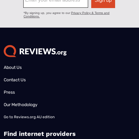
About Us
Contact Us
Press
Our Methodology
Go to
Reviews.org AU edition
Find internet providers