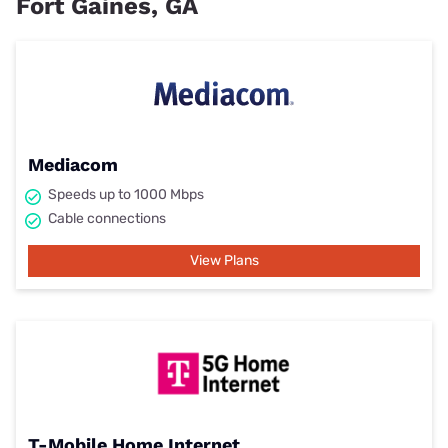
Fort Gaines, GA
Mediacom
Speeds up to 1000 Mbps
Cable connections
View Plans
T-Mobile Home Internet