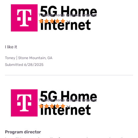
T-Mobile Home Internet internet
I like it
Toney | Stone Mountain, GA
Submitted 6/28/2025
T-Mobile Home Internet internet
Program director