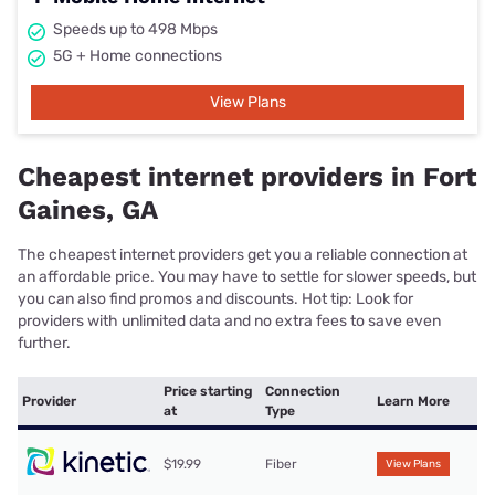
Speeds up to 498 Mbps
5G + Home connections
View Plans
Cheapest internet providers in Fort
Gaines, GA
The cheapest internet providers get you a reliable connection at
an affordable price. You may have to settle for slower speeds, but
you can also find promos and discounts. Hot tip: Look for
providers with unlimited data and no extra fees to save even
further.
Price starting
Connection
Provider
Learn More
at
Type
$19.99
Fiber
View Plans