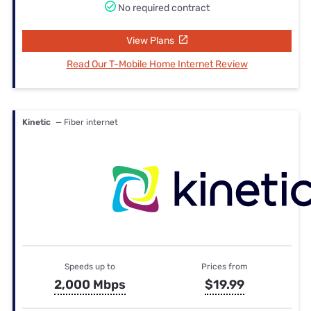
No required contract
View Plans
Read Our T-Mobile Home Internet Review
Kinetic
— Fiber internet
Speeds up to
Prices from
2,000 Mbps
$19.99