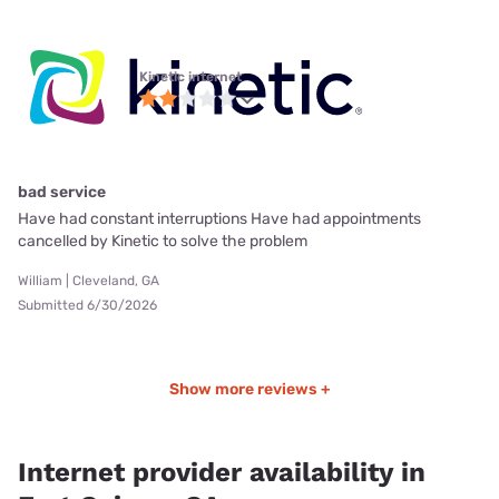
Kinetic internet
bad service
Have had constant interruptions Have had appointments
cancelled by Kinetic to solve the problem
William | Cleveland, GA
Submitted 6/30/2026
Show more reviews +
Internet provider availability in