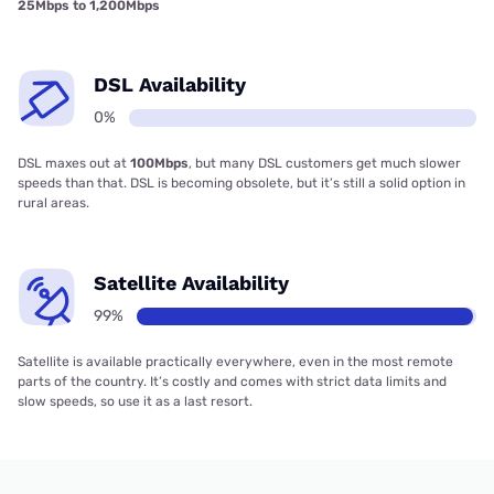
25Mbps to 1,200Mbps
DSL Availability
0%
DSL maxes out at
100Mbps
, but many DSL customers get much slower
speeds than that. DSL is becoming obsolete, but it’s still a solid option in
rural areas.
Satellite Availability
99%
Satellite is available practically everywhere, even in the most remote
parts of the country. It’s costly and comes with strict data limits and
slow speeds, so use it as a last resort.