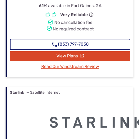
61%
available in Fort Gaines, GA
Very Reliable
No cancellation fee
No required contract
(833) 797-7058
View Plans
Read Our Windstream Review
Starlink
— Satellite internet