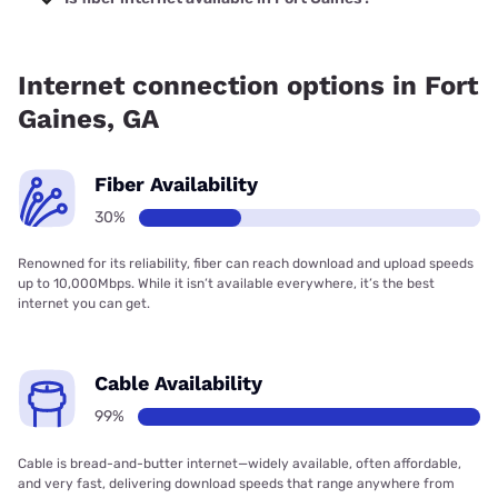
Fiber internet is available in Fort Gaines, Kinetic has 61.26%
coverage.
Internet connection options in Fort
Gaines, GA
Fiber Availability
30%
Renowned for its reliability, fiber can reach download and upload speeds
up to 10,000Mbps. While it isn’t available everywhere, it’s the best
internet you can get.
Cable Availability
99%
Cable is bread-and-butter internet—widely available, often affordable,
and very fast, delivering download speeds that range anywhere from