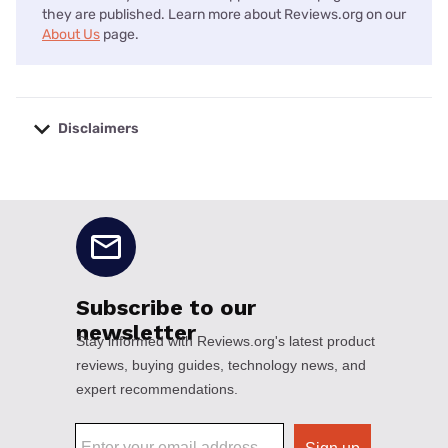
they are published. Learn more about Reviews.org on our
About Us
page.
Disclaimers
No disclaimers available.