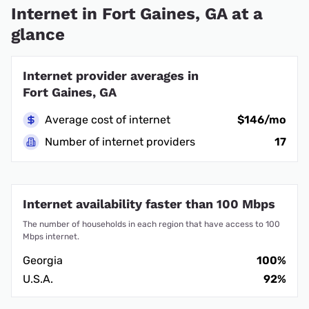
Internet in Fort Gaines, GA at a
glance
Internet provider averages in
Fort Gaines, GA
Average cost of internet
$146/mo
Number of internet providers
17
Internet availability faster than 100 Mbps
The number of households in each region that have access to 100
Mbps internet.
Georgia
100%
U.S.A.
92%