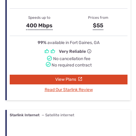
Speeds up to
Prices from
400 Mbps
$55
99%
available in Fort Gaines, GA
Very Reliable
No cancellation fee
No required contract
View Plans
Read Our Starlink Review
Starlink Internet
— Satellite internet