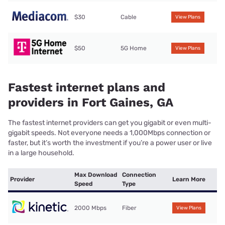
$30
Cable
View Plans
$50
5G Home
View Plans
Fastest internet plans and
providers in Fort Gaines, GA
The fastest internet providers can get you gigabit or even multi-
gigabit speeds. Not everyone needs a 1,000Mbps connection or
faster, but it’s worth the investment if you’re a power user or live
in a large household.
Max Download
Connection
Provider
Learn More
Speed
Type
2000 Mbps
Fiber
View Plans