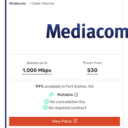
Mediacom
— Cable internet
Speeds up to
Prices from
1,000 Mbps
$30
99%
available in Fort Gaines, GA
Reliable
No cancellation fee
No required contract
View Plans