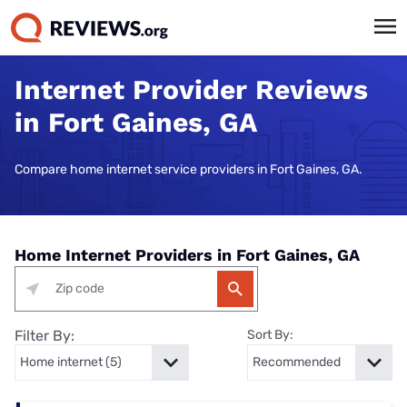
Internet Provider Reviews
in Fort Gaines, GA
Compare home internet service providers in Fort Gaines, GA.
Home Internet Providers in Fort Gaines, GA
Filter By:
Sort By: