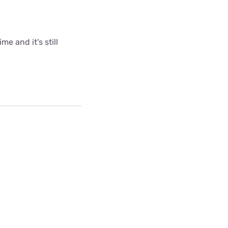
me and it's still