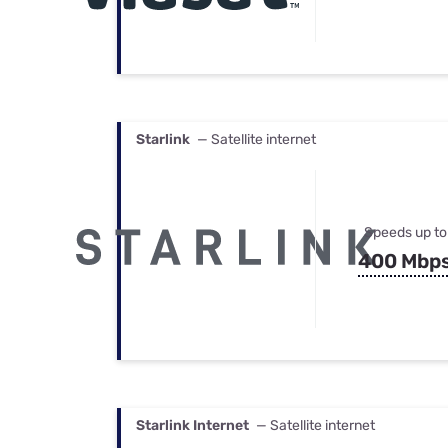
Starlink
— Satellite internet
Speeds up to
400 Mbp
Starlink Internet
— Satellite internet