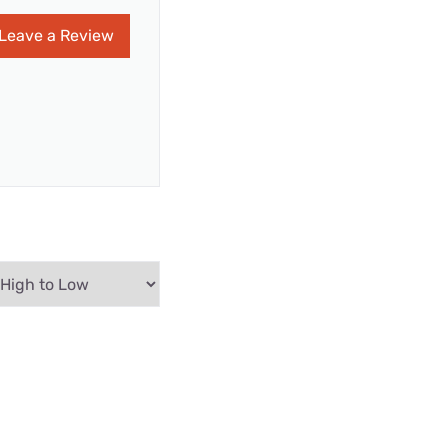
Leave a Review