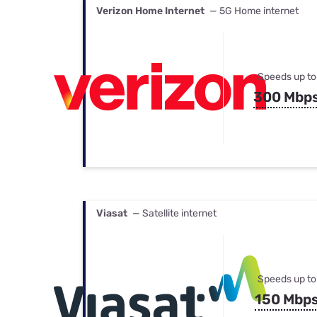
Verizon Home Internet
— 5G Home internet
Speeds up to
300 Mbp
Viasat
— Satellite internet
Speeds up to
150 Mbp