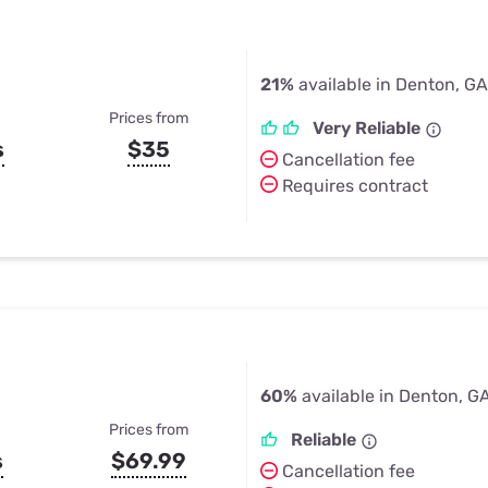
21%
available in Denton, GA
Prices from
Very Reliable
s
$35
Cancellation fee
Requires contract
60%
available in Denton, G
Prices from
Reliable
s
$69.99
Cancellation fee