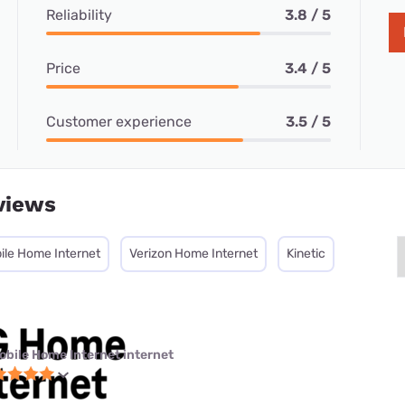
Reliability
3.8 / 5
Price
3.4 / 5
Customer experience
3.5 / 5
views
ile Home Internet
Verizon Home Internet
Kinetic
obile Home Internet internet