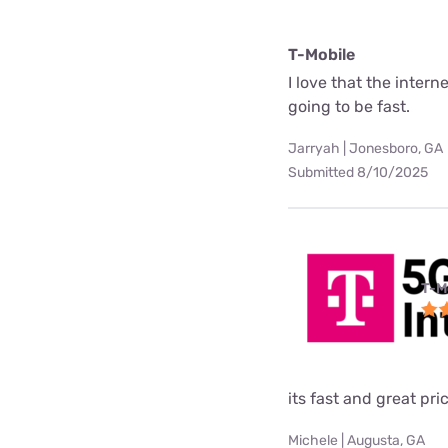
T-Mobile
I love that the interne
going to be fast.
Jarryah | Jonesboro, GA
Submitted 8/10/2025
T-M
its fast and great pri
Michele | Augusta, GA