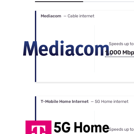
Bundles
Best Free Rok
Best Internet 
Mediacom
— Cable internet
Speeds up to
1,000 Mb
T-Mobile Home Internet
— 5G Home internet
Speeds up to