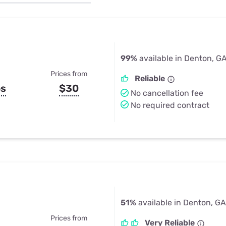
u Apps
Their Smart Device Privacy 
in 3 Steps
& TV Bundles
Explore All
99%
available in Denton, G
Prices from
Reliable
ps
$30
No cancellation fee
No required contract
51%
available in Denton, GA
Prices from
Very Reliable