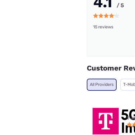
4.1
/ 5
15 reviews
Customer Re
All Providers
T-Mob
T-M