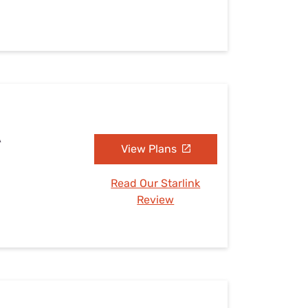
A
View Plans
Read Our Starlink
Review