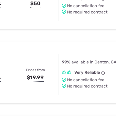
s
$50
No cancellation fee
No required contract
99%
available in Denton, G
Prices from
Very Reliable
s
$19.99
No cancellation fee
No required contract