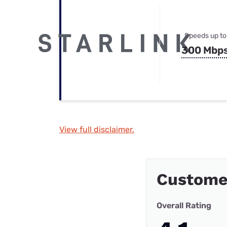
Speeds up to
300 Mbp
View full disclaimer.
Custome
Overall Rating