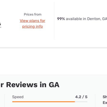
Prices from
99%
available in Denton, G
View plans for
s
pricing info
r Reviews in GA
Speed
4.2 / 5
Sh
Ex