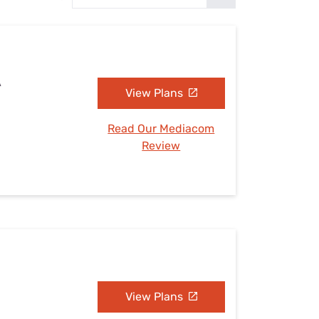
Settings — Fix It
A
View Plans
Read Our Mediacom
Review
View Plans