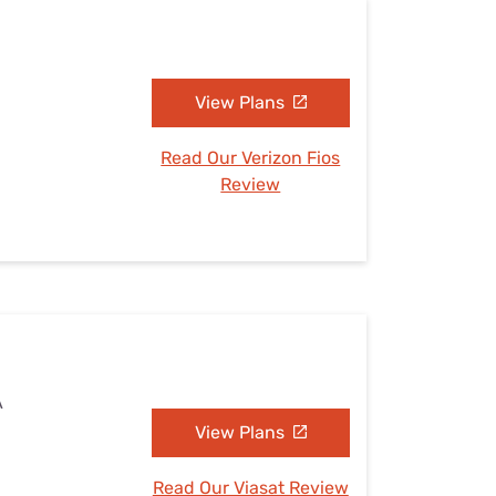
View Plans
Read Our Verizon Fios
Review
A
View Plans
Read Our Viasat Review