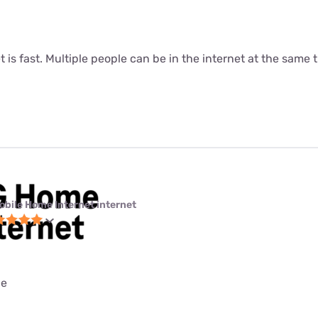
t is fast. Multiple people can be in the internet at the same ti
obile Home Internet internet
ce