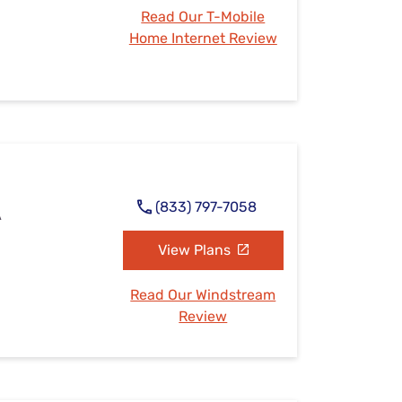
Read Our T-Mobile
Home Internet Review
(833) 797-7058
A
View Plans
Read Our Windstream
Review