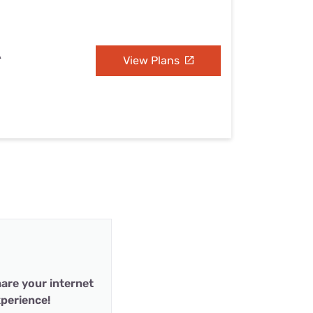
A
View Plans
are your internet
perience!