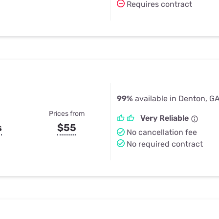
Requires contract
99%
available in Denton, G
Prices from
Very Reliable
s
$55
No cancellation fee
No required contract