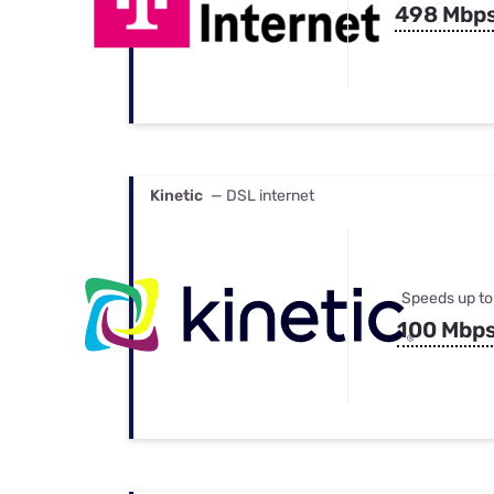
498 Mbp
Kinetic
— DSL internet
Speeds up to
100 Mbp