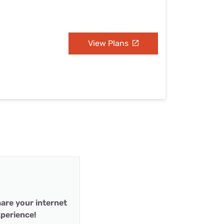
View Plans
are your internet
perience!