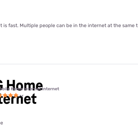
t is fast. Multiple people can be in the internet at the same ti
obile Home Internet internet
ce