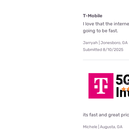
T-Mobile
I love that the interne
going to be fast.
Jarryah | Jonesboro, GA
Submitted 8/10/2025
T-M
its fast and great pri
Michele | Augusta, GA