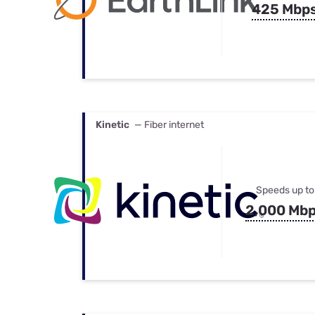
425 Mbp
Kinetic
— Fiber internet
Speeds up to
2,000 Mb