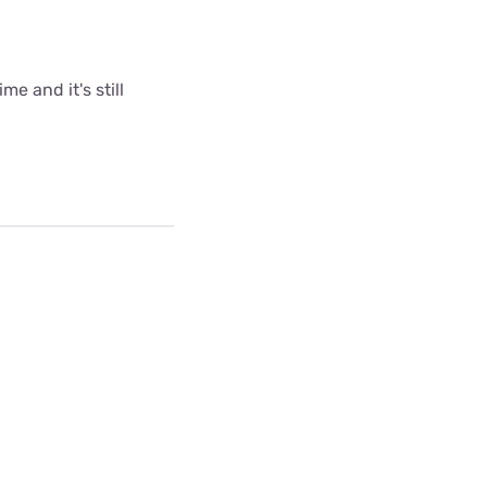
me and it's still