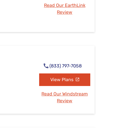
Read Our EarthLink
Review
(833) 797-7058
View Plans
Read Our Windstream
Review