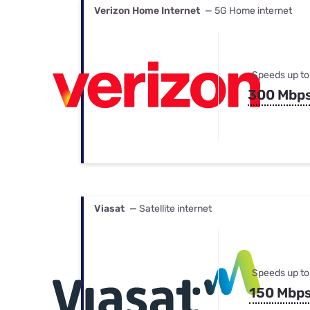
Verizon Home Internet
— 5G Home internet
Speeds up to
300 Mbp
Viasat
— Satellite internet
Speeds up to
150 Mbp