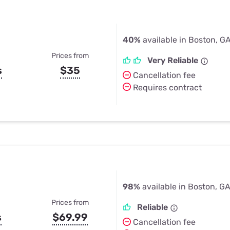
40%
available in Boston, G
Prices from
Very Reliable
s
$35
Cancellation fee
Requires contract
98%
available in Boston, G
Prices from
Reliable
s
$69.99
Cancellation fee