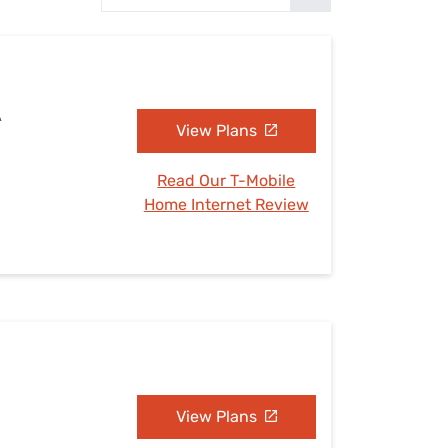
Settings — Fix It
A
View Plans
Read Our T-Mobile
Home Internet Review
View Plans