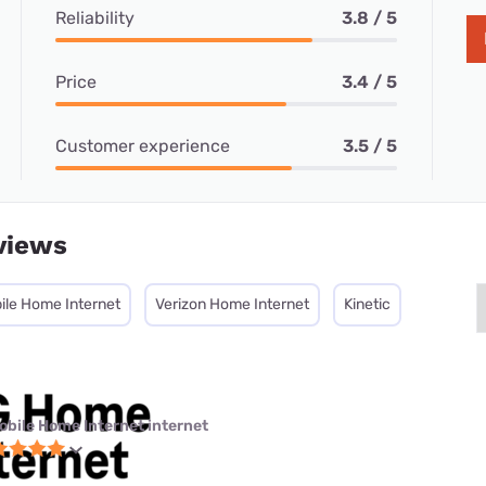
Reliability
3.8 / 5
Price
3.4 / 5
Customer experience
3.5 / 5
views
ile Home Internet
Verizon Home Internet
Kinetic
obile Home Internet internet