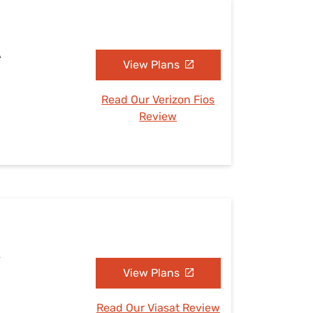
A
View Plans
Read Our Verizon Fios
Review
A
View Plans
Read Our Viasat Review