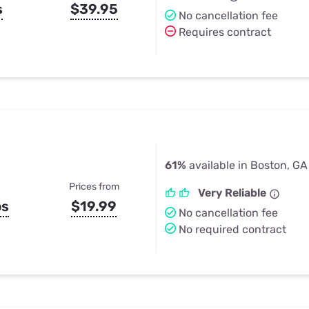
s
$39.95
No cancellation fee
Requires contract
61%
available in Boston, GA
Prices from
Very Reliable
ps
$19.99
No cancellation fee
No required contract