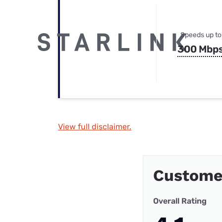
Speeds up to
300 Mbp
View full disclaimer.
Custome
Overall Rating