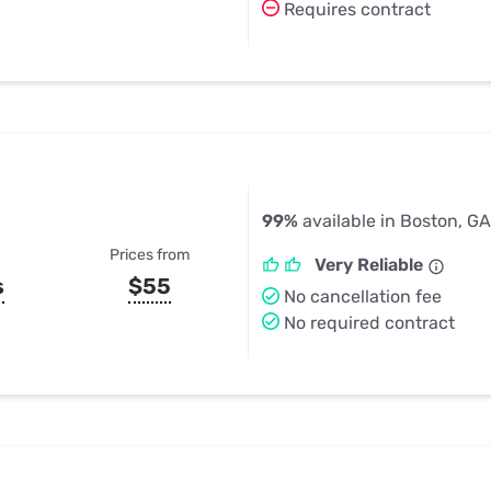
Requires contract
99%
available in Boston, GA
Prices from
Very Reliable
s
$55
No cancellation fee
No required contract