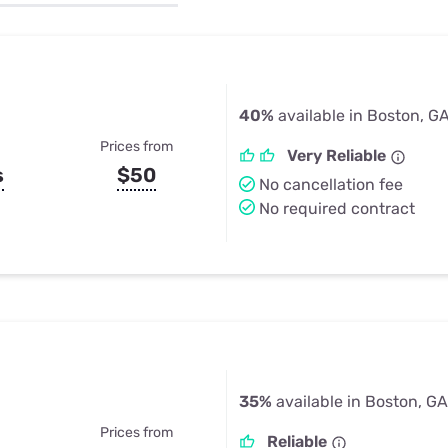
u Apps
Their Smart Device Privacy 
in 3 Steps
& TV Bundles
Explore All
40%
available in Boston, G
Prices from
Very Reliable
s
$50
No cancellation fee
No required contract
35%
available in Boston, GA
Prices from
Reliable