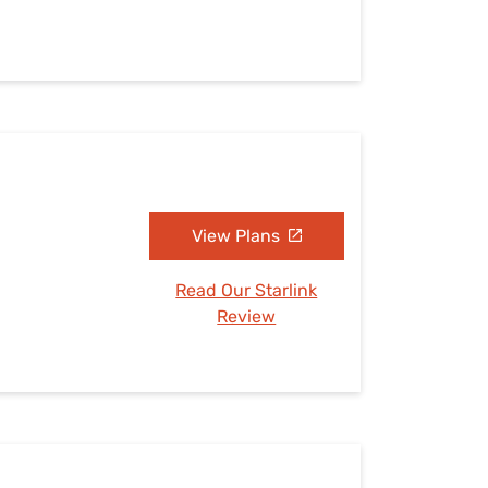
View Plans
Read Our Starlink
Review