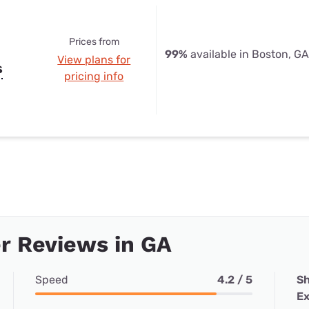
Prices from
99%
available in Boston, GA
View plans for
s
pricing info
r Reviews in GA
Speed
4.2 / 5
Sh
Ex