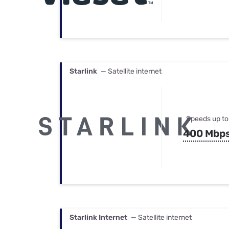
Starlink
— Satellite internet
Speeds up to
400 Mbp
Starlink Internet
— Satellite internet