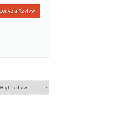
Leave a Review