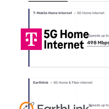
Bundles
Best Free Rok
Best Internet 
T-Mobile Home Internet
— 5G Home internet
Speeds up to
498 Mbp
Earthlink
— 5G Home & Fiber internet
Speeds up to