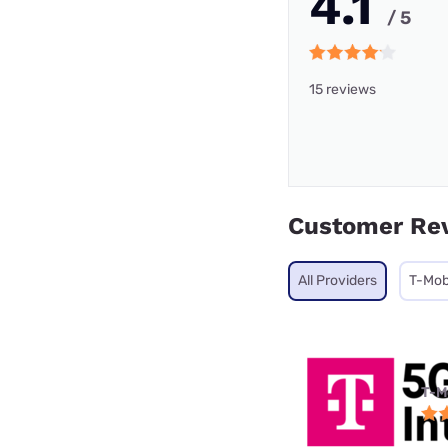
4.1
/ 5
15 reviews
Customer Re
All Providers
T-Mob
T-M