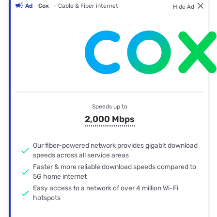
Ad
Cox
— Cable & Fiber internet
Hide Ad
Speeds up to
2,000 Mbps
Our fiber-powered network provides gigabit download
speeds across all service areas
Faster & more reliable download speeds compared to
5G home internet
Easy access to a network of over 4 million Wi-Fi
hotspots