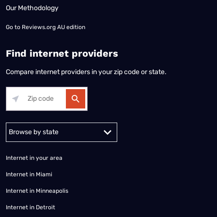
Our Methodology
Go to
Reviews.org AU edition
Find internet providers
Compare internet providers in your zip code or state.
Alabama
Alaska
Arizona
Arkansas
California
Colorado
Connec
Internet in your area
Internet in Miami
Internet in Minneapolis
Internet in Detroit