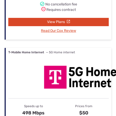
No cancellation fee
Requires contract
View Plans
Read Our Cox Review
T-Mobile Home Internet
— 5G Home internet
Speeds up to
Prices from
498 Mbps
$50