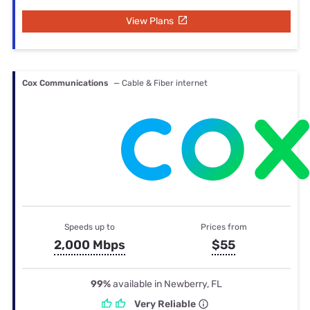
View Plans
Cox Communications
— Cable & Fiber internet
Speeds up to
Prices from
2,000 Mbps
$55
99%
available in Newberry, FL
Very Reliable