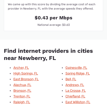
We came up with this score by dividing the average cost of each
provider in Newberry, FL with the average speeds they offered.
$0.43 per Mbps
National average: $0.63
Find internet providers in cities
near Newberry, FL
Archer, FL
Gainesville, FL
High Springs, FL
Spring Ridge, FL
East Bronson, FL
Bell, FL
Alachua, FL
Andrews, FL
Bronson, FL
La Crosse, FL
Trenton, FL
Chiefland, FL
Raleigh, FL
East Williston, FL