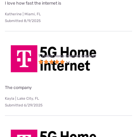
I love how fast the internet is
Katherine | Miami, FL
Submitted 8/9/2025
T-Mobile Home Internet internet
The company
Kayla | Lake City, FL
Submitted 6/29/2025