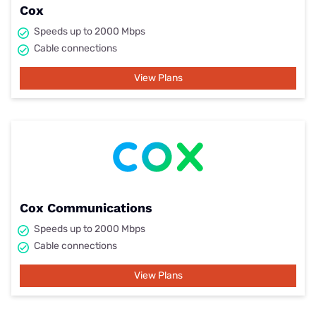
Cox
Speeds up to 2000 Mbps
Cable connections
View Plans
Cox Communications
Speeds up to 2000 Mbps
Cable connections
View Plans