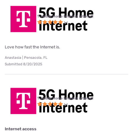
T-Mobile Home Internet internet
Love how fast the Internet is.
Anastasia | Pensacola, FL
Submitted 8/20/2025
T-Mobile Home Internet internet
Internet access