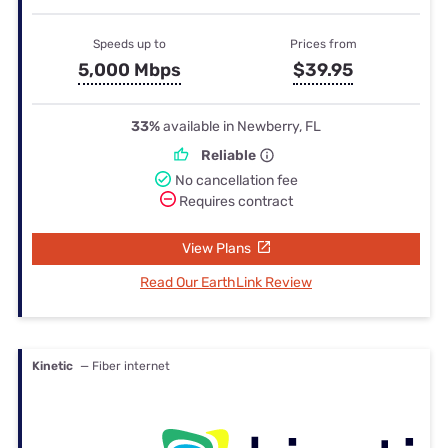
Speeds up to
Prices from
5,000 Mbps
$39.95
33%
available in Newberry, FL
Reliable
No cancellation fee
Requires contract
View Plans
Read Our EarthLink Review
Kinetic
— Fiber internet