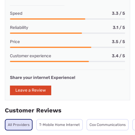
Speed
3.3 / 5
Reliability
3.1 / 5
Price
3.5 / 5
Customer experience
3.4 / 5
Share your internet Experience!
Leave a Review
Customer Reviews
All Providers
T-Mobile Home Internet
Cox Communications