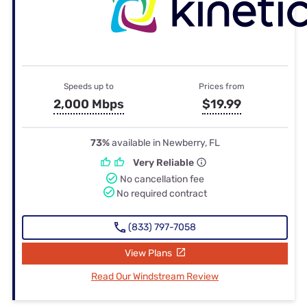
Speeds up to
Prices from
2,000 Mbps
$19.99
73%
available in Newberry, FL
Very Reliable
No cancellation fee
No required contract
(833) 797-7058
View Plans
Read Our Windstream Review