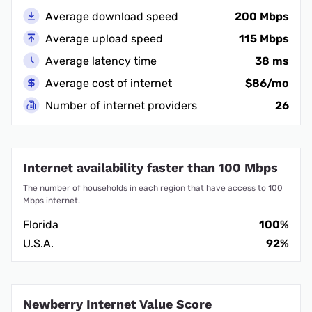
Average download speed
200 Mbps
Average upload speed
115 Mbps
Average latency time
38 ms
Average cost of internet
$86/mo
Number of internet providers
26
Internet availability faster than 100 Mbps
The number of households in each region that have access to 100
Mbps internet.
Florida
100%
U.S.A.
92%
Newberry Internet Value Score