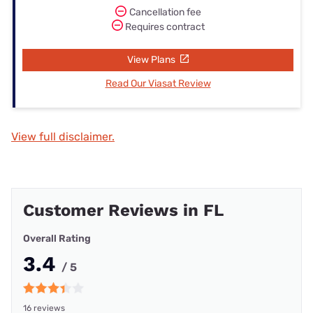
Cancellation fee
Requires contract
View Plans
Read Our Viasat Review
View full disclaimer.
Customer Reviews in FL
Overall Rating
3.4
/ 5
16 reviews