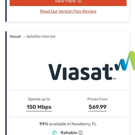
View Plans
Read Our Verizon Fios Review
Viasat
— Satellite internet
Speeds up to
Prices from
150 Mbps
$69.99
99%
available in Newberry, FL
Reliable