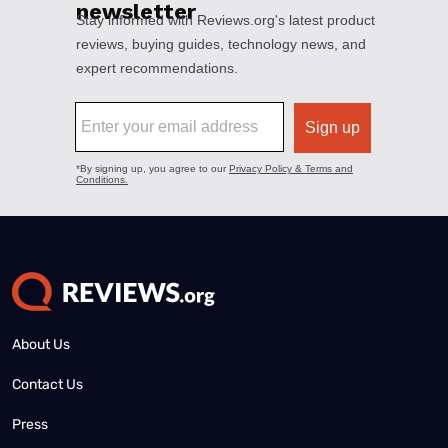
About Us
Contact Us
Press