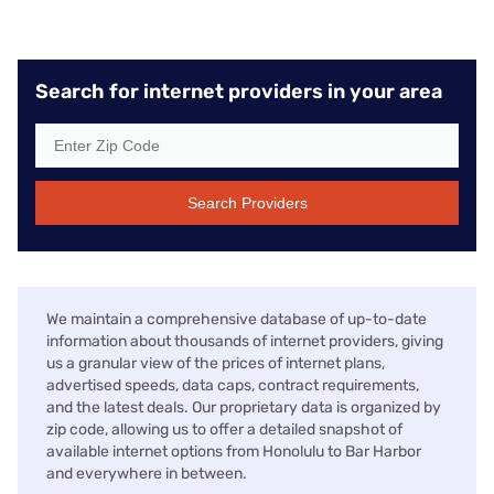
Search for internet providers in your area
Search Providers
We maintain a comprehensive database of up-to-date
information about thousands of internet providers, giving
us a granular view of the prices of internet plans,
advertised speeds, data caps, contract requirements,
and the latest deals. Our proprietary data is organized by
zip code, allowing us to offer a detailed snapshot of
available internet options from Honolulu to Bar Harbor
and everywhere in between.