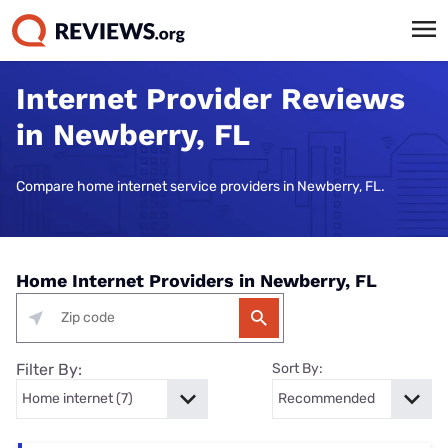
Internet Provider Reviews
in Newberry, FL
Compare home internet service providers in Newberry, FL.
Home Internet Providers in Newberry, FL
Filter By:
Sort By: