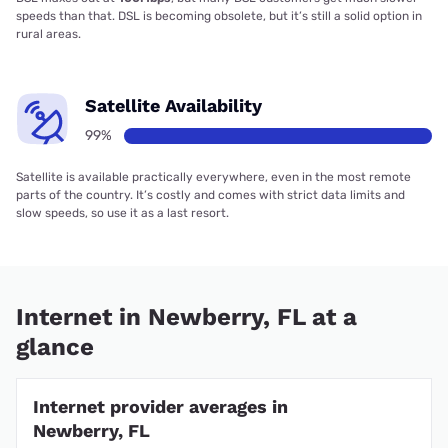
speeds than that. DSL is becoming obsolete, but it’s still a solid option in
rural areas.
Satellite Availability
99%
Satellite is available practically everywhere, even in the most remote
parts of the country. It’s costly and comes with strict data limits and
slow speeds, so use it as a last resort.
Internet in Newberry, FL at a
glance
Internet provider averages in
Newberry, FL