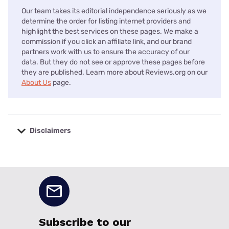
Our team takes its editorial independence seriously as we
determine the order for listing internet providers and
highlight the best services on these pages. We make a
commission if you click an affiliate link, and our brand
partners work with us to ensure the accuracy of our
data. But they do not see or approve these pages before
they are published. Learn more about Reviews.org on our
About Us
page.
Disclaimers
No disclaimers available.