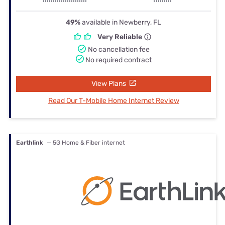
49%
available in Newberry, FL
Very Reliable
No cancellation fee
No required contract
View Plans
Read Our T-Mobile Home Internet Review
Earthlink
— 5G Home & Fiber internet