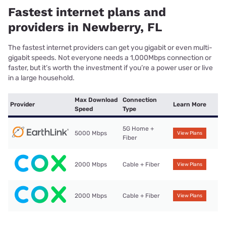
Fastest internet plans and
providers in Newberry, FL
The fastest internet providers can get you gigabit or even multi-
gigabit speeds. Not everyone needs a 1,000Mbps connection or
faster, but it’s worth the investment if you’re a power user or live
in a large household.
Max Download
Connection
Provider
Learn More
Speed
Type
5G Home +
5000 Mbps
View Plans
Fiber
2000 Mbps
Cable + Fiber
View Plans
2000 Mbps
Cable + Fiber
View Plans