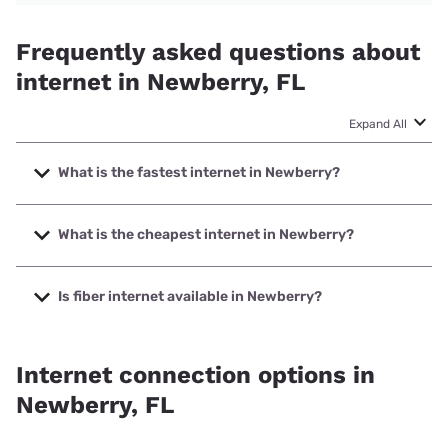
Frequently asked questions about
internet in Newberry, FL
Expand All
What is the fastest internet in Newberry?
The fastest internet in Newberry is Earthlink with speeds
up to 5000 Mbps.
What is the cheapest internet in Newberry?
The cheapest internet in Newberry is Kinetic with prices
starting at $19.99.
Is fiber internet available in Newberry?
Fiber internet is available in Newberry, Kinetic has 73.44%
coverage.
Internet connection options in
Newberry, FL