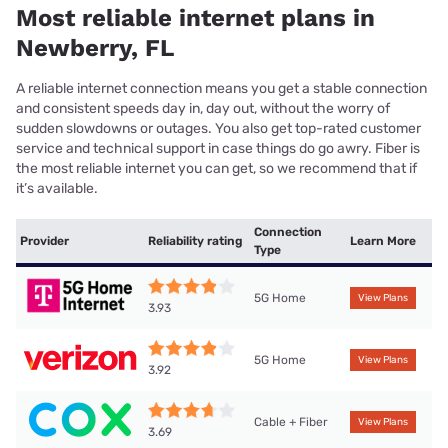
Most reliable internet plans in
Newberry, FL
A reliable internet connection means you get a stable connection
and consistent speeds day in, day out, without the worry of
sudden slowdowns or outages. You also get top-rated customer
service and technical support in case things do go awry. Fiber is
the most reliable internet you can get, so we recommend that if
it’s available.
Connection
Provider
Reliability rating
Learn More
Type
5G Home
View Plans
3.93
5G Home
View Plans
3.92
Cable + Fiber
View Plans
3.69