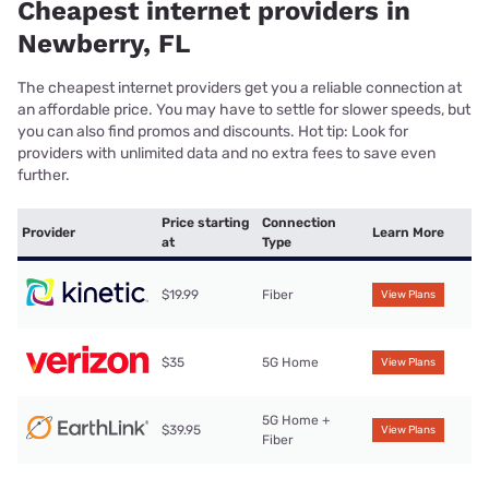
Cheapest internet providers in
Newberry, FL
The cheapest internet providers get you a reliable connection at
an affordable price. You may have to settle for slower speeds, but
you can also find promos and discounts. Hot tip: Look for
providers with unlimited data and no extra fees to save even
further.
Price starting
Connection
Provider
Learn More
at
Type
$19.99
Fiber
View Plans
$35
5G Home
View Plans
5G Home +
$39.95
View Plans
Fiber