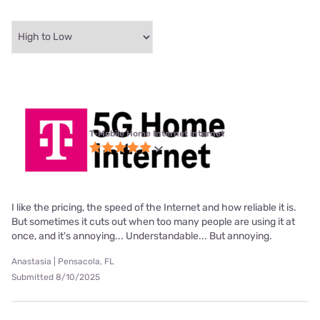
T-Mobile Home Internet internet
I like the pricing, the speed of the Internet and how reliable it is.
But sometimes it cuts out when too many people are using it at
once, and it's annoying... Understandable... But annoying.
Anastasia | Pensacola, FL
Submitted 8/10/2025