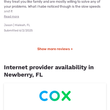
they treat you like family and are mostly willing to solve any of
your problems. What i habe noticed though is the slow speeds
and it
Read more
Jason | Hialeah, FL
Submitted 6/2/2025
Show more reviews +
Internet provider availability in
Newberry, FL