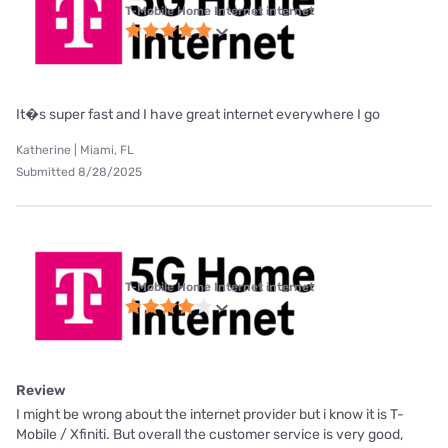
T-Mobile Home Internet internet
It�s super fast and I have great internet everywhere I go
Katherine | Miami, FL
Submitted 8/28/2025
T-Mobile Home Internet internet
Review
I might be wrong about the internet provider but i know it is T-
Mobile / Xfiniti. But overall the customer service is very good,