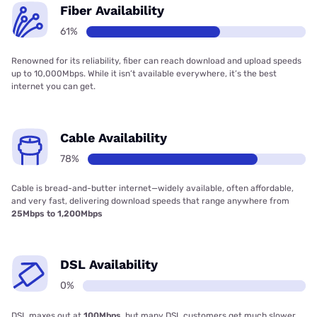
Fiber Availability
61%
Renowned for its reliability, fiber can reach download and upload speeds
up to 10,000Mbps. While it isn’t available everywhere, it’s the best
internet you can get.
Cable Availability
78%
Cable is bread-and-butter internet—widely available, often affordable,
and very fast, delivering download speeds that range anywhere from
25Mbps to 1,200Mbps
DSL Availability
0%
DSL maxes out at
100Mbps
, but many DSL customers get much slower