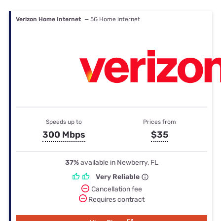
Verizon Home Internet
— 5G Home internet
Speeds up to
Prices from
300 Mbps
$35
37%
available in Newberry, FL
Very Reliable
Cancellation fee
Requires contract