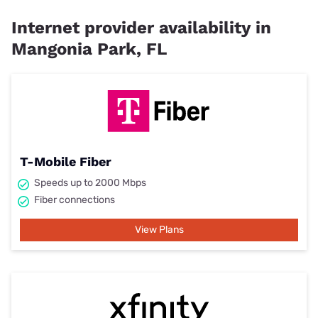
Internet provider availability in
Mangonia Park, FL
T-Mobile Fiber
Speeds up to 2000 Mbps
Fiber connections
View Plans