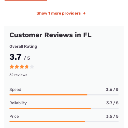
Show
1 more providers
+
Customer Reviews in FL
Overall Rating
3.7
/ 5
32 reviews
Speed
3.6 / 5
Reliability
3.7 / 5
Price
3.5 / 5