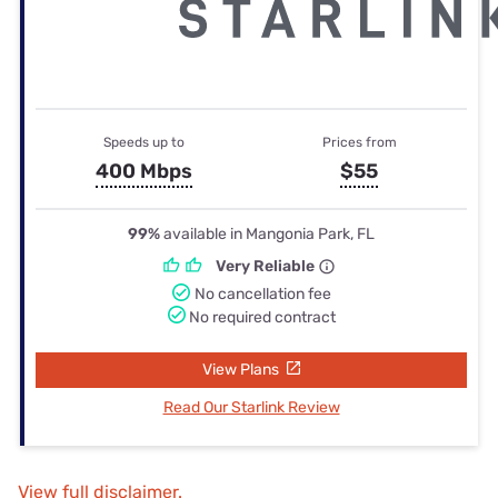
Speeds up to
Prices from
400 Mbps
$55
99%
available in Mangonia Park, FL
Very Reliable
No cancellation fee
No required contract
View Plans
Read Our Starlink Review
View full disclaimer.