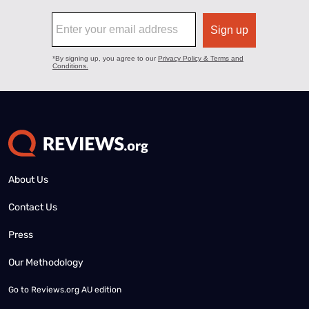
About Us
Contact Us
Press
Our Methodology
Go to
Reviews.org AU edition