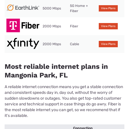
5G Home +
5000 Mbps
View Plans
Fiber
2000 Mbps
Fiber
View Plans
2000 Mbps
Cable
View Plans
Most reliable internet plans in
Mangonia Park, FL
A reliable internet connection means you get a stable connection
and consistent speeds day in, day out, without the worry of
sudden slowdowns or outages. You also get top-rated customer
service and technical support in case things do go awry. Fiber is
the most reliable internet you can get, so we recommend that if
it’s available.
Connection