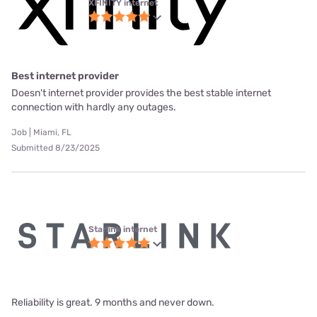
XFINITY internet
Best internet provider
Doesn't internet provider provides the best stable internet
connection with hardly any outages.
Job | Miami, FL
Submitted 8/23/2025
Starlink internet
Reliability is great. 9 months and never down.