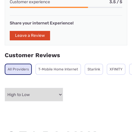
Customer experience
3.5 / 5
Share your internet Experience!
Leave a Review
Customer Reviews
All Providers
T-Mobile Home Internet
Starlink
XFINITY