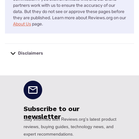
partners work with us to ensure the accuracy of our
data. But they do not see or approve these pages before
they are published. Learn more about Reviews.org on our
About Us
page.
Disclaimers
No disclaimers available.