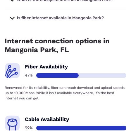
The cheapest internet in Mangonia Park is Earthlink with
prices starting at $39.95.
Is fiber internet available in Mangonia Park?
Fiber internet is available in Mangonia Park, T-Mobile Fiber
has 99.00% coverage.
Internet connection options in
Mangonia Park, FL
Fiber Availability
47%
Renowned for its reliability, fiber can reach download and upload speeds
up to 10,000Mbps. While it isn’t available everywhere, it’s the best
internet you can get.
Cable Availability
99%