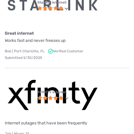
Starlink internet
Great internet
Works fast and never freezes up
Bob | Port Charlotte, FL
Verified Customer
Submitted 5/30/2025
XFINITY internet
Internet outages that have been frequently
Job | Miami, FL