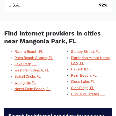
U.S.A.
92%
Find internet providers in cities
near Mangonia Park, FL
Riviera Beach, FL
Stacey Street, FL
Palm Beach Shores, FL
Plantation Mobile Home
Park, FL
Lake Park, FL
Haverhill, FL
West Palm Beach, FL
Palm Beach, FL
Schall Circle, FL
Cloud Lake, FL
Westgate, FL
Glen Ridge, FL
North Palm Beach, FL
Gun Club Estates, FL
Search for internet providers in your area