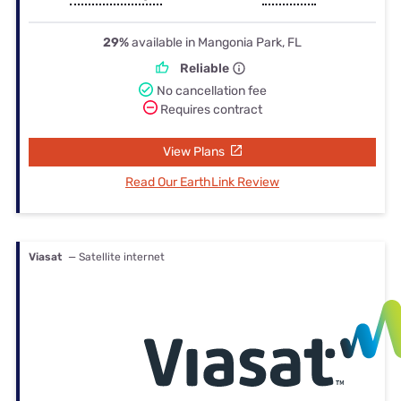
29%
available in Mangonia Park, FL
Reliable
No cancellation fee
Requires contract
View Plans
Read Our EarthLink Review
Viasat
— Satellite internet