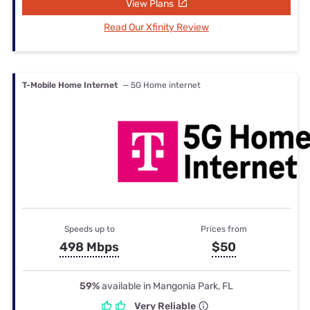
View Plans
Read Our Xfinity Review
T-Mobile Home Internet
— 5G Home internet
Speeds up to
Prices from
498 Mbps
$50
59%
available in Mangonia Park, FL
Very Reliable