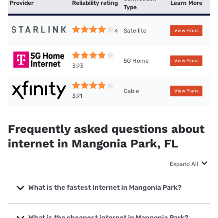
Provider
Reliability rating
Learn More
Type
Satellite
4
View Plans
5G Home
View Plans
3.93
Cable
View Plans
3.91
Frequently asked questions about
internet in Mangonia Park, FL
Expand All
What is the fastest internet in Mangonia Park?
The fastest internet in Mangonia Park is Earthlink with
speeds up to 5000 Mbps.
What is the cheapest internet in Mangonia Park?