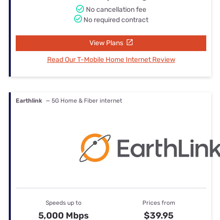
No cancellation fee
No required contract
View Plans
Read Our T-Mobile Home Internet Review
Earthlink
— 5G Home & Fiber internet
Speeds up to
Prices from
5,000 Mbps
$39.95