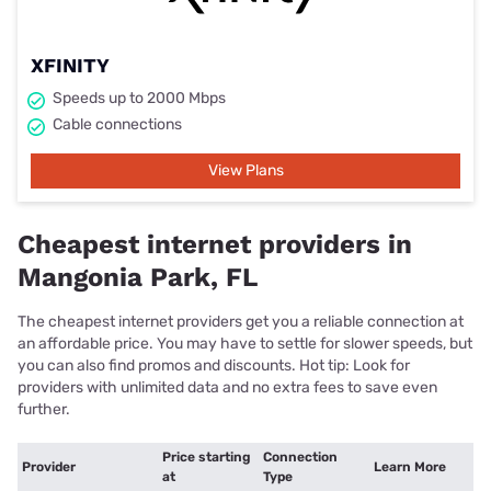
XFINITY
Speeds up to 2000 Mbps
Cable connections
View Plans
Cheapest internet providers in
Mangonia Park, FL
The cheapest internet providers get you a reliable connection at
an affordable price. You may have to settle for slower speeds, but
you can also find promos and discounts. Hot tip: Look for
providers with unlimited data and no extra fees to save even
further.
Price starting
Connection
Provider
Learn More
at
Type