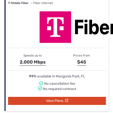
T-Mobile Fiber
— Fiber internet
Speeds up to
Prices from
2,000 Mbps
$45
99%
available in Mangonia Park, FL
No cancellation fee
No required contract
View Plans