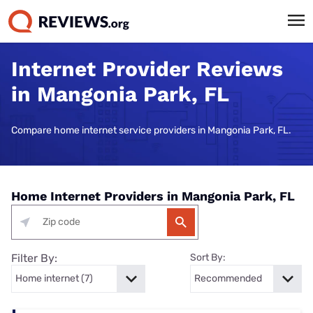
Internet Provider Reviews
in Mangonia Park, FL
Compare home internet service providers in Mangonia Park, FL.
Home Internet Providers in Mangonia Park, FL
Filter By:
Sort By: