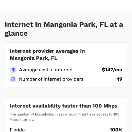
Internet in Mangonia Park, FL at a
glance
Internet provider averages in
Mangonia Park, FL
Average cost of internet
$147/mo
Number of internet providers
19
Internet availability faster than 100 Mbps
The number of households in each region that have access to 100
Mbps internet.
Florida
100%