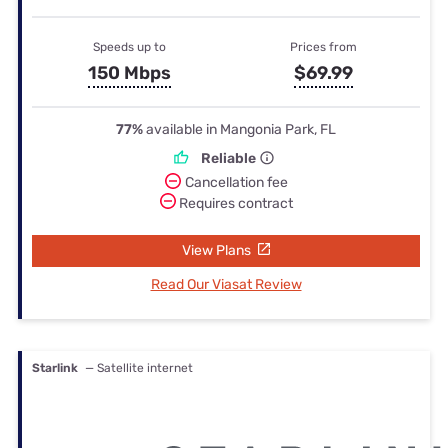
Speeds up to
Prices from
150 Mbps
$69.99
77%
available in Mangonia Park, FL
Reliable
Cancellation fee
Requires contract
View Plans
Read Our Viasat Review
Starlink
— Satellite internet