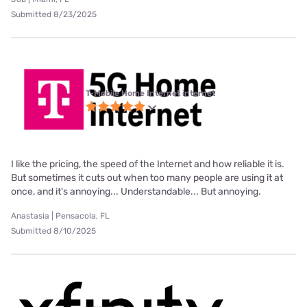
Submitted 8/23/2025
T-Mobile Home Internet internet
I like the pricing, the speed of the Internet and how reliable it is.
But sometimes it cuts out when too many people are using it at
once, and it's annoying... Understandable... But annoying.
Anastasia | Pensacola, FL
Submitted 8/10/2025