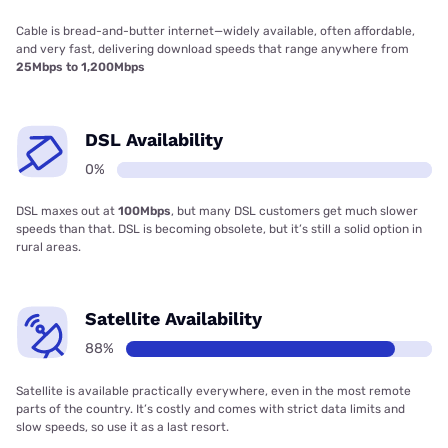
Cable is bread-and-butter internet—widely available, often affordable,
and very fast, delivering download speeds that range anywhere from
25Mbps to 1,200Mbps
DSL Availability
0%
DSL maxes out at
100Mbps
, but many DSL customers get much slower
speeds than that. DSL is becoming obsolete, but it’s still a solid option in
rural areas.
Satellite Availability
88%
Satellite is available practically everywhere, even in the most remote
parts of the country. It’s costly and comes with strict data limits and
slow speeds, so use it as a last resort.