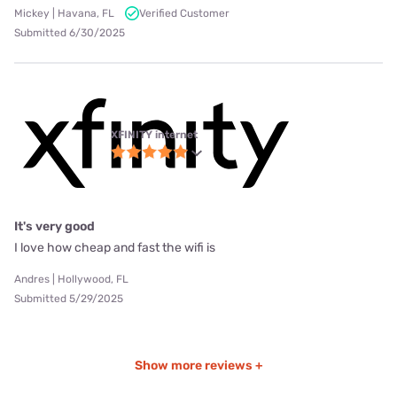
Mickey | Havana, FL
Verified Customer
Submitted 6/30/2025
XFINITY internet
It's very good
I love how cheap and fast the wifi is
Andres | Hollywood, FL
Submitted 5/29/2025
Show more reviews +