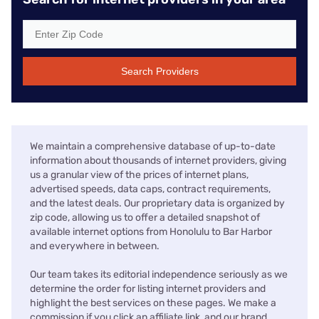
Search Providers
We maintain a comprehensive database of up-to-date
information about thousands of internet providers, giving
us a granular view of the prices of internet plans,
advertised speeds, data caps, contract requirements,
and the latest deals. Our proprietary data is organized by
zip code, allowing us to offer a detailed snapshot of
available internet options from Honolulu to Bar Harbor
and everywhere in between.
Our team takes its editorial independence seriously as we
determine the order for listing internet providers and
highlight the best services on these pages. We make a
commission if you click an affiliate link, and our brand