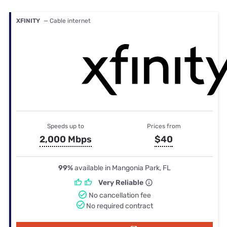
XFINITY
— Cable internet
Speeds up to
Prices from
2,000 Mbps
$40
99%
available in Mangonia Park, FL
Very Reliable
No cancellation fee
No required contract