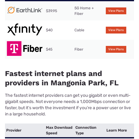
5G Home +
$39.95
View Plans
Fiber
$40
Cable
View Plans
$45
Fiber
View Plans
Fastest internet plans and
providers in Mangonia Park, FL
The fastest internet providers can get you gigabit or even multi-
gigabit speeds. Not everyone needs a 1,000Mbps connection or
faster, but it’s worth the investment if you’re a power user or live
in a large household.
Max Download
Connection
Provider
Learn More
Speed
Type