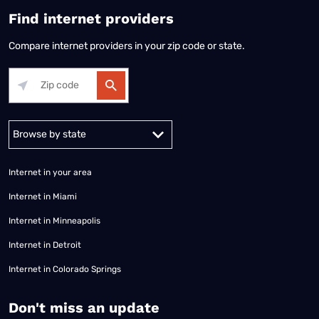
Find internet providers
Compare internet providers in your zip code or state.
Alabama
Alaska
Arizona
Arkansas
California
Colorado
Connec
Internet in your area
Internet in Miami
Internet in Minneapolis
Internet in Detroit
Internet in Colorado Springs
​Don't miss an update