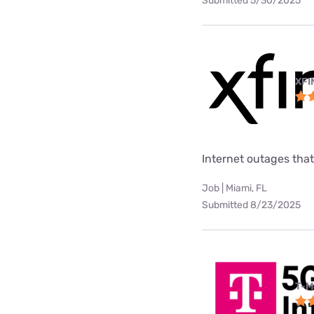
Submitted 5/30/2025
XFI
Internet outages tha
Job | Miami, FL
Submitted 8/23/2025
T-M