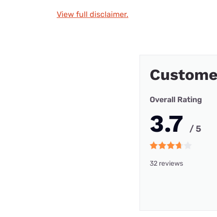
View full disclaimer.
Customer
Overall Rating
3.7
/ 5
32 reviews