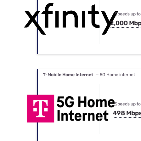
Speeds up to
2,000 Mb
T-Mobile Home Internet
— 5G Home internet
Speeds up to
498 Mbp