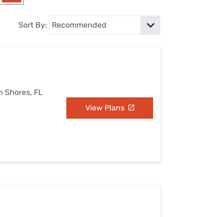
Settings — Fix It
Sort By:
h Shores, FL
View Plans