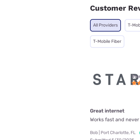
Customer Re
All Providers
T-Mob
T-Mobile Fiber
Star
Great internet
Works fast and never
Bob | Port Charlotte, FL