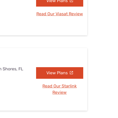
View Plans
Read Our Viasat Review
h Shores, FL
View Plans
Read Our Starlink
Review