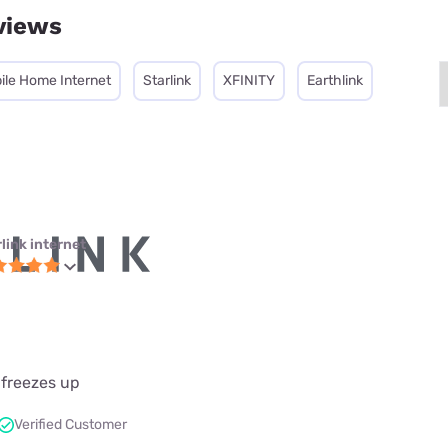
views
ile Home Internet
Starlink
XFINITY
Earthlink
link internet
 freezes up
Verified Customer