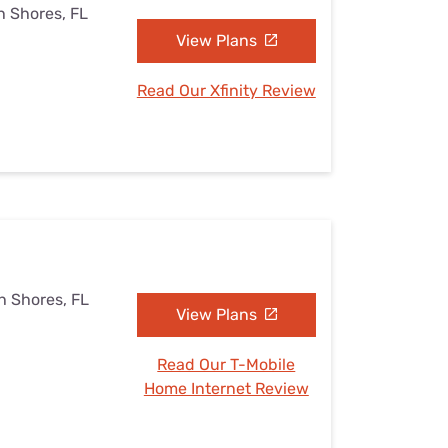
h Shores, FL
View Plans
Read Our Xfinity Review
h Shores, FL
View Plans
Read Our T-Mobile
Home Internet Review