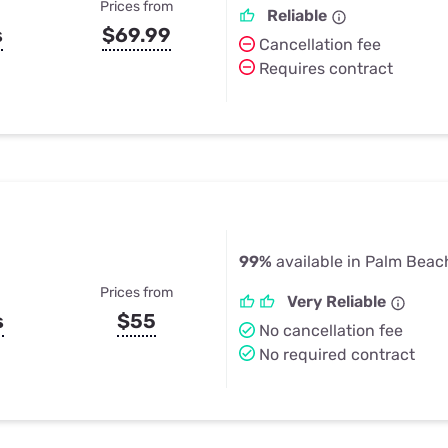
Prices from
Reliable
s
$69.99
Cancellation fee
Requires contract
99%
available in Palm Beac
Prices from
Very Reliable
s
$55
No cancellation fee
No required contract