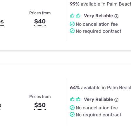
99%
available in Palm Beac
Prices from
Very Reliable
ps
$40
No cancellation fee
No required contract
64%
available in Palm Beac
Prices from
Very Reliable
s
$50
No cancellation fee
No required contract