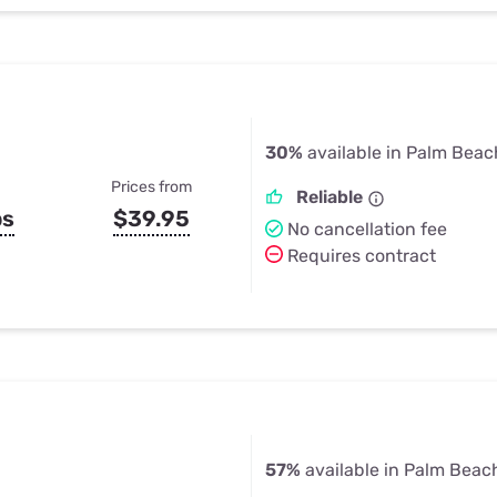
30%
available in Palm Beac
Prices from
Reliable
ps
$39.95
No cancellation fee
Requires contract
57%
available in Palm Beac