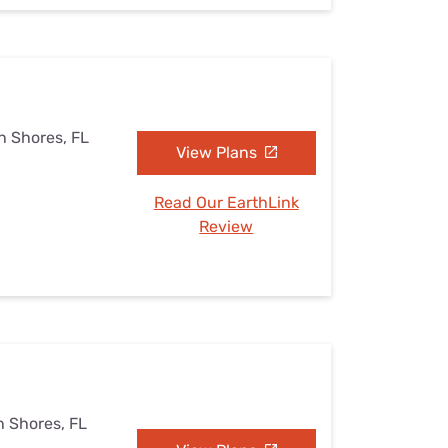
h Shores, FL
View Plans
Read Our EarthLink
Review
h Shores, FL