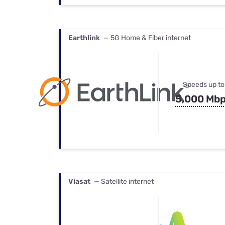
Earthlink
— 5G Home & Fiber internet
Speeds up to
5,000 Mb
Viasat
— Satellite internet