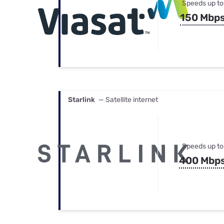
Speeds up to
150 Mbp
Starlink
— Satellite internet
Speeds up to
400 Mbp