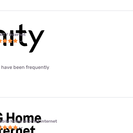
NITY internet
t have been frequently
obile Home Internet internet