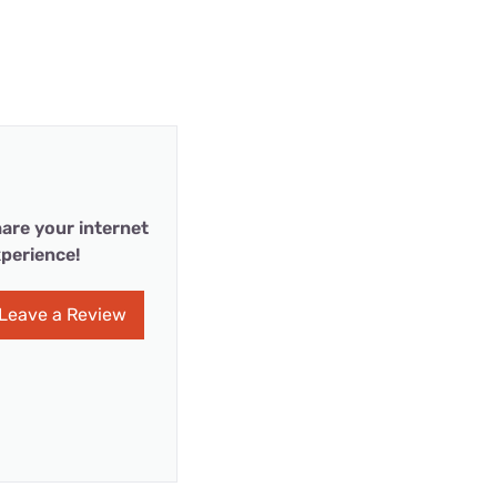
are your internet
perience!
Leave a Review