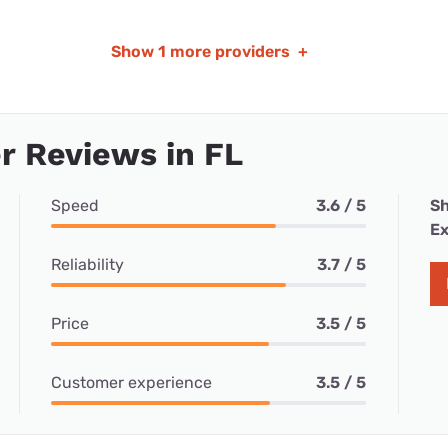
Show
1 more providers
+
 Reviews in FL
Speed
3.6 / 5
Sh
Ex
Reliability
3.7 / 5
Price
3.5 / 5
Customer experience
3.5 / 5