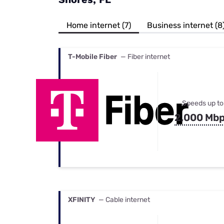
Bundles
Best Free Rok
Best Internet 
Home internet (7)
Business internet (8
T-Mobile Fiber
— Fiber internet
Speeds up to
2,000 Mb
XFINITY
— Cable internet