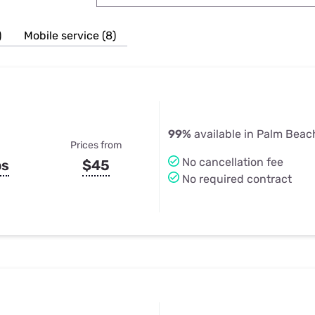
u Apps
Their Smart Device Privacy 
in 3 Steps
& TV Bundles
)
Mobile service (8)
Explore All
99%
available in Palm Beac
Prices from
No cancellation fee
ps
$45
No required contract