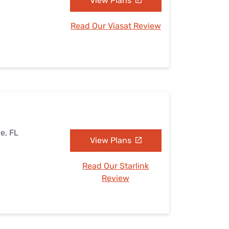
View Plans
Read Our Viasat Review
le, FL
View Plans
Read Our Starlink
Review