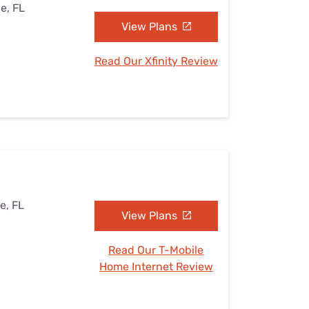
le, FL
View Plans
Read Our Xfinity Review
le, FL
View Plans
Read Our T-Mobile
Home Internet Review