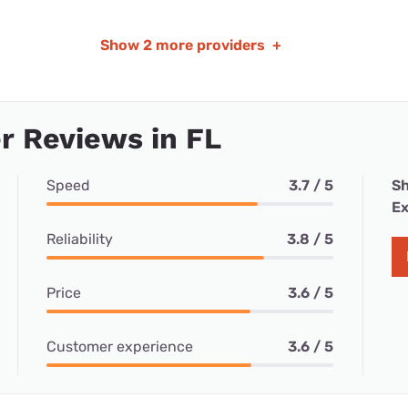
Show
2 more providers
+
 Reviews in FL
Speed
3.7 / 5
Sh
Ex
Reliability
3.8 / 5
Price
3.6 / 5
Customer experience
3.6 / 5