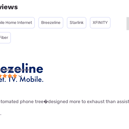
views
ile Home Internet
Breezeline
Starlink
XFINITY
Fiber
ezeline internet
 automated phone tree�designed more to exhaust than assist
L