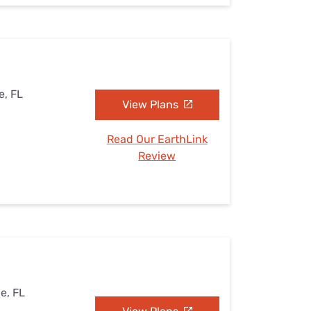
e, FL
View Plans
Read Our EarthLink
Review
le, FL