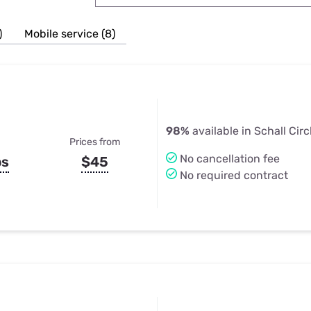
u Apps
Their Smart Device Privacy 
in 3 Steps
& TV Bundles
)
Mobile service (8)
Explore All
98%
available in Schall Circ
Prices from
No cancellation fee
ps
$45
No required contract