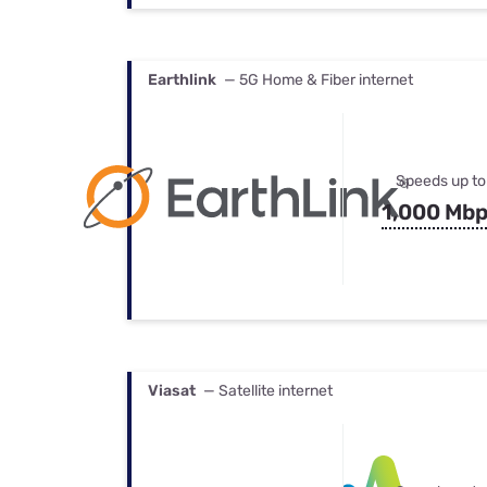
Earthlink
— 5G Home & Fiber internet
Speeds up to
1,000 Mb
Viasat
— Satellite internet