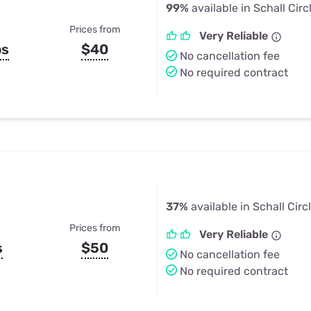
99%
available in Schall Circ
Prices from
Very Reliable
ps
$40
No cancellation fee
No required contract
37%
available in Schall Circ
Prices from
Very Reliable
s
$50
No cancellation fee
No required contract