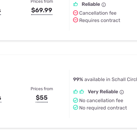
Prices from
Reliable
s
$69.99
Cancellation fee
Requires contract
99%
available in Schall Circ
Prices from
Very Reliable
s
$55
No cancellation fee
No required contract