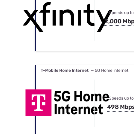
Speeds up to
2,000 Mb
T-Mobile Home Internet
— 5G Home internet
Speeds up to
498 Mbp