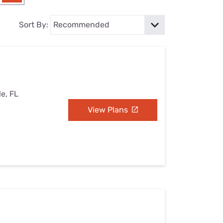
Settings — Fix It
Sort By:
le, FL
View Plans