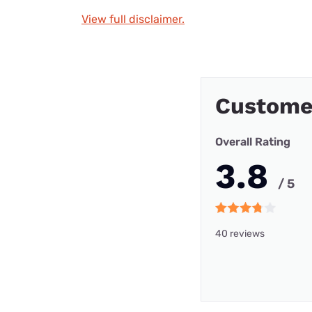
View full disclaimer.
Customer
Overall Rating
3.8
/ 5
40 reviews