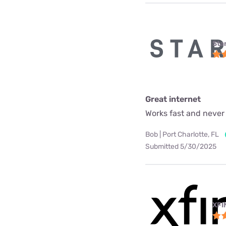
Star
Great internet
Works fast and never
Bob | Port Charlotte, FL
Submitted 5/30/2025
XFI