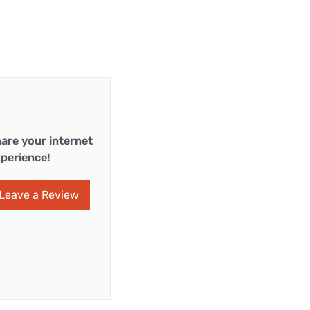
are your internet
perience!
Leave a Review