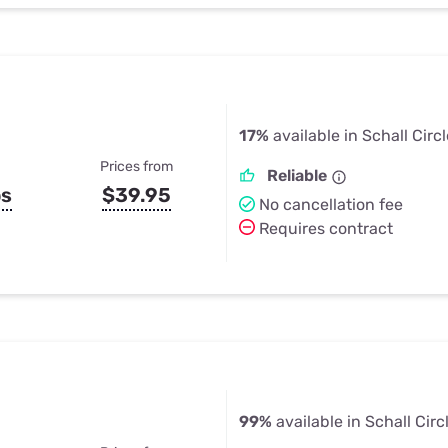
17%
available in Schall Circl
Prices from
Reliable
ps
$39.95
No cancellation fee
Requires contract
99%
available in Schall Circ