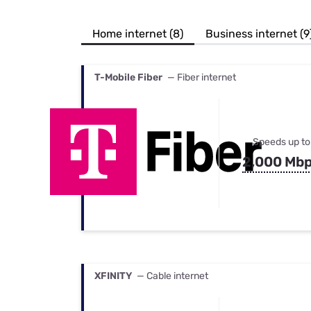
Bundles
Best Free Rok
Best Internet 
Home internet (8)
Business internet (9
T-Mobile Fiber
— Fiber internet
Speeds up to
2,000 Mb
XFINITY
— Cable internet