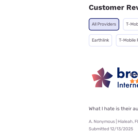
Customer Re
All Providers
T-Mob
Earthlink
T-Mobile 
Bre
What I hate is their
A. Nonymous | Hialeah, F
Submitted 12/13/2025