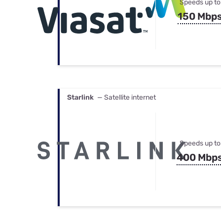
Speeds up to
150 Mbp
Starlink
— Satellite internet
Speeds up to
400 Mbp