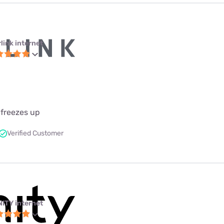
link internet
 freezes up
Verified Customer
NITY internet