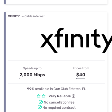
XFINITY
— Cable internet
Speeds up to
Prices from
2,000 Mbps
$40
99%
available in Gun Club Estates, FL
Very Reliable
No cancellation fee
No required contract