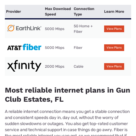
Max Download
Connection
Provider
Learn More
Speed
Type
5G Home +
5000 Mbps
View Plans
Fiber
5000 Mbps
Fiber
View Plans
2000 Mbps
Cable
View Plans
Most reliable internet plans in Gun
Club Estates, FL
A reliable internet connection means you get a stable connection
and consistent speeds day in, day out, without the worry of
sudden slowdowns or outages. You also get top-rated customer
service and technical support in case things do go awry. Fiber is
the most reliable internet you can get, so we recommend that if