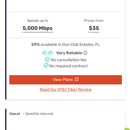
Speeds up to
Prices from
5,000 Mbps
$35
59%
available in Gun Club Estates, FL
Very Reliable
No cancellation fee
No required contract
View Plans
Read Our AT&T Fiber Review
Viasat
— Satellite internet