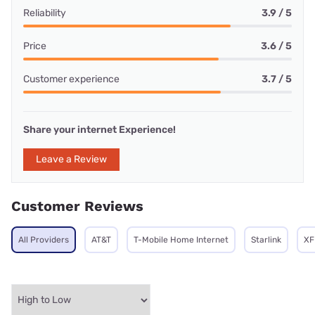
Reliability
3.9 / 5
Price
3.6 / 5
Customer experience
3.7 / 5
Share your internet Experience!
Leave a Review
Customer Reviews
All Providers
AT&T
T-Mobile Home Internet
Starlink
XF