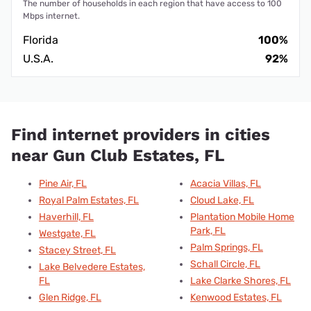
The number of households in each region that have access to 100
Mbps internet.
Florida
100%
U.S.A.
92%
Find internet providers in cities
near Gun Club Estates, FL
Pine Air, FL
Acacia Villas, FL
Royal Palm Estates, FL
Cloud Lake, FL
Haverhill, FL
Plantation Mobile Home
Park, FL
Westgate, FL
Palm Springs, FL
Stacey Street, FL
Schall Circle, FL
Lake Belvedere Estates,
FL
Lake Clarke Shores, FL
Glen Ridge, FL
Kenwood Estates, FL