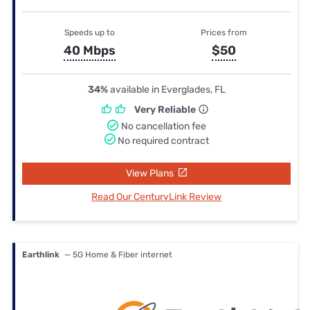
Speeds up to
Prices from
40 Mbps
$50
34%
available in Everglades, FL
Very Reliable
No cancellation fee
No required contract
View Plans
Read Our CenturyLink Review
Earthlink
— 5G Home & Fiber internet