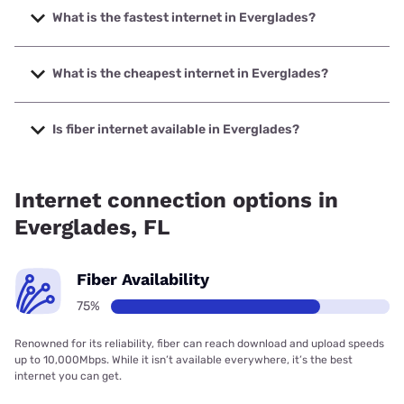
What is the fastest internet in Everglades?
The fastest internet in Everglades is T-Mobile Fiber with
speeds up to 2000 Mbps.
What is the cheapest internet in Everglades?
The cheapest internet in Everglades is Earthlink with prices
starting at $39.95.
Is fiber internet available in Everglades?
Fiber internet is available in Everglades, T-Mobile Fiber has
99.00% coverage.
Internet connection options in
Everglades, FL
Fiber Availability
75%
Renowned for its reliability, fiber can reach download and upload speeds
up to 10,000Mbps. While it isn’t available everywhere, it’s the best
internet you can get.