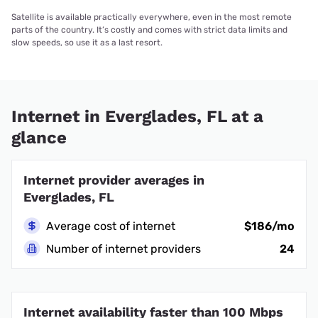
Satellite is available practically everywhere, even in the most remote
parts of the country. It’s costly and comes with strict data limits and
slow speeds, so use it as a last resort.
Internet in Everglades, FL at a
glance
Internet provider averages in
Everglades, FL
Average cost of internet
$186/mo
Number of internet providers
24
Internet availability faster than 100 Mbps