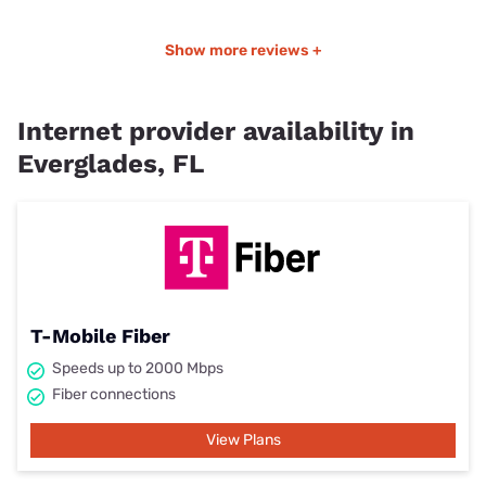
Show more reviews +
Internet provider availability in
Everglades, FL
T-Mobile Fiber
Speeds up to 2000 Mbps
Fiber connections
View Plans