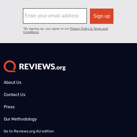
About Us
Contact Us
Press
Our Methodology
Go to
Reviews.org AU edition