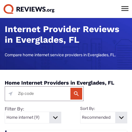
Internet Provider Reviews
in Everglades, FL
Compare home internet service providers in Everglades, FL.
Home Internet Providers in Everglades, FL
Filter By:
Sort By: