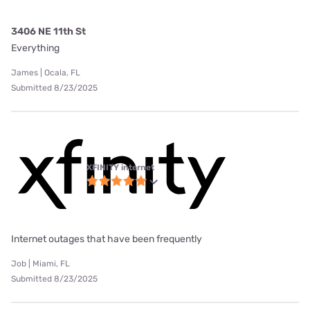
3406 NE 11th St
Everything
James | Ocala, FL
Submitted 8/23/2025
XFINITY internet
Internet outages that have been frequently
Job | Miami, FL
Submitted 8/23/2025