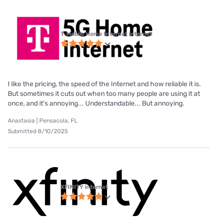
T-Mobile Home Internet internet
I like the pricing, the speed of the Internet and how reliable it is.
But sometimes it cuts out when too many people are using it at
once, and it's annoying... Understandable... But annoying.
Anastasia | Pensacola, FL
Submitted 8/10/2025
XFINITY internet