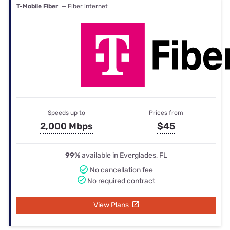
T-Mobile Fiber
— Fiber internet
Speeds up to
Prices from
2,000 Mbps
$45
99%
available in Everglades, FL
No cancellation fee
No required contract
View Plans