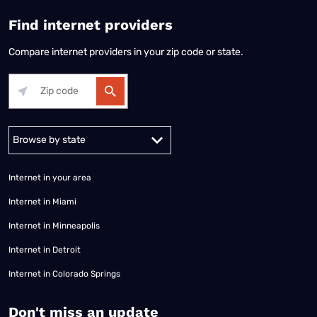
Find internet providers
Compare internet providers in your zip code or state.
Alabama
Alaska
Arizona
Arkansas
California
Colorado
Connec
Internet in your area
Internet in Miami
Internet in Minneapolis
Internet in Detroit
Internet in Colorado Springs
​Don't miss an update