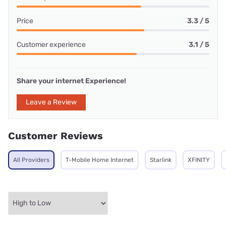
Price
3.3 / 5
Customer experience
3.1 / 5
Share your internet Experience!
Leave a Review
Customer Reviews
All Providers
T-Mobile Home Internet
Starlink
XFINITY