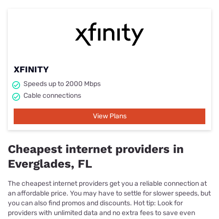
XFINITY
Speeds up to 2000 Mbps
Cable connections
View Plans
Cheapest internet providers in
Everglades, FL
The cheapest internet providers get you a reliable connection at
an affordable price. You may have to settle for slower speeds, but
you can also find promos and discounts. Hot tip: Look for
providers with unlimited data and no extra fees to save even