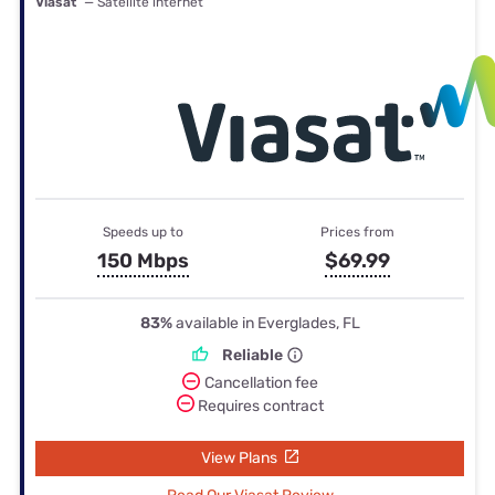
Viasat
— Satellite internet
Speeds up to
Prices from
150 Mbps
$69.99
83%
available in Everglades, FL
Reliable
Cancellation fee
Requires contract
View Plans