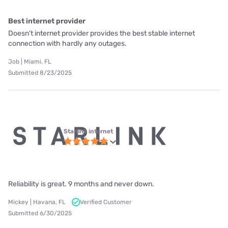
Best internet provider
Doesn't internet provider provides the best stable internet
connection with hardly any outages.
Job | Miami, FL
Submitted 8/23/2025
Starlink internet
Reliability is great. 9 months and never down.
Mickey | Havana, FL
Verified Customer
Submitted 6/30/2025