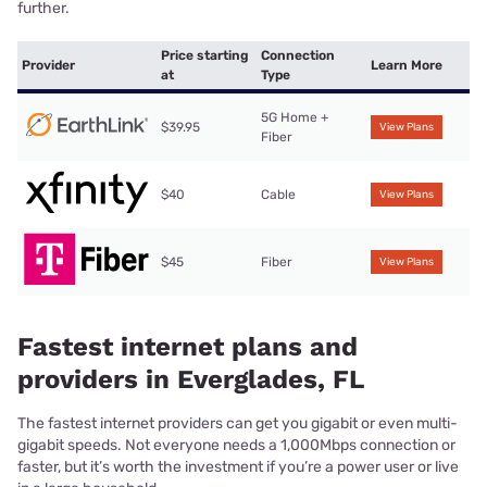
further.
Price starting
Connection
Provider
Learn More
at
Type
5G Home +
$39.95
View Plans
Fiber
$40
Cable
View Plans
$45
Fiber
View Plans
Fastest internet plans and
providers in Everglades, FL
The fastest internet providers can get you gigabit or even multi-
gigabit speeds. Not everyone needs a 1,000Mbps connection or
faster, but it’s worth the investment if you’re a power user or live