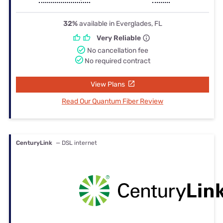
32%
available in Everglades, FL
Very Reliable
No cancellation fee
No required contract
View Plans
Read Our Quantum Fiber Review
CenturyLink
— DSL internet