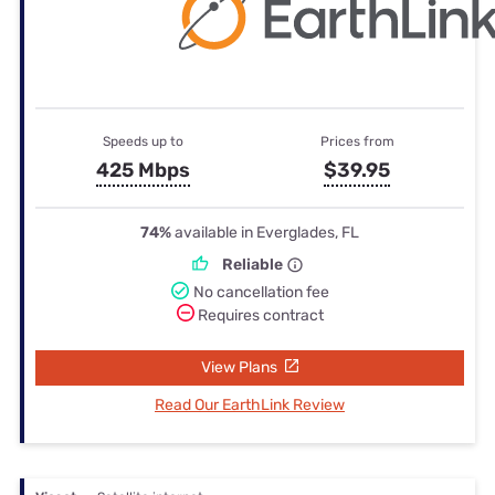
Speeds up to
Prices from
425 Mbps
$39.95
74%
available in Everglades, FL
Reliable
No cancellation fee
Requires contract
View Plans
Read Our EarthLink Review