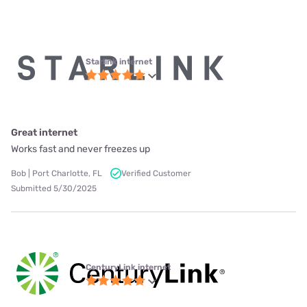
Starlink internet
Great internet
Works fast and never freezes up
Bob | Port Charlotte, FL
Verified Customer
Submitted 5/30/2025
CenturyLink internet