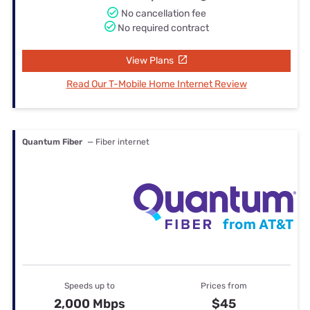
No cancellation fee
No required contract
View Plans
Read Our T-Mobile Home Internet Review
Quantum Fiber
— Fiber internet
Speeds up to
Prices from
2,000 Mbps
$45