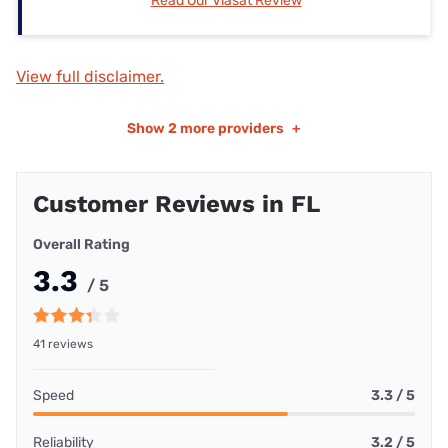
Read Our Viasat Review
View full disclaimer.
Show
2 more providers
+
Customer Reviews in FL
Overall Rating
3.3
/ 5
41 reviews
Speed
3.3 / 5
Reliability
3.2 / 5