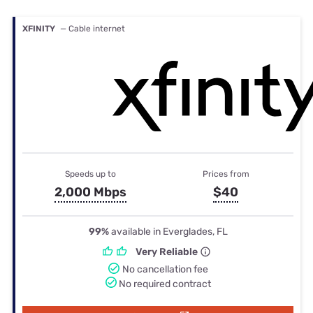
XFINITY
— Cable internet
Speeds up to
Prices from
2,000 Mbps
$40
99%
available in Everglades, FL
Very Reliable
No cancellation fee
No required contract