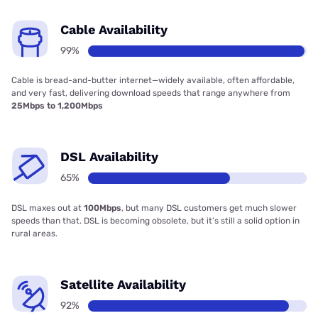
Cable Availability
99%
Cable is bread-and-butter internet—widely available, often affordable,
and very fast, delivering download speeds that range anywhere from
25Mbps to 1,200Mbps
DSL Availability
65%
DSL maxes out at
100Mbps
, but many DSL customers get much slower
speeds than that. DSL is becoming obsolete, but it’s still a solid option in
rural areas.
Satellite Availability
92%