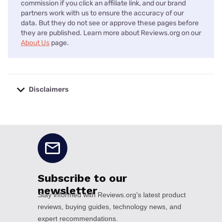
commission if you click an affiliate link, and our brand
partners work with us to ensure the accuracy of our
data. But they do not see or approve these pages before
they are published. Learn more about Reviews.org on our
About Us
page.
Disclaimers
No disclaimers available.