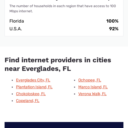
The number of households in each region that have access to 100
Mbps internet.
Florida
100%
U.S.A.
92%
Find internet providers in cities
near Everglades, FL
Everglades City, FL
Ochopee, FL
Plantation Island, FL
Marco Island, FL
Chokoloskee, FL
Verona Walk, FL
Copeland, FL