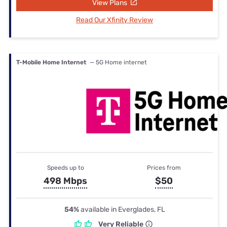
View Plans
Read Our Xfinity Review
T-Mobile Home Internet
— 5G Home internet
Speeds up to
Prices from
498 Mbps
$50
54%
available in Everglades, FL
Very Reliable