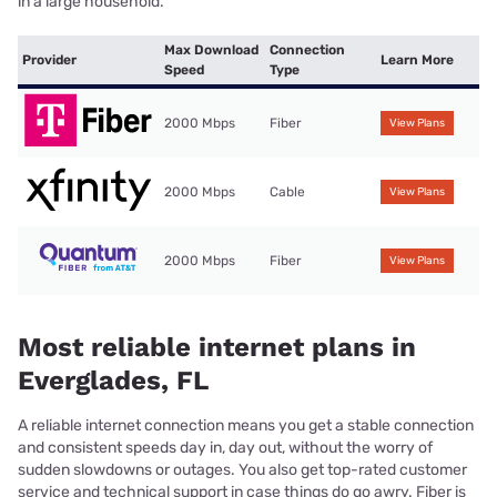
in a large household.
Max Download
Connection
Provider
Learn More
Speed
Type
2000 Mbps
Fiber
View Plans
2000 Mbps
Cable
View Plans
2000 Mbps
Fiber
View Plans
Most reliable internet plans in
Everglades, FL
A reliable internet connection means you get a stable connection
and consistent speeds day in, day out, without the worry of
sudden slowdowns or outages. You also get top-rated customer
service and technical support in case things do go awry. Fiber is