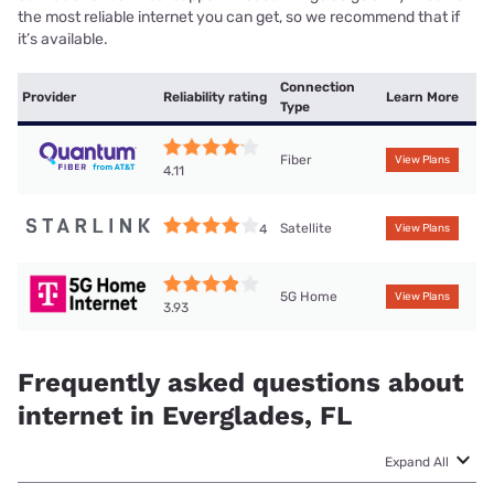
the most reliable internet you can get, so we recommend that if
it’s available.
Connection
Provider
Reliability rating
Learn More
Type
Fiber
View Plans
4.11
Satellite
4
View Plans
5G Home
View Plans
3.93
Frequently asked questions about
internet in Everglades, FL
Expand All