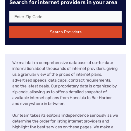
Search for internet providers in your area
Search Providers
We maintain a comprehensive database of up-to-date
information about thousands of internet providers, giving
us a granular view of the prices of internet plans,
advertised speeds, data caps, contract requirements,
and the latest deals. Our proprietary data is organized by
zip code, allowing us to offer a detailed snapshot of
available internet options from Honolulu to Bar Harbor
and everywhere in between.
Our team takes its editorial independence seriously as we
determine the order for listing internet providers and
highlight the best services on these pages. We make a