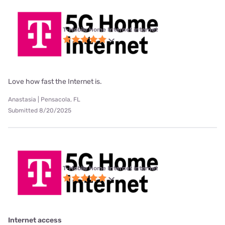
T-Mobile Home Internet internet
Love how fast the Internet is.
Anastasia | Pensacola, FL
Submitted 8/20/2025
T-Mobile Home Internet internet
Internet access