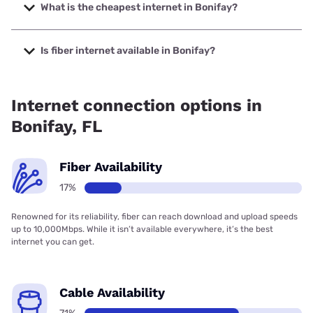
to 1000 Mbps.
What is the cheapest internet in Bonifay?
The cheapest internet in Bonifay is Mediacom with prices
starting at $30.
Is fiber internet available in Bonifay?
Fiber internet is available in Bonifay, Earthlink has 16.64%
coverage.
Internet connection options in
Bonifay, FL
Fiber Availability
17%
Renowned for its reliability, fiber can reach download and upload speeds
up to 10,000Mbps. While it isn’t available everywhere, it’s the best
internet you can get.
Cable Availability