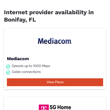
Internet provider availability in
Bonifay, FL
Mediacom
Speeds up to 1000 Mbps
Cable connections
View Plans