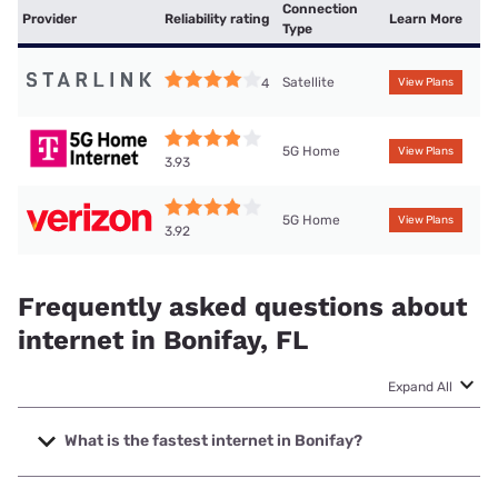
Connection
Provider
Reliability rating
Learn More
Type
Satellite
4
View Plans
5G Home
View Plans
3.93
5G Home
View Plans
3.92
Frequently asked questions about
internet in Bonifay, FL
Expand All
What is the fastest internet in Bonifay?
The fastest internet in Bonifay is Mediacom with speeds up