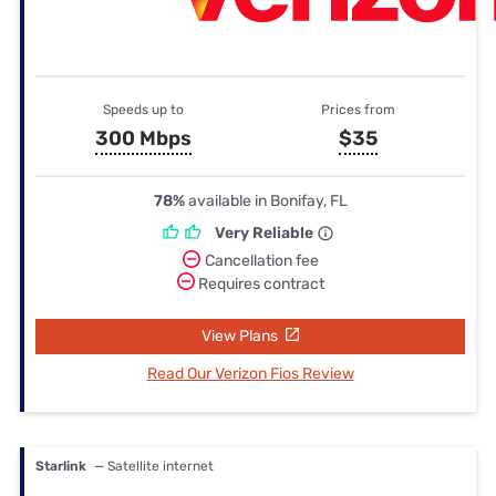
Speeds up to
Prices from
300 Mbps
$35
78%
available in Bonifay, FL
Very Reliable
Cancellation fee
Requires contract
View Plans
Read Our Verizon Fios Review
Starlink
— Satellite internet