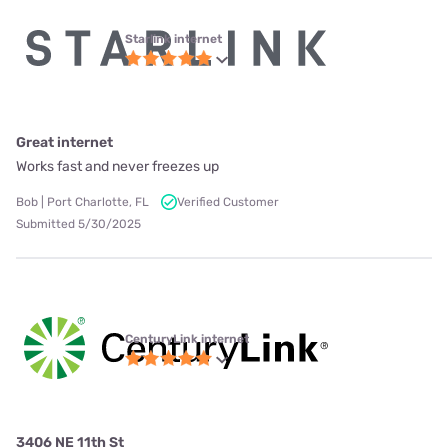
Starlink internet
Great internet
Works fast and never freezes up
Bob | Port Charlotte, FL
Verified Customer
Submitted 5/30/2025
CenturyLink internet
3406 NE 11th St