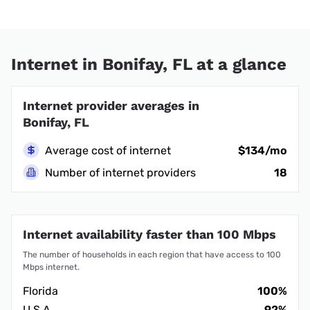
Internet in Bonifay, FL at a glance
Internet provider averages in
Bonifay, FL
Average cost of internet
$134/mo
Number of internet providers
18
Internet availability faster than 100 Mbps
The number of households in each region that have access to 100
Mbps internet.
Florida
100%
U.S.A.
92%