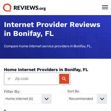
Internet Provider Reviews
in Bonifay, FL
Compare home internet service providers in Bonifay, FL.
Home Internet Providers in Bonifay, FL
Filter By:
Sort By: