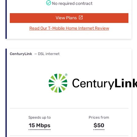
No required contract
View Plans
Read Our T-Mobile Home Internet Review
CenturyLink
— DSL internet
Speeds up to
Prices from
15 Mbps
$50