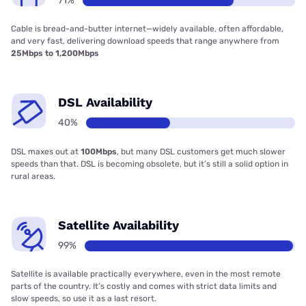
71%
Cable is bread-and-butter internet—widely available, often affordable,
and very fast, delivering download speeds that range anywhere from
25Mbps to 1,200Mbps
DSL Availability
40%
DSL maxes out at
100Mbps
, but many DSL customers get much slower
speeds than that. DSL is becoming obsolete, but it’s still a solid option in
rural areas.
Satellite Availability
99%
Satellite is available practically everywhere, even in the most remote
parts of the country. It’s costly and comes with strict data limits and
slow speeds, so use it as a last resort.