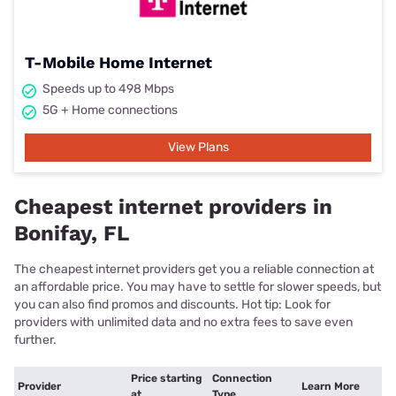
T-Mobile Home Internet
Speeds up to 498 Mbps
5G + Home connections
View Plans
Cheapest internet providers in
Bonifay, FL
The cheapest internet providers get you a reliable connection at
an affordable price. You may have to settle for slower speeds, but
you can also find promos and discounts. Hot tip: Look for
providers with unlimited data and no extra fees to save even
further.
Price starting
Connection
Provider
Learn More
at
Type