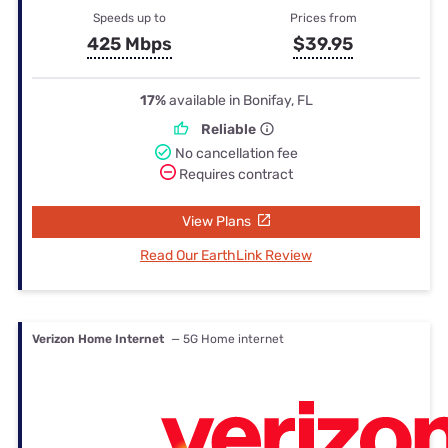
Speeds up to
Prices from
425 Mbps
$39.95
17%
available in Bonifay, FL
Reliable
No cancellation fee
Requires contract
View Plans
Read Our EarthLink Review
Verizon Home Internet
— 5G Home internet