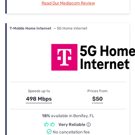
Read Our Mediacom Review
T-Mobile Home Internet
— 5G Home internet
Speeds up to
Prices from
498 Mbps
$50
18%
available in Bonifay, FL
Very Reliable
No cancellation fee