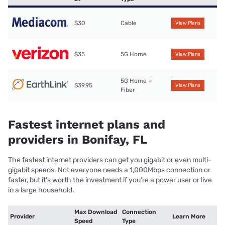
$30
Cable
View Plans
$35
5G Home
View Plans
5G Home +
$39.95
View Plans
Fiber
Fastest internet plans and
providers in Bonifay, FL
The fastest internet providers can get you gigabit or even multi-
gigabit speeds. Not everyone needs a 1,000Mbps connection or
faster, but it’s worth the investment if you’re a power user or live
in a large household.
Max Download
Connection
Provider
Learn More
Speed
Type