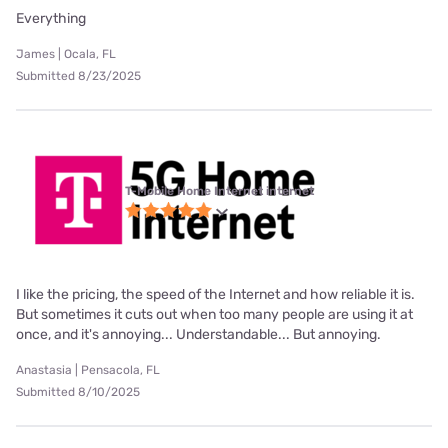
Everything
James | Ocala, FL
Submitted 8/23/2025
T-Mobile Home Internet internet
I like the pricing, the speed of the Internet and how reliable it is.
But sometimes it cuts out when too many people are using it at
once, and it's annoying... Understandable... But annoying.
Anastasia | Pensacola, FL
Submitted 8/10/2025