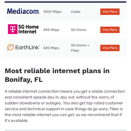
1000 Mbps
Cable
View Plans
498 Mbps
5G Home
View Plans
5G Home +
425 Mbps
View Plans
Fiber
Most reliable internet plans in
Bonifay, FL
A reliable internet connection means you get a stable connection
and consistent speeds day in, day out, without the worry of
sudden slowdowns or outages. You also get top-rated customer
service and technical support in case things do go awry. Fiber is
the most reliable internet you can get, so we recommend that if
it’s available.