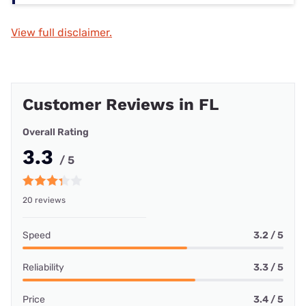
View full disclaimer.
Customer Reviews in FL
Overall Rating
3.3
/ 5
20 reviews
Speed
3.2 / 5
Reliability
3.3 / 5
Price
3.4 / 5