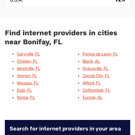
Find internet providers in cities
near Bonifay, FL
Caryville, FL
Ponce de Leon, FL
Chipley, FL
Black, AL
Westville, FL
Graceville, FL
Vernon, FL
Jacob City, FL
Wausau, FL
Alford, FL
Esto, FL
Cottondale, FL
Noma, FL
Eunola, AL
Search for internet providers in your area