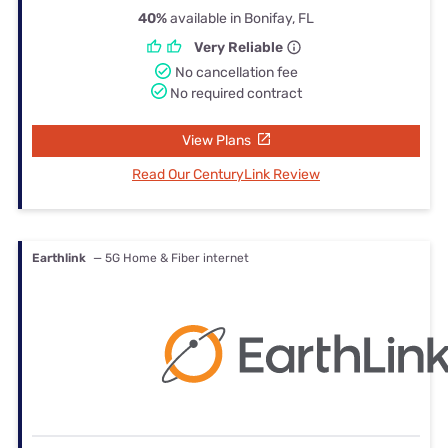
40%
available in Bonifay, FL
Very Reliable
No cancellation fee
No required contract
View Plans
Read Our CenturyLink Review
Earthlink
— 5G Home & Fiber internet