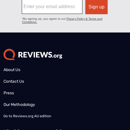
About Us
Contact Us
Press
Our Methodology
Go to
Reviews.org AU edition