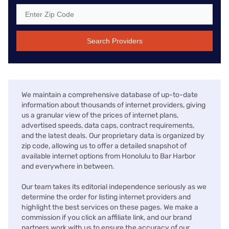
Search Providers
We maintain a comprehensive database of up-to-date
information about thousands of internet providers, giving
us a granular view of the prices of internet plans,
advertised speeds, data caps, contract requirements,
and the latest deals. Our proprietary data is organized by
zip code, allowing us to offer a detailed snapshot of
available internet options from Honolulu to Bar Harbor
and everywhere in between.
Our team takes its editorial independence seriously as we
determine the order for listing internet providers and
highlight the best services on these pages. We make a
commission if you click an affiliate link, and our brand
partners work with us to ensure the accuracy of our