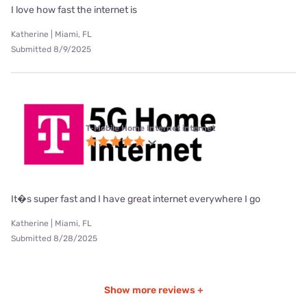
I love how fast the internet is
Katherine | Miami, FL
Submitted 8/9/2025
T-Mobile Home Internet internet
It�s super fast and I have great internet everywhere I go
Katherine | Miami, FL
Submitted 8/28/2025
Show more reviews +