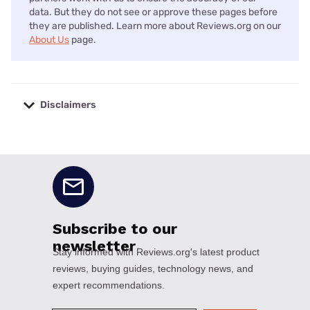
data. But they do not see or approve these pages before
they are published. Learn more about Reviews.org on our
About Us
page.
Disclaimers
No disclaimers available.