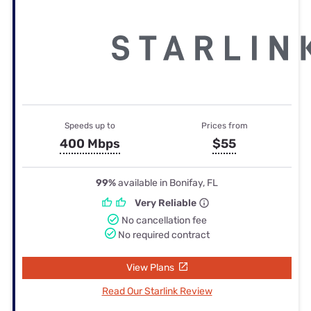
Speeds up to
Prices from
400 Mbps
$55
99%
available in Bonifay, FL
Very Reliable
No cancellation fee
No required contract
View Plans
Read Our Starlink Review