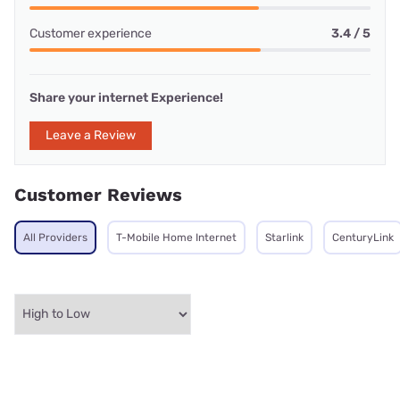
Customer experience
3.4 / 5
Share your internet Experience!
Leave a Review
Customer Reviews
All Providers
T-Mobile Home Internet
Starlink
CenturyLink