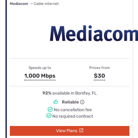
Mediacom
— Cable internet
Speeds up to
Prices from
1,000 Mbps
$30
92%
available in Bonifay, FL
Reliable
No cancellation fee
No required contract
View Plans