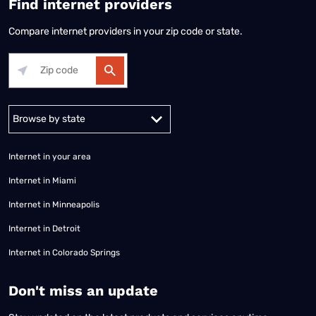
Find internet providers
Compare internet providers in your zip code or state.
Alabama
Alaska
Arizona
Arkansas
California
Colorado
Connec
Internet in your area
Internet in Miami
Internet in Minneapolis
Internet in Detroit
Internet in Colorado Springs
​Don't miss an update