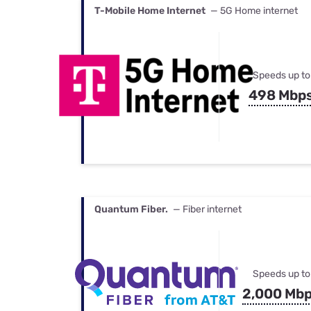
T-Mobile Home Internet
— 5G Home internet
Speeds up to
498 Mbp
Quantum Fiber.
— Fiber internet
Speeds up to
2,000 Mb