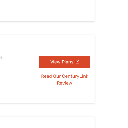
FL
View Plans
Read Our CenturyLink
Review