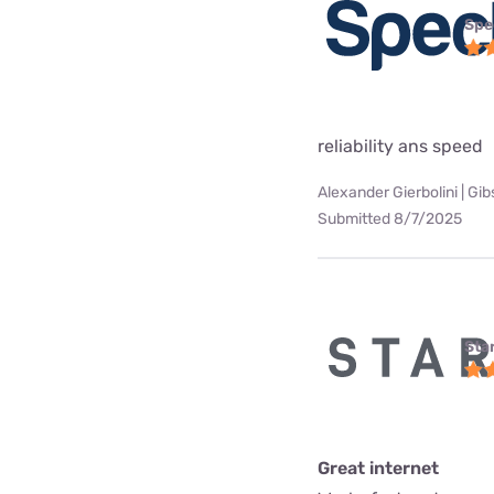
Spe
reliability ans speed
Alexander Gierbolini | Gi
Submitted 8/7/2025
Star
Great internet