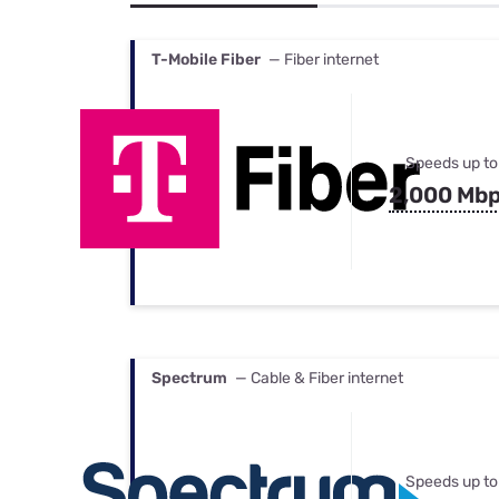
Bundles
Best Free Rok
Best Internet 
T-Mobile Fiber
— Fiber internet
Speeds up to
2,000 Mb
Spectrum
— Cable & Fiber internet
Speeds up to