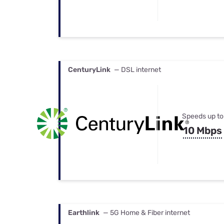
CenturyLink
— DSL internet
Speeds up to
10 Mbps
Earthlink
— 5G Home & Fiber internet