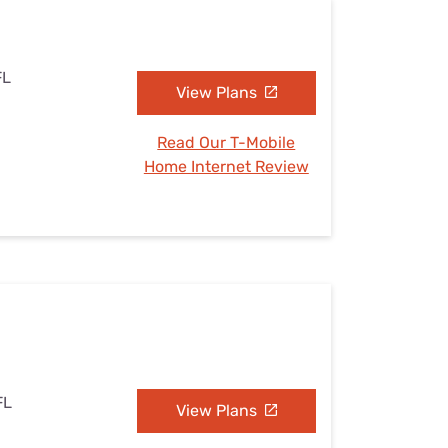
FL
View Plans
Read Our T-Mobile
Home Internet Review
FL
View Plans