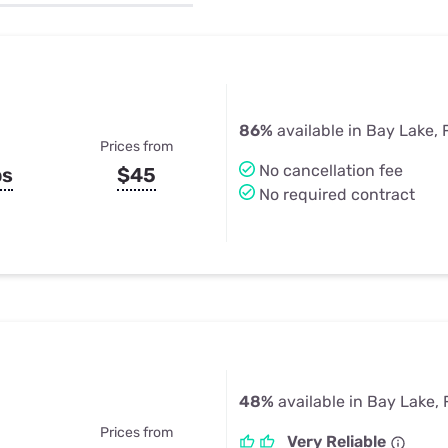
u Apps
Their Smart Device Privacy 
in 3 Steps
& TV Bundles
Explore All
86%
available in Bay Lake, 
Prices from
No cancellation fee
ps
$45
No required contract
48%
available in Bay Lake, 
Prices from
Very Reliable