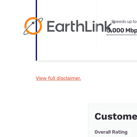
Speeds up to
5,000 Mb
View full disclaimer.
Customer
Overall Rating