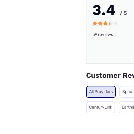
3.4
/ 5
59 reviews
Customer Re
All Providers
Spec
CenturyLink
Earthl