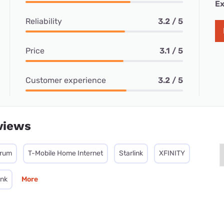
Ex
Reliability
3.2 / 5
Price
3.1 / 5
Customer experience
3.2 / 5
views
trum
T-Mobile Home Internet
Starlink
XFINITY
ink
More