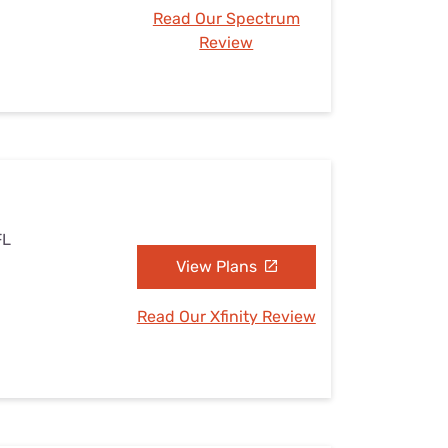
Read Our Spectrum
Review
FL
View Plans
Read Our Xfinity Review