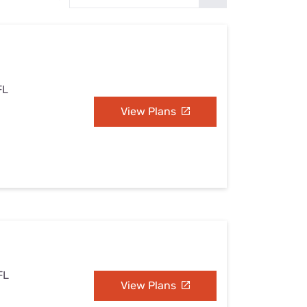
Settings — Fix It
FL
View Plans
FL
View Plans