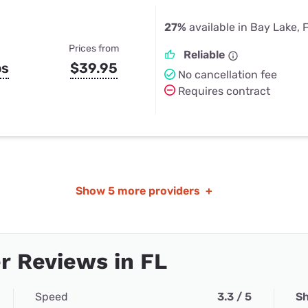
27%
available in Bay Lake, 
Prices from
Reliable
ps
$39.95
No cancellation fee
Requires contract
Show
5 more providers
+
 Reviews in FL
Speed
3.3 / 5
Sh