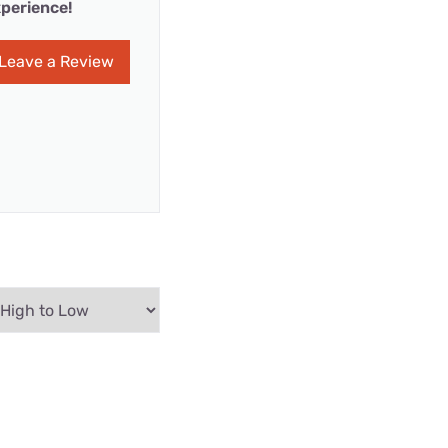
perience!
Leave a Review