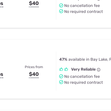
ps
$40
No cancellation fee
No required contract
47%
available in Bay Lake, 
Prices from
Very Reliable
ps
$40
No cancellation fee
No required contract