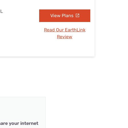
FL
View Plans
Read Our EarthLink
Review
are your internet