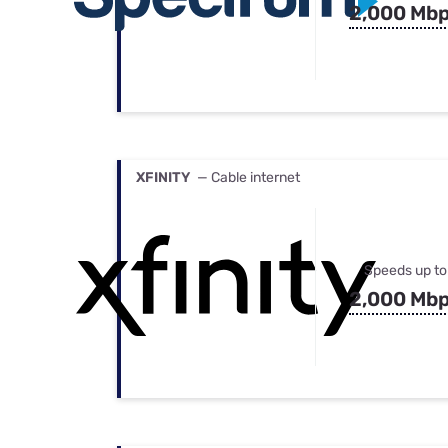
2,000 Mb
XFINITY
— Cable internet
Speeds up to
2,000 Mb