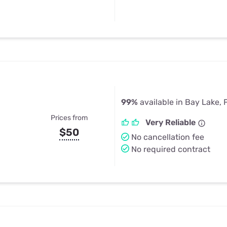
99%
available in Bay Lake, 
Prices from
Very Reliable
$50
No cancellation fee
No required contract