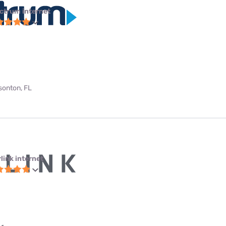
ctrum internet
bsonton, FL
link internet