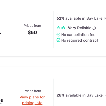
62%
available in Bay Lake, 
Prices from
Very Reliable
s
$50
No cancellation fee
No required contract
Prices from
28%
available in Bay Lake, 
View plans for
ps
pricing info