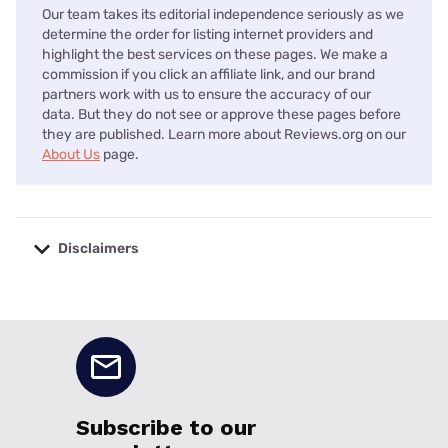
Our team takes its editorial independence seriously as we
determine the order for listing internet providers and
highlight the best services on these pages. We make a
commission if you click an affiliate link, and our brand
partners work with us to ensure the accuracy of our
data. But they do not see or approve these pages before
they are published. Learn more about Reviews.org on our
About Us
page.
Disclaimers
No disclaimers available.