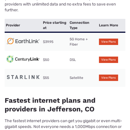
providers with unlimited data and no extra fees to save even
further.
Price starting
Connection
Provider
Learn More
at
Type
5G Home +
$39.95
View Plans
Fiber
$50
DSL
View Plans
$55
Satellite
View Plans
Fastest internet plans and
providers in Jefferson, CO
The fastest internet providers can get you gigabit or even multi-
gigabit speeds. Not everyone needs a 1,000Mbps connection or