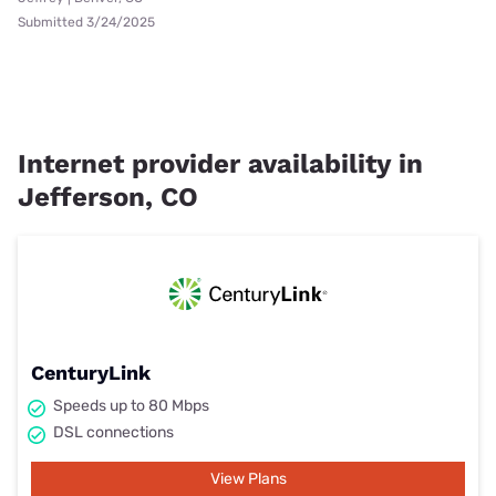
Submitted 3/24/2025
Internet provider availability in
Jefferson, CO
CenturyLink
Speeds up to 80 Mbps
DSL connections
View Plans