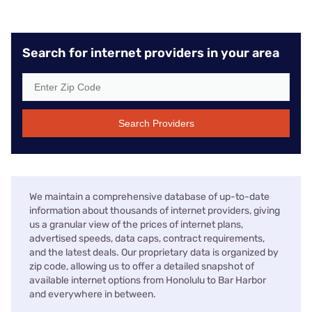
Search for internet providers in your area
Search Providers
We maintain a comprehensive database of up-to-date
information about thousands of internet providers, giving
us a granular view of the prices of internet plans,
advertised speeds, data caps, contract requirements,
and the latest deals. Our proprietary data is organized by
zip code, allowing us to offer a detailed snapshot of
available internet options from Honolulu to Bar Harbor
and everywhere in between.