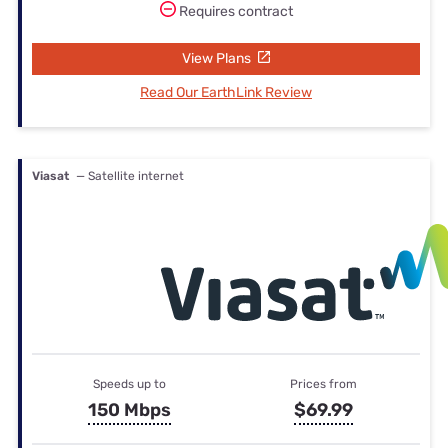
Requires contract
View Plans
Read Our EarthLink Review
Viasat
— Satellite internet
Speeds up to
Prices from
150 Mbps
$69.99