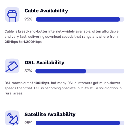
Cable Availability
95%
Cable is bread-and-butter internet—widely available, often affordable,
and very fast, delivering download speeds that range anywhere from
25Mbps to 1,200Mbps
DSL Availability
57%
DSL maxes out at
100Mbps
, but many DSL customers get much slower
speeds than that. DSL is becoming obsolete, but it’s still a solid option in
rural areas.
Satellite Availability
95%