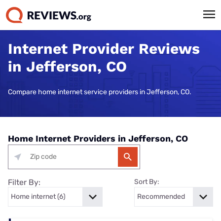
Internet Provider Reviews
in Jefferson, CO
Compare home internet service providers in Jefferson, CO.
Home Internet Providers in Jefferson, CO
Filter By:
Sort By: