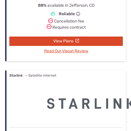
88%
available in Jefferson, CO
Reliable
Cancellation fee
Requires contract
View Plans
Read Our Viasat Review
Starlink
— Satellite internet