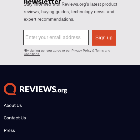
About Us
Contact Us
Press