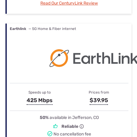
Read Our CenturyLink Review
Earthlink
— 5G Home & Fiber internet
Speeds up to
Prices from
425 Mbps
$39.95
50%
available in Jefferson, CO
Reliable
No cancellation fee