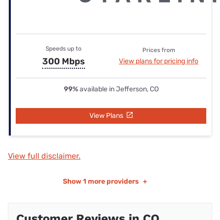
Speeds up to
Prices from
300 Mbps
View plans for pricing info
99%
available in Jefferson, CO
View Plans
View full disclaimer.
Show
1 more providers
+
Customer Reviews in CO