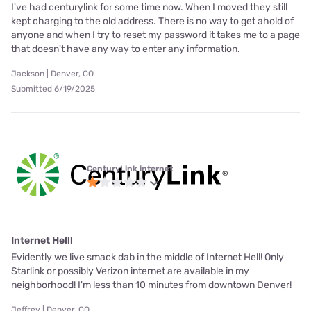
I've had centurylink for some time now. When I moved they still
kept charging to the old address. There is no way to get ahold of
anyone and when I try to reset my password it takes me to a page
that doesn't have any way to enter any information.
Jackson | Denver, CO
Submitted 6/19/2025
CenturyLink internet
Internet Helll
Evidently we live smack dab in the middle of Internet Hell! Only
Starlink or possibly Verizon internet are available in my
neighborhood! I'm less than 10 minutes from downtown Denver!
Jeffrey | Denver, CO