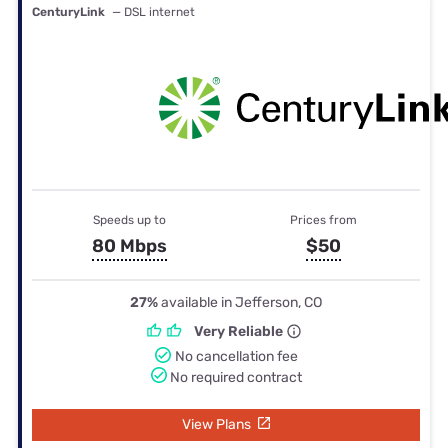
CenturyLink
— DSL internet
Speeds up to
Prices from
80 Mbps
$50
27%
available in Jefferson, CO
Very Reliable
No cancellation fee
No required contract
View Plans