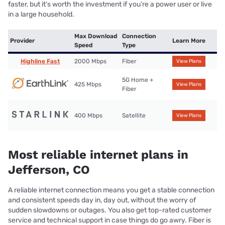
faster, but it’s worth the investment if you’re a power user or live
in a large household.
Max Download
Connection
Provider
Learn More
Speed
Type
Highline Fast
2000 Mbps
Fiber
View Plans
5G Home +
425 Mbps
View Plans
Fiber
400 Mbps
Satellite
View Plans
Most reliable internet plans in
Jefferson, CO
A reliable internet connection means you get a stable connection
and consistent speeds day in, day out, without the worry of
sudden slowdowns or outages. You also get top-rated customer
service and technical support in case things do go awry. Fiber is