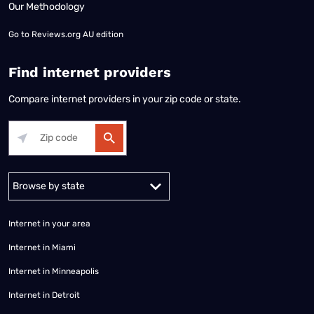
Our Methodology
Go to
Reviews.org AU edition
Find internet providers
Compare internet providers in your zip code or state.
Alabama
Alaska
Arizona
Arkansas
California
Colorado
Connec
Internet in your area
Internet in Miami
Internet in Minneapolis
Internet in Detroit