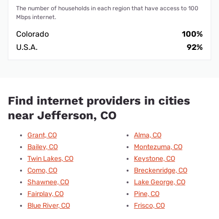
The number of households in each region that have access to 100
Mbps internet.
Colorado
100%
U.S.A.
92%
Find internet providers in cities
near Jefferson, CO
Grant, CO
Alma, CO
Bailey, CO
Montezuma, CO
Twin Lakes, CO
Keystone, CO
Como, CO
Breckenridge, CO
Shawnee, CO
Lake George, CO
Fairplay, CO
Pine, CO
Blue River, CO
Frisco, CO