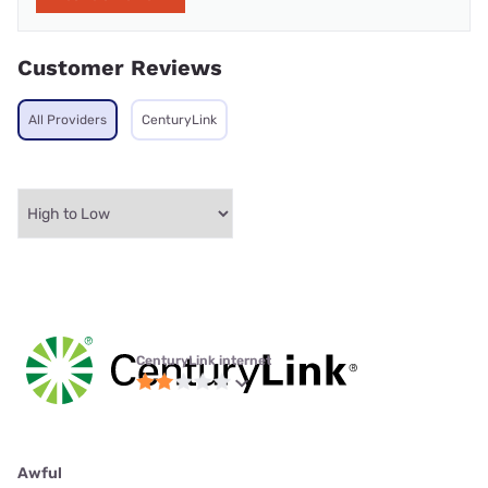
Customer Reviews
All Providers
CenturyLink
CenturyLink internet
Awful