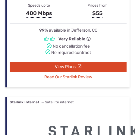
Speeds up to
Prices from
400 Mbps
$55
99%
available in Jefferson, CO
Very Reliable
No cancellation fee
No required contract
View Plans
Read Our Starlink Review
Starlink Internet
— Satellite internet