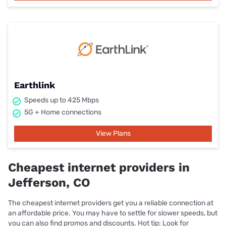
Earthlink
Speeds up to 425 Mbps
5G + Home connections
View Plans
Cheapest internet providers in
Jefferson, CO
The cheapest internet providers get you a reliable connection at
an affordable price. You may have to settle for slower speeds, but
you can also find promos and discounts. Hot tip: Look for