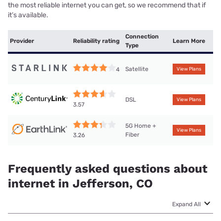
the most reliable internet you can get, so we recommend that if
it’s available.
Connection
Provider
Reliability rating
Learn More
Type
Satellite
4
View Plans
DSL
View Plans
3.57
5G Home +
View Plans
Fiber
3.26
Frequently asked questions about
internet in Jefferson, CO
Expand All