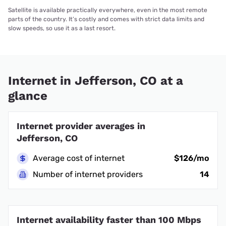
Satellite is available practically everywhere, even in the most remote
parts of the country. It’s costly and comes with strict data limits and
slow speeds, so use it as a last resort.
Internet in Jefferson, CO at a
glance
Internet provider averages in
Jefferson, CO
Average cost of internet
$126/mo
Number of internet providers
14
Internet availability faster than 100 Mbps