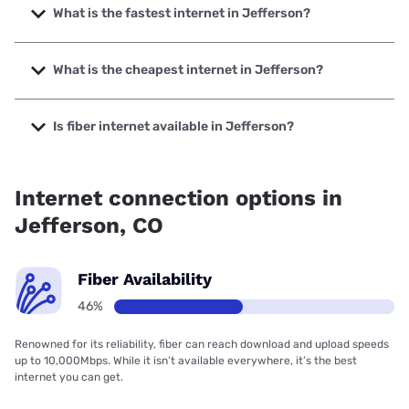
What is the fastest internet in Jefferson?
The fastest internet in Jefferson is Highline Fast with
speeds up to 2000 Mbps.
What is the cheapest internet in Jefferson?
The cheapest internet in Jefferson is Earthlink with prices
starting at $39.95.
Is fiber internet available in Jefferson?
Fiber internet is available in Jefferson, Highline Fast has
30.00% coverage.
Internet connection options in
Jefferson, CO
Fiber Availability
46%
Renowned for its reliability, fiber can reach download and upload speeds
up to 10,000Mbps. While it isn’t available everywhere, it’s the best
internet you can get.