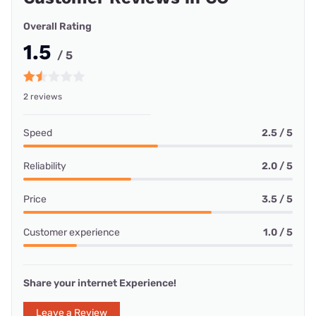
Overall Rating
1.5
/ 5
2 reviews
Speed
2.5 / 5
Reliability
2.0 / 5
Price
3.5 / 5
Customer experience
1.0 / 5
Share your internet Experience!
Leave a Review