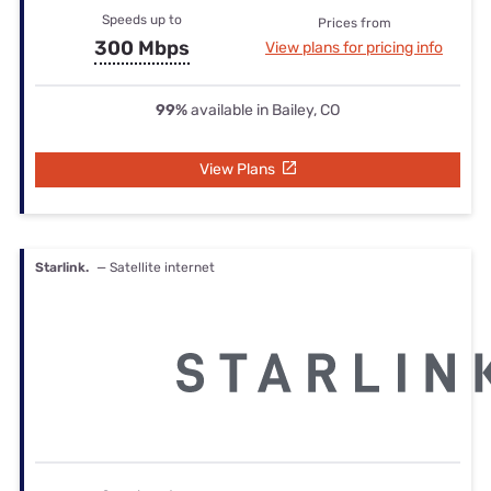
Speeds up to
Prices from
300 Mbps
View plans for pricing info
99%
available in Bailey, CO
View Plans
Starlink.
— Satellite internet