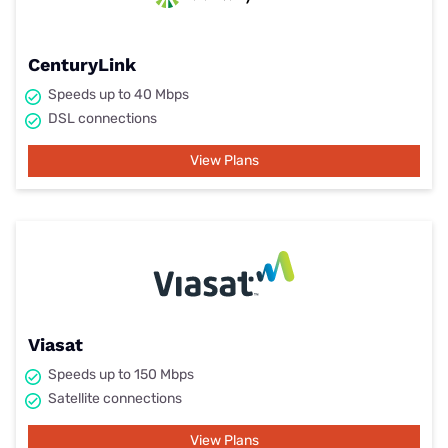
CenturyLink
Speeds up to 40 Mbps
DSL connections
View Plans
Viasat
Speeds up to 150 Mbps
Satellite connections
View Plans