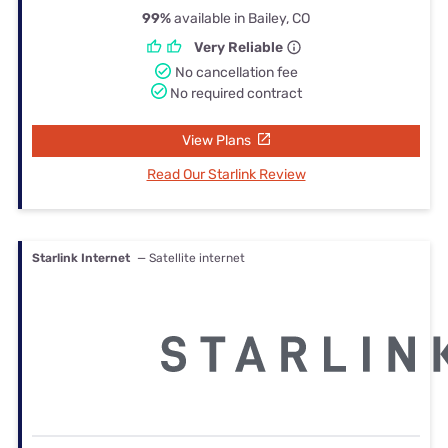
99%
available in Bailey, CO
Very Reliable
No cancellation fee
No required contract
View Plans
Read Our Starlink Review
Starlink Internet
— Satellite internet