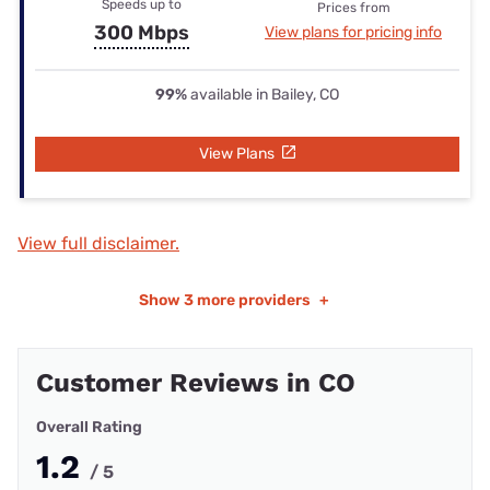
Speeds up to
Prices from
300 Mbps
View plans for pricing info
99%
available in Bailey, CO
View Plans
View full disclaimer.
Show
3 more providers
+
Customer Reviews in CO
Overall Rating
1.2
/ 5