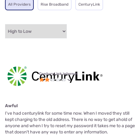
All Providers
Rise Broadband
CenturyLink
CenturyLink internet
Awful
I've had centurylink for some time now. When I moved they still
kept charging to the old address. There is no way to get ahold of
anyone and when I try to reset my password it takes me to a page
that doesn't have any way to enter any information.