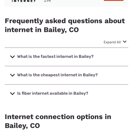
2.94
Frequently asked questions about
internet in Bailey, CO
Expand All
What is the fastest internet in Bailey?
The fastest internet in Bailey is Highline Fast with speeds
up to 2000 Mbps.
What is the cheapest internet in Bailey?
The cheapest internet in Bailey is Rise Internet with prices
starting at $25.
Is fiber internet available in Bailey?
Fiber internet is available in Bailey, Highline Fast has
60.00% coverage.
Internet connection options in
Bailey, CO