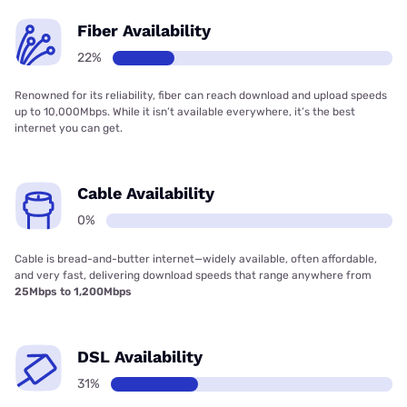
Fiber Availability
22%
Renowned for its reliability, fiber can reach download and upload speeds
up to 10,000Mbps. While it isn’t available everywhere, it’s the best
internet you can get.
Cable Availability
0%
Cable is bread-and-butter internet—widely available, often affordable,
and very fast, delivering download speeds that range anywhere from
25Mbps to 1,200Mbps
DSL Availability
31%