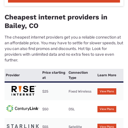
Cheapest internet providers in
Bailey, CO
The cheapest internet providers get you a reliable connection at
an affordable price. You may have to settle for slower speeds, but
you can also find promos and discounts. Hot tip: Look for
providers with unlimited data and no extra fees to save even
further.
Price starting
Connection
Provider
Learn More
at
Type
$25
Fixed Wireless
View Plans
$50
DSL
View Plans
$55
Satellite
View Plans