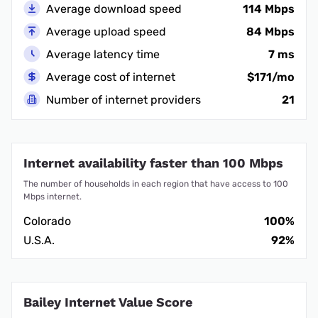
Average download speed
114 Mbps
Average upload speed
84 Mbps
Average latency time
7 ms
Average cost of internet
$171/mo
Number of internet providers
21
Internet availability faster than 100 Mbps
The number of households in each region that have access to 100
Mbps internet.
Colorado
100%
U.S.A.
92%
Bailey Internet Value Score