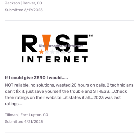
Jackson | Denver, CO
Submitted 6/19/2025
Rise Broadband internet
If I could give ZERO I would.....
NOT reliable, no solutions, wasted 20 hours on calls, 2 technicians
can't fix it, just save yourself the trouble and STRESS....Check
their ratings on their website...it states it all...2023 was last
ratings....
Tillman | Fort Lupton, CO
Submitted 4/21/2025