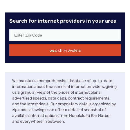
Search for internet providers in your area
Search Providers
We maintain a comprehensive database of up-to-date
information about thousands of internet providers, giving
us a granular view of the prices of internet plans,
advertised speeds, data caps, contract requirements,
and the latest deals. Our proprietary data is organized by
zip code, allowing us to offer a detailed snapshot of
available internet options from Honolulu to Bar Harbor
and everywhere in between.