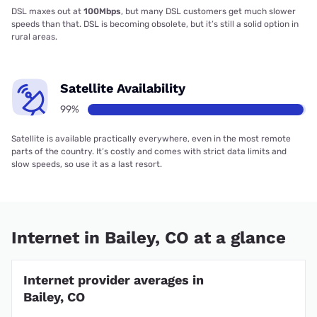
DSL maxes out at
100Mbps
, but many DSL customers get much slower
speeds than that. DSL is becoming obsolete, but it’s still a solid option in
rural areas.
Satellite Availability
99%
Satellite is available practically everywhere, even in the most remote
parts of the country. It’s costly and comes with strict data limits and
slow speeds, so use it as a last resort.
Internet in Bailey, CO at a glance
Internet provider averages in
Bailey, CO