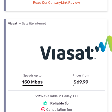
Read Our CenturyLink Review
Viasat
— Satellite internet
Speeds up to
Prices from
150 Mbps
$69.99
99%
available in Bailey, CO
Reliable
Cancellation fee