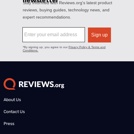
About Us
Contact Us
Press