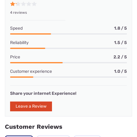
4 reviews
Speed
1.8 / 5
Reliability
1.5 / 5
Price
2.2 / 5
Customer experience
1.0 / 5
Share your internet Experience!
Leave a Review
Customer Reviews