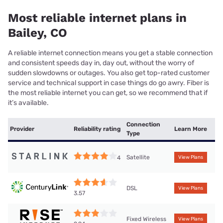
Most reliable internet plans in
Bailey, CO
A reliable internet connection means you get a stable connection
and consistent speeds day in, day out, without the worry of
sudden slowdowns or outages. You also get top-rated customer
service and technical support in case things do go awry. Fiber is
the most reliable internet you can get, so we recommend that if
it’s available.
Connection
Provider
Reliability rating
Learn More
Type
Satellite
4
View Plans
DSL
View Plans
3.57
Fixed Wireless
View Plans