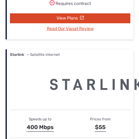
Requires contract
View Plans
Read Our Viasat Review
Starlink
— Satellite internet
Speeds up to
Prices from
400 Mbps
$55