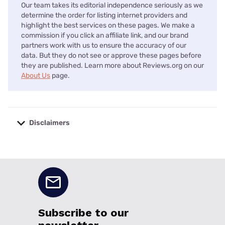
Our team takes its editorial independence seriously as we
determine the order for listing internet providers and
highlight the best services on these pages. We make a
commission if you click an affiliate link, and our brand
partners work with us to ensure the accuracy of our
data. But they do not see or approve these pages before
they are published. Learn more about Reviews.org on our
About Us
page.
Disclaimers
No disclaimers available.