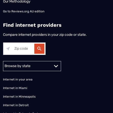
Our Methodology
Go to
Reviews.org AU edition
Find internet providers
Compare internet providers in your zip code or state.
Alabama
Alaska
Arizona
Arkansas
California
Colorado
Connec
Internet in your area
Internet in Miami
Internet in Minneapolis
Internet in Detroit