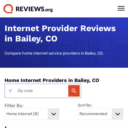
Internet Provider Reviews
in Bailey, CO
Compare home internet service providers in Bailey, CO.
Home Internet Providers in Bailey, CO
Filter By:
Sort By: