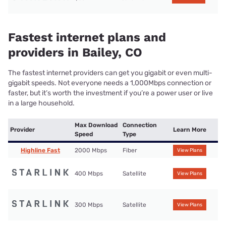
Fastest internet plans and
providers in Bailey, CO
The fastest internet providers can get you gigabit or even multi-
gigabit speeds. Not everyone needs a 1,000Mbps connection or
faster, but it’s worth the investment if you’re a power user or live
in a large household.
Max Download
Connection
Provider
Learn More
Speed
Type
Highline Fast
2000 Mbps
Fiber
View Plans
400 Mbps
Satellite
View Plans
300 Mbps
Satellite
View Plans