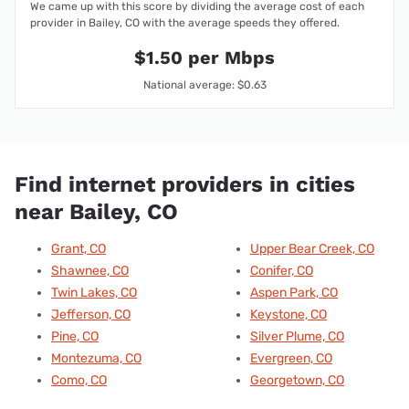
We came up with this score by dividing the average cost of each
provider in Bailey, CO with the average speeds they offered.
$1.50 per Mbps
National average: $0.63
Find internet providers in cities
near Bailey, CO
Grant, CO
Upper Bear Creek, CO
Shawnee, CO
Conifer, CO
Twin Lakes, CO
Aspen Park, CO
Jefferson, CO
Keystone, CO
Pine, CO
Silver Plume, CO
Montezuma, CO
Evergreen, CO
Como, CO
Georgetown, CO