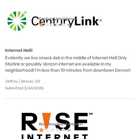
CenturyLink internet
Internet Helll
Evidently we live smack dab in the middle of Internet Hell! Only
Starlink or possibly Verizon internet are available in my
neighborhood! I'm less than 10 minutes from downtown Denver!
Jeffrey | Denver, CO
Submitted 3/24/2025
Rise Broadband internet