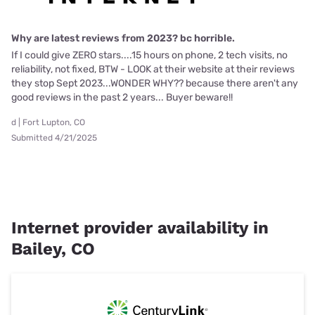
Why are latest reviews from 2023? bc horrible.
If I could give ZERO stars....15 hours on phone, 2 tech visits, no
reliability, not fixed, BTW - LOOK at their website at their reviews
they stop Sept 2023...WONDER WHY?? because there aren't any
good reviews in the past 2 years... Buyer beware!!
d | Fort Lupton, CO
Submitted 4/21/2025
Internet provider availability in
Bailey, CO