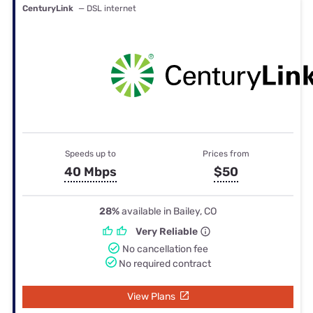
CenturyLink
— DSL internet
Speeds up to
Prices from
40 Mbps
$50
28%
available in Bailey, CO
Very Reliable
No cancellation fee
No required contract
View Plans