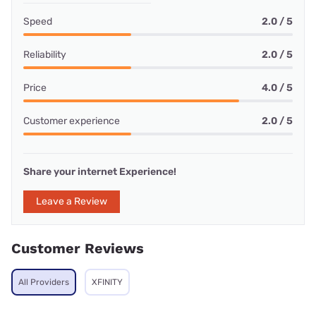
Speed
2.0 / 5
Reliability
2.0 / 5
Price
4.0 / 5
Customer experience
2.0 / 5
Share your internet Experience!
Leave a Review
Customer Reviews
All Providers
XFINITY