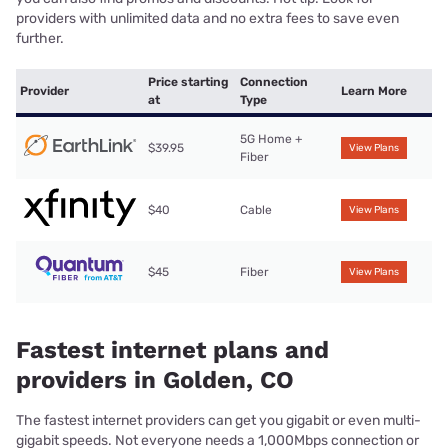
providers with unlimited data and no extra fees to save even
further.
Price starting
Connection
Provider
Learn More
at
Type
5G Home +
$39.95
View Plans
Fiber
$40
Cable
View Plans
$45
Fiber
View Plans
Fastest internet plans and
providers in Golden, CO
The fastest internet providers can get you gigabit or even multi-
gigabit speeds. Not everyone needs a 1,000Mbps connection or