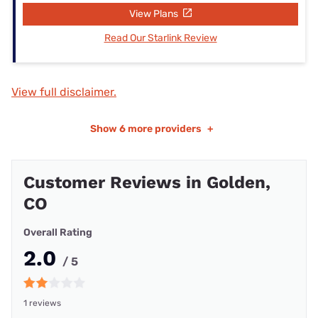
View Plans
Read Our Starlink Review
View full disclaimer.
Show
6 more providers
+
Customer Reviews in Golden,
CO
Overall Rating
2.0
/ 5
1 reviews