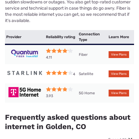
sudden slowdowns or outages. You also get top-rated customer
service and technical support in case things do go awry. Fiber is
the most reliable internet you can get, so we recommend that if
it’s available.
Connection
Provider
Reliability rating
Learn More
Type
Fiber
View Plans
4.11
Satellite
4
View Plans
5G Home
View Plans
3.93
Frequently asked questions about
internet in Golden, CO