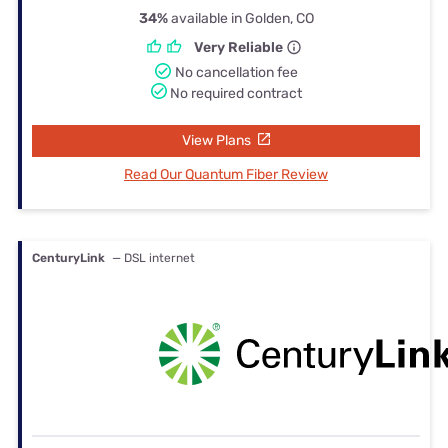
34%
available in Golden, CO
Very Reliable
No cancellation fee
No required contract
View Plans
Read Our Quantum Fiber Review
CenturyLink
— DSL internet