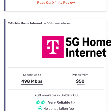
Read Our Xfinity Review
T-Mobile Home Internet
— 5G Home internet
Speeds up to
Prices from
498 Mbps
$50
78%
available in Golden, CO
Very Reliable
No cancellation fee