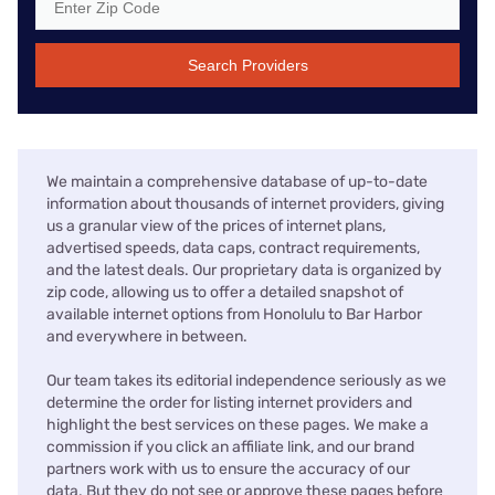
Search Providers
We maintain a comprehensive database of up-to-date
information about thousands of internet providers, giving
us a granular view of the prices of internet plans,
advertised speeds, data caps, contract requirements,
and the latest deals. Our proprietary data is organized by
zip code, allowing us to offer a detailed snapshot of
available internet options from Honolulu to Bar Harbor
and everywhere in between.
Our team takes its editorial independence seriously as we
determine the order for listing internet providers and
highlight the best services on these pages. We make a
commission if you click an affiliate link, and our brand
partners work with us to ensure the accuracy of our
data. But they do not see or approve these pages before