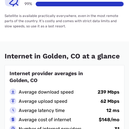
99%
Satellite is available practically everywhere, even in the most remote
parts of the country. It’s costly and comes with strict data limits and
slow speeds, so use it as a last resort.
Internet in Golden, CO at a glance
Internet provider averages in
Golden, CO
Average download speed
239 Mbps
Average upload speed
62 Mbps
Average latency time
12 ms
Average cost of internet
$148/mo
Number of internet providers
31