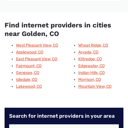
Find internet providers in cities
near Golden, CO
West Pleasant View, CO
Wheat Ridge, CO
Applewood, CO
Arvada, CO
East Pleasant View, CO
Kittredge, CO
Fairmount, CO
Edgewater, CO
Genesee, CO
Indian Hills, CO
Idledale, CO
Morrison, CO
Lakewood, CO
Mountain View, CO
Search for internet providers in your area