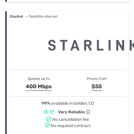
Starlink
— Satellite internet
Speeds up to
Prices from
400 Mbps
$55
99%
available in Golden, CO
Very Reliable
No cancellation fee
No required contract