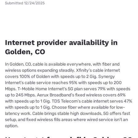
Submitted 12/24/2025
Internet provider availability in
Golden, CO
In Golden, CO, cable is available everywhere, with fiber and
wireless options expanding steadily. Xfinity’s cable internet
covers 100% of Golden with speeds up to 2 Gig. Synergy
Internet’s cable service reaches 95% with speeds up to 200
Mbps. T-Mobile Home Internet’s 5G plan serves 79% with speeds
up to 245 Mbps. Aerux Broadband’s fixed wireless covers 69%
with speeds up to 1 Gig. TDS Telecom’s cable internet serves 47%
with speeds up to 1 Gig. Choose fiber where available for low-
latency work. Cable brings stable high downloads, 5G offers fast
setup, and fixed wireless fills areas where wired service isn’t an
option.