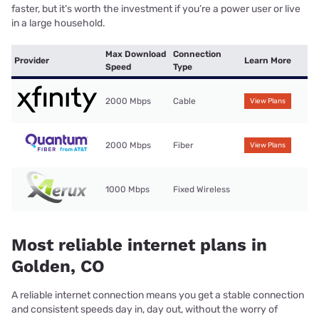
faster, but it’s worth the investment if you’re a power user or live
in a large household.
Max Download
Connection
Provider
Learn More
Speed
Type
2000 Mbps
Cable
View Plans
2000 Mbps
Fiber
View Plans
1000 Mbps
Fixed Wireless
Most reliable internet plans in
Golden, CO
A reliable internet connection means you get a stable connection
and consistent speeds day in, day out, without the worry of