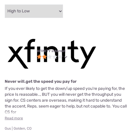
XFINITY internet
Never will.get the speed you pay for
If you ever likely to get the down/up speed you're paying for, the
price Is reasoable.., BUT you will never get the throughput you
sign for. CS centers are overseas, making it hard to understand
the accent, Reps. seem eager to help, but not capable to. You call
CS for
Read more
Gus | Golden, CO