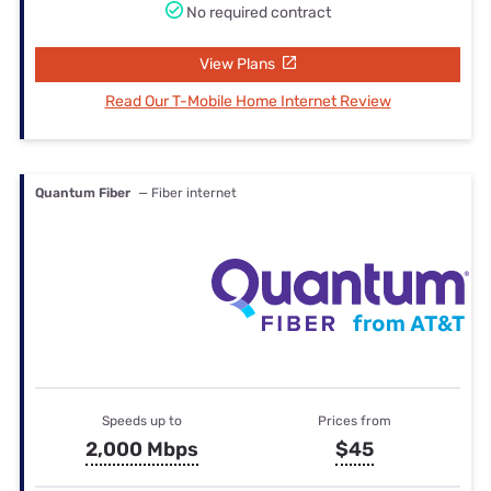
No required contract
View Plans
Read Our T-Mobile Home Internet Review
Quantum Fiber
— Fiber internet
Speeds up to
Prices from
2,000 Mbps
$45