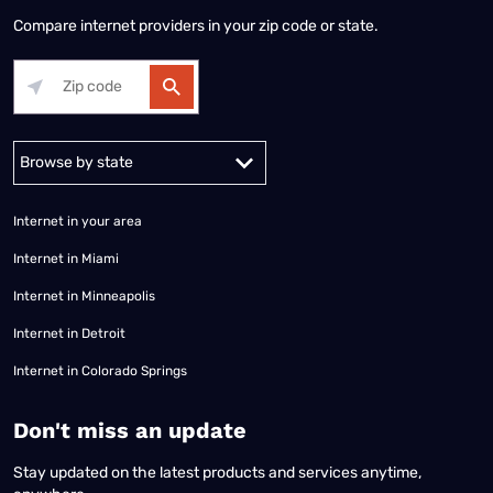
Compare internet providers in your zip code or state.
Alabama
Alaska
Arizona
Arkansas
California
Colorado
Connec
Internet in your area
Internet in Miami
Internet in Minneapolis
Internet in Detroit
Internet in Colorado Springs
​Don't miss an update
Stay updated on the latest products and services anytime,