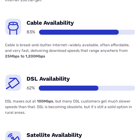
internet you can get.
Cable Availability
83%
Cable is bread-and-butter internet—widely available, often affordable,
and very fast, delivering download speeds that range anywhere from
25Mbps to 1,200Mbps
DSL Availability
62%
DSL maxes out at
100Mbps
, but many DSL customers get much slower
speeds than that. DSL is becoming obsolete, but it’s still a solid option in
rural areas.
Satellite Availability