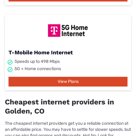
T-Mobile Home Internet
Speeds up to 498 Mbps
5G + Home connections
View Plans
Cheapest internet providers in
Golden, CO
The cheapest internet providers get you a reliable connection at
an affordable price. You may have to settle for slower speeds, but
you can also find promos and discounts. Hot tip: Look for