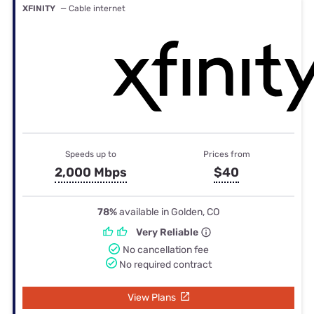
XFINITY
— Cable internet
Speeds up to
Prices from
2,000 Mbps
$40
78%
available in Golden, CO
Very Reliable
No cancellation fee
No required contract
View Plans