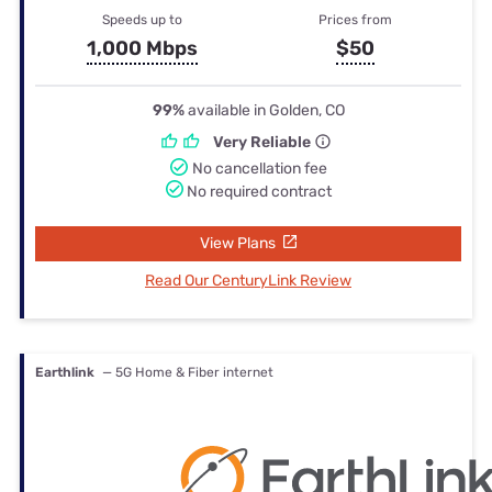
Speeds up to
Prices from
1,000 Mbps
$50
99%
available in Golden, CO
Very Reliable
No cancellation fee
No required contract
View Plans
Read Our CenturyLink Review
Earthlink
— 5G Home & Fiber internet