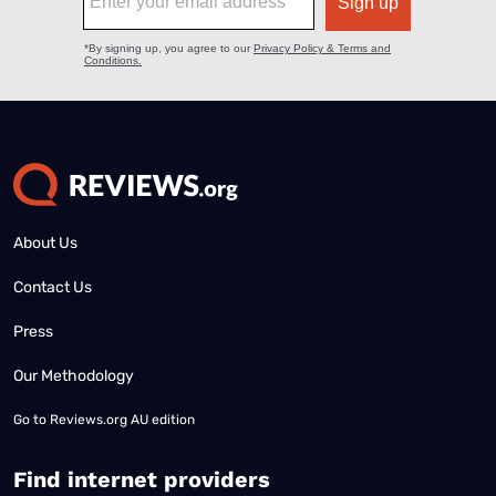
About Us
Contact Us
Press
Our Methodology
Go to
Reviews.org AU edition
Find internet providers