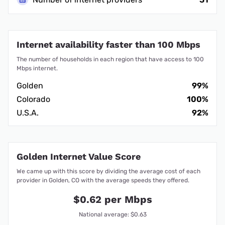
Internet availability faster than 100 Mbps
The number of households in each region that have access to 100
Mbps internet.
Golden
99%
Colorado
100%
U.S.A.
92%
Golden Internet Value Score
We came up with this score by dividing the average cost of each
provider in Golden, CO with the average speeds they offered.
$0.62 per Mbps
National average: $0.63