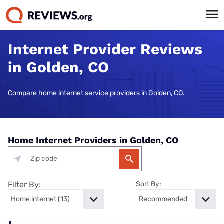
Internet Provider Reviews
in Golden, CO
Compare home internet service providers in Golden, CO.
Home Internet Providers in Golden, CO
Filter By:
Sort By: