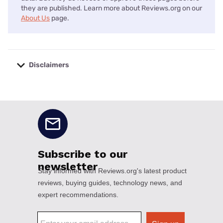
they are published. Learn more about Reviews.org on our
About Us
page.
Disclaimers
No disclaimers available.