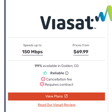
Speeds up to
Prices from
150 Mbps
$69.99
99%
available in Golden, CO
Reliable
Cancellation fee
Requires contract
View Plans
Read Our Viasat Review