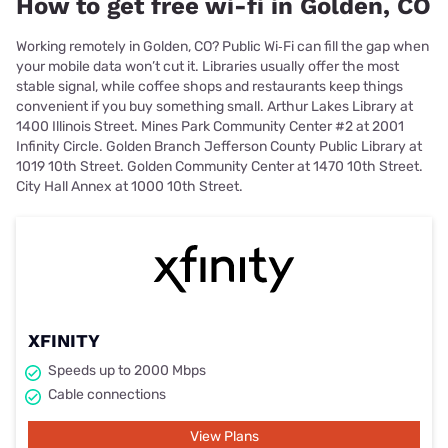
How to get free wi-fi in Golden, CO
Working remotely in Golden, CO? Public Wi‑Fi can fill the gap when
your mobile data won’t cut it. Libraries usually offer the most
stable signal, while coffee shops and restaurants keep things
convenient if you buy something small. Arthur Lakes Library at
1400 Illinois Street. Mines Park Community Center #2 at 2001
Infinity Circle. Golden Branch Jefferson County Public Library at
1019 10th Street. Golden Community Center at 1470 10th Street.
City Hall Annex at 1000 10th Street.
XFINITY
Speeds up to 2000 Mbps
Cable connections
View Plans