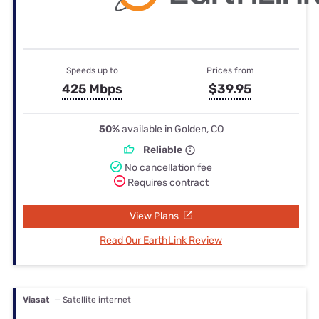
Speeds up to
Prices from
425 Mbps
$39.95
50%
available in Golden, CO
Reliable
No cancellation fee
Requires contract
View Plans
Read Our EarthLink Review
Viasat
— Satellite internet