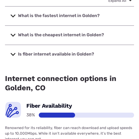
Expand All
What is the fastest internet in Golden?
The fastest internet in Golden is XFINITY with speeds up to
2000 Mbps.
What is the cheapest internet in Golden?
The cheapest internet in Golden is Earthlink with prices
starting at $39.95.
Is fiber internet available in Golden?
Fiber internet is available in Golden, Earthlink has 50.00%
coverage.
Internet connection options in
Golden, CO
Fiber Availability
38%
Renowned for its reliability, fiber can reach download and upload speeds
up to 10,000Mbps. While it isn’t available everywhere, it’s the best