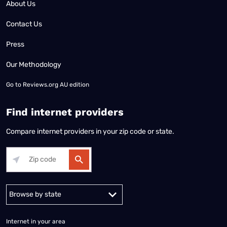
About Us
Contact Us
Press
Our Methodology
Go to
Reviews.org AU edition
Find internet providers
Compare internet providers in your zip code or state.
Alabama
Alaska
Arizona
Arkansas
California
Colorado
Connec
Internet in your area