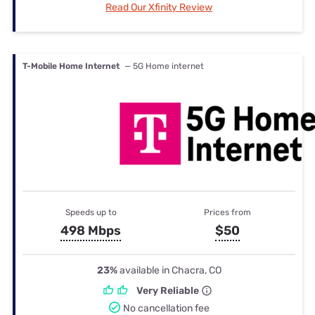
Read Our Xfinity Review
T-Mobile Home Internet
— 5G Home internet
Speeds up to
Prices from
498 Mbps
$50
23%
available in Chacra, CO
Very Reliable
No cancellation fee