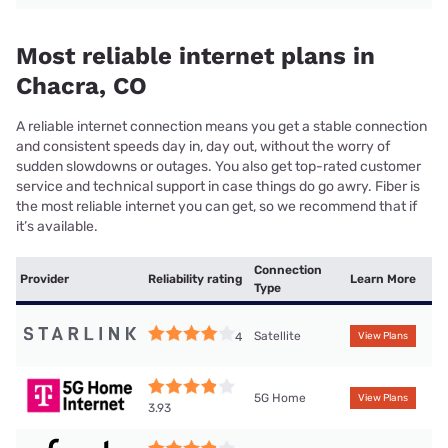
Most reliable internet plans in
Chacra, CO
A reliable internet connection means you get a stable connection
and consistent speeds day in, day out, without the worry of
sudden slowdowns or outages. You also get top-rated customer
service and technical support in case things do go awry. Fiber is
the most reliable internet you can get, so we recommend that if
it’s available.
Connection
Provider
Reliability rating
Learn More
Type
Satellite
4
View Plans
5G Home
View Plans
3.93