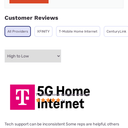
Customer Reviews
All Providers
XFINITY
T-Mobile Home Internet
CenturyLink
T-Mobile Home Internet internet
Tech support can be inconsistent Some reps are helpful, others