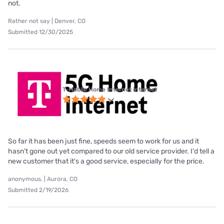
not.
Rather not say | Denver, CO
Submitted 12/30/2025
T-Mobile Home Internet internet
So far it has been just fine, speeds seem to work for us and it
hasn't gone out yet compared to our old service provider. I'd tell a
new customer that it's a good service, especially for the price.
anonymous. | Aurora, CO
Submitted 2/19/2026