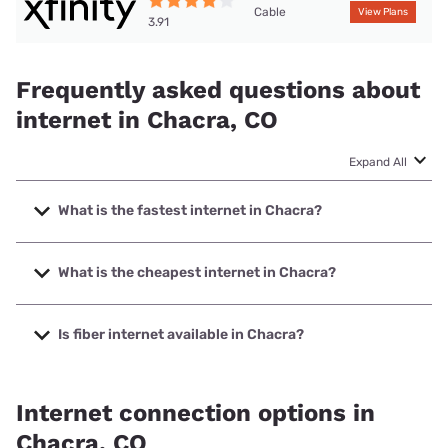
Cable
View Plans
3.91
Frequently asked questions about
internet in Chacra, CO
Expand All
What is the fastest internet in Chacra?
The fastest internet in Chacra is XFINITY with speeds up to
2000 Mbps.
What is the cheapest internet in Chacra?
The cheapest internet in Chacra is XFINITY with prices
starting at $40.
Is fiber internet available in Chacra?
Fiber internet is available in Chacra, Community Broadband
Network has 46.80% coverage.
Internet connection options in
Chacra, CO