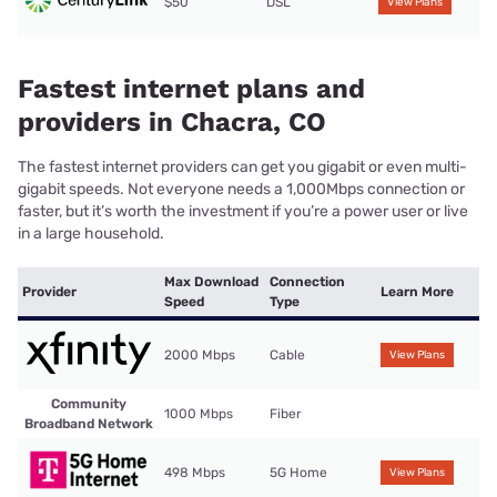
$50
DSL
View Plans
Fastest internet plans and
providers in Chacra, CO
The fastest internet providers can get you gigabit or even multi-
gigabit speeds. Not everyone needs a 1,000Mbps connection or
faster, but it’s worth the investment if you’re a power user or live
in a large household.
Max Download
Connection
Provider
Learn More
Speed
Type
2000 Mbps
Cable
View Plans
Community
1000 Mbps
Fiber
Broadband Network
498 Mbps
5G Home
View Plans