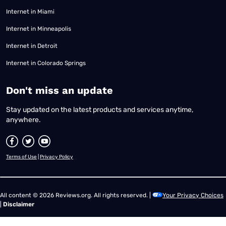
Internet in Miami
Internet in Minneapolis
Internet in Detroit
Internet in Colorado Springs
​Don't miss an update
Stay updated on the latest products and services anytime,
anywhere.
Terms of Use
|
Privacy Policy
All content © 2026 Reviews.org. All rights reserved. |
Your Privacy Choices
|
Disclaimer