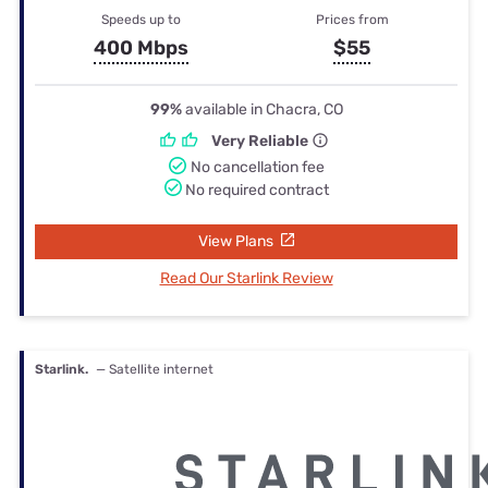
Speeds up to
Prices from
400 Mbps
$55
99%
available in Chacra, CO
Very Reliable
No cancellation fee
No required contract
View Plans
Read Our Starlink Review
Starlink.
— Satellite internet