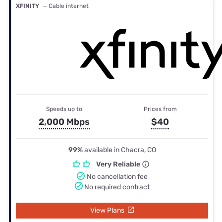
XFINITY
— Cable internet
Speeds up to
Prices from
2,000 Mbps
$40
99%
available in Chacra, CO
Very Reliable
No cancellation fee
No required contract
View Plans