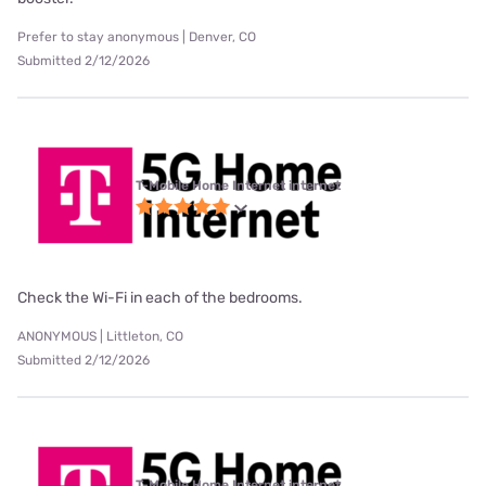
Prefer to stay anonymous | Denver, CO
Submitted 2/12/2026
T-Mobile Home Internet internet
Check the Wi-Fi in each of the bedrooms.
ANONYMOUS | Littleton, CO
Submitted 2/12/2026
T-Mobile Home Internet internet