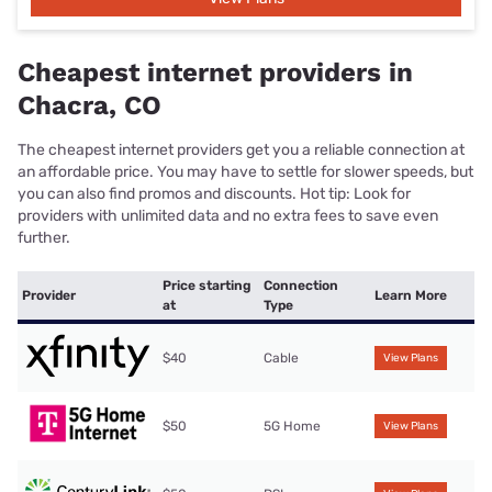
Cheapest internet providers in
Chacra, CO
The cheapest internet providers get you a reliable connection at
an affordable price. You may have to settle for slower speeds, but
you can also find promos and discounts. Hot tip: Look for
providers with unlimited data and no extra fees to save even
further.
Price starting
Connection
Provider
Learn More
at
Type
$40
Cable
View Plans
$50
5G Home
View Plans