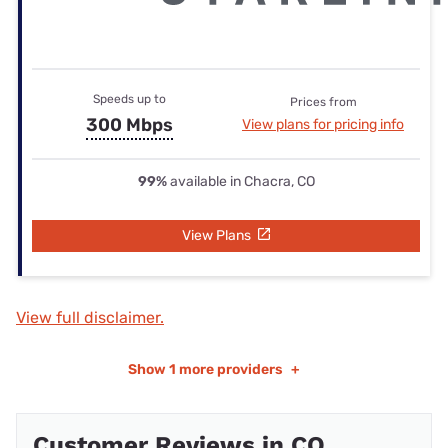
Speeds up to
Prices from
300 Mbps
View plans for pricing info
99%
available in Chacra, CO
View Plans
View full disclaimer.
Show
1 more providers
+
Customer Reviews in CO