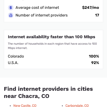
Average cost of internet
$247/mo
Number of internet providers
17
Internet availability faster than 100 Mbps
The number of households in each region that have access to 100
Mbps internet.
Colorado
100%
U.S.A.
92%
Find internet providers in cities
near Chacra, CO
New Castle, CO
Carbondale, CO