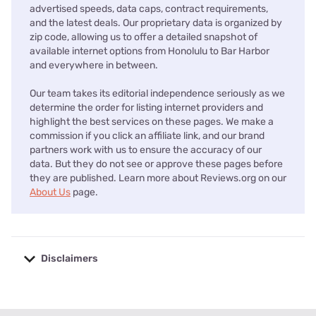
advertised speeds, data caps, contract requirements,
and the latest deals. Our proprietary data is organized by
zip code, allowing us to offer a detailed snapshot of
available internet options from Honolulu to Bar Harbor
and everywhere in between.
Our team takes its editorial independence seriously as we
determine the order for listing internet providers and
highlight the best services on these pages. We make a
commission if you click an affiliate link, and our brand
partners work with us to ensure the accuracy of our
data. But they do not see or approve these pages before
they are published. Learn more about Reviews.org on our
About Us
page.
Disclaimers
No disclaimers available.