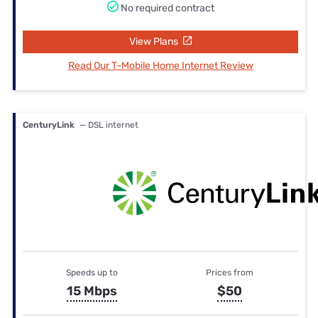
No required contract
View Plans
Read Our T-Mobile Home Internet Review
CenturyLink
— DSL internet
Speeds up to
Prices from
15 Mbps
$50