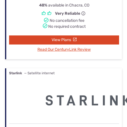
48%
available in Chacra, CO
Very Reliable
No cancellation fee
No required contract
View Plans
Read Our CenturyLink Review
Starlink
— Satellite internet