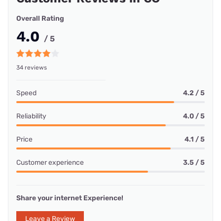
Overall Rating
4.0
/ 5
34 reviews
Speed
4.2 / 5
Reliability
4.0 / 5
Price
4.1 / 5
Customer experience
3.5 / 5
Share your internet Experience!
Leave a Review