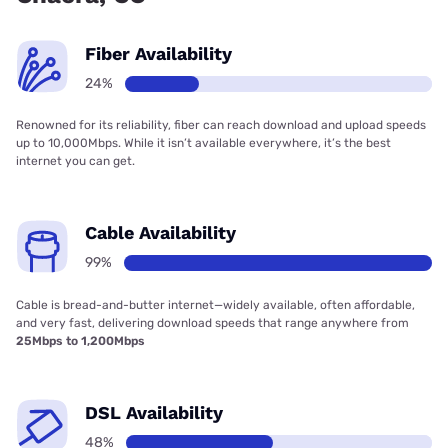
Fiber Availability
24%
Renowned for its reliability, fiber can reach download and upload speeds
up to 10,000Mbps. While it isn’t available everywhere, it’s the best
internet you can get.
Cable Availability
99%
Cable is bread-and-butter internet—widely available, often affordable,
and very fast, delivering download speeds that range anywhere from
25Mbps to 1,200Mbps
DSL Availability
48%