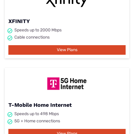
XFINITY
Speeds up to 2000 Mbps
Cable connections
View Plans
T-Mobile Home Internet
Speeds up to 498 Mbps
5G + Home connections
View Plans