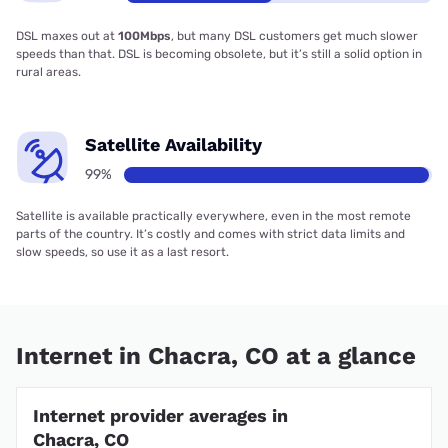
DSL maxes out at
100Mbps
, but many DSL customers get much slower
speeds than that. DSL is becoming obsolete, but it’s still a solid option in
rural areas.
Satellite Availability
99%
Satellite is available practically everywhere, even in the most remote
parts of the country. It’s costly and comes with strict data limits and
slow speeds, so use it as a last resort.
Internet in Chacra, CO at a glance
Internet provider averages in
Chacra, CO