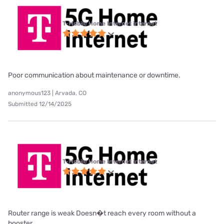
T-Mobile Home Internet internet
Poor communication about maintenance or downtime.
anonymous123 | Arvada, CO
Submitted 12/14/2025
T-Mobile Home Internet internet
Router range is weak Doesn�t reach every room without a
booster.