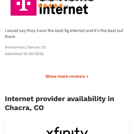
I would say they have the best 5g internet and it's the best out
there
Anonymous | Denver, CO
Submitted 12/30/2025
Show more reviews +
Internet provider availability in
Chacra, CO