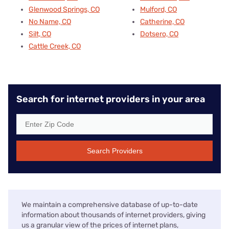
Glenwood Springs, CO
Mulford, CO
No Name, CO
Catherine, CO
Silt, CO
Dotsero, CO
Cattle Creek, CO
Search for internet providers in your area
Search Providers
We maintain a comprehensive database of up-to-date
information about thousands of internet providers, giving
us a granular view of the prices of internet plans,