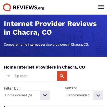
Internet Provider Reviews
in Chacra, CO
Compare home internet service providers in Chacra, CO.
Home Internet Providers in Chacra, CO
Filter By:
Sort By: