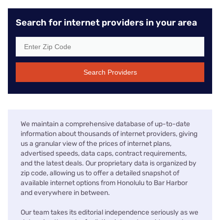
Search for internet providers in your area
Search Providers
We maintain a comprehensive database of up-to-date
information about thousands of internet providers, giving
us a granular view of the prices of internet plans,
advertised speeds, data caps, contract requirements,
and the latest deals. Our proprietary data is organized by
zip code, allowing us to offer a detailed snapshot of
available internet options from Honolulu to Bar Harbor
and everywhere in between.
Our team takes its editorial independence seriously as we