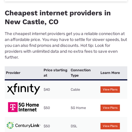
Cheapest internet providers in
New Castle, CO
The cheapest internet providers get you a reliable connection at
an affordable price. You may have to settle for slower speeds, but
you can also find promos and discounts. Hot tip: Look for
providers with unlimited data and no extra fees to save even
further.
Price starting
Connection
Provider
Learn More
at
Type
$40
Cable
View Plans
$50
5G Home
View Plans
$50
DSL
View Plans