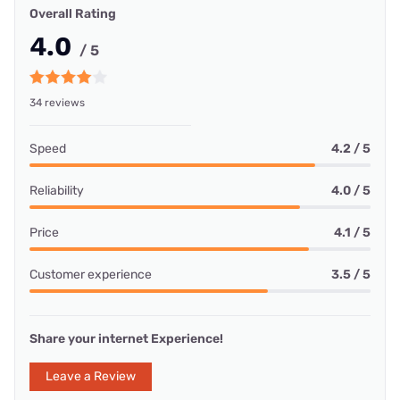
Overall Rating
4.0
/ 5
34 reviews
Speed
4.2 / 5
Reliability
4.0 / 5
Price
4.1 / 5
Customer experience
3.5 / 5
Share your internet Experience!
Leave a Review