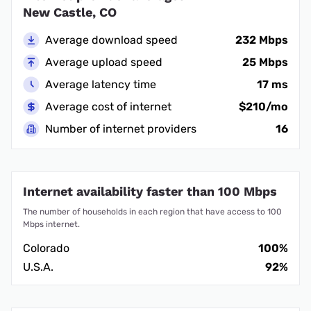
New Castle, CO
Average download speed
232 Mbps
Average upload speed
25 Mbps
Average latency time
17 ms
Average cost of internet
$210/mo
Number of internet providers
16
Internet availability faster than 100 Mbps
The number of households in each region that have access to 100
Mbps internet.
Colorado
100%
U.S.A.
92%