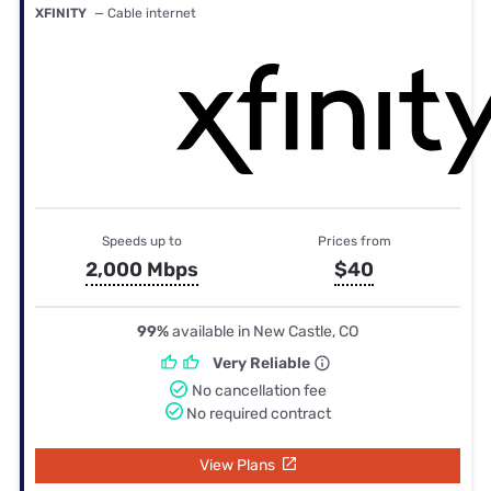
XFINITY
— Cable internet
Speeds up to
Prices from
2,000 Mbps
$40
99%
available in New Castle, CO
Very Reliable
No cancellation fee
No required contract
View Plans