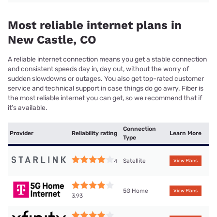
Most reliable internet plans in
New Castle, CO
A reliable internet connection means you get a stable connection
and consistent speeds day in, day out, without the worry of
sudden slowdowns or outages. You also get top-rated customer
service and technical support in case things do go awry. Fiber is
the most reliable internet you can get, so we recommend that if
it’s available.
Connection
Provider
Reliability rating
Learn More
Type
Satellite
4
View Plans
5G Home
View Plans
3.93