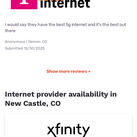
I would say they have the best 5g internet and it's the best out
there
Anonymous | Denver, CO
Submitted 12/30/2025
Show more reviews +
Internet provider availability in
New Castle, CO