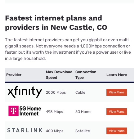
Fastest internet plans and
providers in New Castle, CO
The fastest internet providers can get you gigabit or even multi-
gigabit speeds. Not everyone needs a 1,000Mbps connection or
faster, but it’s worth the investment if you’re a power user or live
in a large household.
Max Download
Connection
Provider
Learn More
Speed
Type
2000 Mbps
Cable
View Plans
498 Mbps
5G Home
View Plans
400 Mbps
Satellite
View Plans