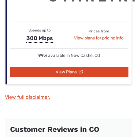
Speeds up to
Prices from
300 Mbps
View plans for pricing info
99%
available in New Castle, CO
View Plans
View full disclaimer.
Customer Reviews in CO