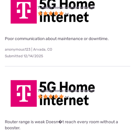
T-Mobile Home Internet internet
Poor communication about maintenance or downtime.
anonymous123 | Arvada, CO
Submitted 12/14/2025
T-Mobile Home Internet internet
Router range is weak Doesn�t reach every room without a
booster.