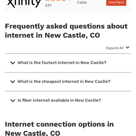
Cable
View Plans
3.91
Frequently asked questions about
internet in New Castle, CO
Expand All
What is the fastest internet in New Castle?
The fastest internet in New Castle is XFINITY with speeds
up to 2000 Mbps.
What is the cheapest internet in New Castle?
The cheapest internet in New Castle is XFINITY with prices
starting at $40.
Is fiber internet available in New Castle?
Fiber internet is available in New Castle.
Internet connection options in
New Castle, CO