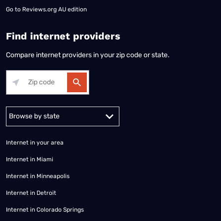
Go to
Reviews.org AU edition
Find internet providers
Compare internet providers in your zip code or state.
Alabama
Alaska
Arizona
Arkansas
California
Colorado
Connec
Internet in your area
Internet in Miami
Internet in Minneapolis
Internet in Detroit
Internet in Colorado Springs