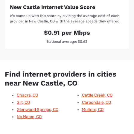
New Castle Internet Value Score
We came up with this score by dividing the average cost of each
provider in New Castle, CO with the average speeds they offered.
$0.91 per Mbps
National average: $0.63
Find internet providers in cities
near New Castle, CO
Chacra, CO
Cattle Creek, CO
Silt, CO
Carbondale, CO
Glenwood Springs, CO
Mulford, CO
No Name, CO