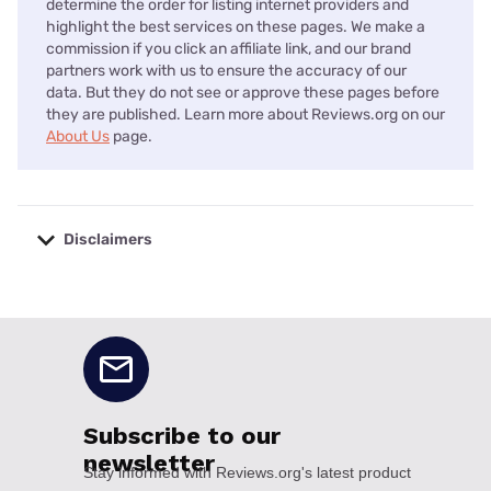
determine the order for listing internet providers and
highlight the best services on these pages. We make a
commission if you click an affiliate link, and our brand
partners work with us to ensure the accuracy of our
data. But they do not see or approve these pages before
they are published. Learn more about Reviews.org on our
About Us
page.
Disclaimers
No disclaimers available.