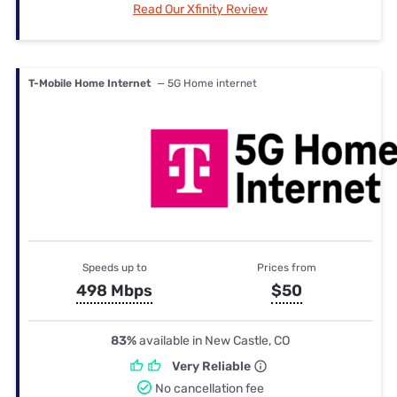
Read Our Xfinity Review
T-Mobile Home Internet
— 5G Home internet
Speeds up to
Prices from
498 Mbps
$50
83%
available in New Castle, CO
Very Reliable
No cancellation fee