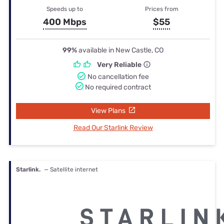
Speeds up to
Prices from
400 Mbps
$55
99%
available in New Castle, CO
Very Reliable
No cancellation fee
No required contract
View Plans
Read Our Starlink Review
Starlink.
— Satellite internet