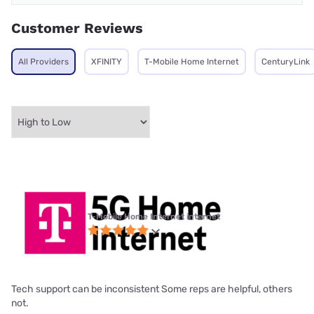
Customer Reviews
All Providers
XFINITY
T-Mobile Home Internet
CenturyLink
T-Mobile Home Internet internet
Tech support can be inconsistent Some reps are helpful, others
not.