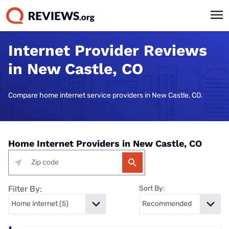
Internet Provider Reviews
in New Castle, CO
Compare home internet service providers in New Castle, CO.
Home Internet Providers in New Castle, CO
Filter By:
Sort By: