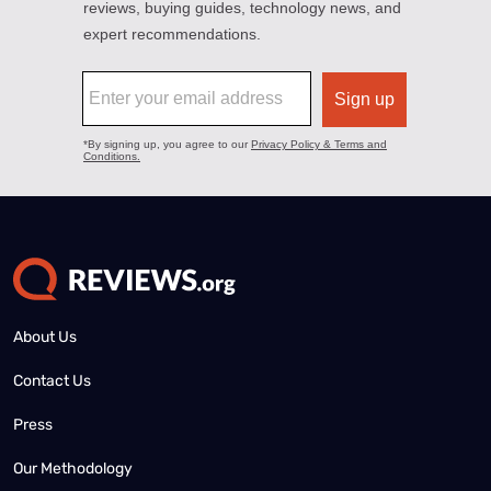
About Us
Contact Us
Press
Our Methodology