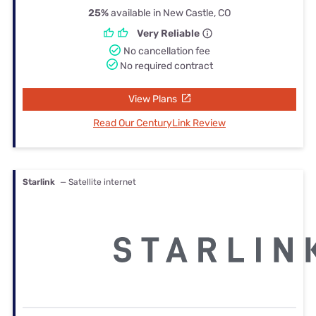
25%
available in New Castle, CO
Very Reliable
No cancellation fee
No required contract
View Plans
Read Our CenturyLink Review
Starlink
— Satellite internet