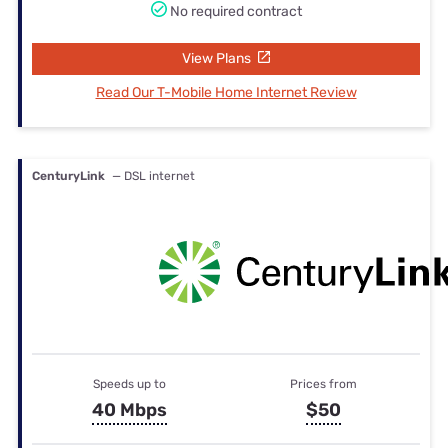
No required contract
View Plans
Read Our T-Mobile Home Internet Review
CenturyLink
— DSL internet
Speeds up to
Prices from
40 Mbps
$50