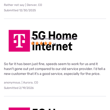
Rather not say | Denver, CO
Submitted 12/30/2025
T-Mobile Home Internet internet
So far it has been just fine, speeds seem to work for us and it
hasn't gone out yet compared to our old service provider. I'd tell a
new customer that it's a good service, especially for the price.
anonymous. | Aurora, CO
Submitted 2/19/2026