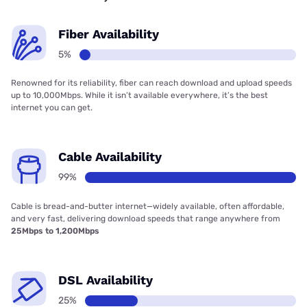
Fiber Availability
5%
Renowned for its reliability, fiber can reach download and upload speeds
up to 10,000Mbps. While it isn’t available everywhere, it’s the best
internet you can get.
Cable Availability
99%
Cable is bread-and-butter internet—widely available, often affordable,
and very fast, delivering download speeds that range anywhere from
25Mbps to 1,200Mbps
DSL Availability
25%