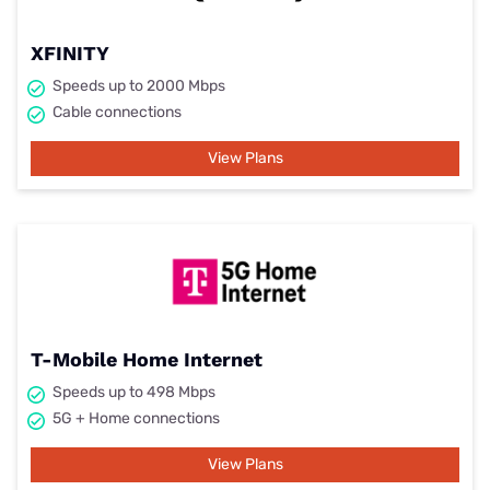
XFINITY
Speeds up to 2000 Mbps
Cable connections
View Plans
T-Mobile Home Internet
Speeds up to 498 Mbps
5G + Home connections
View Plans