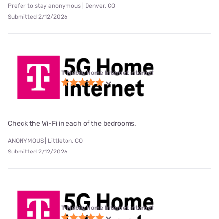
Prefer to stay anonymous | Denver, CO
Submitted 2/12/2026
T-Mobile Home Internet internet
Check the Wi-Fi in each of the bedrooms.
ANONYMOUS | Littleton, CO
Submitted 2/12/2026
T-Mobile Home Internet internet