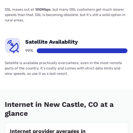
DSL maxes out at
100Mbps
, but many DSL customers get much slower
speeds than that. DSL is becoming obsolete, but it’s still a solid option in
rural areas.
Satellite Availability
99%
Satellite is available practically everywhere, even in the most remote
parts of the country. It’s costly and comes with strict data limits and
slow speeds, so use it as a last resort.
Internet in New Castle, CO at a
glance
Internet provider averages in