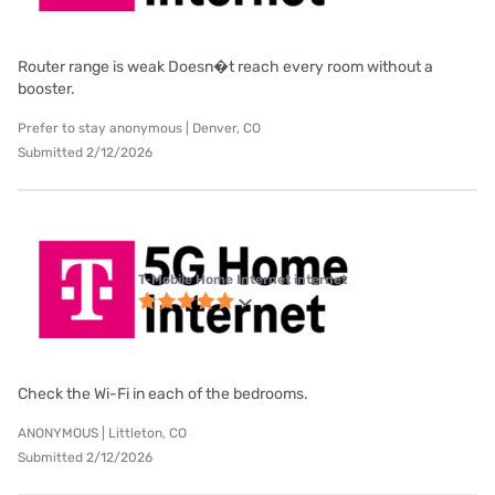
Router range is weak Doesn�t reach every room without a
booster.
Prefer to stay anonymous | Denver, CO
Submitted 2/12/2026
T-Mobile Home Internet internet
Check the Wi-Fi in each of the bedrooms.
ANONYMOUS | Littleton, CO
Submitted 2/12/2026