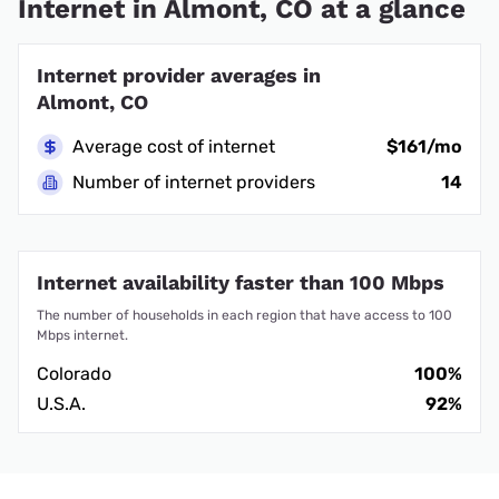
Internet in Almont, CO at a glance
Internet provider averages in
Almont, CO
Average cost of internet
$161/mo
Number of internet providers
14
Internet availability faster than 100 Mbps
The number of households in each region that have access to 100
Mbps internet.
Colorado
100%
U.S.A.
92%