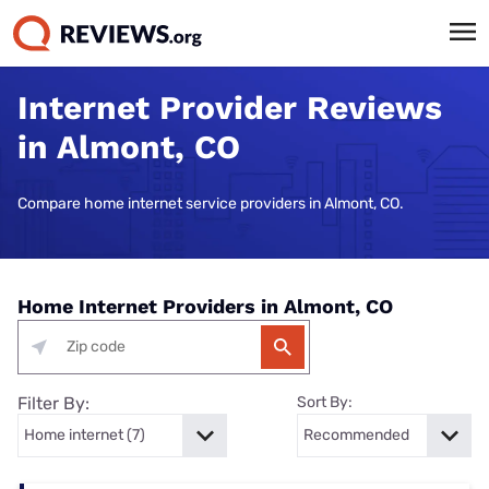
Internet Provider Reviews
in Almont, CO
Compare home internet service providers in Almont, CO.
Home Internet Providers in Almont, CO
Filter By:
Sort By: