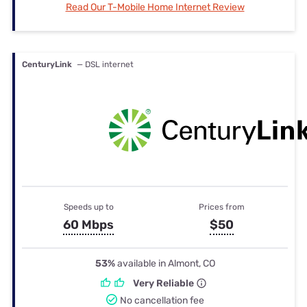
Read Our T-Mobile Home Internet Review
CenturyLink
— DSL internet
Speeds up to
Prices from
60 Mbps
$50
53%
available in Almont, CO
Very Reliable
No cancellation fee