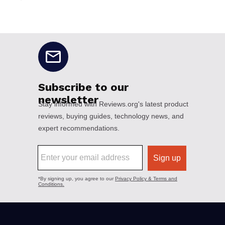
No disclaimers available.