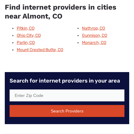
Find internet providers in cities
near Almont, CO
Pitkin, CO
Nathrop, CO
Ohio City, CO
Gunnison, CO
Parlin, CO
Monarch, CO
Mount Crested Butte, CO
Search for internet providers in your area
Search Providers