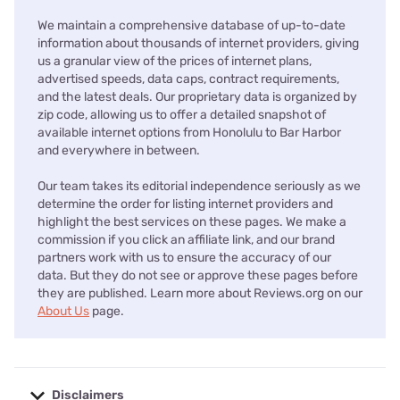
We maintain a comprehensive database of up-to-date
information about thousands of internet providers, giving
us a granular view of the prices of internet plans,
advertised speeds, data caps, contract requirements,
and the latest deals. Our proprietary data is organized by
zip code, allowing us to offer a detailed snapshot of
available internet options from Honolulu to Bar Harbor
and everywhere in between.
Our team takes its editorial independence seriously as we
determine the order for listing internet providers and
highlight the best services on these pages. We make a
commission if you click an affiliate link, and our brand
partners work with us to ensure the accuracy of our
data. But they do not see or approve these pages before
they are published. Learn more about Reviews.org on our
About Us
page.
Disclaimers