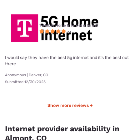
T-Mobile Home Internet internet
I would say they have the best 5g internet and it's the best out
there
Anonymous | Denver, CO
Submitted 12/30/2025
Show more reviews +
Internet provider availability in
Almont, CO