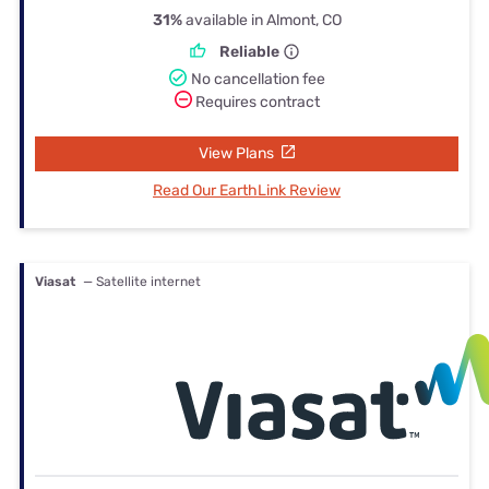
31%
available in Almont, CO
Reliable
No cancellation fee
Requires contract
View Plans
Read Our EarthLink Review
Viasat
— Satellite internet