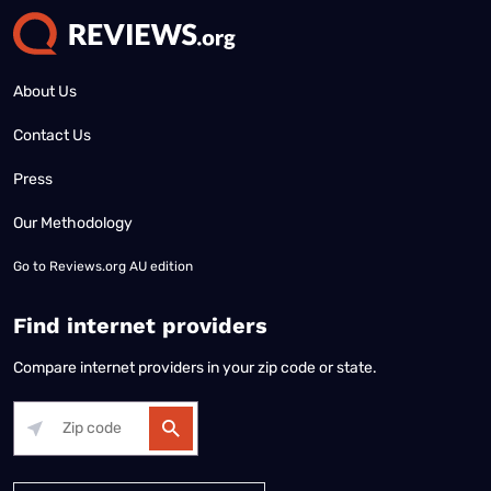
About Us
Contact Us
Press
Our Methodology
Go to
Reviews.org AU edition
Find internet providers
Compare internet providers in your zip code or state.