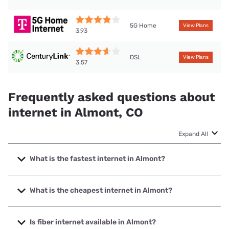
5G Home
View Plans
3.93
DSL
View Plans
3.57
Frequently asked questions about
internet in Almont, CO
Expand All
What is the fastest internet in Almont?
The fastest internet in Almont is T-Mobile Home Internet
with speeds up to 498 Mbps.
What is the cheapest internet in Almont?
The cheapest internet in Almont is Earthlink with prices
starting at $39.95.
Is fiber internet available in Almont?