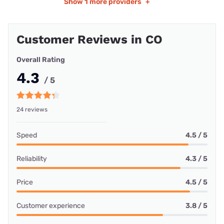
Show
1 more providers
+
Customer Reviews in CO
Overall Rating
4.3
/ 5
24 reviews
Speed
4.5 / 5
Reliability
4.3 / 5
Price
4.5 / 5
Customer experience
3.8 / 5