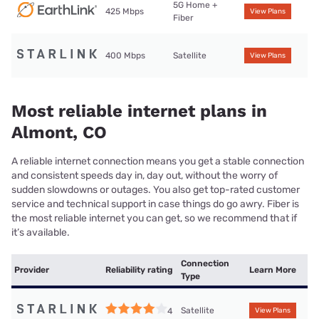
5G Home +
425 Mbps
View Plans
Fiber
400 Mbps
Satellite
View Plans
Most reliable internet plans in
Almont, CO
A reliable internet connection means you get a stable connection
and consistent speeds day in, day out, without the worry of
sudden slowdowns or outages. You also get top-rated customer
service and technical support in case things do go awry. Fiber is
the most reliable internet you can get, so we recommend that if
it’s available.
Connection
Provider
Reliability rating
Learn More
Type
Satellite
4
View Plans