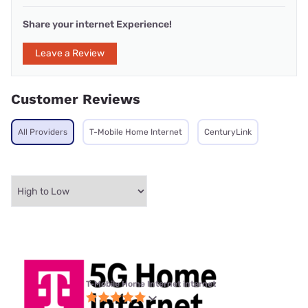
Share your internet Experience!
Leave a Review
Customer Reviews
All Providers
T-Mobile Home Internet
CenturyLink
T-Mobile Home Internet internet