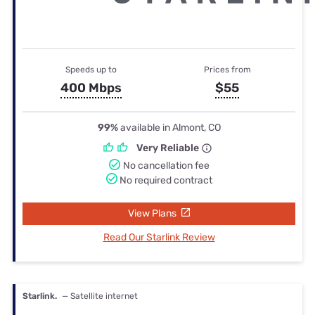
Speeds up to
Prices from
400 Mbps
$55
99%
available in Almont, CO
Very Reliable
No cancellation fee
No required contract
View Plans
Read Our Starlink Review
Starlink.
— Satellite internet