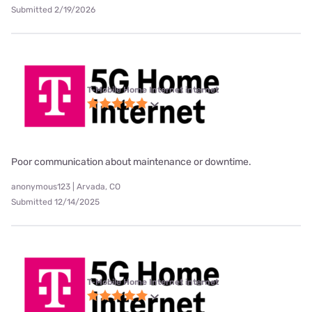
Submitted 2/19/2026
T-Mobile Home Internet internet
Poor communication about maintenance or downtime.
anonymous123 | Arvada, CO
Submitted 12/14/2025
T-Mobile Home Internet internet