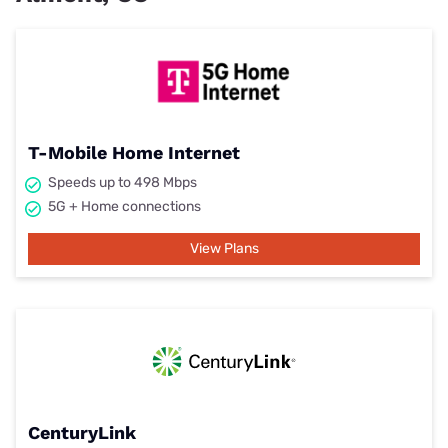
T-Mobile Home Internet
Speeds up to 498 Mbps
5G + Home connections
View Plans
CenturyLink