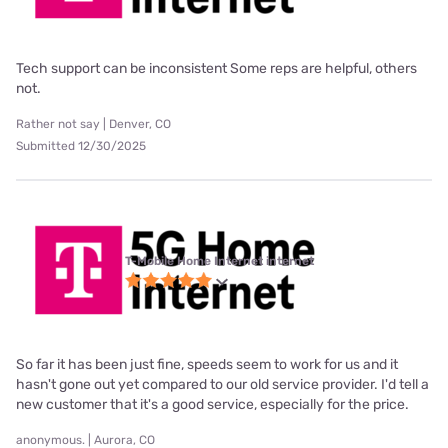
Tech support can be inconsistent Some reps are helpful, others
not.
Rather not say | Denver, CO
Submitted 12/30/2025
T-Mobile Home Internet internet
So far it has been just fine, speeds seem to work for us and it
hasn't gone out yet compared to our old service provider. I'd tell a
new customer that it's a good service, especially for the price.
anonymous. | Aurora, CO