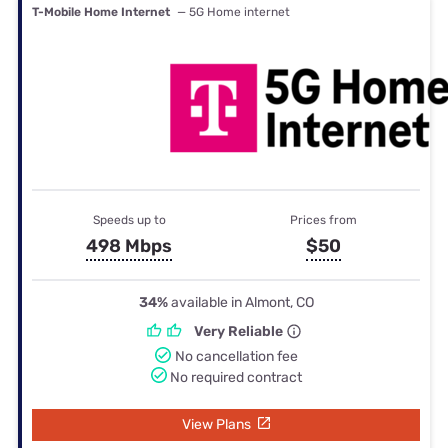
T-Mobile Home Internet
— 5G Home internet
Speeds up to
Prices from
498 Mbps
$50
34%
available in Almont, CO
Very Reliable
No cancellation fee
No required contract
View Plans