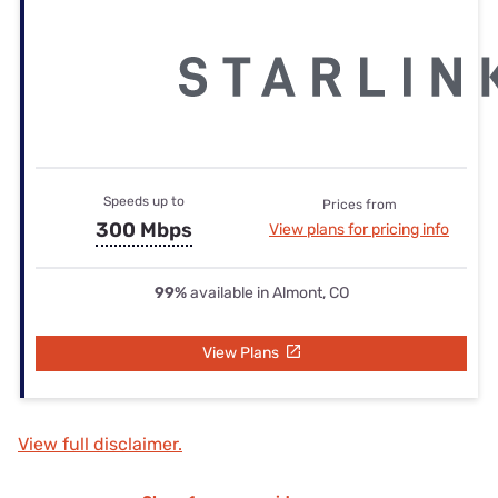
Speeds up to
Prices from
300 Mbps
View plans for pricing info
99%
available in Almont, CO
View Plans
View full disclaimer.