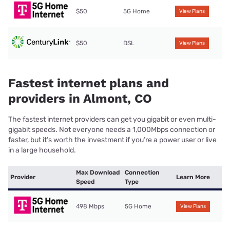
$50
5G Home
View Plans
$50
DSL
View Plans
Fastest internet plans and
providers in Almont, CO
The fastest internet providers can get you gigabit or even multi-
gigabit speeds. Not everyone needs a 1,000Mbps connection or
faster, but it’s worth the investment if you’re a power user or live
in a large household.
Max Download
Connection
Provider
Learn More
Speed
Type
498 Mbps
5G Home
View Plans