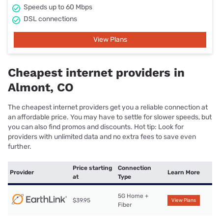
Speeds up to 60 Mbps
DSL connections
View Plans
Cheapest internet providers in
Almont, CO
The cheapest internet providers get you a reliable connection at
an affordable price. You may have to settle for slower speeds, but
you can also find promos and discounts. Hot tip: Look for
providers with unlimited data and no extra fees to save even
further.
Price starting
Connection
Provider
Learn More
at
Type
5G Home +
$39.95
View Plans
Fiber