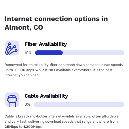
Fiber internet is available in Almont, Earthlink has 31.12%
coverage.
Internet connection options in
Almont, CO
Fiber Availability
31%
Renowned for its reliability, fiber can reach download and upload speeds
up to 10,000Mbps. While it isn’t available everywhere, it’s the best
internet you can get.
Cable Availability
0%
Cable is bread-and-butter internet—widely available, often affordable,
and very fast, delivering download speeds that range anywhere from
25Mbps to 1,200Mbps