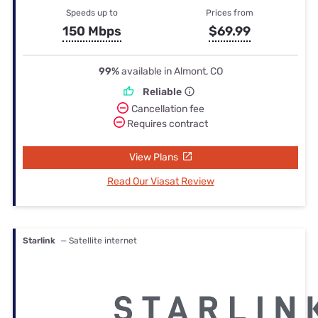
Speeds up to
Prices from
150 Mbps
$69.99
99%
available in Almont, CO
Reliable
Cancellation fee
Requires contract
View Plans
Read Our Viasat Review
Starlink
— Satellite internet