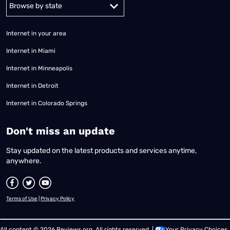
Alabama
Alaska
Arizona
Arkansas
California
Colorado
Connec
Internet in your area
Internet in Miami
Internet in Minneapolis
Internet in Detroit
Internet in Colorado Springs
​Don't miss an update
Stay updated on the latest products and services anytime,
anywhere.
Terms of Use
|
Privacy Policy
All content © 2026 Reviews.org. All rights reserved. |
Your Privacy Choices