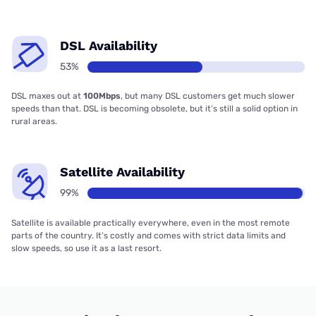
DSL Availability
53%
DSL maxes out at
100Mbps
, but many DSL customers get much slower
speeds than that. DSL is becoming obsolete, but it’s still a solid option in
rural areas.
Satellite Availability
99%
Satellite is available practically everywhere, even in the most remote
parts of the country. It’s costly and comes with strict data limits and
slow speeds, so use it as a last resort.