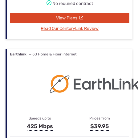
No required contract
View Plans
Read Our CenturyLink Review
Earthlink
— 5G Home & Fiber internet
Speeds up to
Prices from
425 Mbps
$39.95