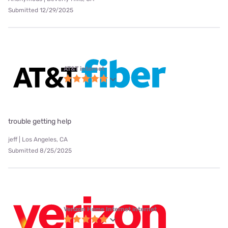
Submitted 12/29/2025
AT&T internet
trouble getting help
jeff | Los Angeles, CA
Submitted 8/25/2025
Verizon Home Internet internet