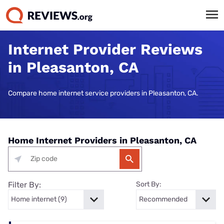
Internet Provider Reviews
in Pleasanton, CA
Compare home internet service providers in Pleasanton, CA.
Home Internet Providers in Pleasanton, CA
Filter By:
Sort By: