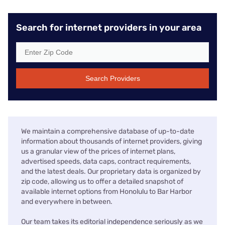
Search for internet providers in your area
Search Providers
We maintain a comprehensive database of up-to-date
information about thousands of internet providers, giving
us a granular view of the prices of internet plans,
advertised speeds, data caps, contract requirements,
and the latest deals. Our proprietary data is organized by
zip code, allowing us to offer a detailed snapshot of
available internet options from Honolulu to Bar Harbor
and everywhere in between.
Our team takes its editorial independence seriously as we