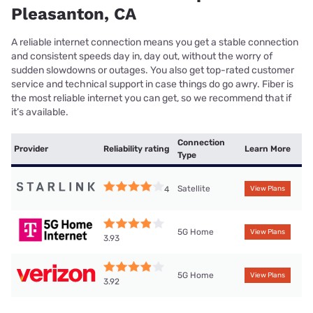
Pleasanton, CA
A reliable internet connection means you get a stable connection
and consistent speeds day in, day out, without the worry of
sudden slowdowns or outages. You also get top-rated customer
service and technical support in case things do go awry. Fiber is
the most reliable internet you can get, so we recommend that if
it’s available.
Connection
Provider
Reliability rating
Learn More
Type
Satellite
4
View Plans
5G Home
View Plans
3.93
5G Home
View Plans
3.92