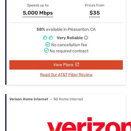
Speeds up to
Prices from
5,000 Mbps
$35
58%
available in Pleasanton, CA
Very Reliable
No cancellation fee
No required contract
View Plans
Read Our AT&T Fiber Review
Verizon Home Internet
— 5G Home internet