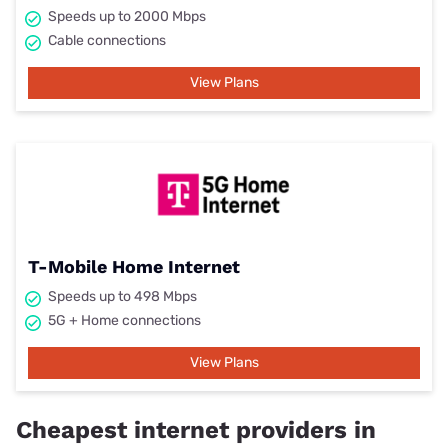
Speeds up to 2000 Mbps
Cable connections
View Plans
T-Mobile Home Internet
Speeds up to 498 Mbps
5G + Home connections
View Plans
Cheapest internet providers in