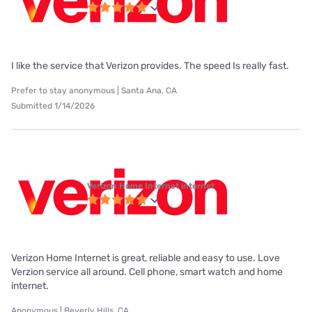
I like the service that Verizon provides. The speed Is really fast.
Prefer to stay anonymous | Santa Ana, CA
Submitted 1/14/2026
Verizon Home Internet internet
Verizon Home Internet is great, reliable and easy to use. Love
Verzion service all around. Cell phone, smart watch and home
internet.
Anonymous | Beverly Hills, CA