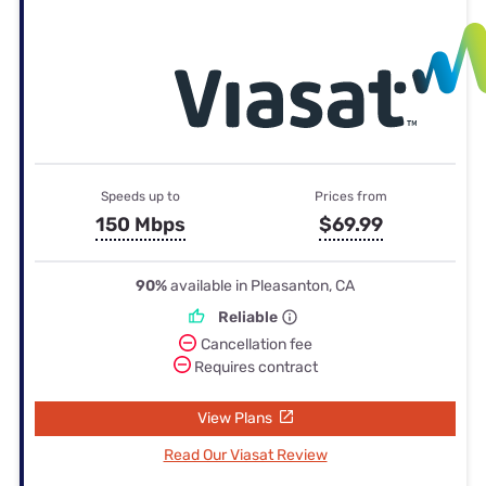
Speeds up to
Prices from
150 Mbps
$69.99
90%
available in Pleasanton, CA
Reliable
Cancellation fee
Requires contract
View Plans
Read Our Viasat Review