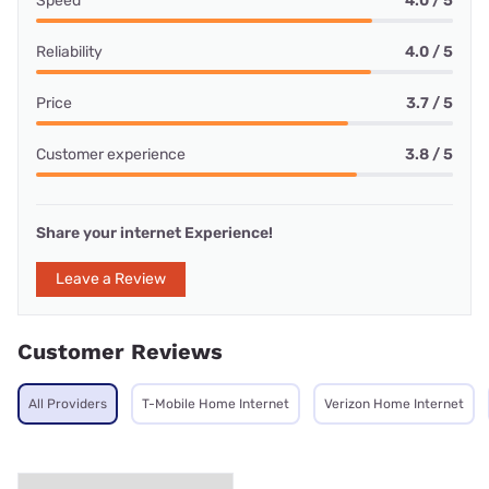
Speed
4.0 / 5
Reliability
4.0 / 5
Price
3.7 / 5
Customer experience
3.8 / 5
Share your internet Experience!
Leave a Review
Customer Reviews
All Providers
T-Mobile Home Internet
Verizon Home Internet