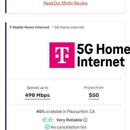
Read Our Xfinity Review
T-Mobile Home Internet
— 5G Home internet
Speeds up to
Prices from
498 Mbps
$50
45%
available in Pleasanton, CA
Very Reliable
No cancellation fee