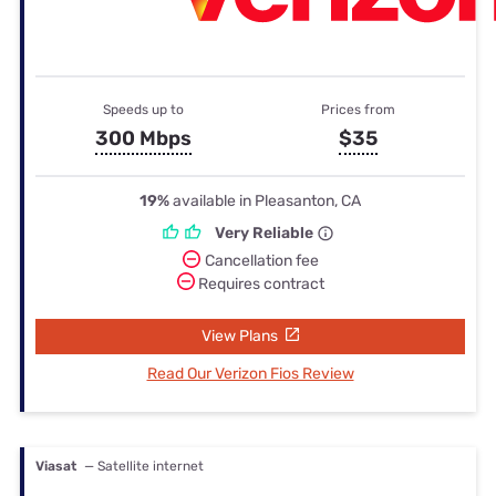
Speeds up to
Prices from
300 Mbps
$35
19%
available in Pleasanton, CA
Very Reliable
Cancellation fee
Requires contract
View Plans
Read Our Verizon Fios Review
Viasat
— Satellite internet