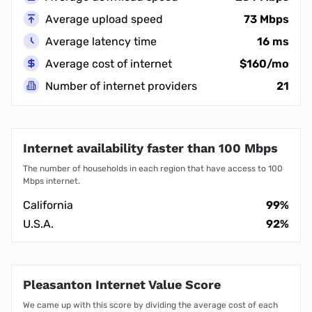
Average upload speed
73 Mbps
Average latency time
16 ms
Average cost of internet
$160/mo
Number of internet providers
21
Internet availability faster than 100 Mbps
The number of households in each region that have access to 100
Mbps internet.
California
99%
U.S.A.
92%
Pleasanton Internet Value Score
We came up with this score by dividing the average cost of each