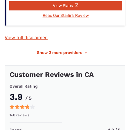
View Plans
Read Our Starlink Review
View full disclaimer.
Show
2 more providers
+
Customer Reviews in CA
Overall Rating
3.9
/ 5
168 reviews