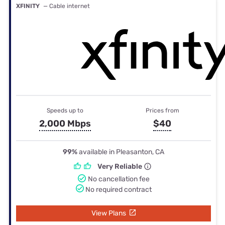
XFINITY
— Cable internet
Speeds up to
Prices from
2,000 Mbps
$40
99%
available in Pleasanton, CA
Very Reliable
No cancellation fee
No required contract
View Plans