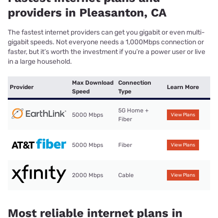
providers in Pleasanton, CA
The fastest internet providers can get you gigabit or even multi-
gigabit speeds. Not everyone needs a 1,000Mbps connection or
faster, but it’s worth the investment if you’re a power user or live
in a large household.
Max Download
Connection
Provider
Learn More
Speed
Type
5G Home +
5000 Mbps
View Plans
Fiber
5000 Mbps
Fiber
View Plans
2000 Mbps
Cable
View Plans
Most reliable internet plans in