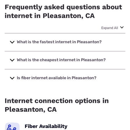
Frequently asked questions about
internet in Pleasanton, CA
Expand All
What is the fastest internet in Pleasanton?
The fastest internet in Pleasanton is Earthlink with speeds
up to 5000 Mbps.
What is the cheapest internet in Pleasanton?
The cheapest internet in Pleasanton is AT&T with prices
starting at $35.
Is fiber internet available in Pleasanton?
Fiber internet is available in Pleasanton, Earthlink has
58.00% coverage.
Internet connection options in
Pleasanton, CA
Fiber Availability