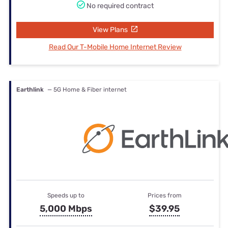
No required contract
View Plans
Read Our T-Mobile Home Internet Review
Earthlink
— 5G Home & Fiber internet
Speeds up to
Prices from
5,000 Mbps
$39.95