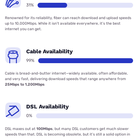
31%
Renowned for its reliability, fiber can reach download and upload speeds
up to 10,000Mbps. While it isn’t available everywhere, it’s the best
internet you can get.
Cable Availability
99%
Cable is bread-and-butter internet—widely available, often affordable,
and very fast, delivering download speeds that range anywhere from
25Mbps to 1,200Mbps
DSL Availability
0%
DSL maxes out at
100Mbps
, but many DSL customers get much slower
speeds than that. DSL is becoming obsolete, but it’s still a solid option in