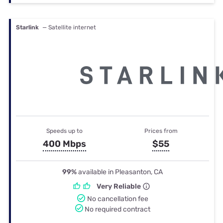
Starlink
— Satellite internet
Speeds up to
Prices from
400 Mbps
$55
99%
available in Pleasanton, CA
Very Reliable
No cancellation fee
No required contract