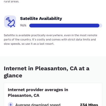
rural areas.
Satellite Availability
96%
Satellite is available practically everywhere, even in the most remote
parts of the country. It’s costly and comes with strict data limits and
slow speeds, so use it as a last resort.
Internet in Pleasanton, CA at a
glance
Internet provider averages in
Pleasanton, CA
Average download speed
234 Mbps