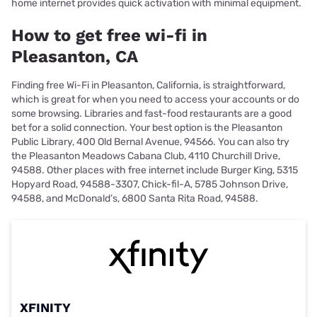
home internet provides quick activation with minimal equipment.
How to get free wi-fi in
Pleasanton, CA
Finding free Wi-Fi in Pleasanton, California, is straightforward,
which is great for when you need to access your accounts or do
some browsing. Libraries and fast-food restaurants are a good
bet for a solid connection. Your best option is the Pleasanton
Public Library, 400 Old Bernal Avenue, 94566. You can also try
the Pleasanton Meadows Cabana Club, 4110 Churchill Drive,
94588. Other places with free internet include Burger King, 5315
Hopyard Road, 94588-3307, Chick-fil-A, 5785 Johnson Drive,
94588, and McDonald’s, 6800 Santa Rita Road, 94588.
XFINITY