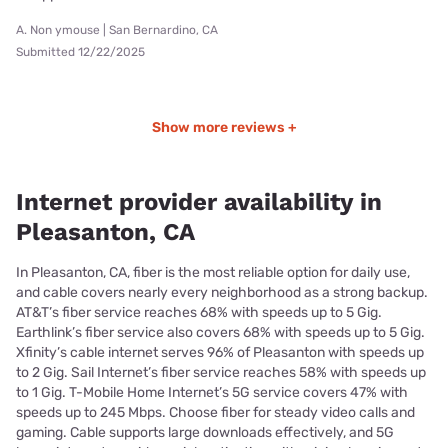
A. Non ymouse | San Bernardino, CA
Submitted 12/22/2025
Show more reviews +
Internet provider availability in
Pleasanton, CA
In Pleasanton, CA, fiber is the most reliable option for daily use,
and cable covers nearly every neighborhood as a strong backup.
AT&T’s fiber service reaches 68% with speeds up to 5 Gig.
Earthlink’s fiber service also covers 68% with speeds up to 5 Gig.
Xfinity’s cable internet serves 96% of Pleasanton with speeds up
to 2 Gig. Sail Internet’s fiber service reaches 58% with speeds up
to 1 Gig. T-Mobile Home Internet’s 5G service covers 47% with
speeds up to 245 Mbps. Choose fiber for steady video calls and
gaming. Cable supports large downloads effectively, and 5G