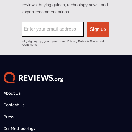
About Us
Contact Us
Press
Our Methodology