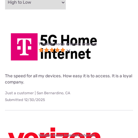
T-Mobile Home Internet internet
The speed for all my devices. How easy it is to access. It is a loyal
company.
Just a customer | San Bernardino, CA
Submitted 12/30/2025
Verizon Home Internet internet