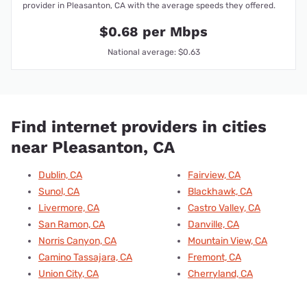
provider in Pleasanton, CA with the average speeds they offered.
$0.68 per Mbps
National average: $0.63
Find internet providers in cities
near Pleasanton, CA
Dublin, CA
Fairview, CA
Sunol, CA
Blackhawk, CA
Livermore, CA
Castro Valley, CA
San Ramon, CA
Danville, CA
Norris Canyon, CA
Mountain View, CA
Camino Tassajara, CA
Fremont, CA
Union City, CA
Cherryland, CA