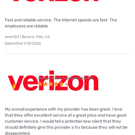
Fast and reliable service. The internet speeds are fast. The
employees are reliable
anon123 | Beverly Hills, CA
Submitted 1/15/2026
Verizon Home Internet internet
My overall experience with my provider has been great. I love
that they offer excellent service at a great price and have good
customer service. I would tell a potential new client that they
should definitely give this provider a try because they will not be
disappointed.