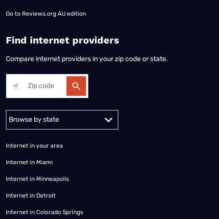
Go to
Reviews.org AU edition
Find internet providers
Compare internet providers in your zip code or state.
Alabama
Alaska
Arizona
Arkansas
California
Colorado
Connec
Internet in your area
Internet in Miami
Internet in Minneapolis
Internet in Detroit
Internet in Colorado Springs