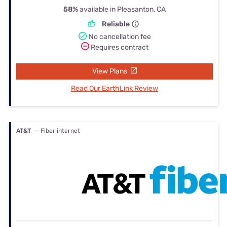
58%
available in Pleasanton, CA
Reliable
No cancellation fee
Requires contract
View Plans
Read Our EarthLink Review
AT&T
— Fiber internet