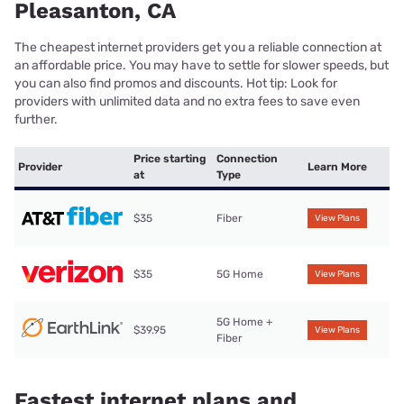
Pleasanton, CA
The cheapest internet providers get you a reliable connection at
an affordable price. You may have to settle for slower speeds, but
you can also find promos and discounts. Hot tip: Look for
providers with unlimited data and no extra fees to save even
further.
Price starting
Connection
Provider
Learn More
at
Type
$35
Fiber
View Plans
$35
5G Home
View Plans
5G Home +
$39.95
View Plans
Fiber
Fastest internet plans and