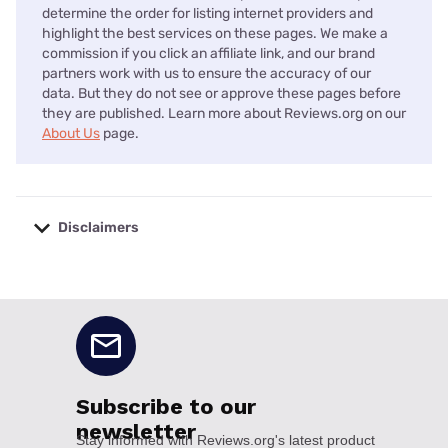
determine the order for listing internet providers and
highlight the best services on these pages. We make a
commission if you click an affiliate link, and our brand
partners work with us to ensure the accuracy of our
data. But they do not see or approve these pages before
they are published. Learn more about Reviews.org on our
About Us
page.
Disclaimers
No disclaimers available.