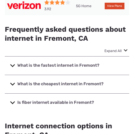
5G Home
View Plans
3.92
Frequently asked questions about
internet in Fremont, CA
Expand All
What is the fastest internet in Fremont?
The fastest internet in Fremont is Earthlink with speeds up
to 5000 Mbps.
What is the cheapest internet in Fremont?
The cheapest internet in Fremont is AT&T with prices
starting at $35.
Is fiber internet available in Fremont?
Fiber internet is available in Fremont, AT&T has 42.00%
coverage.
Internet connection options in