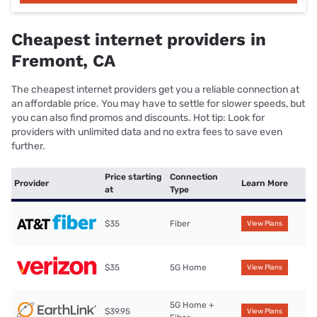
Cheapest internet providers in
Fremont, CA
The cheapest internet providers get you a reliable connection at
an affordable price. You may have to settle for slower speeds, but
you can also find promos and discounts. Hot tip: Look for
providers with unlimited data and no extra fees to save even
further.
Price starting
Connection
Provider
Learn More
at
Type
$35
Fiber
View Plans
$35
5G Home
View Plans
5G Home +
$39.95
View Plans