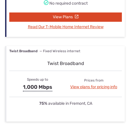
No required contract
View Plans
Read Our T-Mobile Home Internet Review
Twist Broadband
— Fixed Wireless internet
Twist Broadband
Speeds up to
Prices from
1,000 Mbps
View plans for pricing info
75%
available in Fremont, CA