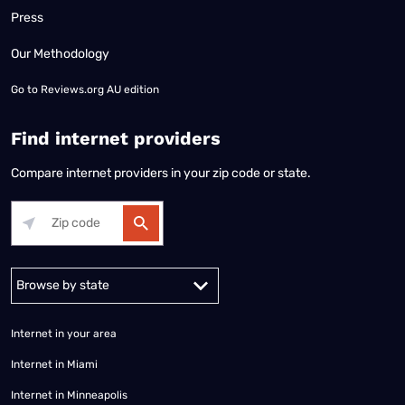
Press
Our Methodology
Go to
Reviews.org AU edition
Find internet providers
Compare internet providers in your zip code or state.
Alabama
Alaska
Arizona
Arkansas
California
Colorado
Connec
Internet in your area
Internet in Miami
Internet in Minneapolis