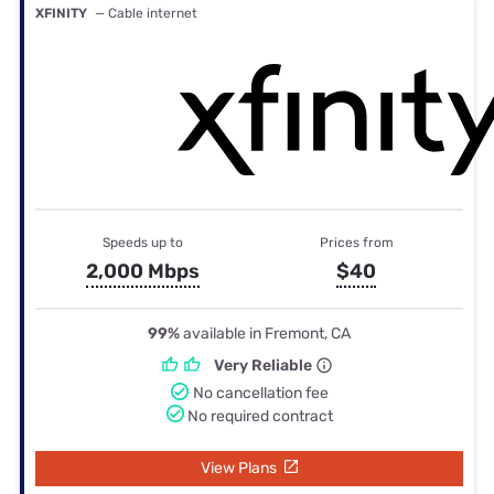
XFINITY
— Cable internet
Speeds up to
Prices from
2,000 Mbps
$40
99%
available in Fremont, CA
Very Reliable
No cancellation fee
No required contract
View Plans