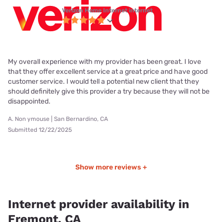
Verizon Home Internet internet
My overall experience with my provider has been great. I love
that they offer excellent service at a great price and have good
customer service. I would tell a potential new client that they
should definitely give this provider a try because they will not be
disappointed.
A. Non ymouse | San Bernardino, CA
Submitted 12/22/2025
Show more reviews +
Internet provider availability in
Fremont, CA