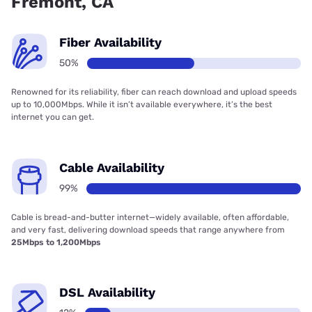
Fremont, CA
Fiber Availability
50%
Renowned for its reliability, fiber can reach download and upload speeds
up to 10,000Mbps. While it isn’t available everywhere, it’s the best
internet you can get.
Cable Availability
99%
Cable is bread-and-butter internet—widely available, often affordable,
and very fast, delivering download speeds that range anywhere from
25Mbps to 1,200Mbps
DSL Availability