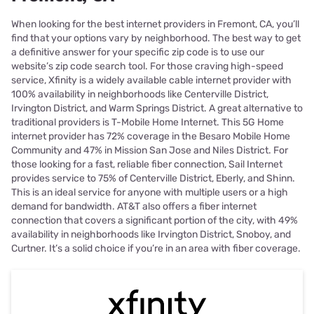
When looking for the best internet providers in Fremont, CA, you’ll
find that your options vary by neighborhood. The best way to get
a definitive answer for your specific zip code is to use our
website’s zip code search tool. For those craving high-speed
service, Xfinity is a widely available cable internet provider with
100% availability in neighborhoods like Centerville District,
Irvington District, and Warm Springs District. A great alternative to
traditional providers is T-Mobile Home Internet. This 5G Home
internet provider has 72% coverage in the Besaro Mobile Home
Community and 47% in Mission San Jose and Niles District. For
those looking for a fast, reliable fiber connection, Sail Internet
provides service to 75% of Centerville District, Eberly, and Shinn.
This is an ideal service for anyone with multiple users or a high
demand for bandwidth. AT&T also offers a fiber internet
connection that covers a significant portion of the city, with 49%
availability in neighborhoods like Irvington District, Snoboy, and
Curtner. It’s a solid choice if you’re in an area with fiber coverage.