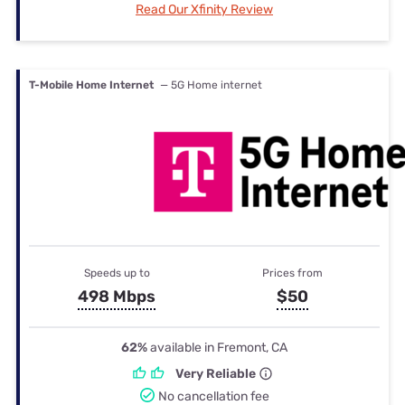
Read Our Xfinity Review
T-Mobile Home Internet
— 5G Home internet
Speeds up to
Prices from
498 Mbps
$50
62%
available in Fremont, CA
Very Reliable
No cancellation fee