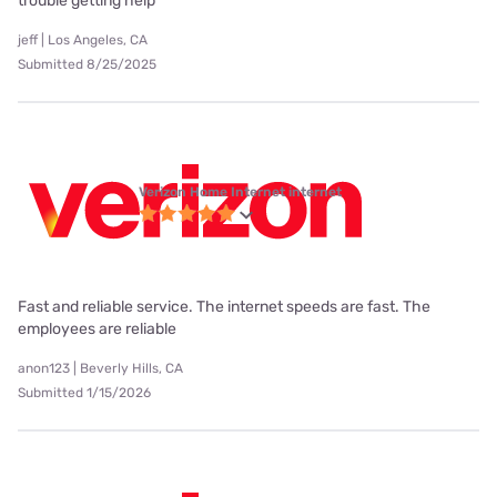
trouble getting help
jeff | Los Angeles, CA
Submitted 8/25/2025
Verizon Home Internet internet
Fast and reliable service. The internet speeds are fast. The
employees are reliable
anon123 | Beverly Hills, CA
Submitted 1/15/2026