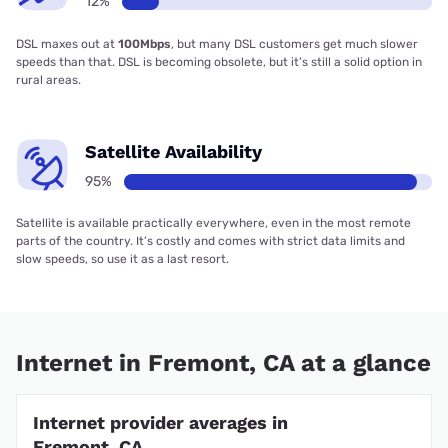
12%
DSL maxes out at
100Mbps
, but many DSL customers get much slower
speeds than that. DSL is becoming obsolete, but it’s still a solid option in
rural areas.
Satellite Availability
95%
Satellite is available practically everywhere, even in the most remote
parts of the country. It’s costly and comes with strict data limits and
slow speeds, so use it as a last resort.
Internet in Fremont, CA at a glance
Internet provider averages in
Fremont, CA