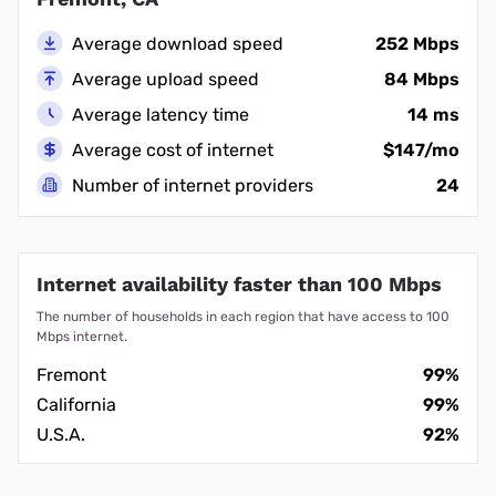
Average download speed
252 Mbps
Average upload speed
84 Mbps
Average latency time
14 ms
Average cost of internet
$147/mo
Number of internet providers
24
Internet availability faster than 100 Mbps
The number of households in each region that have access to 100
Mbps internet.
Fremont
99%
California
99%
U.S.A.
92%