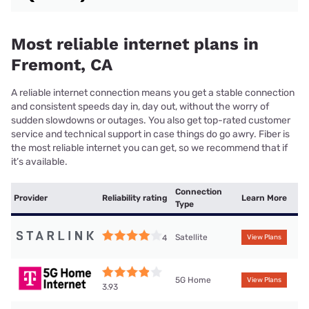
Most reliable internet plans in
Fremont, CA
A reliable internet connection means you get a stable connection
and consistent speeds day in, day out, without the worry of
sudden slowdowns or outages. You also get top-rated customer
service and technical support in case things do go awry. Fiber is
the most reliable internet you can get, so we recommend that if
it’s available.
Connection
Provider
Reliability rating
Learn More
Type
Satellite
4
View Plans
5G Home
View Plans
3.93