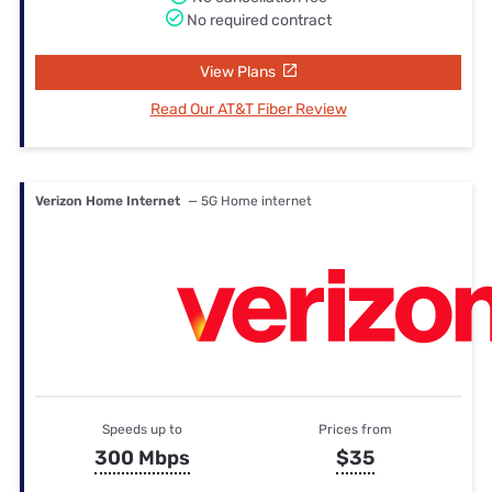
No required contract
View Plans
Read Our AT&T Fiber Review
Verizon Home Internet
— 5G Home internet
Speeds up to
Prices from
300 Mbps
$35