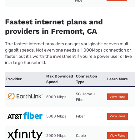
Fiber
Fastest internet plans and
providers in Fremont, CA
The fastest internet providers can get you gigabit or even multi-
gigabit speeds. Not everyone needs a 1,000Mbps connection or
faster, but it’s worth the investment if you’re a power user or live
in a large household.
Max Download
Connection
Provider
Learn More
Speed
Type
5G Home +
5000 Mbps
View Plans
Fiber
5000 Mbps
Fiber
View Plans
2000 Mbps
Cable
View Plans