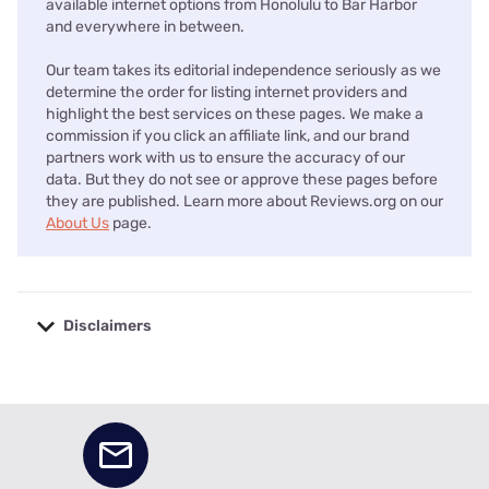
available internet options from Honolulu to Bar Harbor
and everywhere in between.
Our team takes its editorial independence seriously as we
determine the order for listing internet providers and
highlight the best services on these pages. We make a
commission if you click an affiliate link, and our brand
partners work with us to ensure the accuracy of our
data. But they do not see or approve these pages before
they are published. Learn more about Reviews.org on our
About Us
page.
Disclaimers
No disclaimers available.