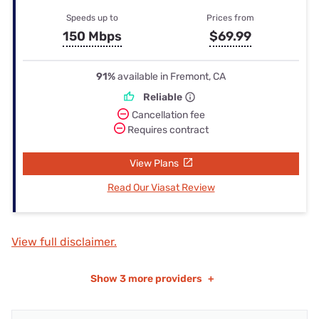
Speeds up to
Prices from
150 Mbps
$69.99
91%
available in Fremont, CA
Reliable
Cancellation fee
Requires contract
View Plans
Read Our Viasat Review
View full disclaimer.
Show
3 more providers
+