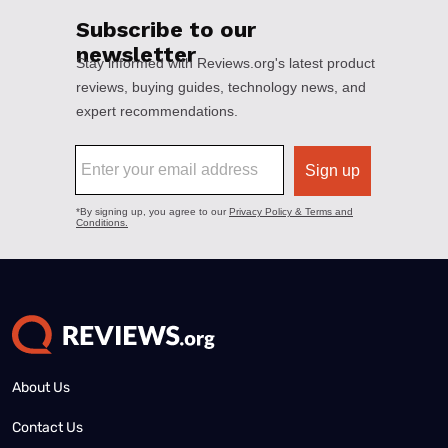
About Us
Contact Us