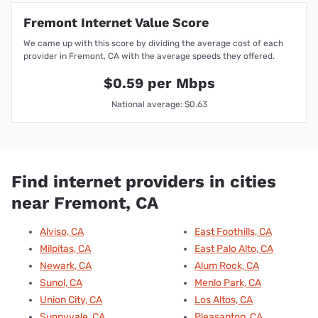
Fremont Internet Value Score
We came up with this score by dividing the average cost of each
provider in Fremont, CA with the average speeds they offered.
$0.59 per Mbps
National average: $0.63
Find internet providers in cities
near Fremont, CA
Alviso, CA
East Foothills, CA
Milpitas, CA
East Palo Alto, CA
Newark, CA
Alum Rock, CA
Sunol, CA
Menlo Park, CA
Union City, CA
Los Altos, CA
Sunnyvale, CA
Pleasanton, CA