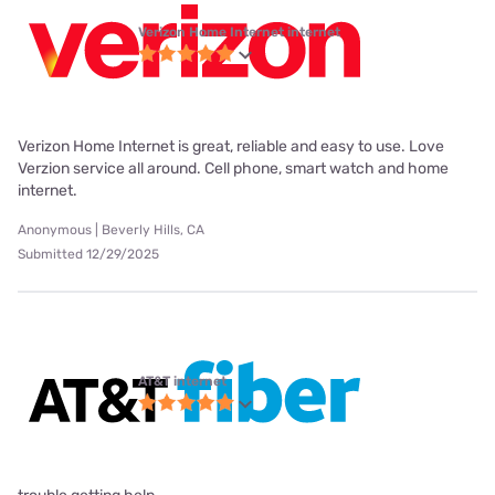
Verizon Home Internet internet
Verizon Home Internet is great, reliable and easy to use. Love
Verzion service all around. Cell phone, smart watch and home
internet.
Anonymous | Beverly Hills, CA
Submitted 12/29/2025
AT&T internet