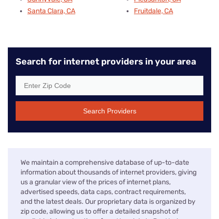
Santa Clara, CA
Fruitdale, CA
Search for internet providers in your area
Search Providers
We maintain a comprehensive database of up-to-date
information about thousands of internet providers, giving
us a granular view of the prices of internet plans,
advertised speeds, data caps, contract requirements,
and the latest deals. Our proprietary data is organized by
zip code, allowing us to offer a detailed snapshot of