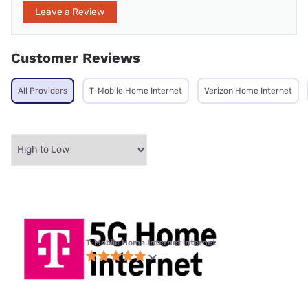
Leave a Review
Customer Reviews
All Providers
T-Mobile Home Internet
Verizon Home Internet
T-Mobile Home Internet internet