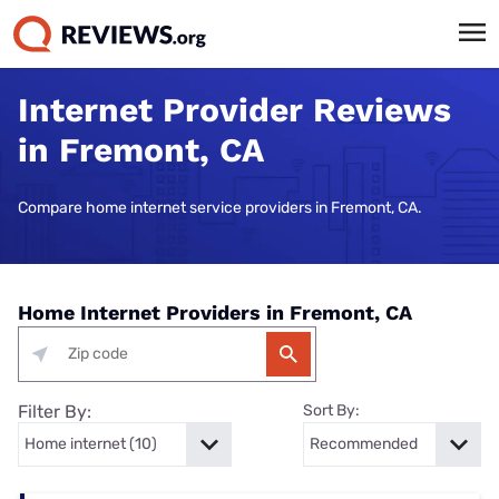
Internet Provider Reviews
in Fremont, CA
Compare home internet service providers in Fremont, CA.
Home Internet Providers in Fremont, CA
Filter By:
Sort By: