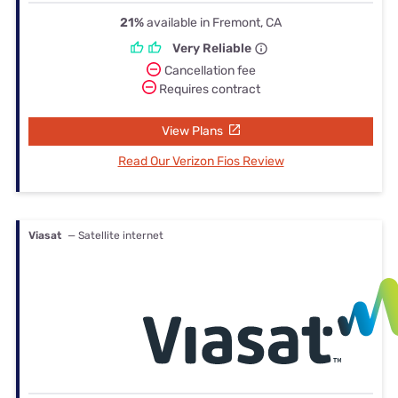
21%
available in Fremont, CA
Very Reliable
Cancellation fee
Requires contract
View Plans
Read Our Verizon Fios Review
Viasat
— Satellite internet