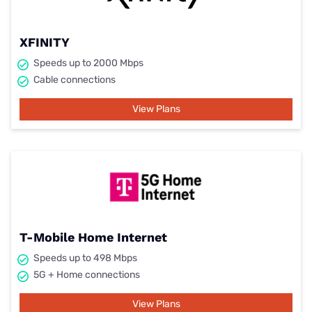
XFINITY
Speeds up to 2000 Mbps
Cable connections
View Plans
T-Mobile Home Internet
Speeds up to 498 Mbps
5G + Home connections
View Plans