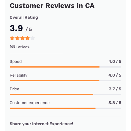
Customer Reviews in CA
Overall Rating
3.9
/ 5
168 reviews
Speed
4.0 / 5
Reliability
4.0 / 5
Price
3.7 / 5
Customer experience
3.8 / 5
Share your internet Experience!