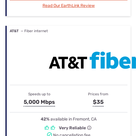
Read Our EarthLink Review
AT&T
— Fiber internet
Speeds up to
Prices from
5,000 Mbps
$35
42%
available in Fremont, CA
Very Reliable
No cancellation fee