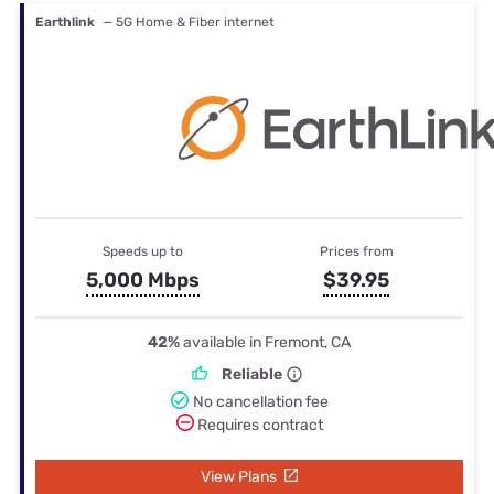
Earthlink
— 5G Home & Fiber internet
Speeds up to
Prices from
5,000 Mbps
$39.95
42%
available in Fremont, CA
Reliable
No cancellation fee
Requires contract
View Plans