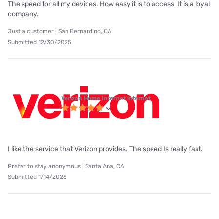
The speed for all my devices. How easy it is to access. It is a loyal
company.
Just a customer | San Bernardino, CA
Submitted 12/30/2025
Verizon Home Internet internet
I like the service that Verizon provides. The speed Is really fast.
Prefer to stay anonymous | Santa Ana, CA
Submitted 1/14/2026