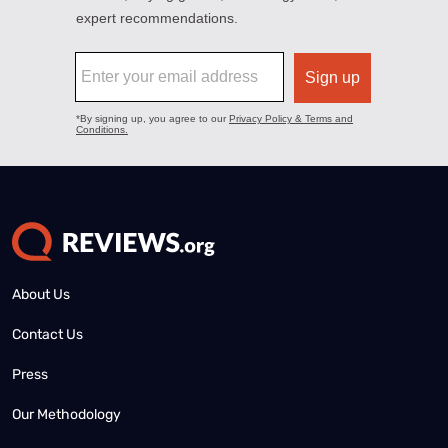
About Us
Contact Us
Press
Our Methodology