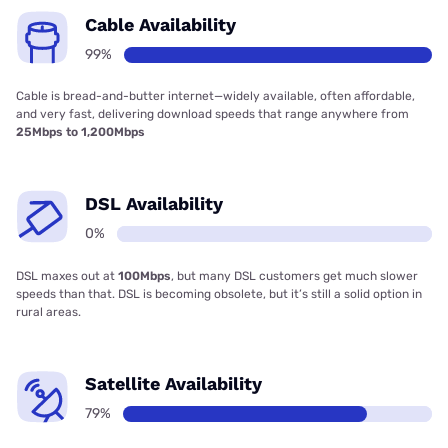
Cable Availability
99%
Cable is bread-and-butter internet—widely available, often affordable,
and very fast, delivering download speeds that range anywhere from
25Mbps to 1,200Mbps
DSL Availability
0%
DSL maxes out at
100Mbps
, but many DSL customers get much slower
speeds than that. DSL is becoming obsolete, but it’s still a solid option in
rural areas.
Satellite Availability
79%