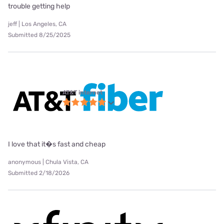
trouble getting help
jeff | Los Angeles, CA
Submitted 8/25/2025
AT&T internet
I love that it�s fast and cheap
anonymous | Chula Vista, CA
Submitted 2/18/2026