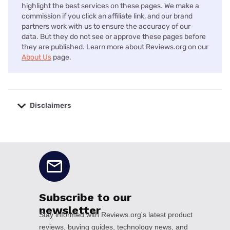
highlight the best services on these pages. We make a
commission if you click an affiliate link, and our brand
partners work with us to ensure the accuracy of our
data. But they do not see or approve these pages before
they are published. Learn more about Reviews.org on our
About Us
page.
Disclaimers
No disclaimers available.