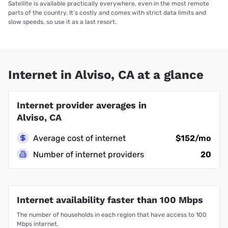
Satellite is available practically everywhere, even in the most remote
parts of the country. It’s costly and comes with strict data limits and
slow speeds, so use it as a last resort.
Internet in Alviso, CA at a glance
Internet provider averages in
Alviso, CA
Average cost of internet
$152/mo
Number of internet providers
20
Internet availability faster than 100 Mbps
The number of households in each region that have access to 100
Mbps internet.