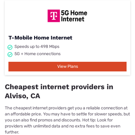
T-Mobile Home Internet
Speeds up to 498 Mbps
5G + Home connections
View Plans
Cheapest internet providers in
Alviso, CA
The cheapest internet providers get you a reliable connection at
an affordable price. You may have to settle for slower speeds, but
you can also find promos and discounts. Hot tip: Look for
providers with unlimited data and no extra fees to save even
further.