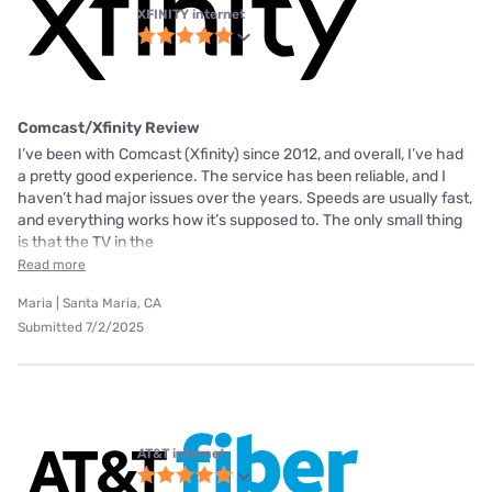
XFINITY internet
Comcast/Xfinity Review
I’ve been with Comcast (Xfinity) since 2012, and overall, I’ve had
a pretty good experience. The service has been reliable, and I
haven’t had major issues over the years. Speeds are usually fast,
and everything works how it’s supposed to. The only small thing
is that the TV in the
Read more
Maria | Santa Maria, CA
Submitted 7/2/2025
AT&T internet