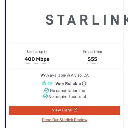
Speeds up to
Prices from
400 Mbps
$55
99%
available in Alviso, CA
Very Reliable
No cancellation fee
No required contract
View Plans
Read Our Starlink Review