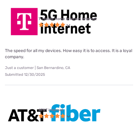
T-Mobile Home Internet internet
The speed for all my devices. How easy it is to access. It is a loyal
company.
Just a customer | San Bernardino, CA
Submitted 12/30/2025
AT&T internet