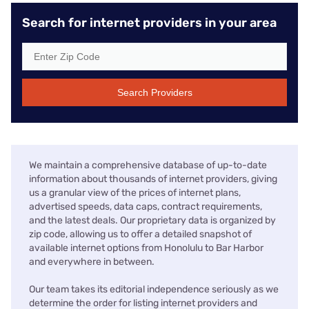
Search for internet providers in your area
Search Providers
We maintain a comprehensive database of up-to-date
information about thousands of internet providers, giving
us a granular view of the prices of internet plans,
advertised speeds, data caps, contract requirements,
and the latest deals. Our proprietary data is organized by
zip code, allowing us to offer a detailed snapshot of
available internet options from Honolulu to Bar Harbor
and everywhere in between.
Our team takes its editorial independence seriously as we
determine the order for listing internet providers and