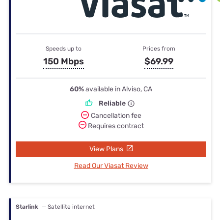
Speeds up to
Prices from
150 Mbps
$69.99
60%
available in Alviso, CA
Reliable
Cancellation fee
Requires contract
View Plans
Read Our Viasat Review
Starlink
— Satellite internet