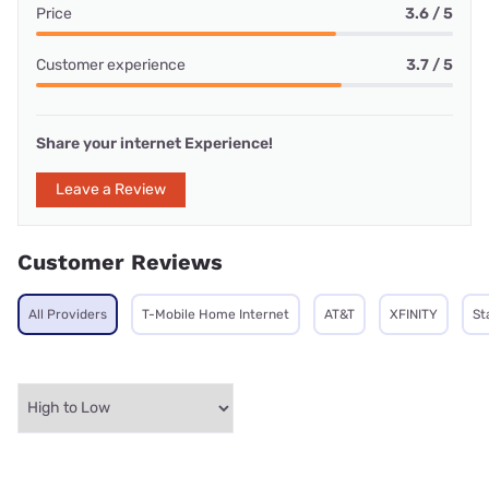
Price
3.6 / 5
Customer experience
3.7 / 5
Share your internet Experience!
Leave a Review
Customer Reviews
All Providers
T-Mobile Home Internet
AT&T
XFINITY
St