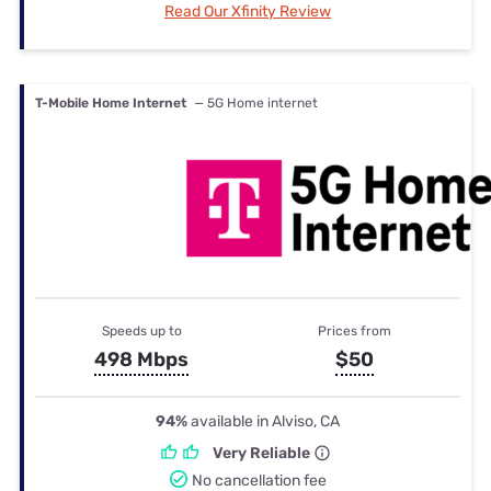
Read Our Xfinity Review
T-Mobile Home Internet
— 5G Home internet
Speeds up to
Prices from
498 Mbps
$50
94%
available in Alviso, CA
Very Reliable
No cancellation fee