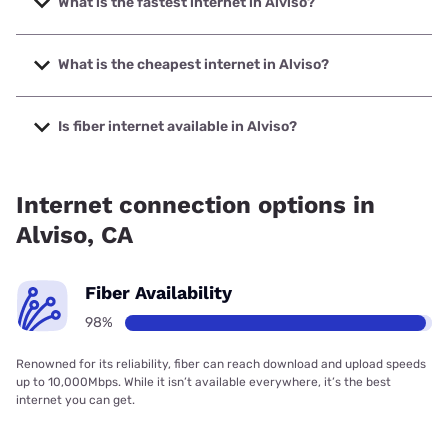
What is the fastest internet in Alviso?
The fastest internet in Alviso is Earthlink with speeds up to
5000 Mbps.
What is the cheapest internet in Alviso?
The cheapest internet in Alviso is AT&T with prices starting
at $35.
Is fiber internet available in Alviso?
Fiber internet is available in Alviso, Earthlink has 99.00%
coverage.
Internet connection options in
Alviso, CA
Fiber Availability
98%
Renowned for its reliability, fiber can reach download and upload speeds
up to 10,000Mbps. While it isn’t available everywhere, it’s the best
internet you can get.