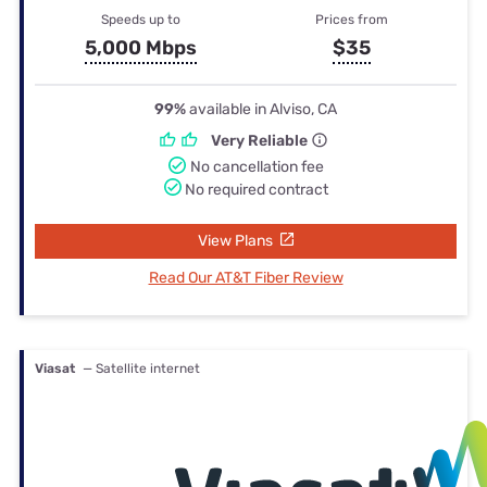
Speeds up to
Prices from
5,000 Mbps
$35
99%
available in Alviso, CA
Very Reliable
No cancellation fee
No required contract
View Plans
Read Our AT&T Fiber Review
Viasat
— Satellite internet