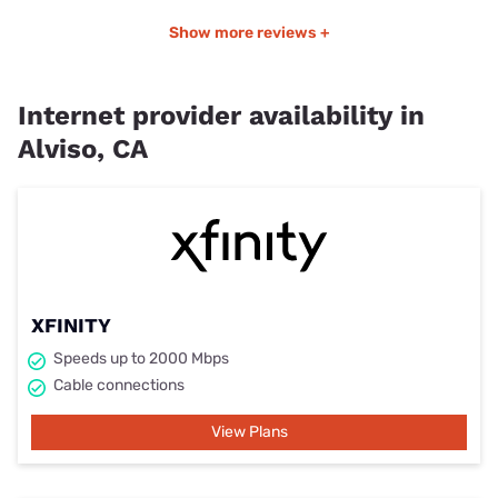
Show more reviews +
Internet provider availability in
Alviso, CA
XFINITY
Speeds up to 2000 Mbps
Cable connections
View Plans