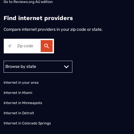
Go to
Reviews.org AU edition
Find internet providers
Compare internet providers in your zip code or state.
Alabama
Alaska
Arizona
Arkansas
California
Colorado
Connec
Internet in your area
Internet in Miami
Internet in Minneapolis
Internet in Detroit
Internet in Colorado Springs