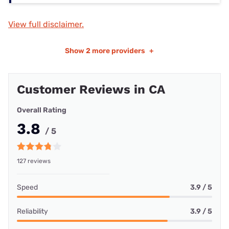
View full disclaimer.
Show
2 more providers
+
Customer Reviews in CA
Overall Rating
3.8
/ 5
127 reviews
Speed
3.9 / 5
Reliability
3.9 / 5