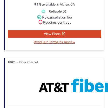
99%
available in Alviso, CA
Reliable
No cancellation fee
Requires contract
View Plans
Read Our EarthLink Review
AT&T
— Fiber internet