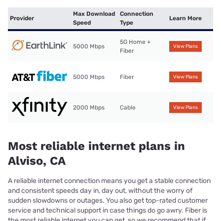
Max Download
Connection
Provider
Learn More
Speed
Type
5G Home +
5000 Mbps
View Plans
Fiber
5000 Mbps
Fiber
View Plans
2000 Mbps
Cable
View Plans
Most reliable internet plans in
Alviso, CA
A reliable internet connection means you get a stable connection
and consistent speeds day in, day out, without the worry of
sudden slowdowns or outages. You also get top-rated customer
service and technical support in case things do go awry. Fiber is
the most reliable internet you can get, so we recommend that if