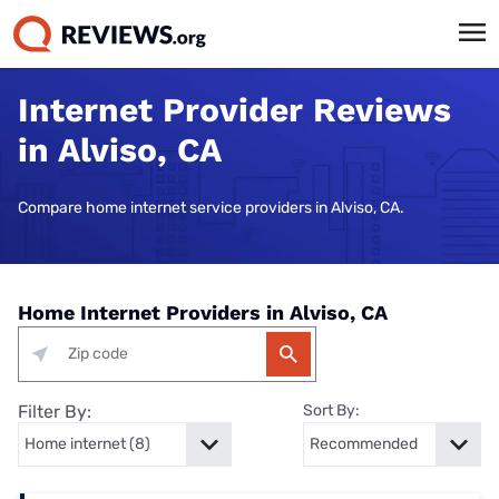
Internet Provider Reviews
in Alviso, CA
Compare home internet service providers in Alviso, CA.
Home Internet Providers in Alviso, CA
Filter By:
Sort By: