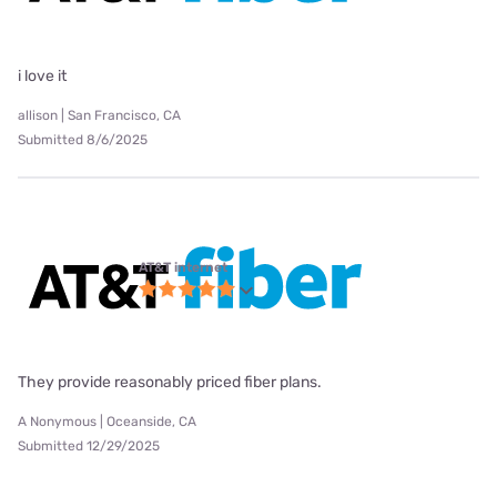
i love it
allison | San Francisco, CA
Submitted 8/6/2025
AT&T internet
They provide reasonably priced fiber plans.
A Nonymous | Oceanside, CA
Submitted 12/29/2025