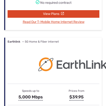
No required contract
View Plans
Read Our T-Mobile Home Internet Review
Earthlink
— 5G Home & Fiber internet
Speeds up to
Prices from
5,000 Mbps
$39.95