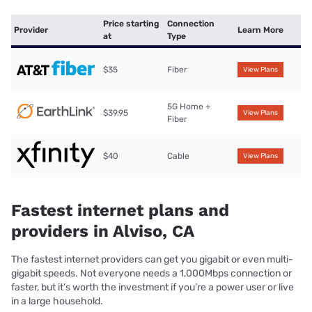
Price starting
Connection
Provider
Learn More
at
Type
$35
Fiber
View Plans
5G Home +
$39.95
View Plans
Fiber
$40
Cable
View Plans
Fastest internet plans and
providers in Alviso, CA
The fastest internet providers can get you gigabit or even multi-
gigabit speeds. Not everyone needs a 1,000Mbps connection or
faster, but it’s worth the investment if you’re a power user or live
in a large household.