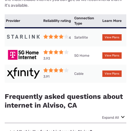
it’s available.
Connection
Provider
Reliability rating
Learn More
Type
Satellite
4
View Plans
5G Home
View Plans
3.93
Cable
View Plans
3.91
Frequently asked questions about
internet in Alviso, CA
Expand All