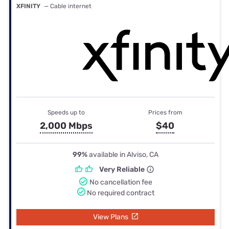
XFINITY
— Cable internet
Speeds up to
Prices from
2,000 Mbps
$40
99%
available in Alviso, CA
Very Reliable
No cancellation fee
No required contract
View Plans