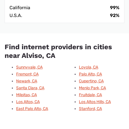
California
99%
U.S.A.
92%
Find internet providers in cities
near Alviso, CA
Sunnyvale, CA
Loyola, CA
Fremont, CA
Palo Alto, CA
Newark, CA
Cupertino, CA
Santa Clara, CA
Menlo Park, CA
Milpitas, CA
Fruitdale, CA
Los Altos, CA
Los Altos Hills, CA
East Palo Alto, CA
Stanford, CA