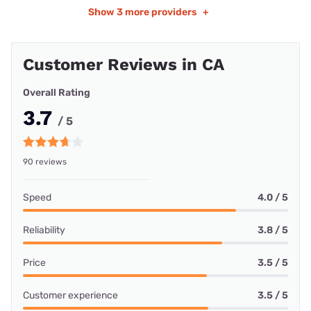
Show
3 more providers
+
Customer Reviews in CA
Overall Rating
3.7
/ 5
90 reviews
Speed
4.0 / 5
Reliability
3.8 / 5
Price
3.5 / 5
Customer experience
3.5 / 5