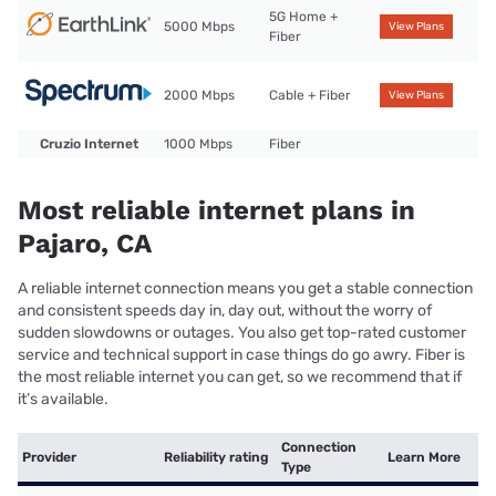
5G Home +
5000 Mbps
View Plans
Fiber
2000 Mbps
Cable + Fiber
View Plans
Cruzio Internet
1000 Mbps
Fiber
Most reliable internet plans in
Pajaro, CA
A reliable internet connection means you get a stable connection
and consistent speeds day in, day out, without the worry of
sudden slowdowns or outages. You also get top-rated customer
service and technical support in case things do go awry. Fiber is
the most reliable internet you can get, so we recommend that if
it’s available.
Connection
Provider
Reliability rating
Learn More
Type