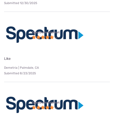
Submitted 12/30/2025
Spectrum internet
Like
Demetria | Palmdale, CA
Submitted 8/23/2025
Spectrum internet