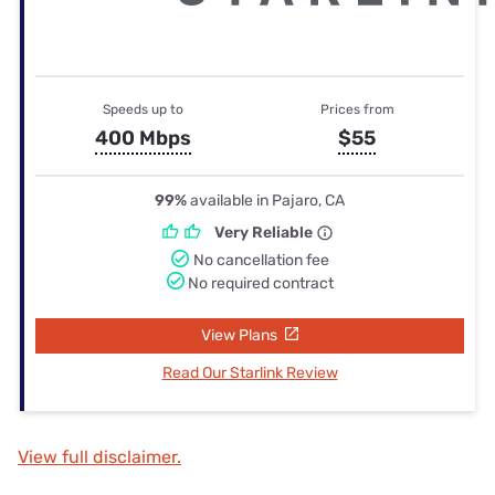
Speeds up to
Prices from
400 Mbps
$55
99%
available in Pajaro, CA
Very Reliable
No cancellation fee
No required contract
View Plans
Read Our Starlink Review
View full disclaimer.