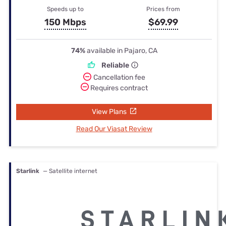
Speeds up to
Prices from
150 Mbps
$69.99
74%
available in Pajaro, CA
Reliable
Cancellation fee
Requires contract
View Plans
Read Our Viasat Review
Starlink
— Satellite internet