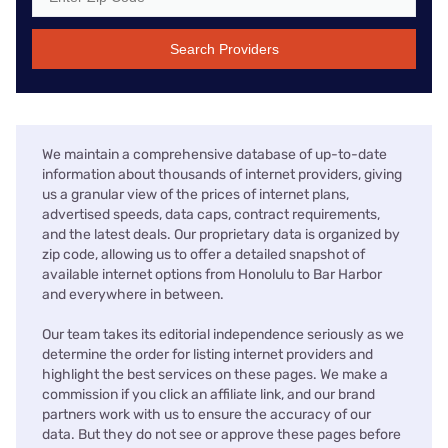
Search Providers
We maintain a comprehensive database of up-to-date
information about thousands of internet providers, giving
us a granular view of the prices of internet plans,
advertised speeds, data caps, contract requirements,
and the latest deals. Our proprietary data is organized by
zip code, allowing us to offer a detailed snapshot of
available internet options from Honolulu to Bar Harbor
and everywhere in between.
Our team takes its editorial independence seriously as we
determine the order for listing internet providers and
highlight the best services on these pages. We make a
commission if you click an affiliate link, and our brand
partners work with us to ensure the accuracy of our
data. But they do not see or approve these pages before