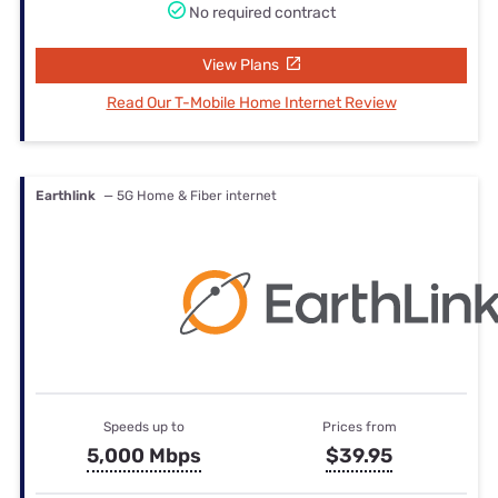
No required contract
View Plans
Read Our T-Mobile Home Internet Review
Earthlink
— 5G Home & Fiber internet
Speeds up to
Prices from
5,000 Mbps
$39.95