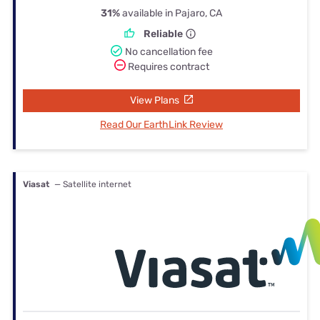
31%
available in Pajaro, CA
Reliable
No cancellation fee
Requires contract
View Plans
Read Our EarthLink Review
Viasat
— Satellite internet