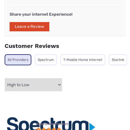
Share your internet Experience!
Leave a Review
Customer Reviews
All Providers
Spectrum
T-Mobile Home Internet
Starlink
Spectrum internet