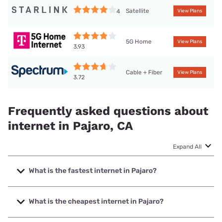
Satellite
4
View Plans
5G Home
View Plans
3.93
Cable + Fiber
View Plans
3.72
Frequently asked questions about
internet in Pajaro, CA
Expand All
What is the fastest internet in Pajaro?
The fastest internet in Pajaro is Earthlink with speeds up to
5000 Mbps.
What is the cheapest internet in Pajaro?
The cheapest internet in Pajaro is Earthlink with prices