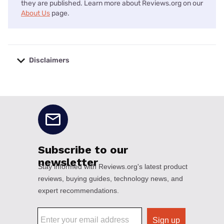
they are published. Learn more about Reviews.org on our
About Us
page.
Disclaimers
No disclaimers available.