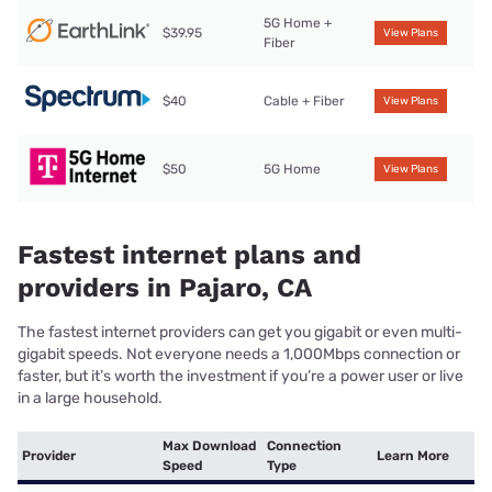
5G Home +
$39.95
View Plans
Fiber
$40
Cable + Fiber
View Plans
$50
5G Home
View Plans
Fastest internet plans and
providers in Pajaro, CA
The fastest internet providers can get you gigabit or even multi-
gigabit speeds. Not everyone needs a 1,000Mbps connection or
faster, but it’s worth the investment if you’re a power user or live
in a large household.
Max Download
Connection
Provider
Learn More
Speed
Type