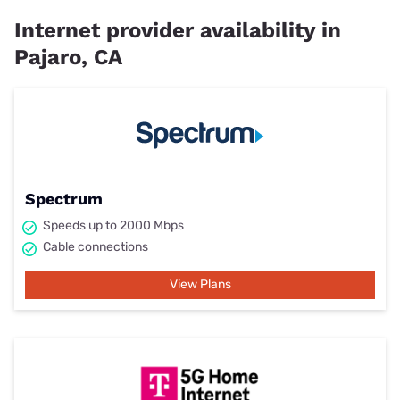
Internet provider availability in
Pajaro, CA
Spectrum
Speeds up to 2000 Mbps
Cable connections
View Plans