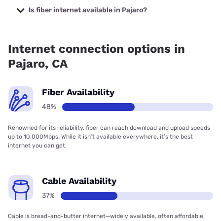
starting at $39.95.
Is fiber internet available in Pajaro?
Fiber internet is available in Pajaro, Cruzio Internet has
91.00% coverage.
Internet connection options in
Pajaro, CA
Fiber Availability
48%
Renowned for its reliability, fiber can reach download and upload speeds
up to 10,000Mbps. While it isn’t available everywhere, it’s the best
internet you can get.
Cable Availability
37%
Cable is bread-and-butter internet—widely available, often affordable,