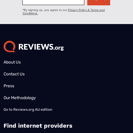
About Us
Contact Us
Press
Our Methodology
Go to
Reviews.org AU edition
Find internet providers