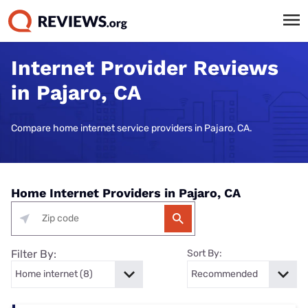
Internet Provider Reviews
in Pajaro, CA
Compare home internet service providers in Pajaro, CA.
Home Internet Providers in Pajaro, CA
Filter By:
Sort By: