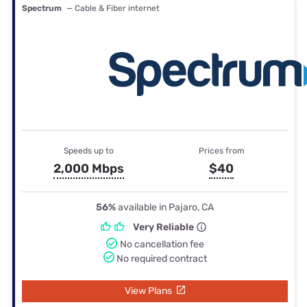
Spectrum
— Cable & Fiber internet
Speeds up to
Prices from
2,000 Mbps
$40
56%
available in Pajaro, CA
Very Reliable
No cancellation fee
No required contract
View Plans