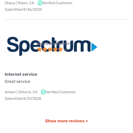
Chaya | Ripon, CA
Verified Customer
Submitted 8/26/2025
Spectrum internet
Internet service
Great service
Arleen | Ontario, CA
Verified Customer
Submitted 8/27/2025
Show more reviews +