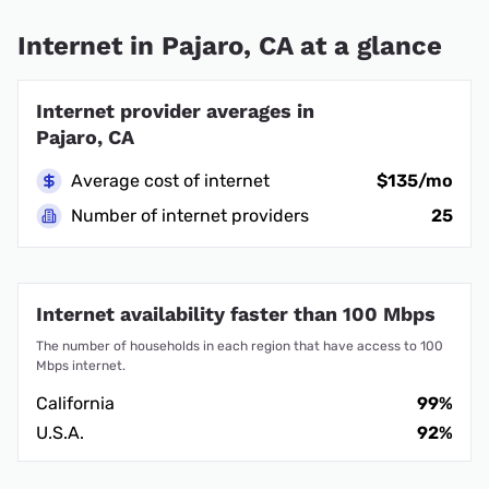
Internet in Pajaro, CA at a glance
Internet provider averages in
Pajaro, CA
Average cost of internet
$135/mo
Number of internet providers
25
Internet availability faster than 100 Mbps
The number of households in each region that have access to 100
Mbps internet.
California
99%
U.S.A.
92%