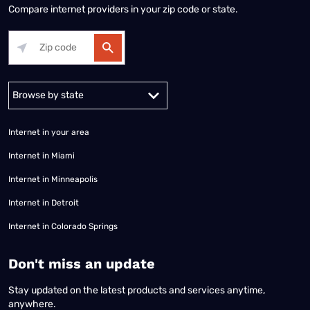
Compare internet providers in your zip code or state.
Alabama
Alaska
Arizona
Arkansas
California
Colorado
Connec
Internet in your area
Internet in Miami
Internet in Minneapolis
Internet in Detroit
Internet in Colorado Springs
​Don't miss an update
Stay updated on the latest products and services anytime,
anywhere.