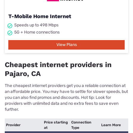
T-Mobile Home Internet
Speeds up to 498 Mbps
5G + Home connections
View Plans
Cheapest internet providers in
Pajaro, CA
The cheapest internet providers get you a reliable connection at
an affordable price. You may have to settle for slower speeds, but
you can also find promos and discounts. Hot tip: Look for
providers with unlimited data and no extra fees to save even
further.
Price starting
Connection
Provider
Learn More
at
Type