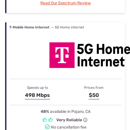
Read Our Spectrum Review
T-Mobile Home Internet
— 5G Home internet
Speeds up to
Prices from
498 Mbps
$50
48%
available in Pajaro, CA
Very Reliable
No cancellation fee