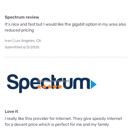
Spectrum review
It’s nice and fast but I would like the gigabit option in my area also
reduced pricing
Ivan | Los Angeles, CA
Submitted 6/3/2025
Spectrum internet
Love it
I really like this provider for Internet. They give speedy Internet
for a decent price which is perfect for me and my family