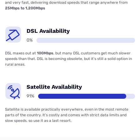
and very fast, delivering download speeds that range anywhere from
25Mbps to 1,200Mbps
DSL Availability
0%
DSL maxes out at
100Mbps
, but many DSL customers get much slower
speeds than that. DSL is becoming obsolete, but it’s still a solid option in
rural areas.
Satellite Availability
91%
Satellite is available practically everywhere, even in the most remote
parts of the country. It’s costly and comes with strict data limits and
slow speeds, so use it as a last resort.