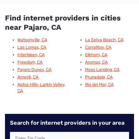
Find internet providers in cities
near Pajaro, CA
Watsonville, CA
La Selva Beach, CA
Las Lomas, CA
Corralitos, CA
Interlaken, CA
Elkhorn, CA
Freedom, CA
Aromas, CA
Pajaro Dunes, CA
Moss Landing, CA
Amesti, CA
Prunedale, CA
Aptos Hills-Larkin Valley,
Rio del Mar, CA
CA
Search for internet providers in your area