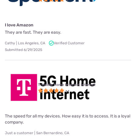
I love Amazon
They are fast. They are easy.
Cathy | Los Angeles, CA
Verified Customer
Submitted 6/29/2025
T-Mobile Home Internet internet
The speed for all my devices. How easy it is to access. It is a loyal
company.
Just a customer | San Bernardino, CA