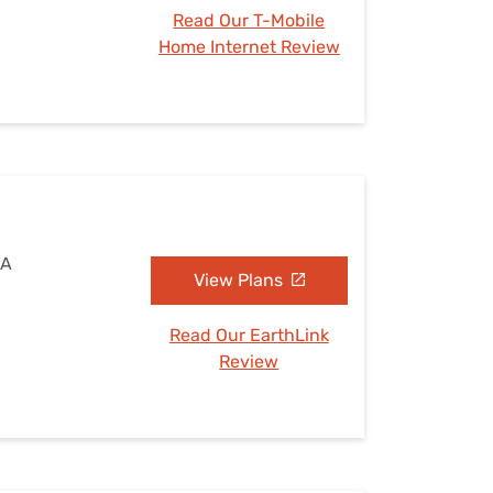
Read Our T-Mobile
Home Internet Review
CA
View Plans
Read Our EarthLink
Review