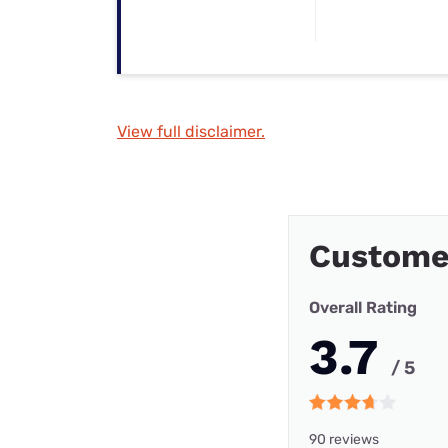
View full disclaimer.
Custome
Overall Rating
3.7
/ 5
90 reviews