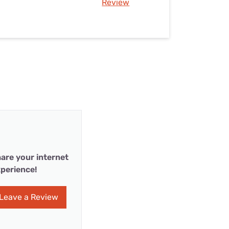
Review
are your internet
perience!
Leave a Review