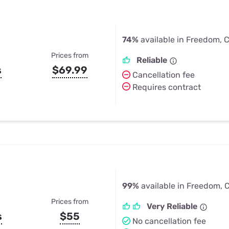
74%
available in Freedom, 
Prices from
Reliable
s
$69.99
Cancellation fee
Requires contract
99%
available in Freedom, 
Prices from
Very Reliable
s
$55
No cancellation fee