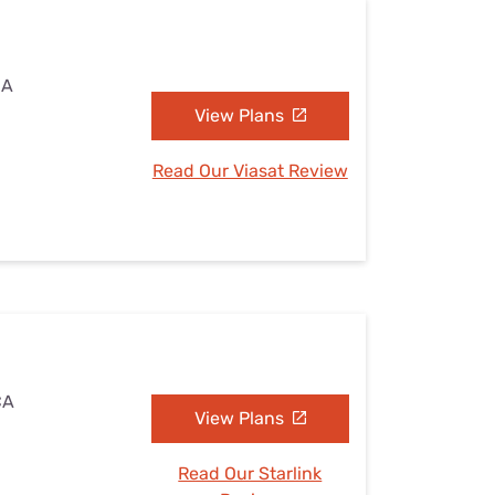
CA
View Plans
Read Our Viasat Review
CA
View Plans
Read Our Starlink