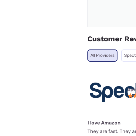
Customer Re
All Providers
Spec
Spe
I love Amazon
They are fast. They a