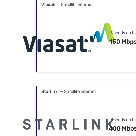
Viasat
— Satellite internet
Speeds up to
150 Mbp
Starlink
— Satellite internet
Speeds up to
400 Mbp