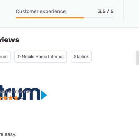
Customer experience
3.5 / 5
views
trum
T-Mobile Home Internet
Starlink
ctrum internet
re easy.