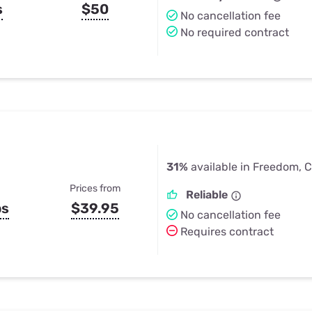
s
$50
No cancellation fee
No required contract
31%
available in Freedom, 
Prices from
Reliable
ps
$39.95
No cancellation fee
Requires contract