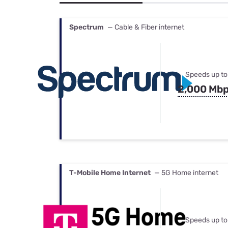
Bundles
Best Free Rok
Best Internet 
Spectrum
— Cable & Fiber internet
Speeds up to
2,000 Mb
T-Mobile Home Internet
— 5G Home internet
Speeds up to