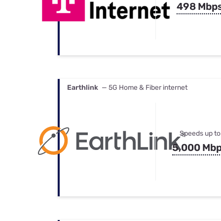
498 Mbp
Earthlink
— 5G Home & Fiber internet
Speeds up to
5,000 Mb