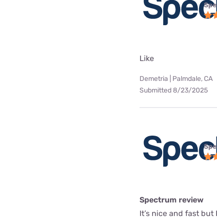
Spe
Like
Demetria | Palmdale, CA
Submitted 8/23/2025
Spe
Spectrum review
It’s nice and fast but