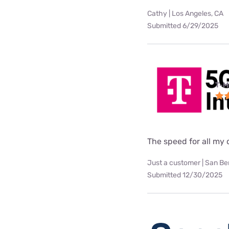
Cathy | Los Angeles, CA
Submitted 6/29/2025
T-M
The speed for all my d
Just a customer | San Be
Submitted 12/30/2025