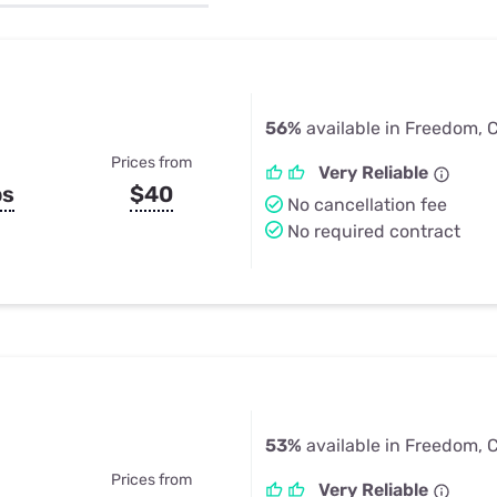
u Apps
Their Smart Device Privacy 
in 3 Steps
& TV Bundles
Explore All
56%
available in Freedom, 
Prices from
Very Reliable
ps
$40
No cancellation fee
No required contract
53%
available in Freedom, 
Prices from
Very Reliable