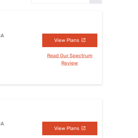
Settings — Fix It
CA
View Plans
Read Our Spectrum
Review
CA
View Plans