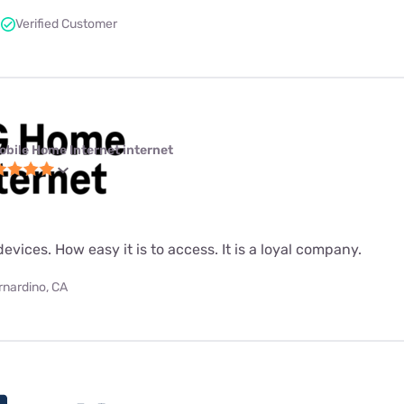
Verified Customer
obile Home Internet internet
evices. How easy it is to access. It is a loyal company.
rnardino, CA