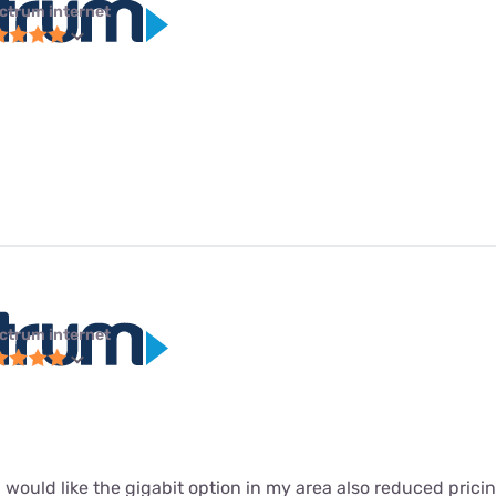
ctrum internet
ctrum internet
 I would like the gigabit option in my area also reduced prici