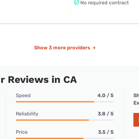
No required contract
Show
3 more providers
+
r Reviews in CA
Speed
4.0 / 5
Sh
Ex
Reliability
3.8 / 5
Price
3.5 / 5