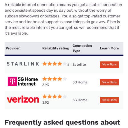
A reliable internet connection means you get a stable connection
and consistent speeds day in, day out, without the worry of
sudden slowdowns or outages. You also get top-rated customer
service and technical support in case things do go awry. Fiber is
the most reliable internet you can get, so we recommend that if
it’s available.
Connection
Provider
Reliability rating
Learn More
Type
Satellite
4
View Plans
5G Home
View Plans
3.93
5G Home
View Plans
3.92
Frequently asked questions about