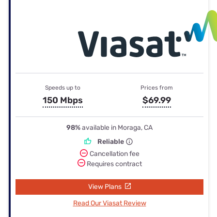
Speeds up to
Prices from
150 Mbps
$69.99
98%
available in Moraga, CA
Reliable
Cancellation fee
Requires contract
View Plans
Read Our Viasat Review