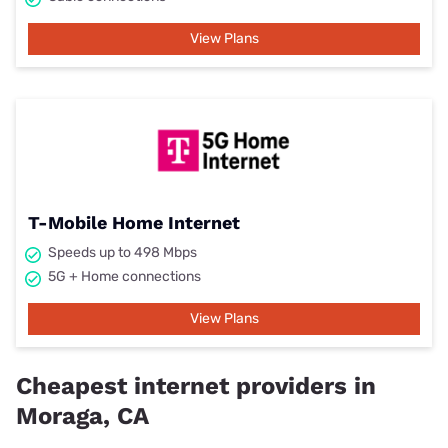
View Plans
T-Mobile Home Internet
Speeds up to 498 Mbps
5G + Home connections
View Plans
Cheapest internet providers in
Moraga, CA