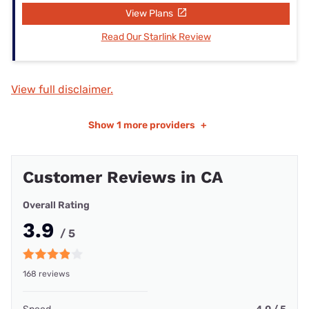
View Plans
Read Our Starlink Review
View full disclaimer.
Show
1 more providers
+
Customer Reviews in CA
Overall Rating
3.9
/ 5
168 reviews