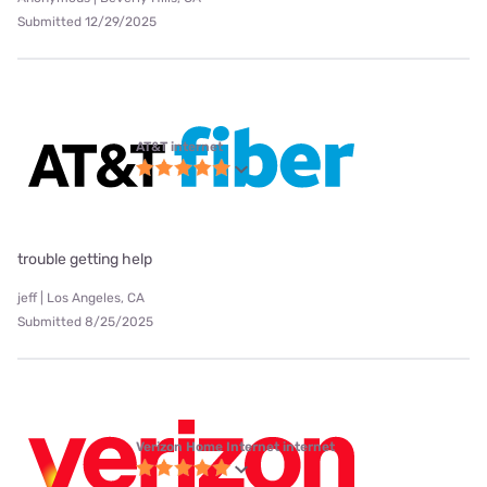
Submitted 12/29/2025
AT&T internet
trouble getting help
jeff | Los Angeles, CA
Submitted 8/25/2025
Verizon Home Internet internet