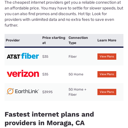
The cheapest internet providers get you a reliable connection at
an affordable price. You may have to settle for slower speeds, but
you can also find promos and discounts. Hot tip: Look for
providers with unlimited data and no extra fees to save even
further.
Price starting
Connection
Provider
Learn More
at
Type
$35
Fiber
View Plans
$35
5G Home
View Plans
5G Home +
$39.95
View Plans
Fiber
Fastest internet plans and
providers in Moraga, CA