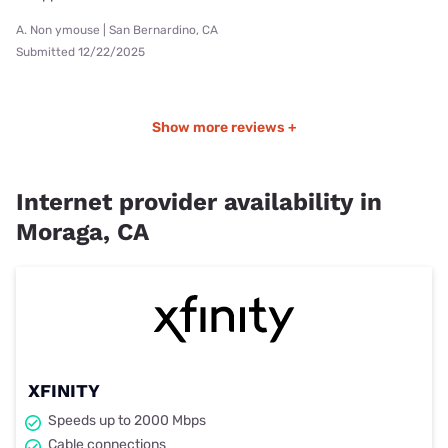
A. Non ymouse | San Bernardino, CA
Submitted 12/22/2025
Show more reviews +
Internet provider availability in
Moraga, CA
XFINITY
Speeds up to 2000 Mbps
Cable connections