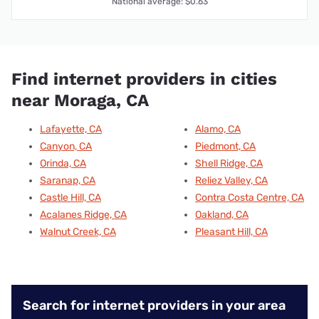
National average: $0.63
Find internet providers in cities
near Moraga, CA
Lafayette, CA
Alamo, CA
Canyon, CA
Piedmont, CA
Orinda, CA
Shell Ridge, CA
Saranap, CA
Reliez Valley, CA
Castle Hill, CA
Contra Costa Centre, CA
Acalanes Ridge, CA
Oakland, CA
Walnut Creek, CA
Pleasant Hill, CA
Search for internet providers in your area