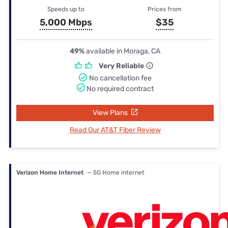
Speeds up to
Prices from
5,000 Mbps
$35
49%
available in Moraga, CA
Very Reliable
No cancellation fee
No required contract
View Plans
Read Our AT&T Fiber Review
Verizon Home Internet
— 5G Home internet