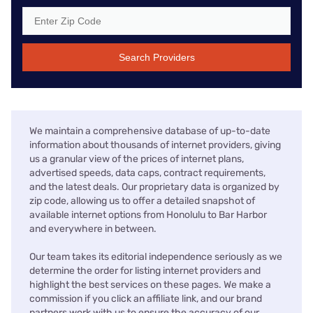
Search Providers
We maintain a comprehensive database of up-to-date
information about thousands of internet providers, giving
us a granular view of the prices of internet plans,
advertised speeds, data caps, contract requirements,
and the latest deals. Our proprietary data is organized by
zip code, allowing us to offer a detailed snapshot of
available internet options from Honolulu to Bar Harbor
and everywhere in between.
Our team takes its editorial independence seriously as we
determine the order for listing internet providers and
highlight the best services on these pages. We make a
commission if you click an affiliate link, and our brand
partners work with us to ensure the accuracy of our