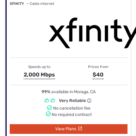
XFINITY
— Cable internet
Speeds up to
Prices from
2,000 Mbps
$40
99%
available in Moraga, CA
Very Reliable
No cancellation fee
No required contract
View Plans