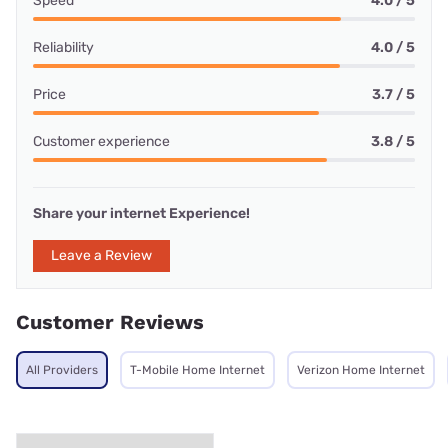
Speed
4.0 / 5
Reliability
4.0 / 5
Price
3.7 / 5
Customer experience
3.8 / 5
Share your internet Experience!
Leave a Review
Customer Reviews
All Providers
T-Mobile Home Internet
Verizon Home Internet