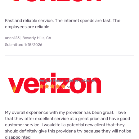
Fast and reliable service. The internet speeds are fast. The
employees are reliable
anon123 | Beverly Hills, CA
Submitted 1/15/2026
Verizon Home Internet internet
My overall experience with my provider has been great. I love
that they offer excellent service at a great price and have good
customer service. I would tell a potential new client that they
should definitely give this provider a try because they will not be
disappointed.