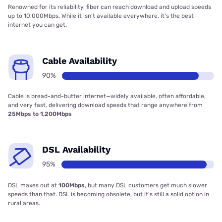
Renowned for its reliability, fiber can reach download and upload speeds
up to 10,000Mbps. While it isn’t available everywhere, it’s the best
internet you can get.
Cable Availability
90%
Cable is bread-and-butter internet—widely available, often affordable,
and very fast, delivering download speeds that range anywhere from
25Mbps to 1,200Mbps
DSL Availability
95%
DSL maxes out at
100Mbps
, but many DSL customers get much slower
speeds than that. DSL is becoming obsolete, but it’s still a solid option in
rural areas.