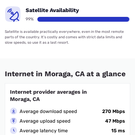
Satellite Availability
99%
Satellite is available practically everywhere, even in the most remote
parts of the country. It’s costly and comes with strict data limits and
slow speeds, so use it as a last resort.
Internet in Moraga, CA at a glance
Internet provider averages in
Moraga, CA
Average download speed
270 Mbps
Average upload speed
47 Mbps
Average latency time
15 ms