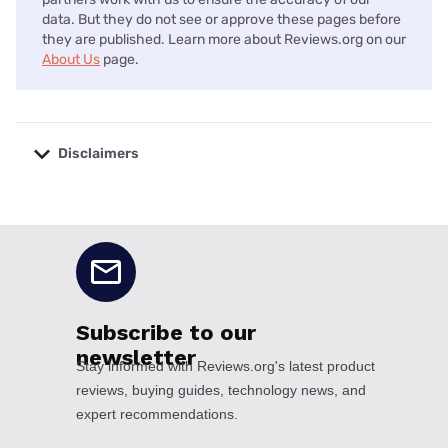
data. But they do not see or approve these pages before
they are published. Learn more about Reviews.org on our
About Us
page.
Disclaimers
No disclaimers available.