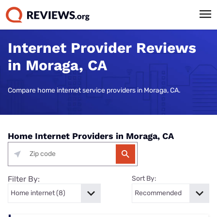
Internet Provider Reviews
in Moraga, CA
Compare home internet service providers in Moraga, CA.
Home Internet Providers in Moraga, CA
Filter By:
Sort By: