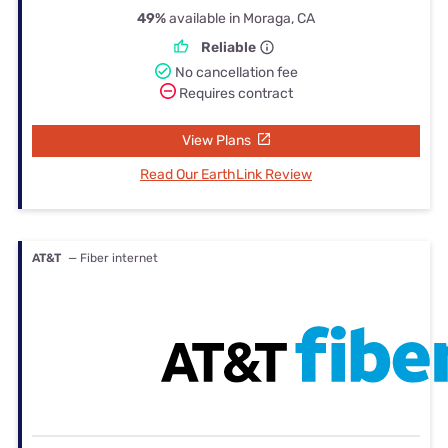
49%
available in Moraga, CA
Reliable
No cancellation fee
Requires contract
View Plans
Read Our EarthLink Review
AT&T
— Fiber internet