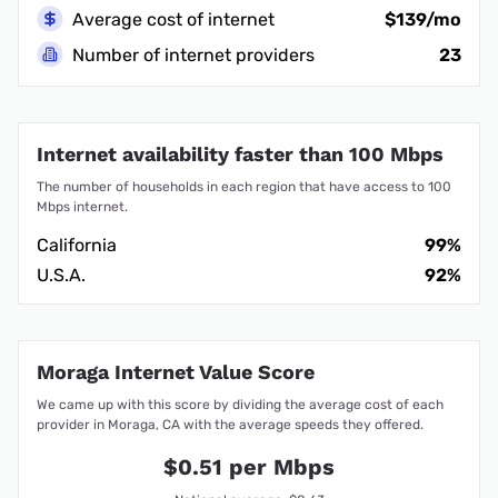
Average cost of internet
$139/mo
Number of internet providers
23
Internet availability faster than 100 Mbps
The number of households in each region that have access to 100
Mbps internet.
California
99%
U.S.A.
92%
Moraga Internet Value Score
We came up with this score by dividing the average cost of each
provider in Moraga, CA with the average speeds they offered.
$0.51 per Mbps