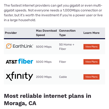
The fastest internet providers can get you gigabit or even multi-
gigabit speeds. Not everyone needs a 1,000Mbps connection or
faster, but it’s worth the investment if you’re a power user or live
in a large household.
Max Download
Connection
Provider
Learn More
Speed
Type
5G Home +
5000 Mbps
View Plans
Fiber
5000 Mbps
Fiber
View Plans
2000 Mbps
Cable
View Plans
Most reliable internet plans in
Moraga, CA