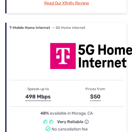
Read Our Xfinity Review
T-Mobile Home Internet
— 5G Home internet
Speeds up to
Prices from
498 Mbps
$50
48%
available in Moraga, CA
Very Reliable
No cancellation fee