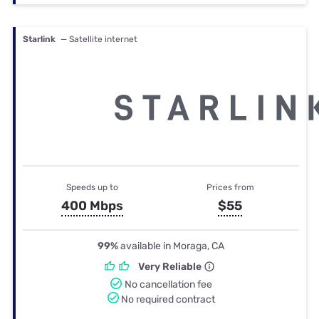
Starlink
— Satellite internet
Speeds up to
Prices from
400 Mbps
$55
99%
available in Moraga, CA
Very Reliable
No cancellation fee
No required contract