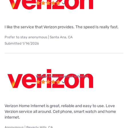
I like the service that Verizon provides. The speed Is really fast.
Prefer to stay anonymous | Santa Ana, CA
Submitted 1/14/2026
Verizon Home Internet internet
Verizon Home Internet is great, reliable and easy to use. Love
Verzion service all around. Cell phone, smart watch and home
internet.
Anonymous | Beverly Hills, CA