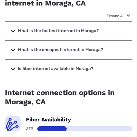
internet in Moraga, CA
Expand All
What is the fastest internet in Moraga?
The fastest internet in Moraga is Earthlink with speeds up
to 5000 Mbps.
What is the cheapest internet in Moraga?
The cheapest internet in Moraga is AT&T with prices
starting at $35.
Is fiber internet available in Moraga?
Fiber internet is available in Moraga, AT&T has 48.50%
coverage.
Internet connection options in
Moraga, CA
Fiber Availability
31%