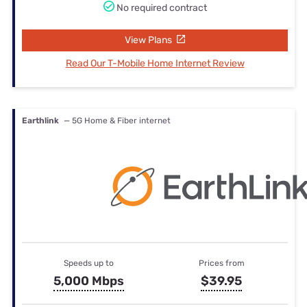
No required contract
View Plans
Read Our T-Mobile Home Internet Review
Earthlink
— 5G Home & Fiber internet
Speeds up to
Prices from
5,000 Mbps
$39.95