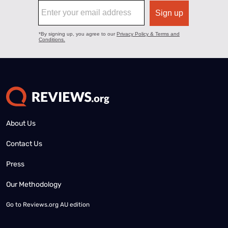
About Us
Contact Us
Press
Our Methodology
Go to
Reviews.org AU edition