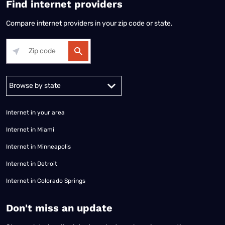
Find internet providers
Compare internet providers in your zip code or state.
Alabama
Alaska
Arizona
Arkansas
California
Colorado
Connec
Internet in your area
Internet in Miami
Internet in Minneapolis
Internet in Detroit
Internet in Colorado Springs
​Don't miss an update