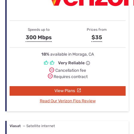
Speeds up to
Prices from
300 Mbps
$35
18%
available in Moraga, CA
Very Reliable
Cancellation fee
Requires contract
View Plans
Read Our Verizon Fios Review
Viasat
— Satellite internet