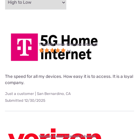
T-Mobile Home Internet internet
The speed for all my devices. How easy it is to access. It is a loyal
company.
Just a customer | San Bernardino, CA
Submitted 12/30/2025
Verizon Home Internet internet