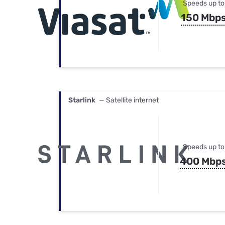
Speeds up to
150 Mbp
Starlink
— Satellite internet
Speeds up to
400 Mbp