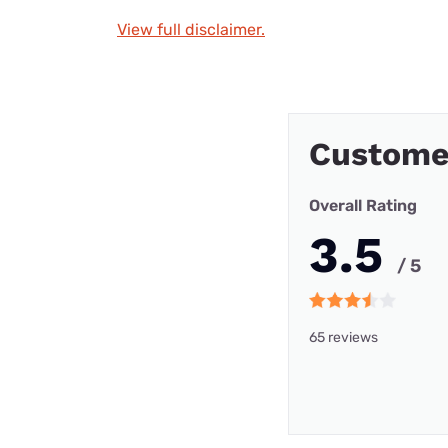
View full disclaimer.
Custome
Overall Rating
3.5
/ 5
65 reviews