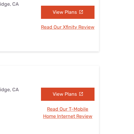
Ridge, CA
View Plans
Read Our Xfinity Review
Ridge, CA
View Plans
Read Our T-Mobile
Home Internet Review