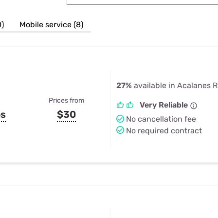
u Apps
Their Smart Device Privacy 
in 3 Steps
& TV Bundles
0)
Mobile service (8)
Explore All
27%
available in Acalanes 
Prices from
Very Reliable
ps
$30
No cancellation fee
No required contract