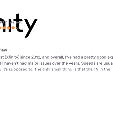
NITY internet
view
t (Xfinity) since 2012, and overall, I’ve had a pretty good e
d I haven’t had major issues over the years. Speeds are usual
it’s supposed to. The only small thing is that the TV in the