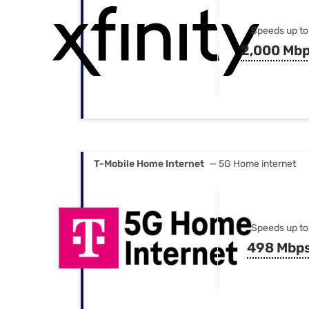
Speeds up to
2,000 Mb
T-Mobile Home Internet
— 5G Home internet
Speeds up to
498 Mbp