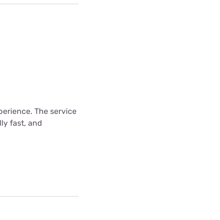
xperience. The service
ly fast, and