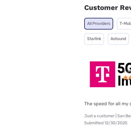
Customer Re
All Providers
T-Mob
Starlink
Astound
T-M
The speed for all my d
Just a customer | San Be
Submitted 12/30/2025