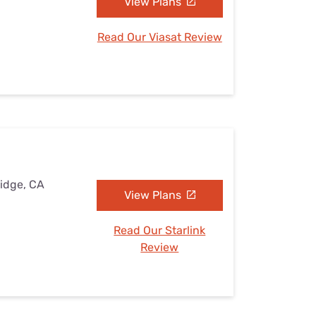
View Plans
Read Our Viasat Review
Ridge, CA
View Plans
Read Our Starlink
Review