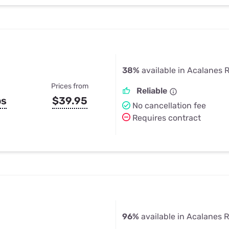
38%
available in Acalanes 
Prices from
Reliable
ps
$39.95
No cancellation fee
Requires contract
96%
available in Acalanes 