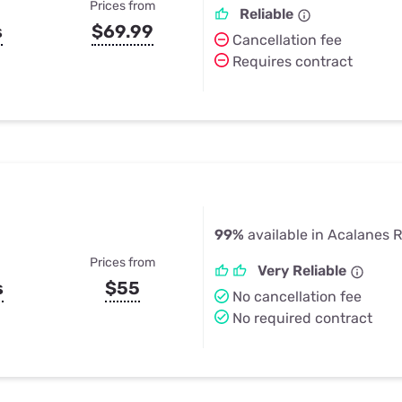
Prices from
Reliable
s
$69.99
Cancellation fee
Requires contract
99%
available in Acalanes 
Prices from
Very Reliable
s
$55
No cancellation fee
No required contract