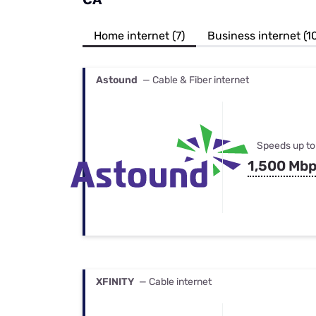
Bundles
Best Free Rok
Best Internet 
Home internet (7)
Business internet (1
Astound
— Cable & Fiber internet
Speeds up to
1,500 Mb
XFINITY
— Cable internet