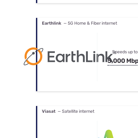
Earthlink
— 5G Home & Fiber internet
Speeds up to
5,000 Mb
Viasat
— Satellite internet