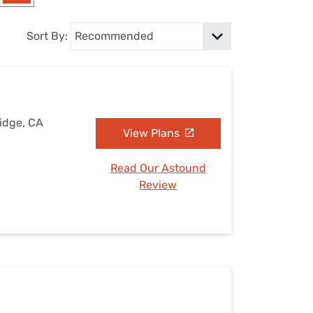
Settings — Fix It
Sort By:
Ridge, CA
View Plans
Read Our Astound
Review