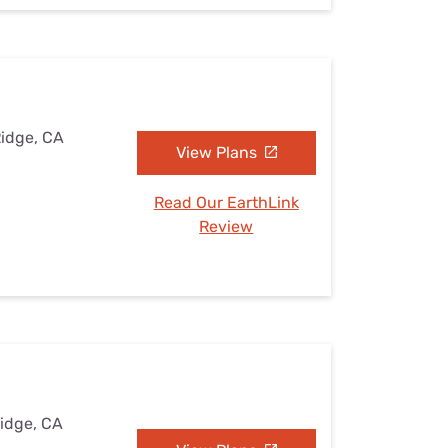
Ridge, CA
View Plans
Read Our EarthLink
Review
Ridge, CA