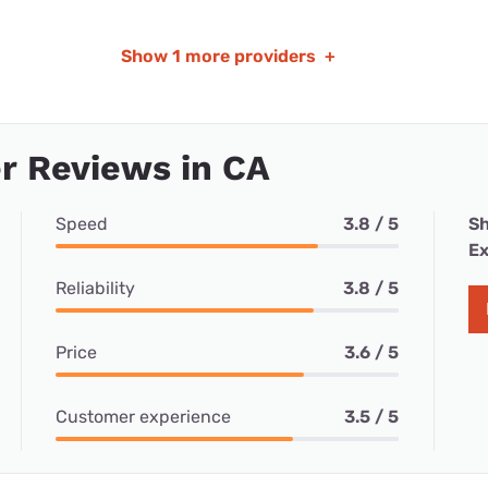
Show
1 more providers
+
r Reviews in CA
Speed
3.8 / 5
Sh
Ex
Reliability
3.8 / 5
Price
3.6 / 5
Customer experience
3.5 / 5