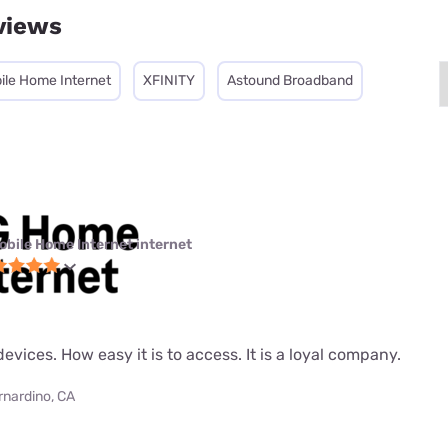
views
ile Home Internet
XFINITY
Astound Broadband
obile Home Internet internet
evices. How easy it is to access. It is a loyal company.
rnardino, CA