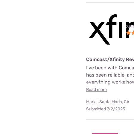
XFI
Comcast/Xfinity Re
I’ve been with Comcas
has been reliable, an
everything works how 
Read more
Maria | Santa Maria, CA
Submitted 7/2/2025