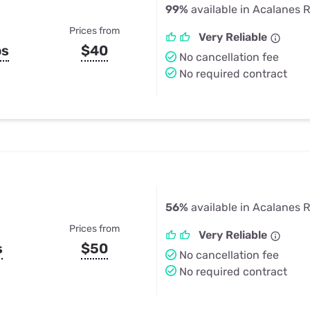
99%
available in Acalanes 
Prices from
Very Reliable
ps
$40
No cancellation fee
No required contract
56%
available in Acalanes 
Prices from
Very Reliable
s
$50
No cancellation fee
No required contract