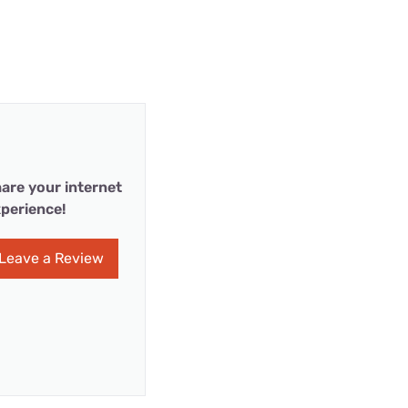
are your internet
perience!
Leave a Review