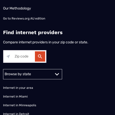
Our Methodology
Go to
Reviews.org AU edition
Find internet providers
Compare internet providers in your zip code or state.
Alabama
Alaska
Arizona
Arkansas
California
Colorado
Connec
Internet in your area
Internet in Miami
Internet in Minneapolis
Internet in Detroit