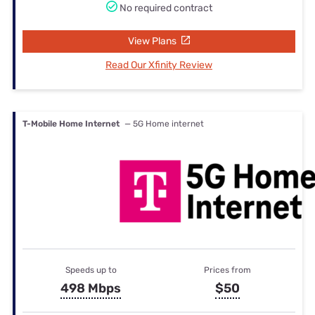
No required contract
View Plans
Read Our Xfinity Review
T-Mobile Home Internet
— 5G Home internet
Speeds up to
Prices from
498 Mbps
$50