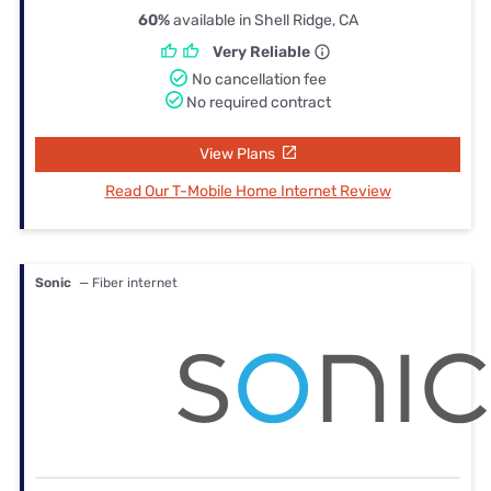
60%
available in Shell Ridge, CA
Very Reliable
No cancellation fee
No required contract
View Plans
Read Our T-Mobile Home Internet Review
Sonic
— Fiber internet