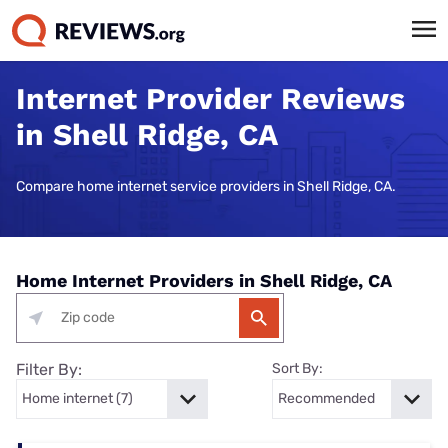
Internet Provider Reviews
in Shell Ridge, CA
Compare home internet service providers in Shell Ridge, CA.
Home Internet Providers in Shell Ridge, CA
Filter By:
Sort By: