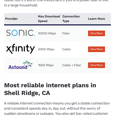
faster, but it’s worth the investment if you’re a power user or live
in a large household.
Max Download
Connection
Provider
Learn More
Speed
Type
10000 Mbps
Fiber
View Plans
2000 Mbps
Cable
View Plans
1500 Mbps
Cable + Fiber
View Plans
Most reliable internet plans in
Shell Ridge, CA
A reliable internet connection means you get a stable connection
and consistent speeds day in, day out, without the worry of
sudden slowdowns or outages. You also get top-rated customer