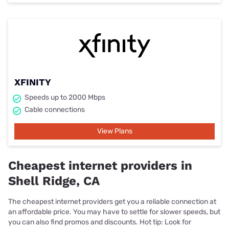
XFINITY
Speeds up to 2000 Mbps
Cable connections
View Plans
Cheapest internet providers in
Shell Ridge, CA
The cheapest internet providers get you a reliable connection at
an affordable price. You may have to settle for slower speeds, but
you can also find promos and discounts. Hot tip: Look for