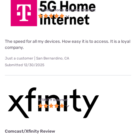
T-Mobile Home Internet internet
The speed for all my devices. How easy it is to access. It is a loyal
company.
Just a customer | San Bernardino, CA
Submitted 12/30/2025
XFINITY internet
Comcast/Xfinity Review