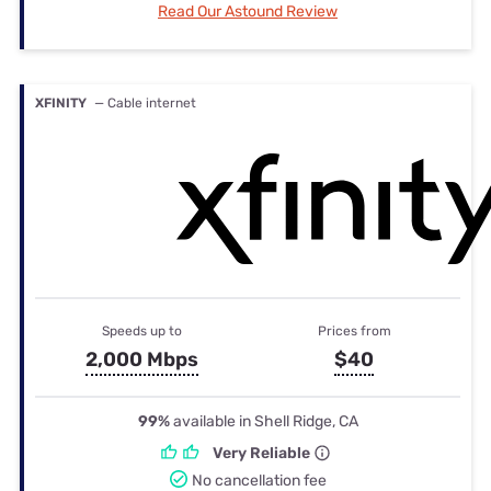
Read Our Astound Review
XFINITY
— Cable internet
Speeds up to
Prices from
2,000 Mbps
$40
99%
available in Shell Ridge, CA
Very Reliable
No cancellation fee