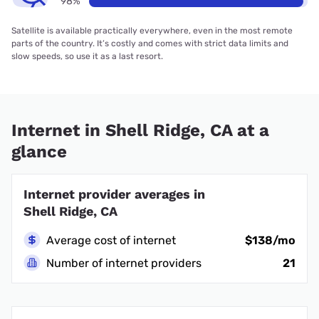
98%
Satellite is available practically everywhere, even in the most remote
parts of the country. It’s costly and comes with strict data limits and
slow speeds, so use it as a last resort.
Internet in Shell Ridge, CA at a
glance
Internet provider averages in
Shell Ridge, CA
Average cost of internet
$138/mo
Number of internet providers
21