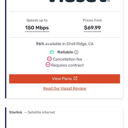
Speeds up to
Prices from
150 Mbps
$69.99
96%
available in Shell Ridge, CA
Reliable
Cancellation fee
Requires contract
View Plans
Read Our Viasat Review
Starlink
— Satellite internet