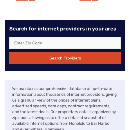
Search for internet providers in your area
Search Providers
We maintain a comprehensive database of up-to-date
information about thousands of internet providers, giving
us a granular view of the prices of internet plans,
advertised speeds, data caps, contract requirements,
and the latest deals. Our proprietary data is organized by
zip code, allowing us to offer a detailed snapshot of
available internet options from Honolulu to Bar Harbor
and everywhere in between.