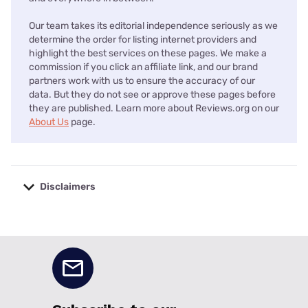
Our team takes its editorial independence seriously as we
determine the order for listing internet providers and
highlight the best services on these pages. We make a
commission if you click an affiliate link, and our brand
partners work with us to ensure the accuracy of our
data. But they do not see or approve these pages before
they are published. Learn more about Reviews.org on our
About Us
page.
Disclaimers
No disclaimers available.