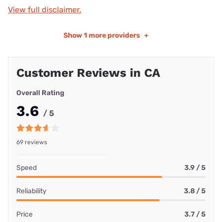
View full disclaimer.
Show
1 more providers
+
Customer Reviews in CA
Overall Rating
3.6
/ 5
69 reviews
Speed
3.9 / 5
Reliability
3.8 / 5
Price
3.7 / 5