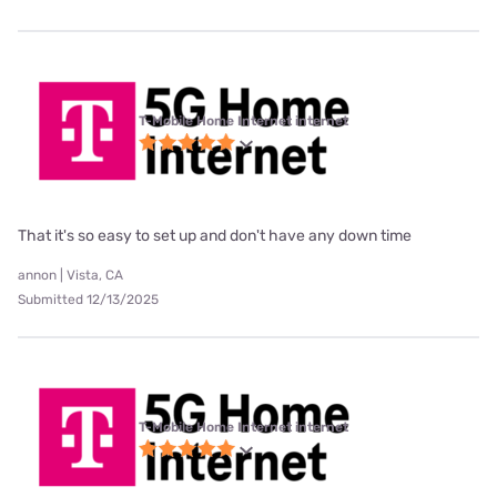
T-Mobile Home Internet internet
That it's so easy to set up and don't have any down time
annon | Vista, CA
Submitted 12/13/2025
T-Mobile Home Internet internet