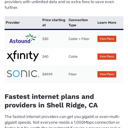
providers with unlimited data and no extra fees to save even
further.
Price starting
Connection
Provider
Learn More
at
Type
$30
Cable + Fiber
View Plans
$40
Cable
View Plans
$49.99
Fiber
View Plans
Fastest internet plans and
providers in Shell Ridge, CA
The fastest internet providers can get you gigabit or even multi-
gigabit speeds. Not everyone needs a 1,000Mbps connection or