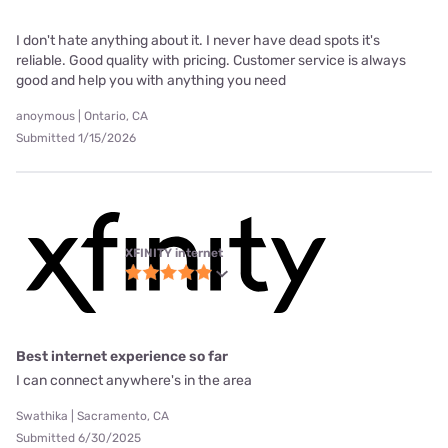
I don't hate anything about it. I never have dead spots it's
reliable. Good quality with pricing. Customer service is always
good and help you with anything you need
anoymous | Ontario, CA
Submitted 1/15/2026
XFINITY internet
Best internet experience so far
I can connect anywhere's in the area
Swathika | Sacramento, CA
Submitted 6/30/2025