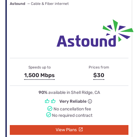
Astound
— Cable & Fiber internet
Speeds up to
Prices from
1,500 Mbps
$30
90%
available in Shell Ridge, CA
Very Reliable
No cancellation fee
No required contract
View Plans