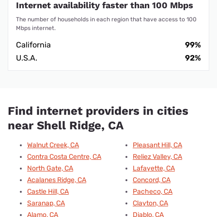
Internet availability faster than 100 Mbps
The number of households in each region that have access to 100
Mbps internet.
California
99%
U.S.A.
92%
Find internet providers in cities
near Shell Ridge, CA
Walnut Creek, CA
Pleasant Hill, CA
Contra Costa Centre, CA
Reliez Valley, CA
North Gate, CA
Lafayette, CA
Acalanes Ridge, CA
Concord, CA
Castle Hill, CA
Pacheco, CA
Saranap, CA
Clayton, CA
Alamo, CA
Diablo, CA