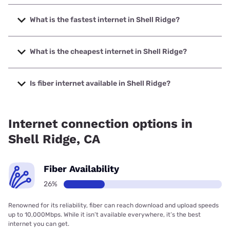
What is the fastest internet in Shell Ridge?
The fastest internet in Shell Ridge is Sonic with speeds up
to 10000 Mbps.
What is the cheapest internet in Shell Ridge?
The cheapest internet in Shell Ridge is Astound with prices
starting at $30.
Is fiber internet available in Shell Ridge?
Fiber internet is available in Shell Ridge, Sonic has 15.00%
coverage.
Internet connection options in
Shell Ridge, CA
Fiber Availability
26%
Renowned for its reliability, fiber can reach download and upload speeds
up to 10,000Mbps. While it isn’t available everywhere, it’s the best
internet you can get.