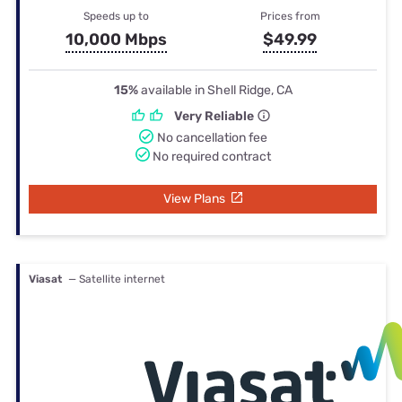
Speeds up to
Prices from
10,000 Mbps
$49.99
15%
available in Shell Ridge, CA
Very Reliable
No cancellation fee
No required contract
View Plans
Viasat
— Satellite internet