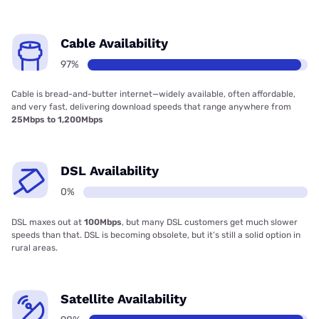
Cable Availability
97%
Cable is bread-and-butter internet—widely available, often affordable,
and very fast, delivering download speeds that range anywhere from
25Mbps to 1,200Mbps
DSL Availability
0%
DSL maxes out at
100Mbps
, but many DSL customers get much slower
speeds than that. DSL is becoming obsolete, but it’s still a solid option in
rural areas.
Satellite Availability