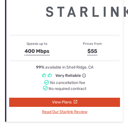
Speeds up to
Prices from
400 Mbps
$55
99%
available in Shell Ridge, CA
Very Reliable
No cancellation fee
No required contract
View Plans
Read Our Starlink Review