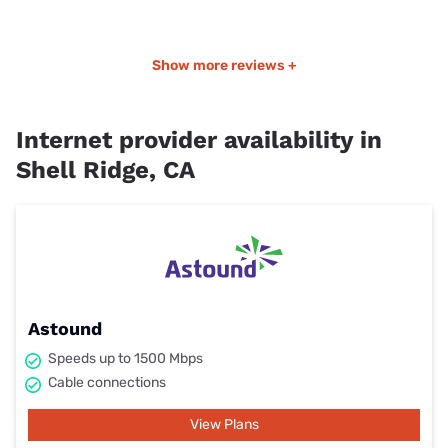
Show more reviews +
Internet provider availability in
Shell Ridge, CA
Astound
Speeds up to 1500 Mbps
Cable connections
View Plans