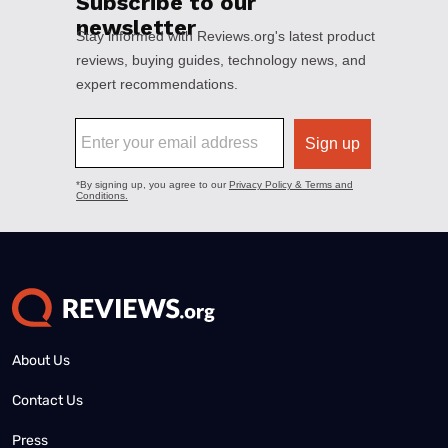
About Us
Contact Us
Press