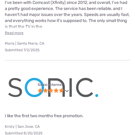
I’ve been with Comcast (Xfinity) since 2012, and overall, I’ve had
a pretty good experience. The service has been reliable, and I
haven’t had major issues over the years. Speeds are usually fast,
and everything works how it’s supposed to. The only small thing
is that the TV in the
Read more
Maria | Santa Maria, CA
Submitted 7/2/2025
Sonic internet
I like the first two months free promotion.
Kristy | San Jose, CA
Submitted 8/25/2025