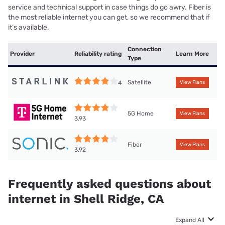
service and technical support in case things do go awry. Fiber is
the most reliable internet you can get, so we recommend that if
it’s available.
Connection
Provider
Reliability rating
Learn More
Type
Satellite
4
View Plans
5G Home
View Plans
3.93
Fiber
View Plans
3.92
Frequently asked questions about
internet in Shell Ridge, CA
Expand All