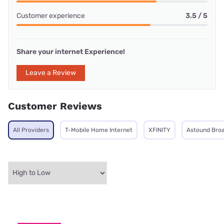
Customer experience
3.5 / 5
Share your internet Experience!
Leave a Review
Customer Reviews
All Providers
T-Mobile Home Internet
XFINITY
Astound Bro