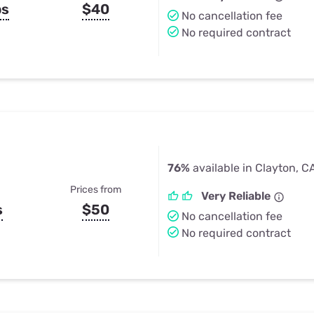
ps
$40
No cancellation fee
No required contract
76%
available in Clayton, C
Prices from
Very Reliable
s
$50
No cancellation fee
No required contract