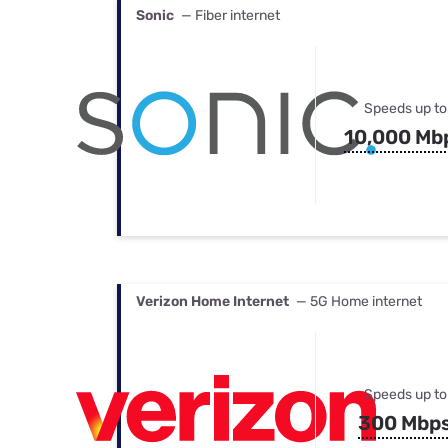
Sonic
— Fiber internet
Speeds up to
10,000 Mb
Verizon Home Internet
— 5G Home internet
Speeds up to
300 Mbp