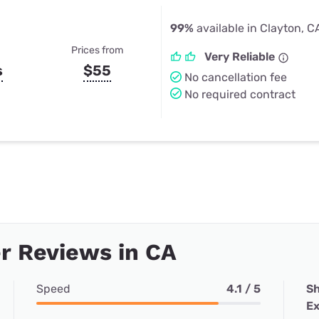
99%
available in Clayton, C
Prices from
Very Reliable
s
$55
No cancellation fee
No required contract
r Reviews in CA
Speed
4.1 / 5
Sh
Ex