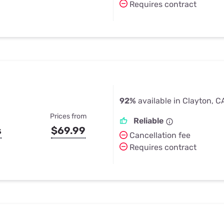
Requires contract
92%
available in Clayton, C
Prices from
Reliable
s
$69.99
Cancellation fee
Requires contract