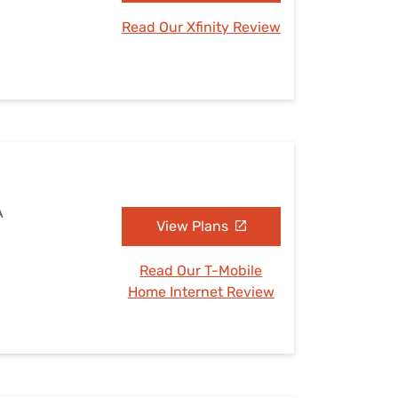
Read Our Xfinity Review
A
View Plans
Read Our T-Mobile
Home Internet Review