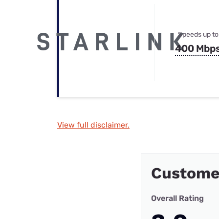
Speeds up to
400 Mbp
View full disclaimer.
Custome
Overall Rating