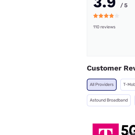
3.9
/ 5
110 reviews
Customer Re
All Providers
T-Mob
Astound Broadband
T-M