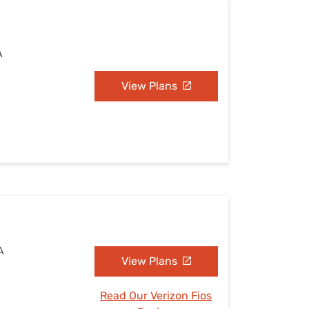
A
View Plans
A
View Plans
Read Our Verizon Fios