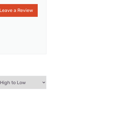
Leave a Review