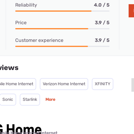
Reliability
4.0 / 5
Price
3.9 / 5
Customer experience
3.9 / 5
views
ile Home Internet
Verizon Home Internet
XFINITY
Sonic
Starlink
More
obile Home Internet internet