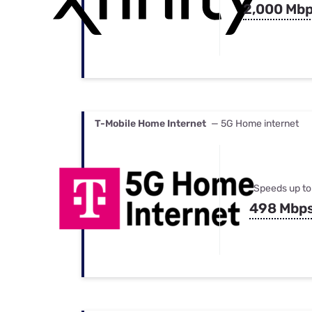
2,000 Mb
T-Mobile Home Internet
— 5G Home internet
Speeds up to
498 Mbp