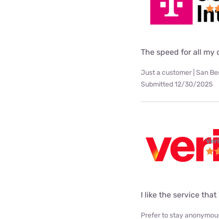
The speed for all my d
Just a customer | San Be
Submitted 12/30/2025
Ver
I like the service tha
Prefer to stay anonymous