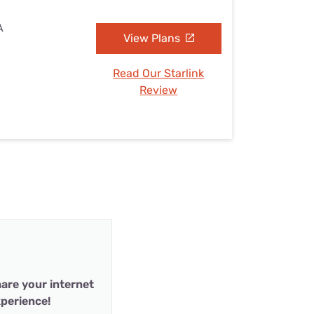
A
View Plans
Read Our Starlink
Review
are your internet
perience!