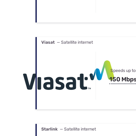
Viasat
— Satellite internet
Speeds up to
150 Mbp
Starlink
— Satellite internet