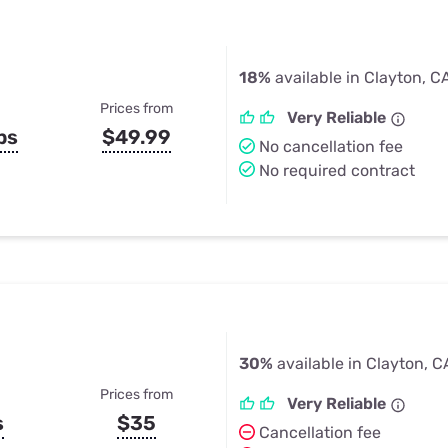
18%
available in Clayton, C
Prices from
Very Reliable
ps
$49.99
No cancellation fee
No required contract
30%
available in Clayton, C
Prices from
Very Reliable
s
$35
Cancellation fee