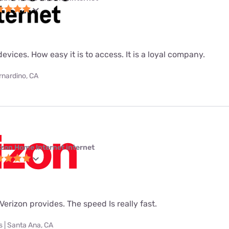
evices. How easy it is to access. It is a loyal company.
rnardino, CA
izon Home Internet internet
t Verizon provides. The speed Is really fast.
 | Santa Ana, CA