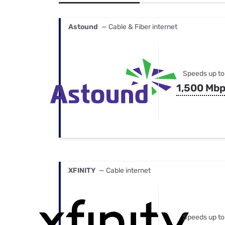
Bundles
Best Free Rok
Best Internet 
Astound
— Cable & Fiber internet
Speeds up to
1,500 Mb
XFINITY
— Cable internet
Speeds up to