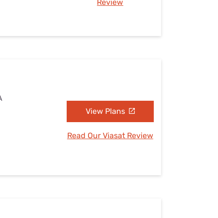
Review
A
View Plans
Read Our Viasat Review