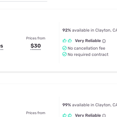
u Apps
Their Smart Device Privacy 
in 3 Steps
& TV Bundles
Explore All
92%
available in Clayton, C
Prices from
Very Reliable
ps
$30
No cancellation fee
No required contract
99%
available in Clayton, C
Prices from
Very Reliable