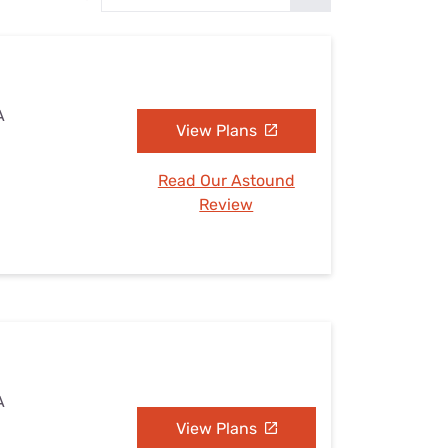
Settings — Fix It
A
View Plans
Read Our Astound
Review
A
View Plans