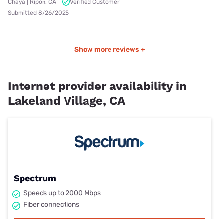
Chaya | Ripon, CA
Verified Customer
Submitted 8/26/2025
Show more reviews +
Internet provider availability in
Lakeland Village, CA
Spectrum
Speeds up to 2000 Mbps
Fiber connections