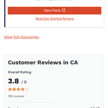
View Plans
Read Our Starlink Review
View full disclaimer.
Customer Reviews in CA
Overall Rating
3.8
/ 5
132 reviews