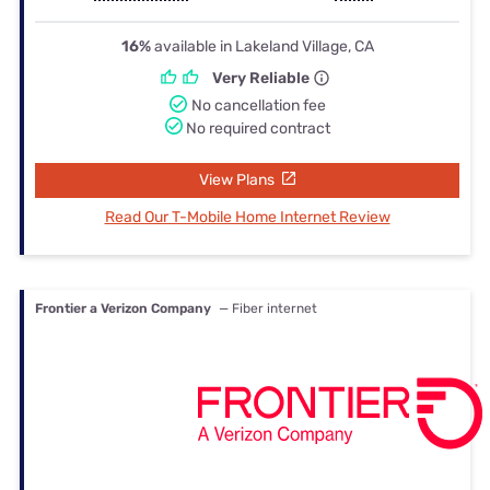
16%
available in Lakeland Village, CA
Very Reliable
No cancellation fee
No required contract
View Plans
Read Our T-Mobile Home Internet Review
Frontier a Verizon Company
— Fiber internet