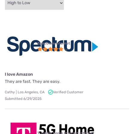
Spectrum internet
I love Amazon
They are fast. They are easy.
Cathy | Los Angeles, CA
Verified Customer
Submitted 6/29/2025
T-Mobile Home Internet internet