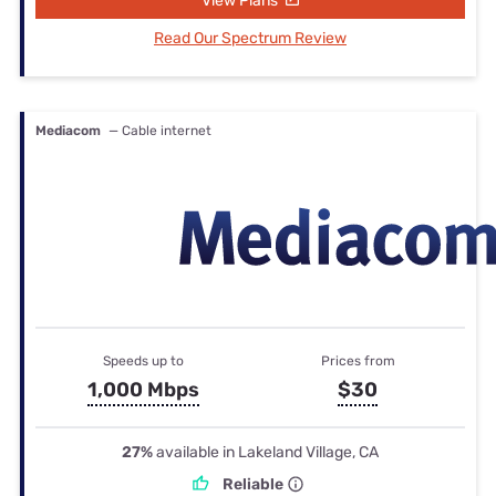
View Plans
Read Our Spectrum Review
Mediacom
— Cable internet
Speeds up to
Prices from
1,000 Mbps
$30
27%
available in Lakeland Village, CA
Reliable