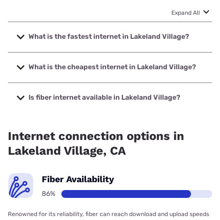
Expand All
What is the fastest internet in Lakeland Village?
The fastest internet in Lakeland Village is Frontier a Verizon
Company with speeds up to 7000 Mbps.
What is the cheapest internet in Lakeland Village?
The cheapest internet in Lakeland Village is Frontier a
Verizon Company with prices starting at $29.99.
Is fiber internet available in Lakeland Village?
Fiber internet is available in Lakeland Village, Frontier a
Verizon Company has 99.69% coverage.
Internet connection options in
Lakeland Village, CA
Fiber Availability
86%
Renowned for its reliability, fiber can reach download and upload speeds