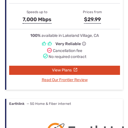
Speeds up to
Prices from
7,000 Mbps
$29.99
100%
available in Lakeland Village, CA
Very Reliable
Cancellation fee
No required contract
View Plans
Read Our Frontier Review
Earthlink
— 5G Home & Fiber internet