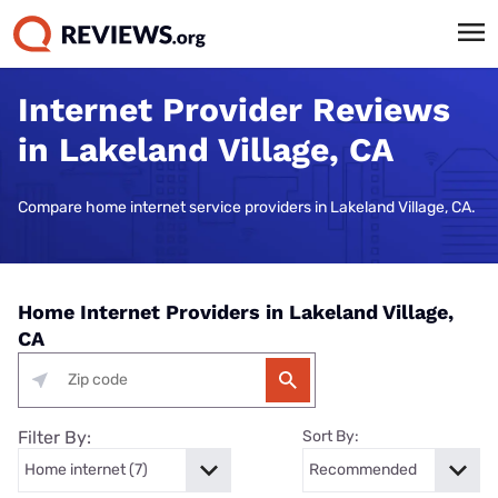
Internet Provider Reviews
in Lakeland Village, CA
Compare home internet service providers in Lakeland Village, CA.
Home Internet Providers in Lakeland Village,
CA
Filter By:
Sort By: