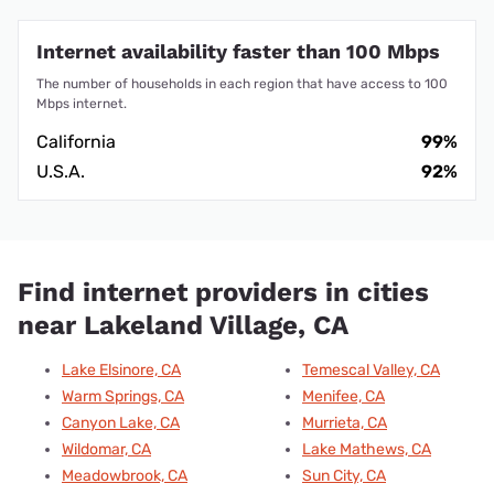
Internet availability faster than 100 Mbps
The number of households in each region that have access to 100
Mbps internet.
California
99%
U.S.A.
92%
Find internet providers in cities
near Lakeland Village, CA
Lake Elsinore, CA
Temescal Valley, CA
Warm Springs, CA
Menifee, CA
Canyon Lake, CA
Murrieta, CA
Wildomar, CA
Lake Mathews, CA
Meadowbrook, CA
Sun City, CA