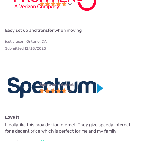
Easy set up and transfer when moving
just a user | Ontario, CA
Submitted 12/28/2025
Spectrum internet
Love it
I really like this provider for Internet. They give speedy Internet
for a decent price which is perfect for me and my family