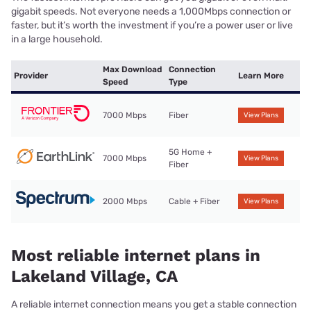
gigabit speeds. Not everyone needs a 1,000Mbps connection or
faster, but it’s worth the investment if you’re a power user or live
in a large household.
Max Download
Connection
Provider
Learn More
Speed
Type
7000 Mbps
Fiber
View Plans
5G Home +
7000 Mbps
View Plans
Fiber
2000 Mbps
Cable + Fiber
View Plans
Most reliable internet plans in
Lakeland Village, CA
A reliable internet connection means you get a stable connection