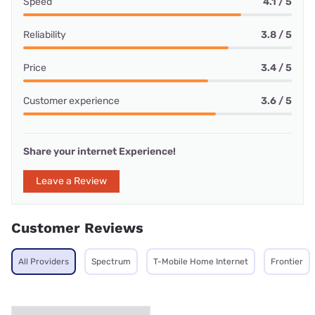
Speed
4.1 / 5
Reliability
3.8 / 5
Price
3.4 / 5
Customer experience
3.6 / 5
Share your internet Experience!
Leave a Review
Customer Reviews
All Providers
Spectrum
T-Mobile Home Internet
Frontier