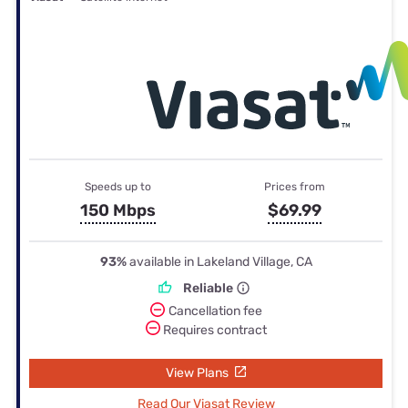
Speeds up to
Prices from
150 Mbps
$69.99
93%
available in Lakeland Village, CA
Reliable
Cancellation fee
Requires contract
View Plans
Read Our Viasat Review