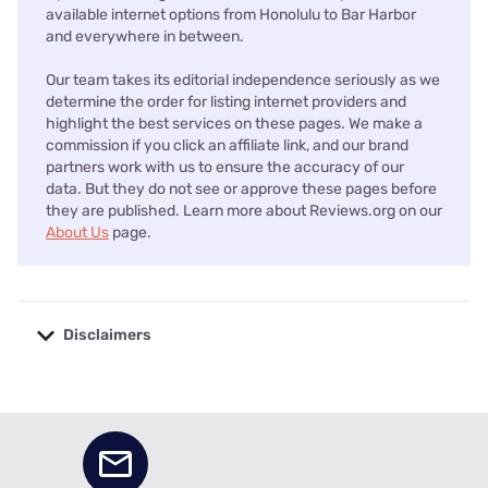
available internet options from Honolulu to Bar Harbor
and everywhere in between.
Our team takes its editorial independence seriously as we
determine the order for listing internet providers and
highlight the best services on these pages. We make a
commission if you click an affiliate link, and our brand
partners work with us to ensure the accuracy of our
data. But they do not see or approve these pages before
they are published. Learn more about Reviews.org on our
About Us
page.
Disclaimers
No disclaimers available.