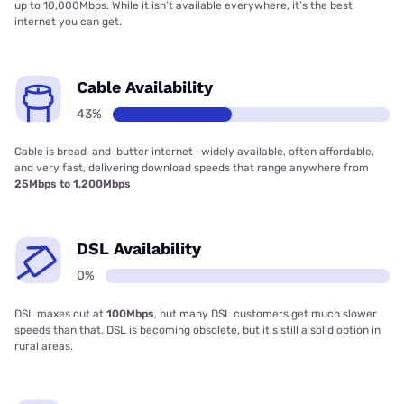
up to 10,000Mbps. While it isn’t available everywhere, it’s the best
internet you can get.
Cable Availability
43%
Cable is bread-and-butter internet—widely available, often affordable,
and very fast, delivering download speeds that range anywhere from
25Mbps to 1,200Mbps
DSL Availability
0%
DSL maxes out at
100Mbps
, but many DSL customers get much slower
speeds than that. DSL is becoming obsolete, but it’s still a solid option in
rural areas.