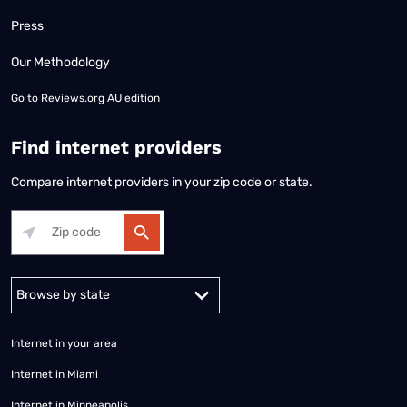
Press
Our Methodology
Go to
Reviews.org AU edition
Find internet providers
Compare internet providers in your zip code or state.
Alabama
Alaska
Arizona
Arkansas
California
Colorado
Connec
Internet in your area
Internet in Miami
Internet in Minneapolis