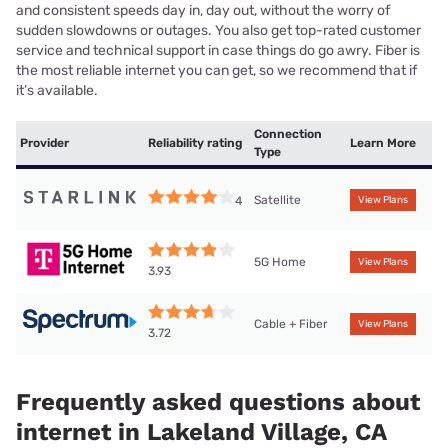
and consistent speeds day in, day out, without the worry of
sudden slowdowns or outages. You also get top-rated customer
service and technical support in case things do go awry. Fiber is
the most reliable internet you can get, so we recommend that if
it’s available.
Connection
Provider
Reliability rating
Learn More
Type
Satellite
4
View Plans
5G Home
View Plans
3.93
Cable + Fiber
View Plans
3.72
Frequently asked questions about
internet in Lakeland Village, CA