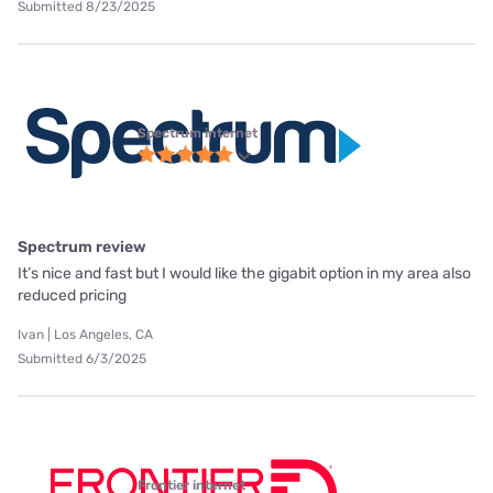
Submitted 8/23/2025
Spectrum internet
Spectrum review
It’s nice and fast but I would like the gigabit option in my area also
reduced pricing
Ivan | Los Angeles, CA
Submitted 6/3/2025
Frontier internet