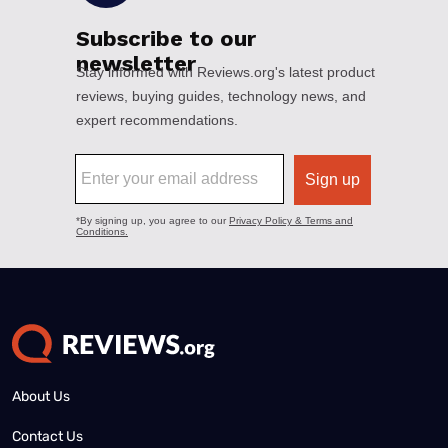
About Us
Contact Us