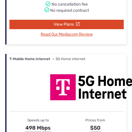
No cancellation fee
No required contract
View Plans
Read Our Mediacom Review
T-Mobile Home Internet
— 5G Home internet
Speeds up to
Prices from
498 Mbps
$50