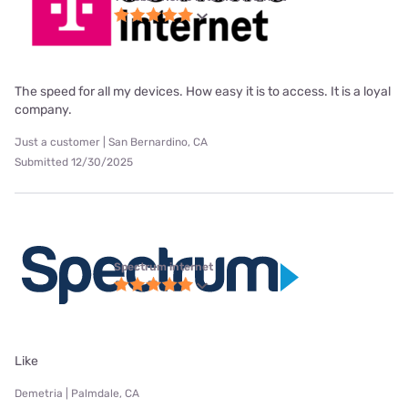
The speed for all my devices. How easy it is to access. It is a loyal
company.
Just a customer | San Bernardino, CA
Submitted 12/30/2025
Spectrum internet
Like
Demetria | Palmdale, CA