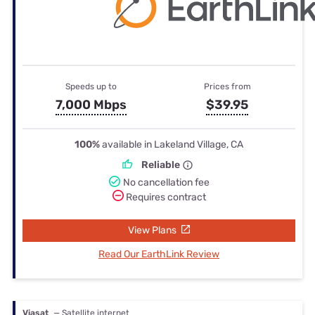
Speeds up to
Prices from
7,000 Mbps
$39.95
100%
available in Lakeland Village, CA
Reliable
No cancellation fee
Requires contract
View Plans
Read Our EarthLink Review
Viasat
— Satellite internet