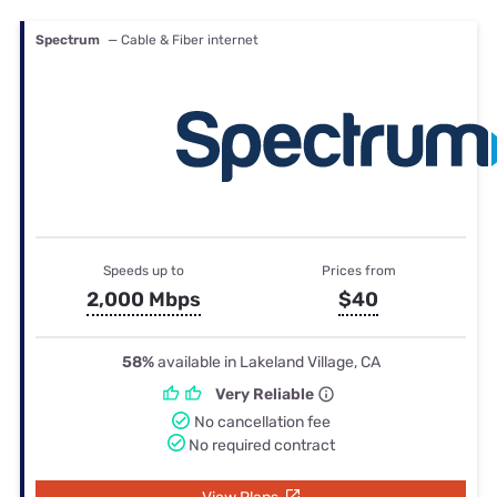
Spectrum
— Cable & Fiber internet
Speeds up to
Prices from
2,000 Mbps
$40
58%
available in Lakeland Village, CA
Very Reliable
No cancellation fee
No required contract