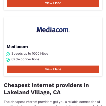
View Plans
Mediacom
Speeds up to 1000 Mbps
Cable connections
View Plans
Cheapest internet providers in
Lakeland Village, CA
The cheapest internet providers get you a reliable connection at