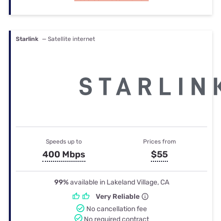
Starlink
— Satellite internet
Speeds up to
Prices from
400 Mbps
$55
99%
available in Lakeland Village, CA
Very Reliable
No cancellation fee
No required contract