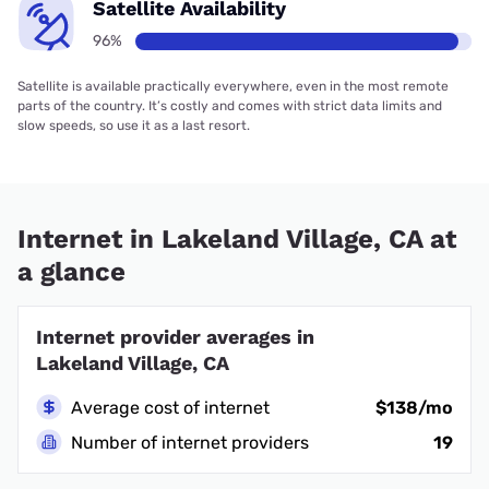
Satellite Availability
96%
Satellite is available practically everywhere, even in the most remote
parts of the country. It’s costly and comes with strict data limits and
slow speeds, so use it as a last resort.
Internet in Lakeland Village, CA at
a glance
Internet provider averages in
Lakeland Village, CA
Average cost of internet
$138/mo
Number of internet providers
19