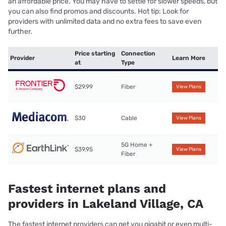
an affordable price. You may have to settle for slower speeds, but
you can also find promos and discounts. Hot tip: Look for
providers with unlimited data and no extra fees to save even
further.
Price starting
Connection
Provider
Learn More
at
Type
$29.99
Fiber
View Plans
$30
Cable
View Plans
5G Home +
$39.95
View Plans
Fiber
Fastest internet plans and
providers in Lakeland Village, CA
The fastest internet providers can get you gigabit or even multi-