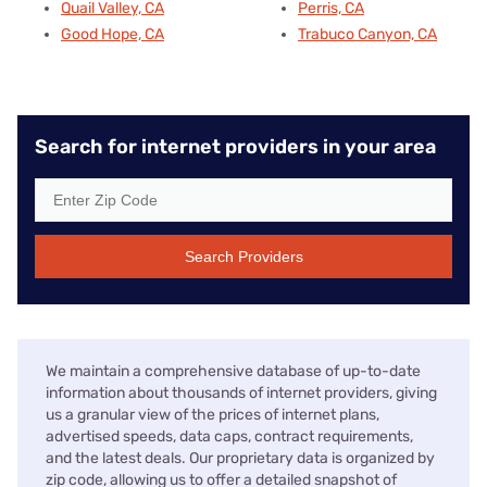
Quail Valley, CA
Perris, CA
Good Hope, CA
Trabuco Canyon, CA
Search for internet providers in your area
Search Providers
We maintain a comprehensive database of up-to-date
information about thousands of internet providers, giving
us a granular view of the prices of internet plans,
advertised speeds, data caps, contract requirements,
and the latest deals. Our proprietary data is organized by
zip code, allowing us to offer a detailed snapshot of