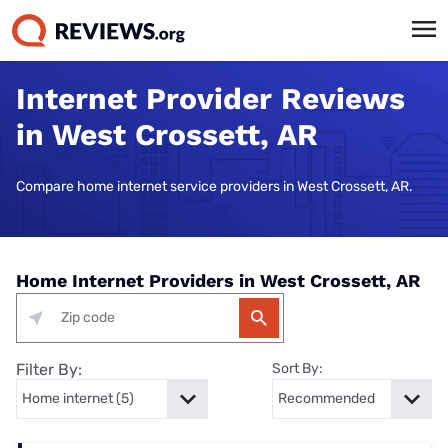
Internet Provider Reviews
in West Crossett, AR
Compare home internet service providers in West Crossett, AR.
Home Internet Providers in West Crossett, AR
Filter By:
Sort By: