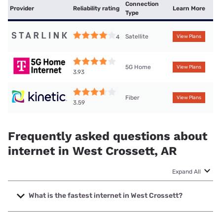
Connection
Provider
Reliability rating
Learn More
Type
Satellite
4
View Plans
5G Home
View Plans
3.93
Fiber
View Plans
3.59
Frequently asked questions about
internet in West Crossett, AR
Expand All
What is the fastest internet in West Crossett?
The fastest internet in West Crossett is Kinetic with speeds