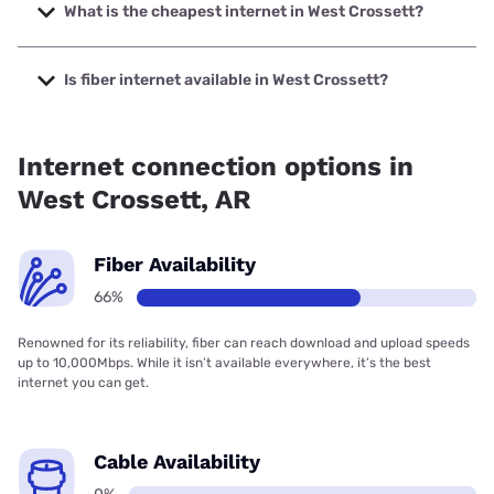
up to 2000 Mbps.
What is the cheapest internet in West Crossett?
The cheapest internet in West Crossett is Kinetic with
prices starting at $19.99.
Is fiber internet available in West Crossett?
Fiber internet is available in West Crossett, SwyftFiber has
75.00% coverage.
Internet connection options in
West Crossett, AR
Fiber Availability
66%
Renowned for its reliability, fiber can reach download and upload speeds
up to 10,000Mbps. While it isn’t available everywhere, it’s the best
internet you can get.
Cable Availability