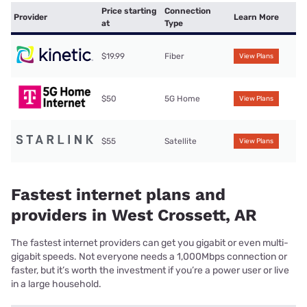
Price starting
Connection
Provider
Learn More
at
Type
$19.99
Fiber
View Plans
$50
5G Home
View Plans
$55
Satellite
View Plans
Fastest internet plans and
providers in West Crossett, AR
The fastest internet providers can get you gigabit or even multi-
gigabit speeds. Not everyone needs a 1,000Mbps connection or
faster, but it’s worth the investment if you’re a power user or live
in a large household.