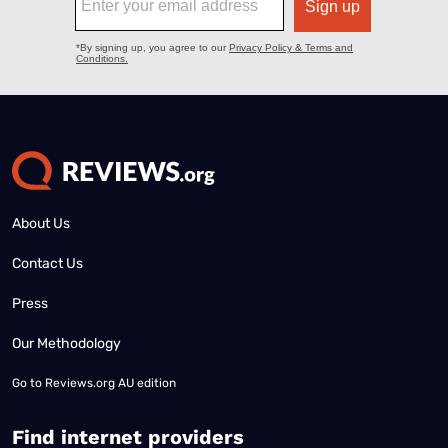
About Us
Contact Us
Press
Our Methodology
Go to
Reviews.org AU edition
Find internet providers