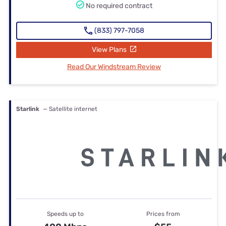
No required contract
(833) 797-7058
View Plans
Read Our Windstream Review
Starlink
— Satellite internet
Speeds up to
Prices from