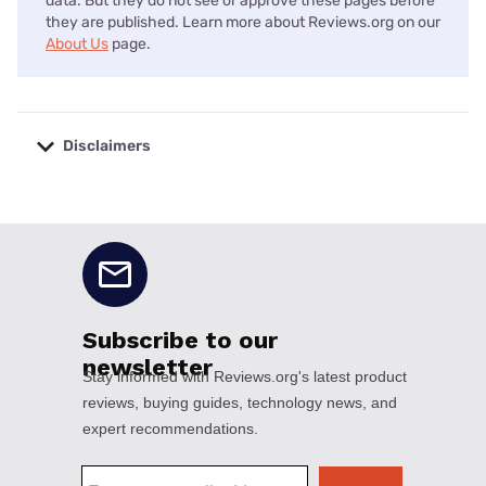
data. But they do not see or approve these pages before
they are published. Learn more about Reviews.org on our
About Us
page.
Disclaimers
No disclaimers available.