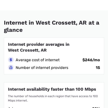
Internet in West Crossett, AR at a
glance
Internet provider averages in
West Crossett, AR
Average cost of internet
$246/mo
Number of internet providers
15
Internet availability faster than 100 Mbps
The number of households in each region that have access to 100
Mbps internet.