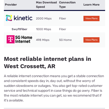
Max Download
Connection
Provider
Learn More
Speed
Type
2000 Mbps
Fiber
View Plans
SwyftFiber
1000 Mbps
Fiber
498 Mbps
5G Home
View Plans
Most reliable internet plans in
West Crossett, AR
A reliable internet connection means you get a stable connection
and consistent speeds day in, day out, without the worry of
sudden slowdowns or outages. You also get top-rated customer
service and technical support in case things do go awry. Fiber is
the most reliable internet you can get, so we recommend that if
it’s available.