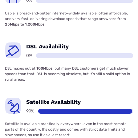
0%
Cable is bread-and-butter internet—widely available, often affordable,
and very fast, delivering download speeds that range anywhere from
25Mbps to 1,200Mbps
DSL Availability
0%
DSL maxes out at
100Mbps
, but many DSL customers get much slower
speeds than that. DSL is becoming obsolete, but it’s still a solid option in
rural areas.
Satellite Availability
99%
Satellite is available practically everywhere, even in the most remote
parts of the country. It’s costly and comes with strict data limits and
slow speeds, so use it as a last resort.