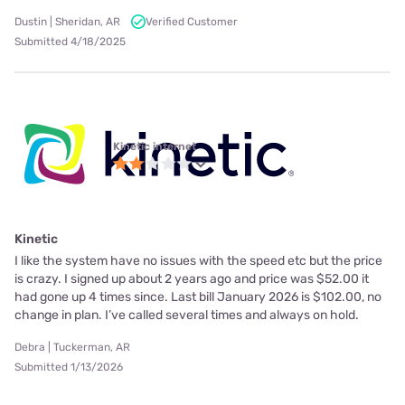
Dustin | Sheridan, AR
Verified Customer
Submitted 4/18/2025
Kinetic internet
Kinetic
I like the system have no issues with the speed etc but the price
is crazy. I signed up about 2 years ago and price was $52.00 it
had gone up 4 times since. Last bill January 2026 is $102.00, no
change in plan. I’ve called several times and always on hold.
Debra | Tuckerman, AR
Submitted 1/13/2026