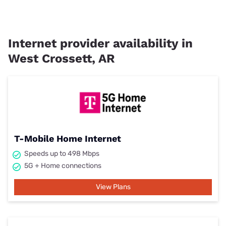
Internet provider availability in
West Crossett, AR
T-Mobile Home Internet
Speeds up to 498 Mbps
5G + Home connections
View Plans