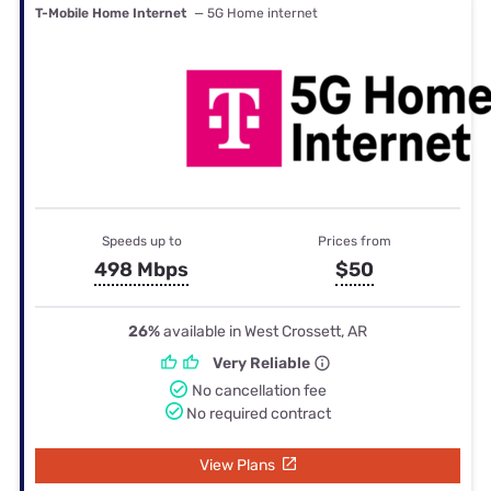
T-Mobile Home Internet
— 5G Home internet
Speeds up to
Prices from
498 Mbps
$50
26%
available in West Crossett, AR
Very Reliable
No cancellation fee
No required contract
View Plans