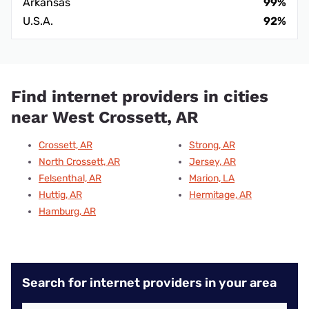
Arkansas
99%
U.S.A.
92%
Find internet providers in cities
near West Crossett, AR
Crossett, AR
Strong, AR
North Crossett, AR
Jersey, AR
Felsenthal, AR
Marion, LA
Huttig, AR
Hermitage, AR
Hamburg, AR
Search for internet providers in your area