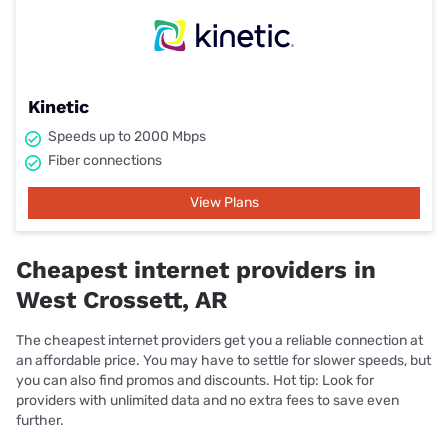
Kinetic
Speeds up to 2000 Mbps
Fiber connections
View Plans
Cheapest internet providers in
West Crossett, AR
The cheapest internet providers get you a reliable connection at
an affordable price. You may have to settle for slower speeds, but
you can also find promos and discounts. Hot tip: Look for
providers with unlimited data and no extra fees to save even
further.