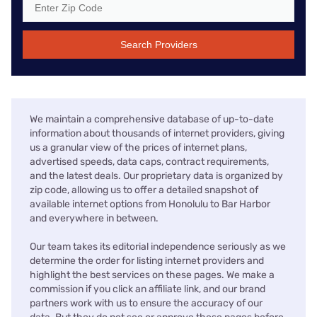
Search Providers
We maintain a comprehensive database of up-to-date
information about thousands of internet providers, giving
us a granular view of the prices of internet plans,
advertised speeds, data caps, contract requirements,
and the latest deals. Our proprietary data is organized by
zip code, allowing us to offer a detailed snapshot of
available internet options from Honolulu to Bar Harbor
and everywhere in between.
Our team takes its editorial independence seriously as we
determine the order for listing internet providers and
highlight the best services on these pages. We make a
commission if you click an affiliate link, and our brand
partners work with us to ensure the accuracy of our