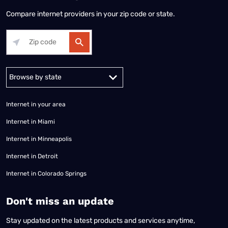
Compare internet providers in your zip code or state.
Alabama
Alaska
Arizona
Arkansas
California
Colorado
Connec
Internet in your area
Internet in Miami
Internet in Minneapolis
Internet in Detroit
Internet in Colorado Springs
​Don't miss an update
Stay updated on the latest products and services anytime,