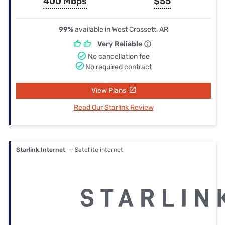
400 Mbps
$55
99%
available in West Crossett, AR
Very Reliable
No cancellation fee
No required contract
View Plans
Read Our Starlink Review
Starlink Internet
— Satellite internet