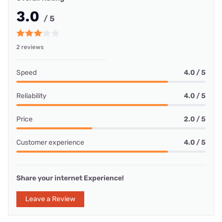
3.0
/ 5
2 reviews
Speed
4.0 / 5
Reliability
4.0 / 5
Price
2.0 / 5
Customer experience
4.0 / 5
Share your internet Experience!
Leave a Review