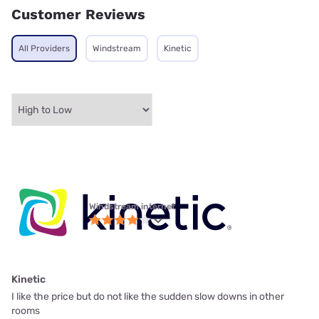
Customer Reviews
All Providers
Windstream
Kinetic
Windstream internet
Kinetic
I like the price but do not like the sudden slow downs in other
rooms