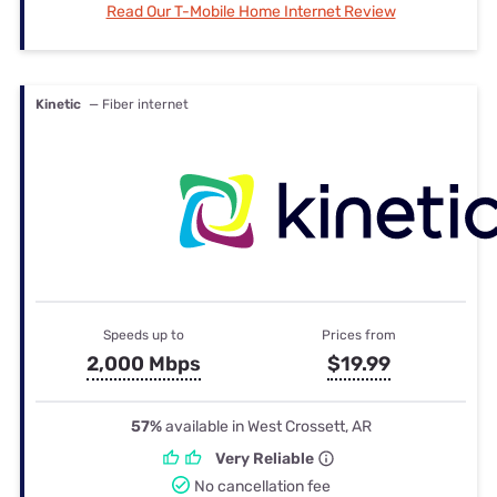
Read Our T-Mobile Home Internet Review
Kinetic
— Fiber internet
Speeds up to
Prices from
2,000 Mbps
$19.99
57%
available in West Crossett, AR
Very Reliable
No cancellation fee