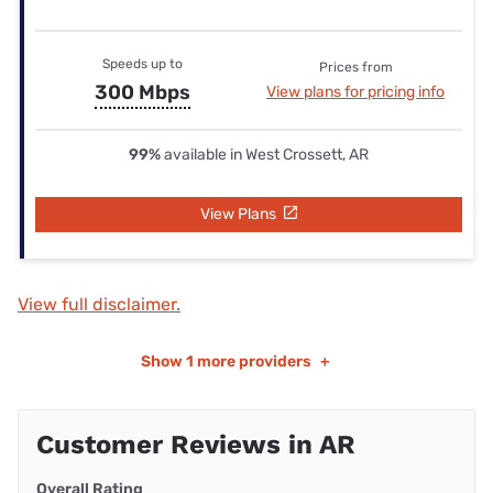
Speeds up to
Prices from
300 Mbps
View plans for pricing info
99%
available in West Crossett, AR
View Plans
View full disclaimer.
Show
1 more providers
+
Customer Reviews in AR
Overall Rating