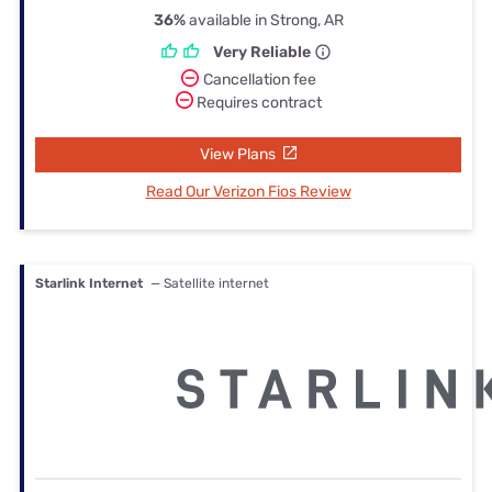
36%
available in Strong, AR
Very Reliable
Cancellation fee
Requires contract
View Plans
Read Our Verizon Fios Review
Starlink Internet
— Satellite internet