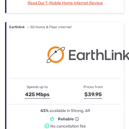
Read Our T-Mobile Home Internet Review
Earthlink
— 5G Home & Fiber internet
Speeds up to
Prices from
425 Mbps
$39.95
43%
available in Strong, AR
Reliable
No cancellation fee