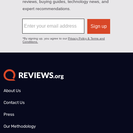
About Us
Contact Us
Press
Our Methodology