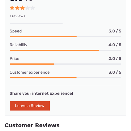
1 reviews
Speed
3.0 / 5
Reliability
4.0 / 5
Price
2.0 / 5
Customer experience
3.0 / 5
Share your internet Experience!
Leave a Review
Customer Reviews