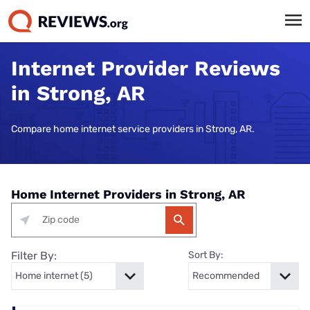
Internet Provider Reviews
in Strong, AR
Compare home internet service providers in Strong, AR.
Home Internet Providers in Strong, AR
Filter By:
Sort By: