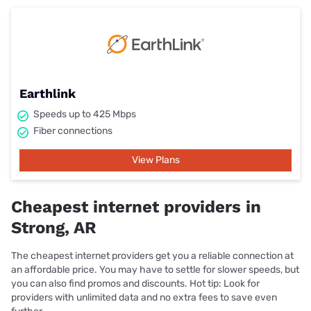
Earthlink
Speeds up to 425 Mbps
Fiber connections
View Plans
Cheapest internet providers in
Strong, AR
The cheapest internet providers get you a reliable connection at
an affordable price. You may have to settle for slower speeds, but
you can also find promos and discounts. Hot tip: Look for
providers with unlimited data and no extra fees to save even