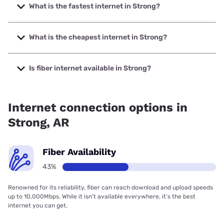
What is the fastest internet in Strong?
The fastest internet in Strong is T-Mobile Home Internet
with speeds up to 498 Mbps.
What is the cheapest internet in Strong?
The cheapest internet in Strong is Verizon Home Internet
with prices starting at $35.
Is fiber internet available in Strong?
Fiber internet is available in Strong, Earthlink has 43.05%
coverage.
Internet connection options in
Strong, AR
Fiber Availability
43%
Renowned for its reliability, fiber can reach download and upload speeds
up to 10,000Mbps. While it isn’t available everywhere, it’s the best
internet you can get.