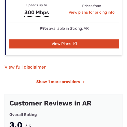
Speeds up to
Prices from
300 Mbps
View plans for pricing info
99%
available in Strong, AR
View Plans
View full disclaimer.
Show
1 more providers
+
Customer Reviews in AR
Overall Rating
3.0
/ 5