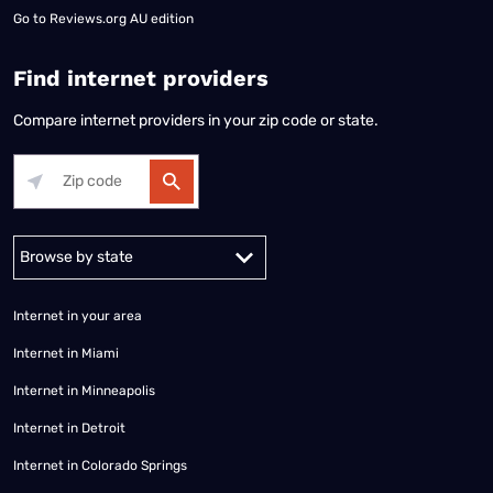
Go to
Reviews.org AU edition
Find internet providers
Compare internet providers in your zip code or state.
Alabama
Alaska
Arizona
Arkansas
California
Colorado
Connec
Internet in your area
Internet in Miami
Internet in Minneapolis
Internet in Detroit
Internet in Colorado Springs