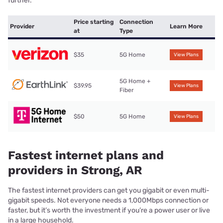
further.
Price starting
Connection
Provider
Learn More
at
Type
$35
5G Home
View Plans
5G Home +
$39.95
View Plans
Fiber
$50
5G Home
View Plans
Fastest internet plans and
providers in Strong, AR
The fastest internet providers can get you gigabit or even multi-
gigabit speeds. Not everyone needs a 1,000Mbps connection or
faster, but it’s worth the investment if you’re a power user or live
in a large household.