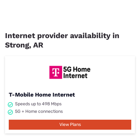
Internet provider availability in
Strong, AR
T-Mobile Home Internet
Speeds up to 498 Mbps
5G + Home connections
View Plans