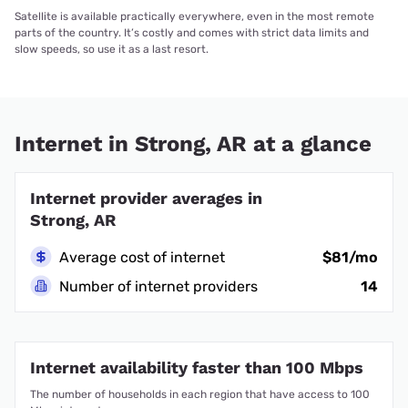
Satellite is available practically everywhere, even in the most remote
parts of the country. It’s costly and comes with strict data limits and
slow speeds, so use it as a last resort.
Internet in Strong, AR at a glance
Internet provider averages in
Strong, AR
Average cost of internet
$81/mo
Number of internet providers
14
Internet availability faster than 100 Mbps
The number of households in each region that have access to 100