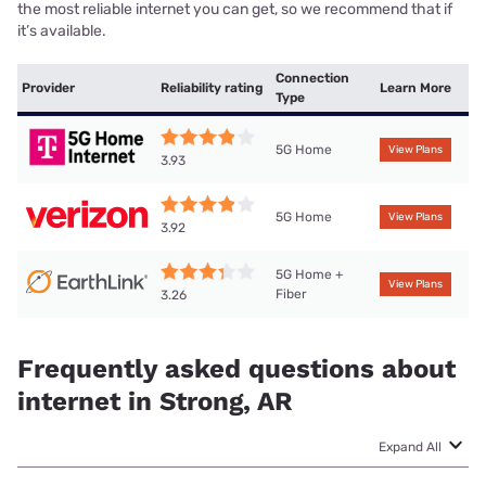
the most reliable internet you can get, so we recommend that if
it’s available.
Connection
Provider
Reliability rating
Learn More
Type
5G Home
View Plans
3.93
5G Home
View Plans
3.92
5G Home +
View Plans
Fiber
3.26
Frequently asked questions about
internet in Strong, AR
Expand All