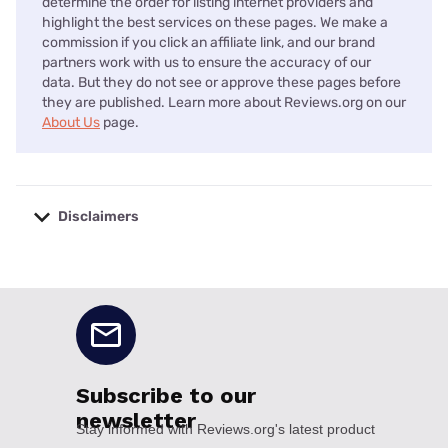
determine the order for listing internet providers and
highlight the best services on these pages. We make a
commission if you click an affiliate link, and our brand
partners work with us to ensure the accuracy of our
data. But they do not see or approve these pages before
they are published. Learn more about Reviews.org on our
About Us
page.
Disclaimers
No disclaimers available.