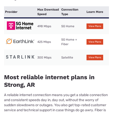
Max Download
Connection
Provider
Learn More
Speed
Type
498 Mbps
5G Home
View Plans
5G Home +
425 Mbps
View Plans
Fiber
300 Mbps
Satellite
View Plans
Most reliable internet plans in
Strong, AR
A reliable internet connection means you get a stable connection
and consistent speeds day in, day out, without the worry of
sudden slowdowns or outages. You also get top-rated customer
service and technical support in case things do go awry. Fiber is