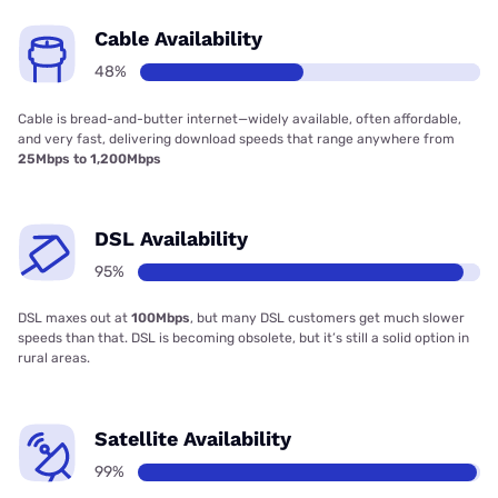
Cable Availability
48%
Cable is bread-and-butter internet—widely available, often affordable,
and very fast, delivering download speeds that range anywhere from
25Mbps to 1,200Mbps
DSL Availability
95%
DSL maxes out at
100Mbps
, but many DSL customers get much slower
speeds than that. DSL is becoming obsolete, but it’s still a solid option in
rural areas.
Satellite Availability
99%