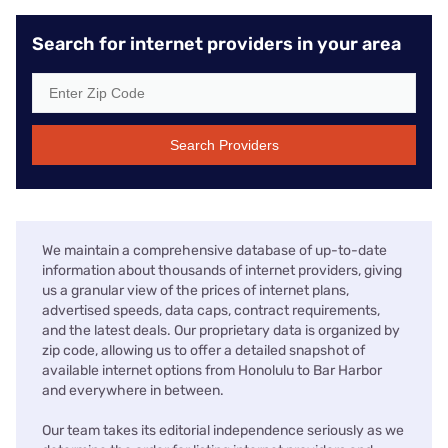
Search for internet providers in your area
Search Providers
We maintain a comprehensive database of up-to-date
information about thousands of internet providers, giving
us a granular view of the prices of internet plans,
advertised speeds, data caps, contract requirements,
and the latest deals. Our proprietary data is organized by
zip code, allowing us to offer a detailed snapshot of
available internet options from Honolulu to Bar Harbor
and everywhere in between.
Our team takes its editorial independence seriously as we