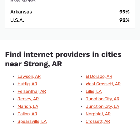
Mbps internet.
Arkansas
99%
U.S.A.
92%
Find internet providers in cities
near Strong, AR
Lawson, AR
El Dorado, AR
Huttig, AR
West Crossett, AR
Felsenthal, AR
Lillie, LA
Jersey, AR
Junction City, AR
Marion, LA
Junction City, LA
Calion, AR
Norphlet, AR
Spearsville, LA
Crossett, AR