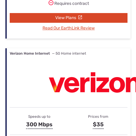
Requires contract
View Plans
Read Our EarthLink Review
Verizon Home Internet
— 5G Home internet
Speeds up to
Prices from
300 Mbps
$35