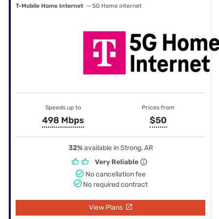
T-Mobile Home Internet
— 5G Home internet
Speeds up to
Prices from
498 Mbps
$50
32%
available in Strong, AR
Very Reliable
No cancellation fee
No required contract
View Plans