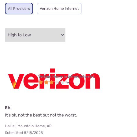
All Providers
Verizon Home Internet
Verizon Home Internet internet
Eh.
It's ok, not the best but not the worst.
Hallie | Mountain Home, AR
Submitted 8/18/2025