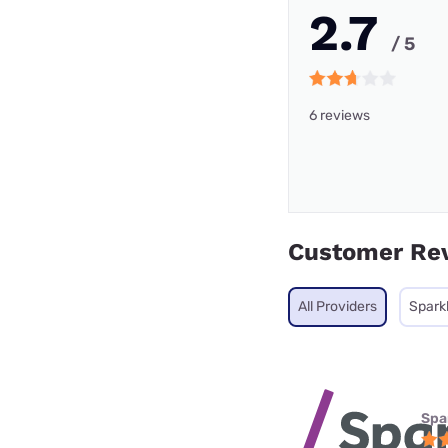
2.7
/ 5
6 reviews
Customer Re
All Providers
Sparkl
Spa