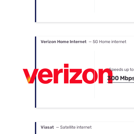
Verizon Home Internet
— 5G Home internet
Speeds up to
300 Mbp
Viasat
— Satellite internet