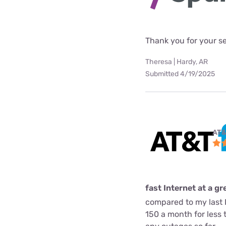
Thank you for your s
Theresa | Hardy, AR
Submitted 4/19/2025
AT&
fast Internet at a gr
compared to my last I
150 a month for less 