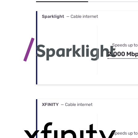
Bundles
Best Free Rok
Best Internet 
Sparklight
— Cable internet
Speeds up to
2,000 Mb
XFINITY
— Cable internet
Speeds up to