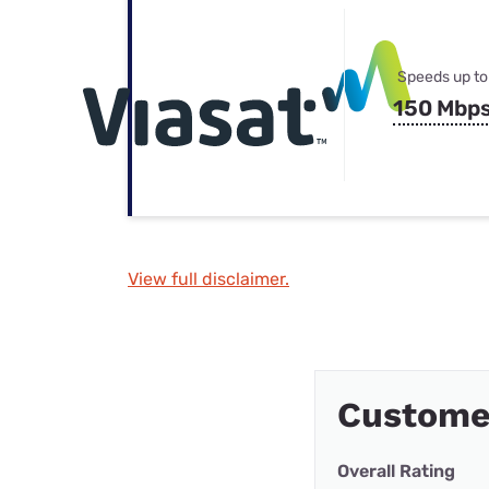
Speeds up to
150 Mbp
View full disclaimer.
Custome
Overall Rating