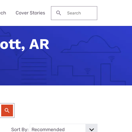
ech
Cover Stories
Search for:
ott, AR
des &
Watch
Reviews
ch Guide
to Be Cheaper—
ream NBA
Pro Max
me Secure?
his Year?
ervices
 Local Channels
ne 17e
ld Budget Home
se Their Phone
VPN Services
 Up Your Roku
laxy S26 Ultra
curity Checklist
for Gaming
tch ESPN
 Galaxy A57
Reason Americans
ation Gifts
eview
nds
ch the Hallmark
one (4a) Pro
y Tech Gifts
VPN Review
 Months. You'll
eam TV
ne 17e Plans
y Tech Gifts
nternet So
ver Touched
Sort By: