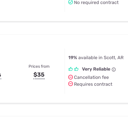
No required contract
19%
available in Scott, AR
Prices from
Very Reliable
s
$35
Cancellation fee
Requires contract