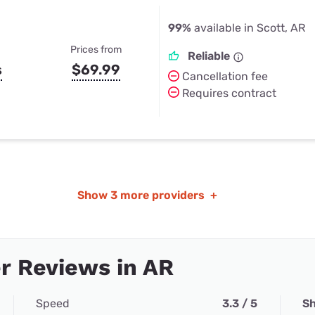
99%
available in Scott, AR
Prices from
Reliable
s
$69.99
Cancellation fee
Requires contract
Show
3 more providers
+
r Reviews in AR
Speed
3.3 / 5
Sh