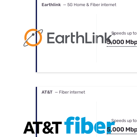
Earthlink
— 5G Home & Fiber internet
Speeds up to
5,000 Mb
AT&T
— Fiber internet
Speeds up to
5,000 Mb