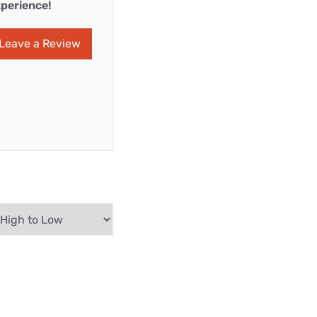
perience!
Leave a Review