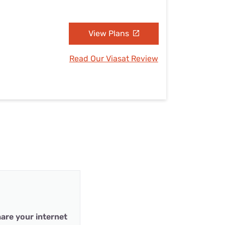
View Plans
Read Our Viasat Review
are your internet