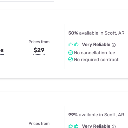
u Apps
Their Smart Device Privacy 
in 3 Steps
& TV Bundles
Explore All
50%
available in Scott, AR
Prices from
Very Reliable
ps
$29
No cancellation fee
No required contract
99%
available in Scott, AR
Prices from
Very Reliable