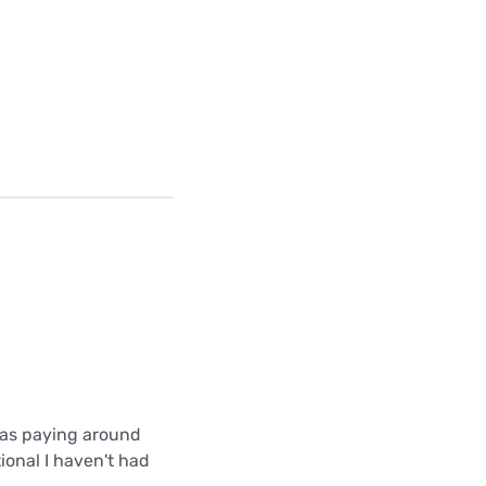
 was paying around
ional I haven't had