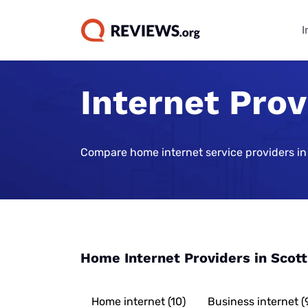
I
Internet Prov
Internet Bu
TV & Strea
Phone Plan
Home Secur
Data Repor
Guides
Buying Gui
Best Cell Phon
Best Home Sec
State of Cons
Systems
Find Internet 
Best TV Servic
Compare home internet service providers in 
Best Family Ce
Consumer Trus
Plans
Best Home Sec
Best Internet 
Best Streamin
Live Sports Vi
Monitoring
Best Unlimite
Best 5G Home 
Best Sports S
Most Popular 
Plans
Vivint Home Se
Services
Cheapest Inte
How Americans
Best No-Data 
SimpliSafe Ho
Providers
Best Spanish 
FIFA World Cu
Home Internet Providers in Scott
Services
Best Cell Pho
Ring Alarm Sec
Best Internet 
Best Cable Pro
Best Cell Phon
Cove Home Sec
Best Internet,
Home internet (10)
Business internet (