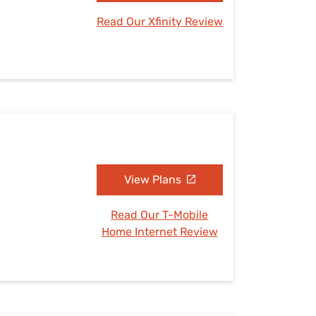
Read Our Xfinity Review
View Plans
Read Our T-Mobile
Home Internet Review