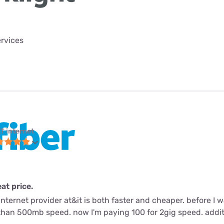
ervices
T internet
eat price.
nternet provider at&it is both faster and cheaper. before I
than 500mb speed. now I'm paying 100 for 2gig speed. addit