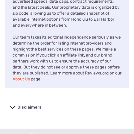
advertised speeds, data caps, contract requirements,
and the latest deals. Our proprietary data is organized by
zip code, allowing us to offer a detailed snapshot of
available internet options from Honolulu to Bar Harbor
and everywhere in between.
Our team takes its editorial independence seriously as we
determine the order for listing internet providers and
highlight the best services on these pages. We make a
commission if you click an affiliate link, and our brand
partners work with us to ensure the accuracy of our
data. But they do not see or approve these pages before
they are published. Learn more about Reviews.org on our
About Us
page.
Disclaimers
No disclaimers available.