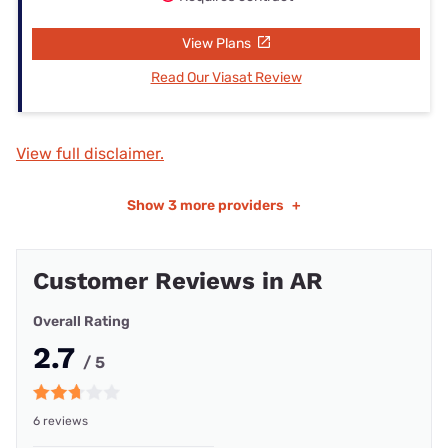
View Plans
Read Our Viasat Review
View full disclaimer.
Show
3 more providers
+
Customer Reviews in AR
Overall Rating
2.7
/ 5
6 reviews