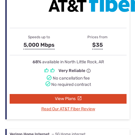
Speeds up to
Prices from
5,000 Mbps
$35
68%
available in North Little Rock, AR
Very Reliable
No cancellation fee
No required contract
View Plans
Read Our AT&T Fiber Review
Verizon Home Internet
— 5G Home internet