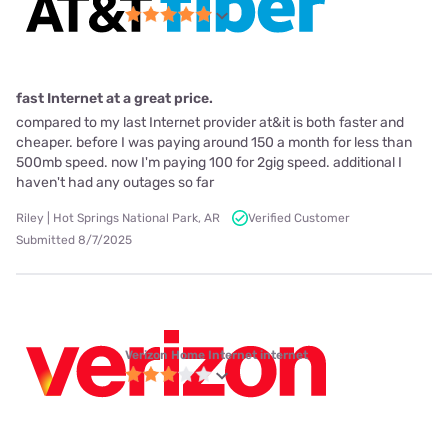
fast Internet at a great price.
compared to my last Internet provider at&it is both faster and
cheaper. before I was paying around 150 a month for less than
500mb speed. now I'm paying 100 for 2gig speed. additional I
haven't had any outages so far
Riley | Hot Springs National Park, AR
Verified Customer
Submitted 8/7/2025
Verizon Home Internet internet