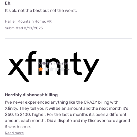
Eh.
It's ok, not the best but not the worst.
Hallie | Mountain Home, AR
Submitted 8/18/2025
XFINITY internet
Horribly dishonest billing
I've never experienced anything like the CRAZY billing with
Xfinity. They tell you it will be an amount and the next month it's
$50. to $100. higher. For the last 6 months it's been a different
amount each month. Did a dispute and my Discover card agreed
it was insane.
Read more