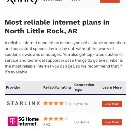
Most reliable internet plans in
North Little Rock, AR
A reliable internet connection means you get a stable connection
and consistent speeds day in, day out, without the worry of
sudden slowdowns or outages. You also get top-rated customer
service and technical support in case things do go awry. Fiber is
the most reliable internet you can get, so we recommend that if
it’s available.
Connection
Provider
Reliability rating
Learn More
Type
Satellite
4
View Plans
5G Home
View Plans
3.93