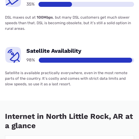
35%
DSL maxes out at
100Mbps
, but many DSL customers get much slower
speeds than that. DSL is becoming obsolete, but it’s still a solid option in
rural areas.
Satellite Availability
98%
Satellite is available practically everywhere, even in the most remote
parts of the country. It’s costly and comes with strict data limits and
slow speeds, so use it as a last resort.
Internet in North Little Rock, AR at
a glance