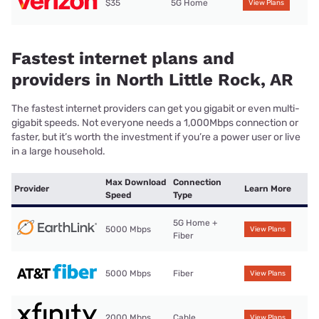
$35
5G Home
View Plans
Fastest internet plans and
providers in North Little Rock, AR
The fastest internet providers can get you gigabit or even multi-
gigabit speeds. Not everyone needs a 1,000Mbps connection or
faster, but it’s worth the investment if you’re a power user or live
in a large household.
Max Download
Connection
Provider
Learn More
Speed
Type
5G Home +
5000 Mbps
View Plans
Fiber
5000 Mbps
Fiber
View Plans
2000 Mbps
Cable
View Plans