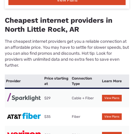
View Plans
Cheapest internet providers in
North Little Rock, AR
The cheapest internet providers get you a reliable connection at
an affordable price. You may have to settle for slower speeds, but
you can also find promos and discounts. Hot tip: Look for
providers with unlimited data and no extra fees to save even
further.
Price starting
Connection
Provider
Learn More
at
Type
$29
Cable + Fiber
View Plans
$35
Fiber
View Plans