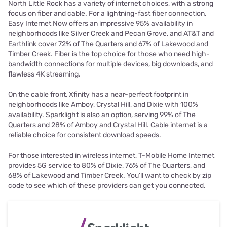
North Little Rock has a variety of internet choices, with a strong
focus on fiber and cable. For a lightning-fast fiber connection,
Easy Internet Now offers an impressive 95% availability in
neighborhoods like Silver Creek and Pecan Grove, and AT&T and
Earthlink cover 72% of The Quarters and 67% of Lakewood and
Timber Creek. Fiber is the top choice for those who need high-
bandwidth connections for multiple devices, big downloads, and
flawless 4K streaming.
On the cable front, Xfinity has a near-perfect footprint in
neighborhoods like Amboy, Crystal Hill, and Dixie with 100%
availability. Sparklight is also an option, serving 99% of The
Quarters and 28% of Amboy and Crystal Hill. Cable internet is a
reliable choice for consistent download speeds.
For those interested in wireless internet, T-Mobile Home Internet
provides 5G service to 80% of Dixie, 76% of The Quarters, and
68% of Lakewood and Timber Creek. You’ll want to check by zip
code to see which of these providers can get you connected.