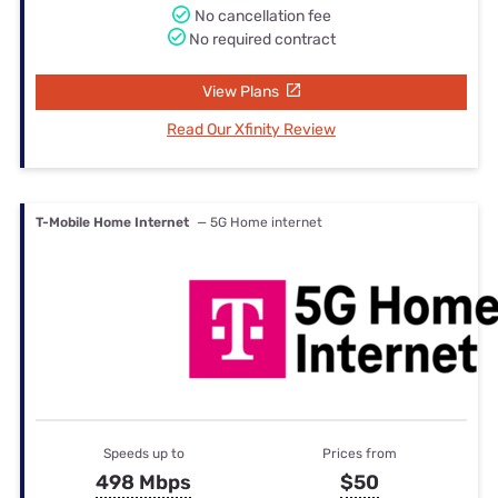
No cancellation fee
No required contract
View Plans
Read Our Xfinity Review
T-Mobile Home Internet
— 5G Home internet
Speeds up to
Prices from
498 Mbps
$50