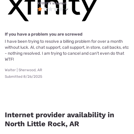
XFINITY internet
If you have a problem you are screwed
I have been trying to resolve a billing problem for over a month
without luck. AI, chat support, call support, in store, call backs, etc
- nothing resolved. I am trying to cancel and can’t even do that
WTF!
Walter | Sherwood, AR
Submitted 8/26/2025
Internet provider availability in
North Little Rock, AR