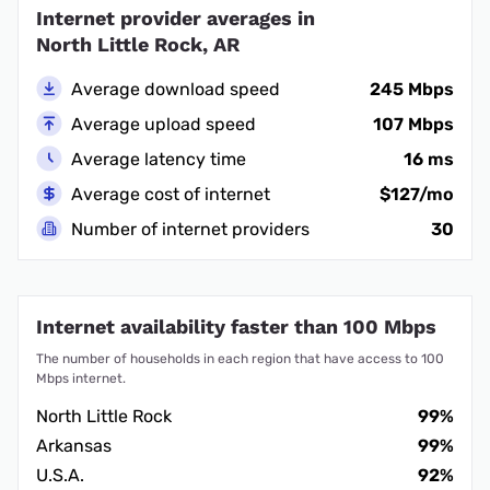
Internet provider averages in
North Little Rock, AR
Average download speed
245 Mbps
Average upload speed
107 Mbps
Average latency time
16 ms
Average cost of internet
$127/mo
Number of internet providers
30
Internet availability faster than 100 Mbps
The number of households in each region that have access to 100
Mbps internet.
North Little Rock
99%
Arkansas
99%
U.S.A.
92%