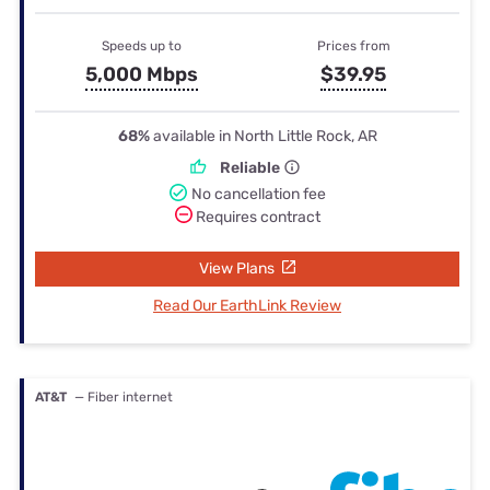
Speeds up to
Prices from
5,000 Mbps
$39.95
68%
available in North Little Rock, AR
Reliable
No cancellation fee
Requires contract
View Plans
Read Our EarthLink Review
AT&T
— Fiber internet