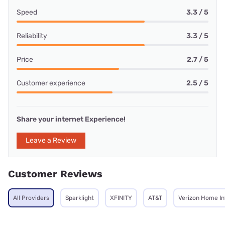
Speed
3.3 / 5
Reliability
3.3 / 5
Price
2.7 / 5
Customer experience
2.5 / 5
Share your internet Experience!
Leave a Review
Customer Reviews
All Providers
Sparklight
XFINITY
AT&T
Verizon Home In