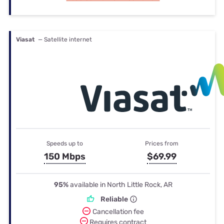
Viasat
— Satellite internet
Speeds up to
Prices from
150 Mbps
$69.99
95%
available in North Little Rock, AR
Reliable
Cancellation fee
Requires contract