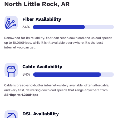
North Little Rock, AR
Fiber Availability
64%
Renowned for its reliability, fiber can reach download and upload speeds
up to 10,000Mbps. While it isn’t available everywhere, it’s the best
internet you can get.
Cable Availability
84%
Cable is bread-and-butter internet—widely available, often affordable,
and very fast, delivering download speeds that range anywhere from
25Mbps to 1,200Mbps
DSL Availability