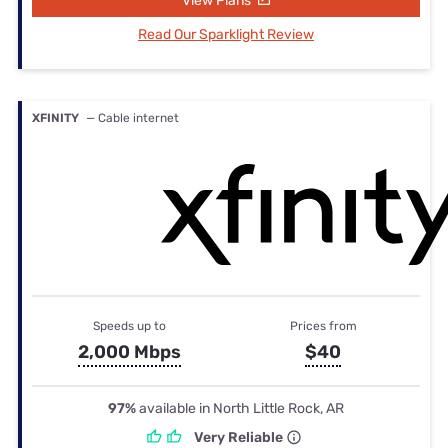
View Plans
Read Our Sparklight Review
XFINITY
— Cable internet
Speeds up to
Prices from
2,000 Mbps
$40
97%
available in North Little Rock, AR
Very Reliable