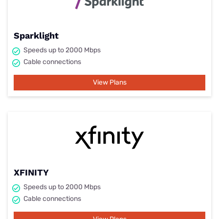
Sparklight
Speeds up to 2000 Mbps
Cable connections
View Plans
XFINITY
Speeds up to 2000 Mbps
Cable connections