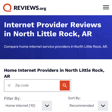
Internet Provider Reviews
in North Little Rock, AR
Compare home internet service providers in North Little Rock, AR.
Home Internet Providers in North Little Rock,
AR
Filter By:
Sort By: