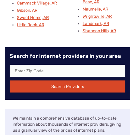
Base, AR
Cammack Village, AR
Maumelle, AR
Gibson, AR
Wrightsville, AR
Sweet Home, AR
Landmark, AR
Little Rock, AR
Shannon Hills, AR
Search for internet providers in your area
Search Providers
We maintain a comprehensive database of up-to-date
information about thousands of internet providers, giving
us a granular view of the prices of internet plans,