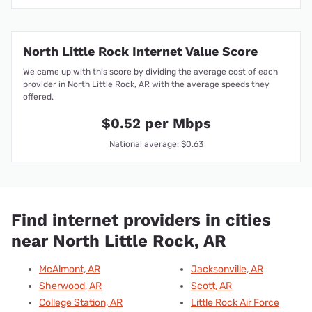
North Little Rock Internet Value Score
We came up with this score by dividing the average cost of each
provider in North Little Rock, AR with the average speeds they
offered.
$0.52 per Mbps
National average: $0.63
Find internet providers in cities
near North Little Rock, AR
McAlmont, AR
Jacksonville, AR
Sherwood, AR
Scott, AR
College Station, AR
Little Rock Air Force