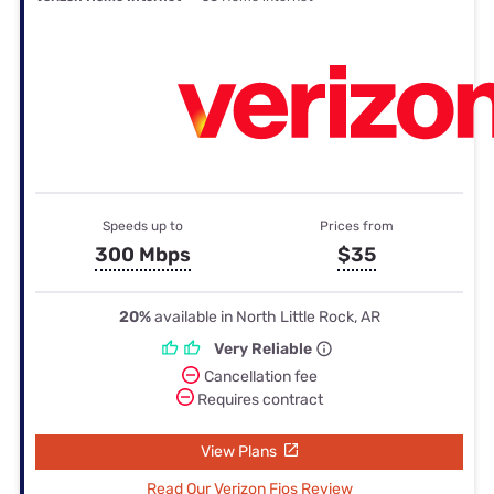
Speeds up to
Prices from
300 Mbps
$35
20%
available in North Little Rock, AR
Very Reliable
Cancellation fee
Requires contract
View Plans
Read Our Verizon Fios Review