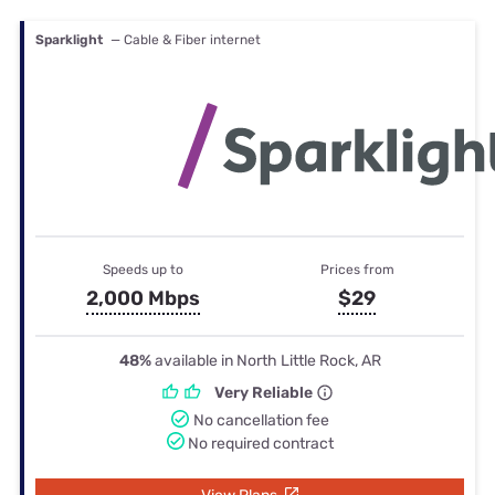
Sparklight
— Cable & Fiber internet
Speeds up to
Prices from
2,000 Mbps
$29
48%
available in North Little Rock, AR
Very Reliable
No cancellation fee
No required contract