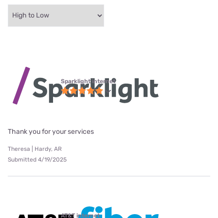
Sparklight internet
Thank you for your services
Theresa | Hardy, AR
Submitted 4/19/2025
AT&T internet