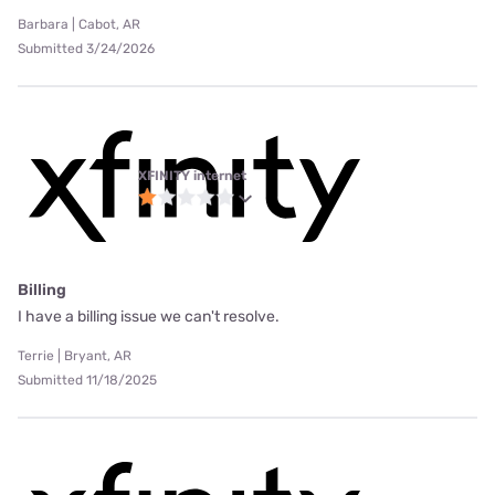
Barbara | Cabot, AR
Submitted 3/24/2026
XFINITY internet
Billing
I have a billing issue we can't resolve.
Terrie | Bryant, AR
Submitted 11/18/2025