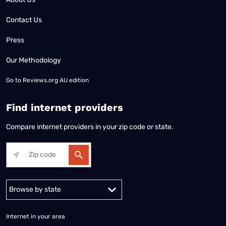
Contact Us
Press
Our Methodology
Go to
Reviews.org AU edition
Find internet providers
Compare internet providers in your zip code or state.
Alabama
Alaska
Arizona
Arkansas
California
Colorado
Connec
Internet in your area