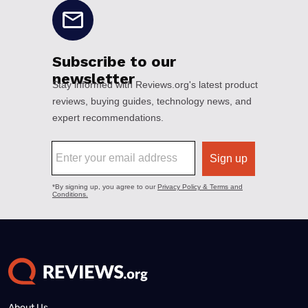
About Us