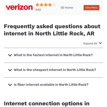
5G Home
View Plans
3.92
Frequently asked questions about
internet in North Little Rock, AR
Expand All
What is the fastest internet in North Little Rock?
The fastest internet in North Little Rock is Earthlink with
speeds up to 5000 Mbps.
What is the cheapest internet in North Little Rock?
The cheapest internet in North Little Rock is Sparklight
with prices starting at $29.
Is fiber internet available in North Little Rock?
Fiber internet is available in North Little Rock, AT&T has
68.29% coverage.
Internet connection options in