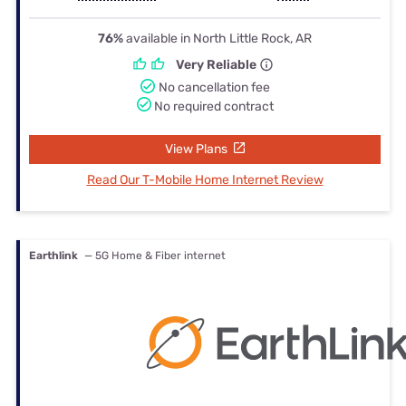
76%
available in North Little Rock, AR
Very Reliable
No cancellation fee
No required contract
View Plans
Read Our T-Mobile Home Internet Review
Earthlink
— 5G Home & Fiber internet