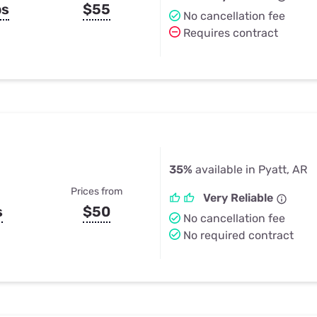
ps
$55
No cancellation fee
Requires contract
35%
available in Pyatt, AR
Prices from
Very Reliable
s
$50
No cancellation fee
No required contract