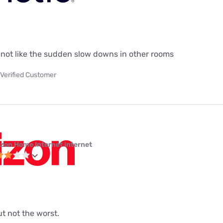
do not like the sudden slow downs in other rooms
Verified Customer
izon Home Internet internet
but not the worst.