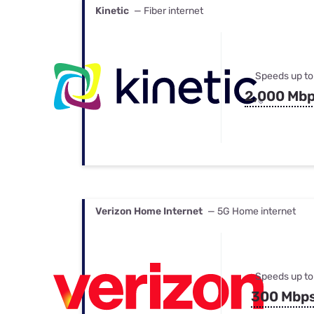
Kinetic
— Fiber internet
Speeds up to
2,000 Mb
Verizon Home Internet
— 5G Home internet
Speeds up to
300 Mbp