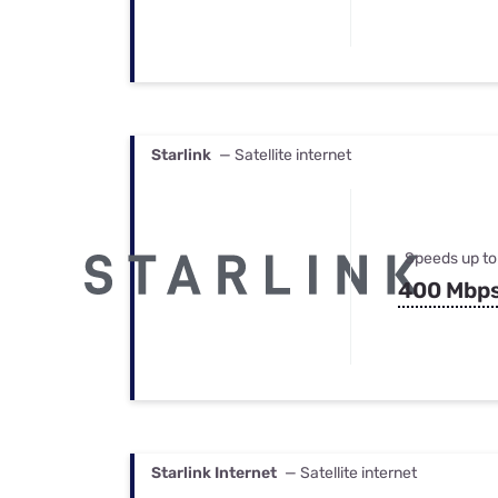
Starlink
— Satellite internet
Speeds up to
400 Mbp
Starlink Internet
— Satellite internet