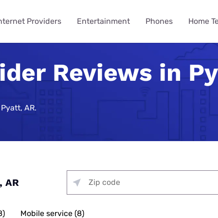
nternet Providers
Entertainment
Phones
Home T
ider Reviews in Py
ying
ming
 Guides
ity
ts
Internet Provider
TV & Streaming
Mobile Carrier
Smart Home
Consumer Insights
VPN Gui
How to 
Phones 
Home Te
des
Reviews
Provider Reviews
Reviews
Reviews
e Plans
urity
umer Data Report
Best Smart Home Security
Streaming Was Supposed 
How to St
iPhone 17 
Is Your Ho
Systems
So Why Are Costs Up 18% T
Near You
e Providers
T-Mobile 5G Home Internet
DIRECTV Review
Verizon Review
Best VPN S
Pyatt, AR.
ll Phone
t Survey
How to Get
Apple iPho
How to Bui
Review
urity
Nearly 9 in 10 Americans U
Security
Providers
g Services
Optimum TV Review
T-Mobile Review
Best Free 
ewership Statistics
How to Set
Samsung Ga
While Watching TV
Spectrum Internet Review
d Hotspot
Vacation Se
Internet
treaming
Hulu Review
Mint Mobile Review
Best VPNs 
Smart Home Devices
How to Wa
Samsung’s
curity
Battery Issues Are a Top 
AT&T Internet Review
Tech Gradu
rnet
Fubo TV Review
Visible Wireless Review
NordVPN R
Replace Phones, Survey Fi
 Plan to Watch the 2026
How to Wat
Nothing Ph
Plans
me Security
Streaming
Xfinity Internet Review
p
Mother’s Da
Xfinity TV Review
Tello Mobile Review
Surfshark 
, AR
You Want a New Phone at 16
How to Str
Apple iPho
ne Coverage
urity
for Gaming
Starlink Internet Review
Probably Wait Until 29.
Father’s Da
YouTube TV Review
US Mobile Review
Why Is My I
viders
e Deals
urity
 TV, & Phone
GFiber Internet Review
Slow?
45% of Americans Have Ne
8)
Mobile service (8)