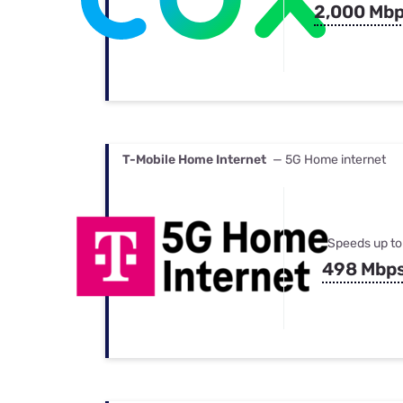
2,000 Mb
T-Mobile Home Internet
— 5G Home internet
Speeds up to
498 Mbp