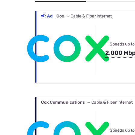
Bundles
Best Free Rok
Best Internet 
Ad
Cox
— Cable & Fiber internet
Speeds up to
2,000 Mb
Cox Communications
— Cable & Fiber internet
Speeds up to