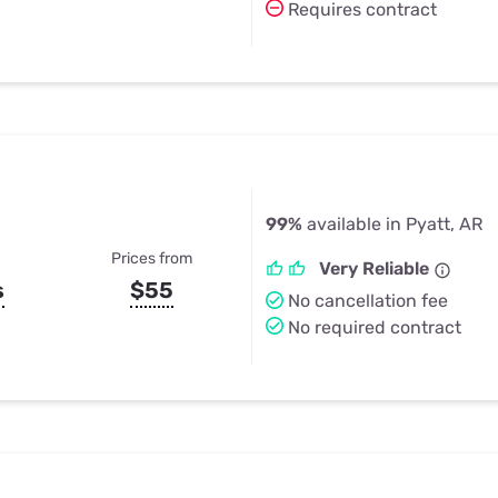
Requires contract
99%
available in Pyatt, AR
Prices from
Very Reliable
s
$55
No cancellation fee
No required contract