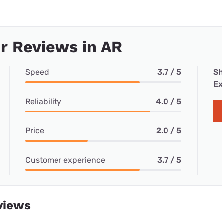
r Reviews in AR
Speed
3.7 / 5
Sh
Ex
Reliability
4.0 / 5
Price
2.0 / 5
Customer experience
3.7 / 5
views