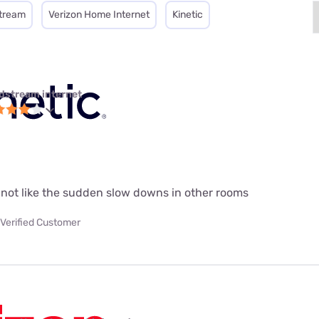
tream
Verizon Home Internet
Kinetic
dstream internet
do not like the sudden slow downs in other rooms
Verified Customer