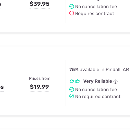
s
$39.95
No cancellation fee
Requires contract
75%
available in Pindall, AR
Prices from
Very Reliable
ps
$19.99
No cancellation fee
No required contract