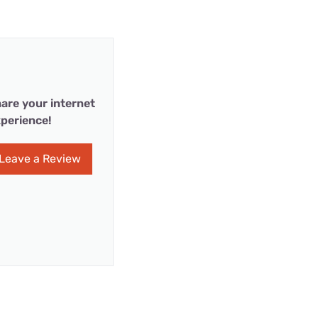
are your internet
perience!
Leave a Review