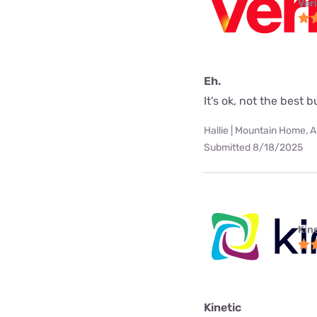
Ver
Eh.
It's ok, not the best 
Hallie | Mountain Home, 
Submitted 8/18/2025
Kine
Kinetic