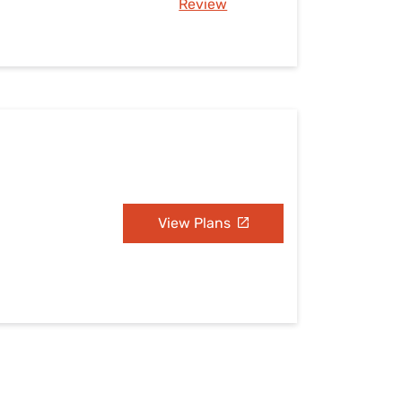
Review
View Plans