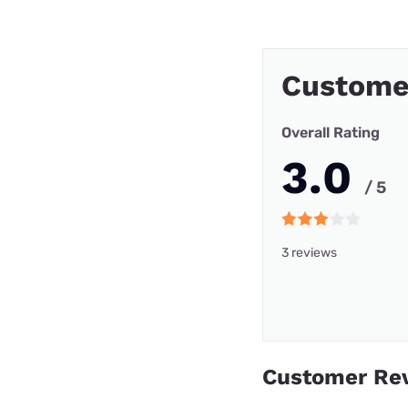
Custome
Overall Rating
3.0
/ 5
3 reviews
Customer Re