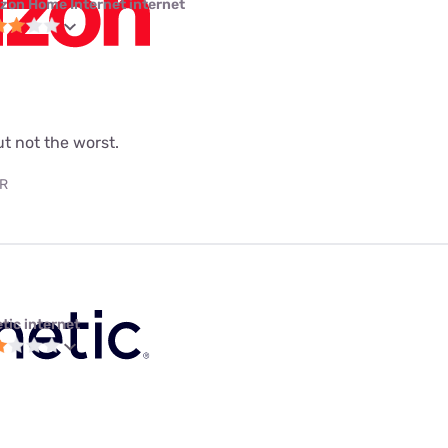
izon Home Internet internet
but not the worst.
AR
tic internet