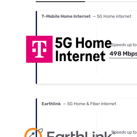
Bundles
Best Free Rok
Best Internet 
T-Mobile Home Internet
— 5G Home internet
Speeds up to
498 Mbp
Earthlink
— 5G Home & Fiber internet
Speeds up to