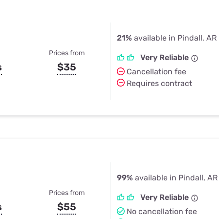
21%
available in Pindall, AR
Prices from
Very Reliable
s
$35
Cancellation fee
Requires contract
99%
available in Pindall, AR
Prices from
Very Reliable
s
$55
No cancellation fee