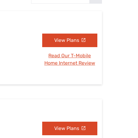
Settings — Fix It
View Plans
Read Our T-Mobile
Home Internet Review
View Plans