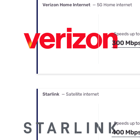
Verizon Home Internet
— 5G Home internet
Speeds up to
300 Mbp
Starlink
— Satellite internet
Speeds up to
400 Mbp