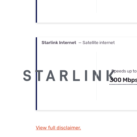
Starlink Internet
— Satellite internet
Speeds up to
300 Mbp
View full disclaimer.