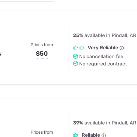
u Apps
Their Smart Device Privacy 
in 3 Steps
& TV Bundles
Explore All
25%
available in Pindall, AR
Prices from
Very Reliable
s
$50
No cancellation fee
No required contract
39%
available in Pindall, AR
Prices from
Reliable