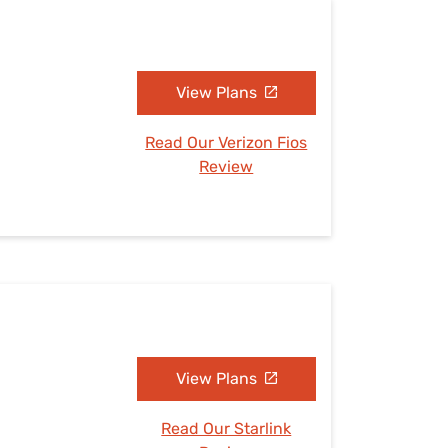
View Plans
Read Our Verizon Fios
Review
View Plans
Read Our Starlink