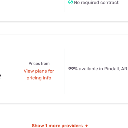
No required contract
Prices from
99%
available in Pindall, AR
View plans for
s
pricing info
Show
1 more providers
+