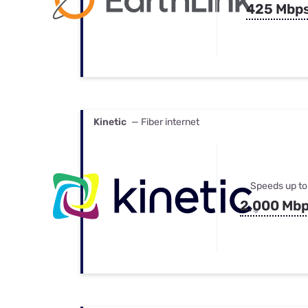
425 Mbp
Kinetic
— Fiber internet
Speeds up to
2,000 Mb