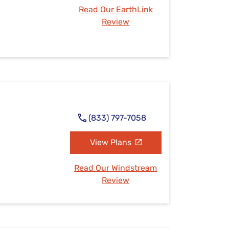
Read Our EarthLink
Review
(833) 797-7058
View Plans
Read Our Windstream
Review