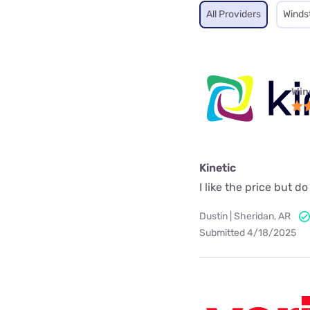
All Providers
Winds
Win
Kinetic
I like the price but 
Dustin | Sheridan, AR
Submitted 4/18/2025