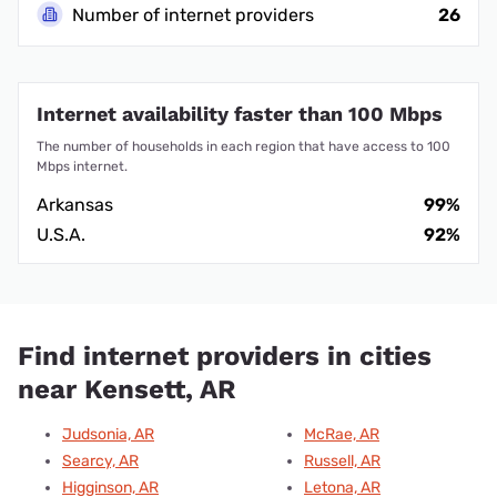
Number of internet providers
26
Internet availability faster than 100 Mbps
The number of households in each region that have access to 100
Mbps internet.
Arkansas
99%
U.S.A.
92%
Find internet providers in cities
near Kensett, AR
Judsonia, AR
McRae, AR
Searcy, AR
Russell, AR
Higginson, AR
Letona, AR