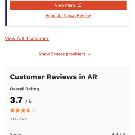
View Plans
Read Our Viasat Review
View full disclaimer.
Show
7 more providers
+
Customer Reviews in AR
Overall Rating
3.7
/ 5
3 reviews
Speed
4.3 / 5