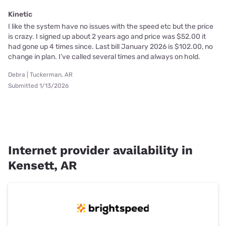
Kinetic
I like the system have no issues with the speed etc but the price
is crazy. I signed up about 2 years ago and price was $52.00 it
had gone up 4 times since. Last bill January 2026 is $102.00, no
change in plan. I’ve called several times and always on hold.
Debra | Tuckerman, AR
Submitted 1/13/2026
Internet provider availability in
Kensett, AR