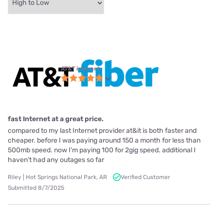
AT&T internet
fast Internet at a great price.
compared to my last Internet provider at&it is both faster and
cheaper. before I was paying around 150 a month for less than
500mb speed. now I'm paying 100 for 2gig speed. additional I
haven't had any outages so far
Riley | Hot Springs National Park, AR
Verified Customer
Submitted 8/7/2025