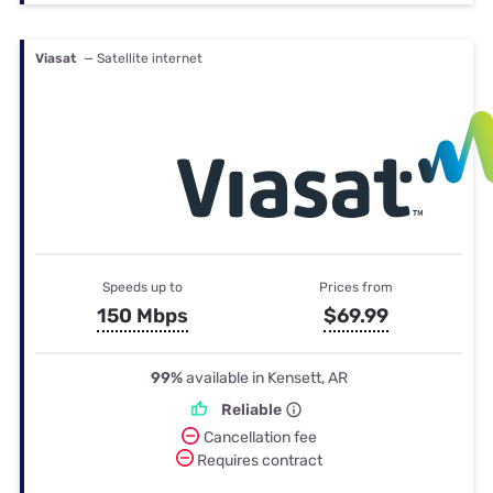
Viasat
— Satellite internet
Speeds up to
Prices from
150 Mbps
$69.99
99%
available in Kensett, AR
Reliable
Cancellation fee
Requires contract