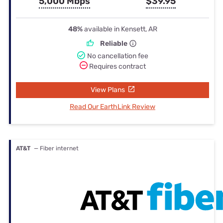
5,000 Mbps
$39.95
48%
available in Kensett, AR
Reliable
No cancellation fee
Requires contract
View Plans
Read Our EarthLink Review
AT&T
— Fiber internet