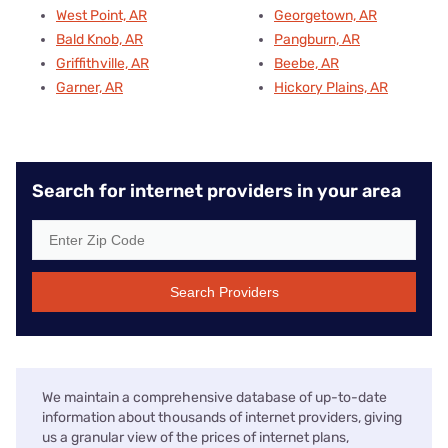
West Point, AR
Georgetown, AR
Bald Knob, AR
Pangburn, AR
Griffithville, AR
Beebe, AR
Garner, AR
Hickory Plains, AR
Search for internet providers in your area
Search Providers
We maintain a comprehensive database of up-to-date
information about thousands of internet providers, giving
us a granular view of the prices of internet plans,