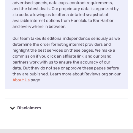
advertised speeds, data caps, contract requirements,
and the latest deals. Our proprietary data is organized by
zip code, allowing us to offer a detailed snapshot of
available internet options from Honolulu to Bar Harbor
and everywhere in between.
Our team takes its editorial independence seriously as we
determine the order for listing internet providers and
highlight the best services on these pages. We make a
commission if you click an affiliate link, and our brand
partners work with us to ensure the accuracy of our
data. But they do not see or approve these pages before
they are published. Learn more about Reviews.org on our
About Us
page.
Disclaimers
No disclaimers available.