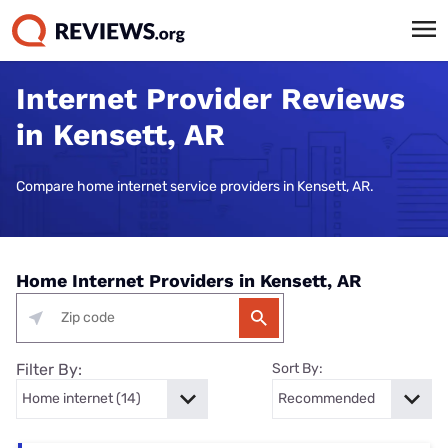
Internet Provider Reviews
in Kensett, AR
Compare home internet service providers in Kensett, AR.
Home Internet Providers in Kensett, AR
Filter By:
Sort By: