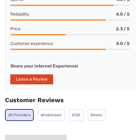
Reliability
4.0 / 5
Price
2.3 / 5
Customer experience
4.0 / 5
Share your internet Experience!
Leave a Review
Customer Reviews
All Providers
Windstream
AT&T
Kinetic