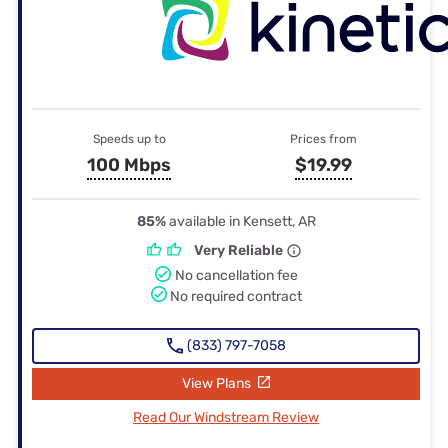
Speeds up to
Prices from
100 Mbps
$19.99
85%
available in Kensett, AR
Very Reliable
No cancellation fee
No required contract
(833) 797-7058
View Plans
Read Our Windstream Review