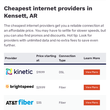
Cheapest internet providers in
Kensett, AR
The cheapest internet providers get you a reliable connection at
an affordable price. You may have to settle for slower speeds, but
you can also find promos and discounts. Hot tip: Look for
providers with unlimited data and no extra fees to save even
further.
Price starting
Connection
Provider
Learn More
at
Type
$19.99
DSL
View Plans
$29.99
Fiber
View Plans
$35
Fiber
View Plans