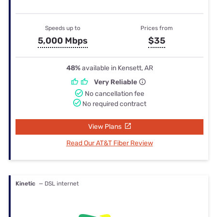
Speeds up to
Prices from
5,000 Mbps
$35
48%
available in Kensett, AR
Very Reliable
No cancellation fee
No required contract
View Plans
Read Our AT&T Fiber Review
Kinetic
— DSL internet