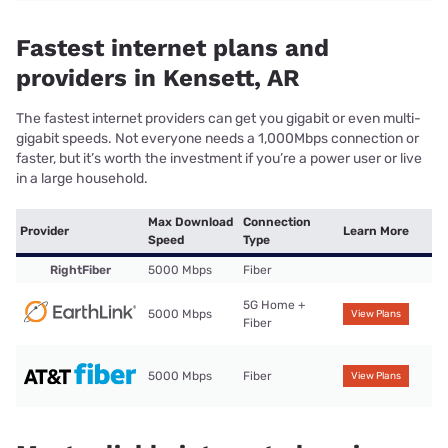
Fastest internet plans and
providers in Kensett, AR
The fastest internet providers can get you gigabit or even multi-
gigabit speeds. Not everyone needs a 1,000Mbps connection or
faster, but it’s worth the investment if you’re a power user or live
in a large household.
Max Download
Connection
Provider
Learn More
Speed
Type
RightFiber
5000 Mbps
Fiber
5G Home +
5000 Mbps
View Plans
Fiber
5000 Mbps
Fiber
View Plans