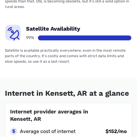
speeds than that. DSL is becoming obsolete, but it’s still a solid option in
rural areas.
Satellite Availability
99%
Satellite is available practically everywhere, even in the most remote
parts of the country. It’s costly and comes with strict data limits and
slow speeds, so use it as a last resort.
Internet in Kensett, AR at a glance
Internet provider averages in
Kensett, AR
Average cost of internet
$152/mo