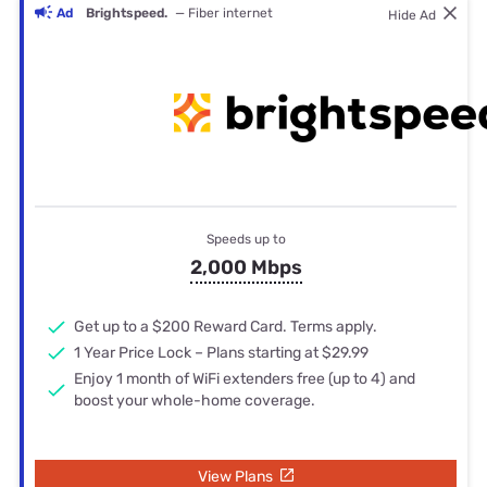
Ad
Brightspeed.
— Fiber internet
Hide Ad
Speeds up to
2,000 Mbps
Get up to a $200 Reward Card. Terms apply.
1 Year Price Lock – Plans starting at $29.99
Enjoy 1 month of WiFi extenders free (up to 4) and
boost your whole-home coverage.
View Plans