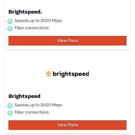
Brightspeed.
Speeds up to 2000 Mbps
Fiber connections
View Plans
Brightspeed
Speeds up to 2000 Mbps
Fiber connections
View Plans