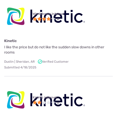
Windstream internet
Kinetic
I like the price but do not like the sudden slow downs in other
rooms
Dustin | Sheridan, AR
Verified Customer
Submitted 4/18/2025
Kinetic internet