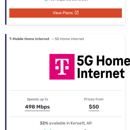
View Plans
T-Mobile Home Internet
— 5G Home internet
Speeds up to
Prices from
498 Mbps
$50
32%
available in Kensett, AR