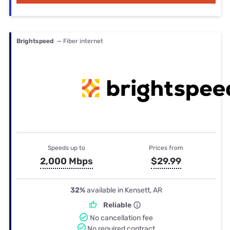
Brightspeed
— Fiber internet
Speeds up to
Prices from
2,000 Mbps
$29.99
32%
available in Kensett, AR
Reliable
No cancellation fee
No required contract