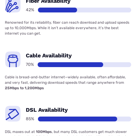
Fiber Availability
42%
Renowned for its reliability, fiber can reach download and upload speeds
up to 10,000Mbps. While it isn’t available everywhere, it’s the best
internet you can get.
Cable Availability
70%
Cable is bread-and-butter internet—widely available, often affordable,
and very fast, delivering download speeds that range anywhere from
25Mbps to 1,200Mbps
DSL Availability
85%
DSL maxes out at
100Mbps
, but many DSL customers get much slower