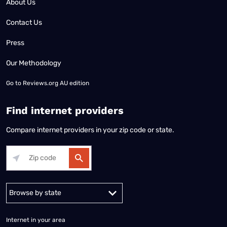
About Us
Contact Us
Press
Our Methodology
Go to
Reviews.org AU edition
Find internet providers
Compare internet providers in your zip code or state.
Alabama
Alaska
Arizona
Arkansas
California
Colorado
Connec
Internet in your area