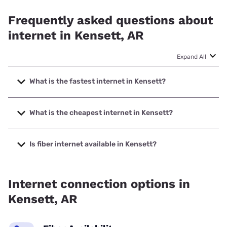
Frequently asked questions about
internet in Kensett, AR
Expand All
What is the fastest internet in Kensett?
The fastest internet in Kensett is RightFiber with speeds up
to 5000 Mbps.
What is the cheapest internet in Kensett?
The cheapest internet in Kensett is Kinetic with prices
starting at $19.99.
Is fiber internet available in Kensett?
Fiber internet is available in Kensett, RightFiber has 55.00%
coverage.
Internet connection options in
Kensett, AR