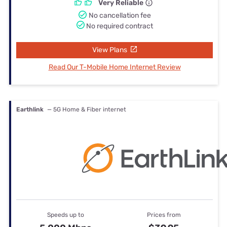
Very Reliable
No cancellation fee
No required contract
View Plans
Read Our T-Mobile Home Internet Review
Earthlink
— 5G Home & Fiber internet
Speeds up to
Prices from