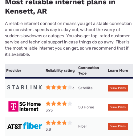
Most reliable internet plans in
Kensett, AR
A reliable internet connection means you get a stable connection
and consistent speeds day in, day out, without the worry of
sudden slowdowns or outages. You also get top-rated customer
service and technical support in case things do go awry. Fiber is
the most reliable internet you can get, so we recommend that if
it’s available.
Connection
Provider
Reliability rating
Learn More
Type
Satellite
4
View Plans
5G Home
View Plans
3.93
Fiber
View Plans
3.8