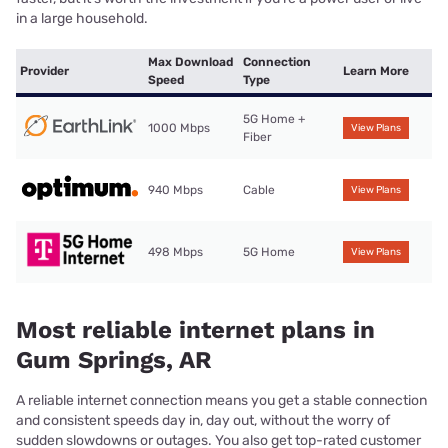
in a large household.
Max Download
Connection
Provider
Learn More
Speed
Type
5G Home +
1000 Mbps
View Plans
Fiber
940 Mbps
Cable
View Plans
498 Mbps
5G Home
View Plans
Most reliable internet plans in
Gum Springs, AR
A reliable internet connection means you get a stable connection
and consistent speeds day in, day out, without the worry of
sudden slowdowns or outages. You also get top-rated customer