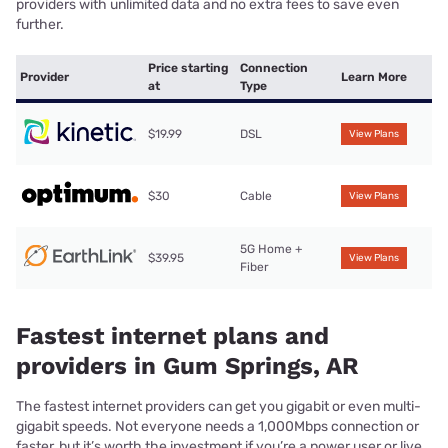
providers with unlimited data and no extra fees to save even
further.
Price starting
Connection
Provider
Learn More
at
Type
$19.99
DSL
View Plans
$30
Cable
View Plans
5G Home +
$39.95
View Plans
Fiber
Fastest internet plans and
providers in Gum Springs, AR
The fastest internet providers can get you gigabit or even multi-
gigabit speeds. Not everyone needs a 1,000Mbps connection or
faster, but it’s worth the investment if you’re a power user or live