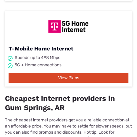
T-Mobile Home Internet
Speeds up to 498 Mbps
5G + Home connections
View Plans
Cheapest internet providers in
Gum Springs, AR
The cheapest internet providers get you a reliable connection at
an affordable price. You may have to settle for slower speeds, but
you can also find promos and discounts. Hot tip: Look for