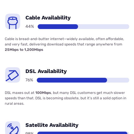
Cable Availability
44%
Cable is bread-and-butter internet—widely available, often affordable,
and very fast, delivering download speeds that range anywhere from
25Mbps to 1,200Mbps
DSL Availability
76%
DSL maxes out at
100Mbps
, but many DSL customers get much slower
speeds than that. DSL is becoming obsolete, but it’s still a solid option in
rural areas.
Satellite Availability
98%