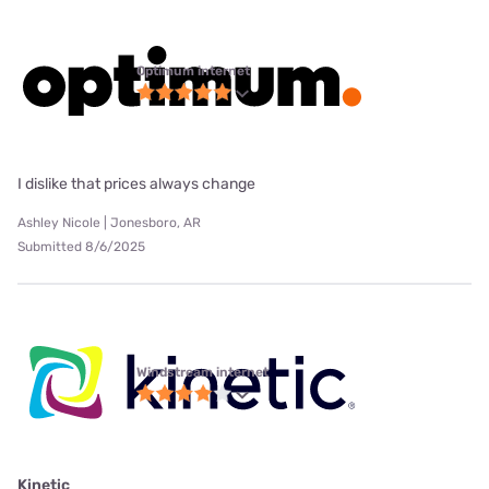
Optimum internet
I dislike that prices always change
Ashley Nicole | Jonesboro, AR
Submitted 8/6/2025
Windstream internet
Kinetic