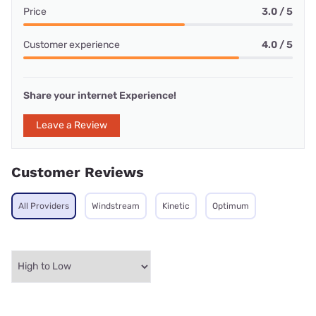
Price
3.0 / 5
Customer experience
4.0 / 5
Share your internet Experience!
Leave a Review
Customer Reviews
All Providers
Windstream
Kinetic
Optimum