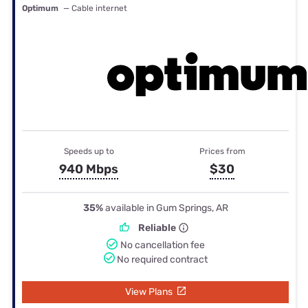
Optimum
— Cable internet
Speeds up to
Prices from
940 Mbps
$30
35%
available in Gum Springs, AR
Reliable
No cancellation fee
No required contract
View Plans