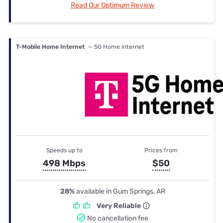
Read Our Optimum Review
T-Mobile Home Internet
— 5G Home internet
Speeds up to
Prices from
498 Mbps
$50
28%
available in Gum Springs, AR
Very Reliable
No cancellation fee