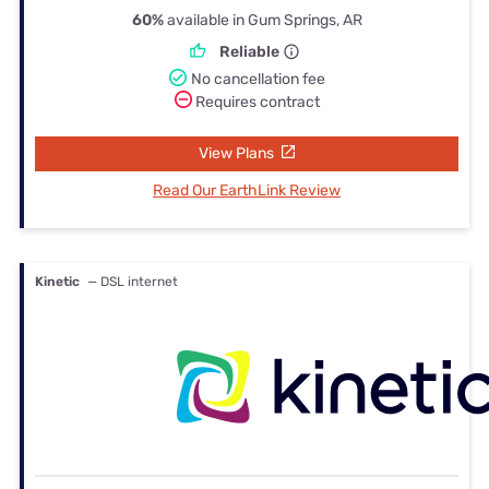
60%
available in Gum Springs, AR
Reliable
No cancellation fee
Requires contract
View Plans
Read Our EarthLink Review
Kinetic
— DSL internet