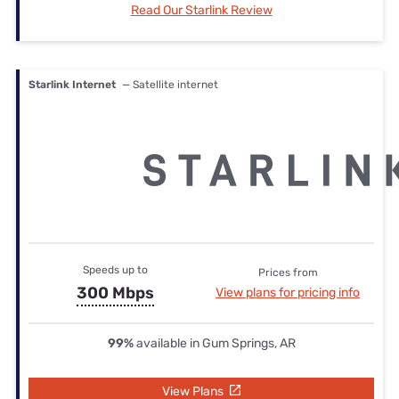
Read Our Starlink Review
Starlink Internet
— Satellite internet
Speeds up to
Prices from
300 Mbps
View plans for pricing info
99%
available in Gum Springs, AR
View Plans