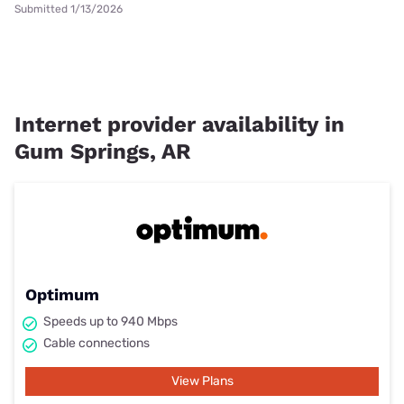
Submitted 1/13/2026
Internet provider availability in
Gum Springs, AR
Optimum
Speeds up to 940 Mbps
Cable connections
View Plans