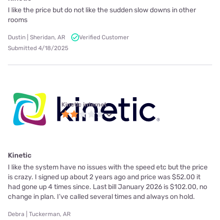
I like the price but do not like the sudden slow downs in other
rooms
Dustin | Sheridan, AR
Verified Customer
Submitted 4/18/2025
Kinetic internet
Kinetic
I like the system have no issues with the speed etc but the price
is crazy. I signed up about 2 years ago and price was $52.00 it
had gone up 4 times since. Last bill January 2026 is $102.00, no
change in plan. I’ve called several times and always on hold.
Debra | Tuckerman, AR