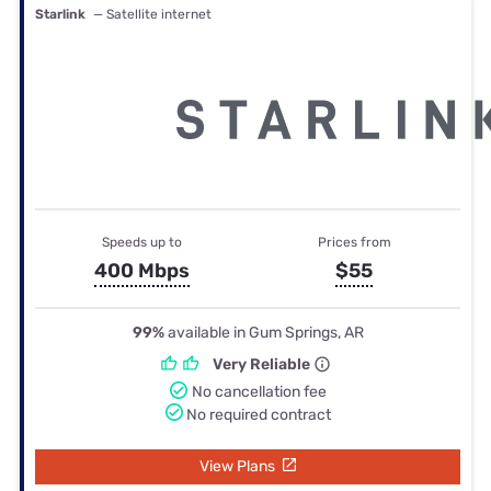
Starlink
— Satellite internet
Speeds up to
Prices from
400 Mbps
$55
99%
available in Gum Springs, AR
Very Reliable
No cancellation fee
No required contract
View Plans