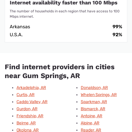
Internet availability faster than 100 Mbps
The number of households in each region that have access to 100
Mbps internet.
Arkansas
99%
U.S.A.
92%
Find internet providers in cities
near Gum Springs, AR
Arkadelphia, AR
Donaldson, AR
Curtis, AR
Whelen Springs, AR
Caddo Valley, AR
Sparkman, AR
Gurdon, AR
Bismarck, AR
Friendship, AR
Antoine, AR
Beirne, AR
Alpine, AR
Okolona, AR
Reader, AR