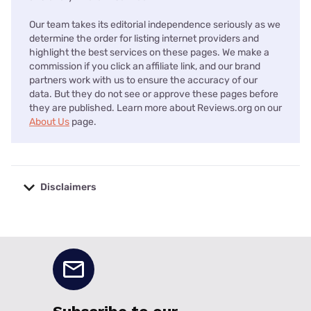
Our team takes its editorial independence seriously as we
determine the order for listing internet providers and
highlight the best services on these pages. We make a
commission if you click an affiliate link, and our brand
partners work with us to ensure the accuracy of our
data. But they do not see or approve these pages before
they are published. Learn more about Reviews.org on our
About Us
page.
Disclaimers
No disclaimers available.