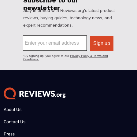
About Us
Contact Us
Press