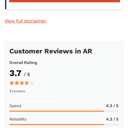
View full disclaimer.
Customer Reviews in AR
Overall Rating
3.7
/ 5
3 reviews
Speed
4.3 / 5
Reliability
4.3 / 5