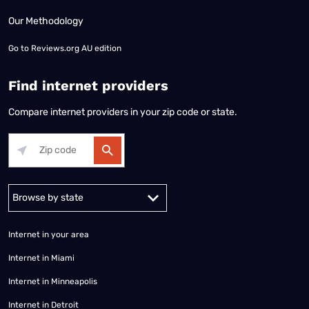
Our Methodology
Go to
Reviews.org AU edition
Find internet providers
Compare internet providers in your zip code or state.
Alabama
Alaska
Arizona
Arkansas
California
Colorado
Connec
Internet in your area
Internet in Miami
Internet in Minneapolis
Internet in Detroit