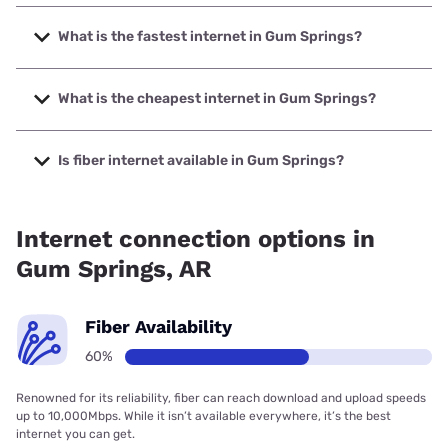
What is the fastest internet in Gum Springs?
The fastest internet in Gum Springs is Earthlink with speeds
up to 1000 Mbps.
What is the cheapest internet in Gum Springs?
The cheapest internet in Gum Springs is Kinetic with prices
starting at $19.99.
Is fiber internet available in Gum Springs?
Fiber internet is available in Gum Springs.
Internet connection options in
Gum Springs, AR
Fiber Availability
60%
Renowned for its reliability, fiber can reach download and upload speeds
up to 10,000Mbps. While it isn’t available everywhere, it’s the best
internet you can get.