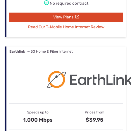
No required contract
View Plans
Read Our T-Mobile Home Internet Review
Earthlink
— 5G Home & Fiber internet
Speeds up to
Prices from
1,000 Mbps
$39.95