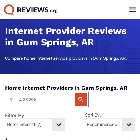
Internet Provider Reviews
in Gum Springs, AR
Compare home internet service providers in Gum Springs, AR.
Home Internet Providers in Gum Springs, AR
Filter By:
Sort By: