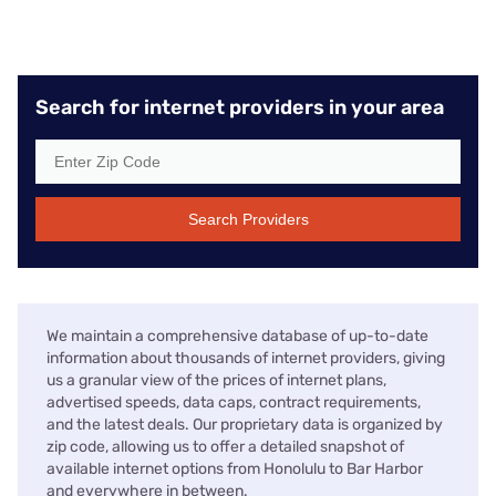
Search for internet providers in your area
Search Providers
We maintain a comprehensive database of up-to-date
information about thousands of internet providers, giving
us a granular view of the prices of internet plans,
advertised speeds, data caps, contract requirements,
and the latest deals. Our proprietary data is organized by
zip code, allowing us to offer a detailed snapshot of
available internet options from Honolulu to Bar Harbor
and everywhere in between.