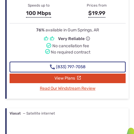
Speeds up to
Prices from
100 Mbps
$19.99
76%
available in Gum Springs, AR
Very Reliable
No cancellation fee
No required contract
(833) 797-7058
View Plans
Read Our Windstream Review
Viasat
— Satellite internet