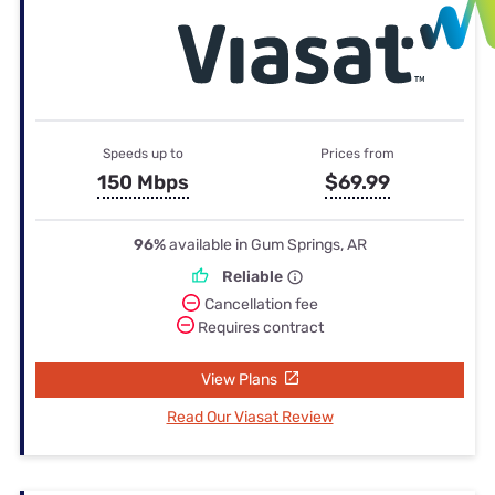
Speeds up to
Prices from
150 Mbps
$69.99
96%
available in Gum Springs, AR
Reliable
Cancellation fee
Requires contract
View Plans
Read Our Viasat Review