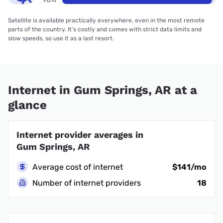
Satellite is available practically everywhere, even in the most remote
parts of the country. It’s costly and comes with strict data limits and
slow speeds, so use it as a last resort.
Internet in Gum Springs, AR at a
glance
Internet provider averages in
Gum Springs, AR
Average cost of internet
$141/mo
Number of internet providers
18