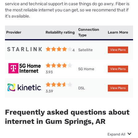
service and technical support in case things do go awry. Fiber is
the most reliable internet you can get, so we recommend that if
it’s available.
Connection
Provider
Reliability rating
Learn More
Type
Satellite
4
View Plans
5G Home
View Plans
3.93
DSL
View Plans
3.59
Frequently asked questions about
internet in Gum Springs, AR
Expand All