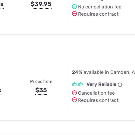
ps
$39.95
No cancellation fee
Requires contract
24%
available in Camden, 
Prices from
Very Reliable
s
$35
Cancellation fee
Requires contract