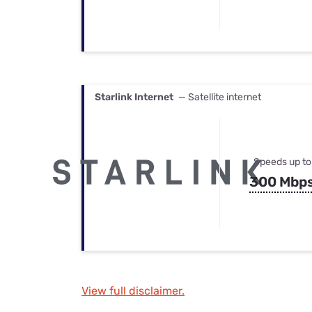
Starlink Internet
— Satellite internet
Speeds up to
300 Mbp
View full disclaimer.