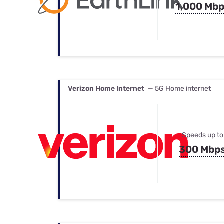
1,000 Mb
Verizon Home Internet
— 5G Home internet
Speeds up to
300 Mbp