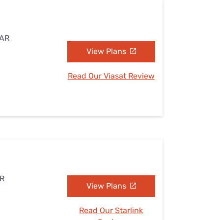
 AR
View Plans
Read Our Viasat Review
AR
View Plans
Read Our Starlink