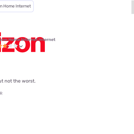
on Home Internet
izon Home Internet internet
but not the worst.
AR