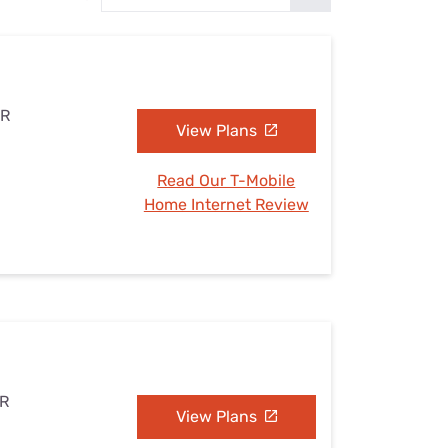
Settings — Fix It
AR
View Plans
Read Our T-Mobile
Home Internet Review
AR
View Plans