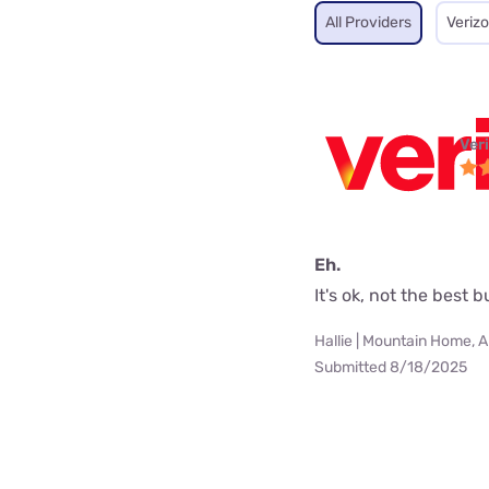
All Providers
Veriz
Ver
Eh.
It's ok, not the best 
Hallie | Mountain Home, 
Submitted 8/18/2025