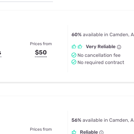
u Apps
Their Smart Device Privacy 
in 3 Steps
& TV Bundles
Explore All
60%
available in Camden, 
Prices from
Very Reliable
s
$50
No cancellation fee
No required contract
56%
available in Camden, 
Prices from
Reliable