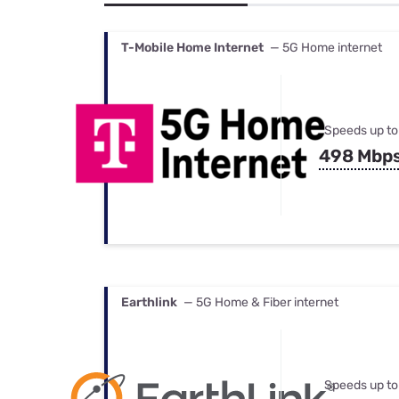
Bundles
Best Free Rok
Best Internet 
T-Mobile Home Internet
— 5G Home internet
Speeds up to
498 Mbp
Earthlink
— 5G Home & Fiber internet
Speeds up to