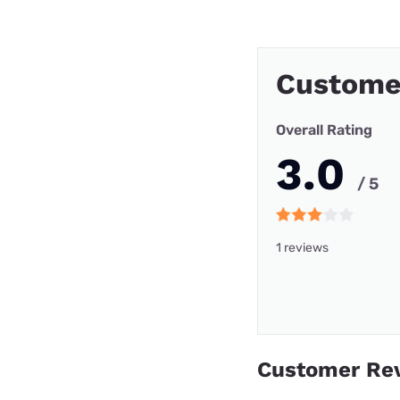
Custome
Overall Rating
3.0
/ 5
1 reviews
Customer Re