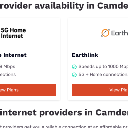
rovider availability in Camd
 Internet
Earthlink
98 Mbps
Speeds up to 1000 Mb
ections
5G + Home connection
iew Plans
View Pla
internet providers in Camde
 providers get you a reliable connection at an affordable p