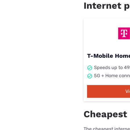
Internet p
T-Mobile Home
Speeds up to 4
5G + Home conn
V
Cheapest 
The cheapest internet