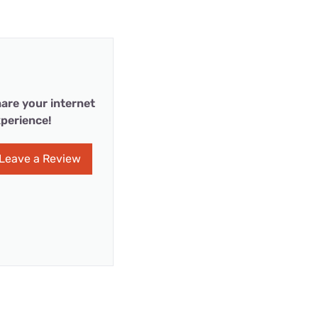
are your internet
perience!
Leave a Review