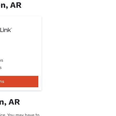
en, AR
ps
s
ns
n, AR
rice. You may have to