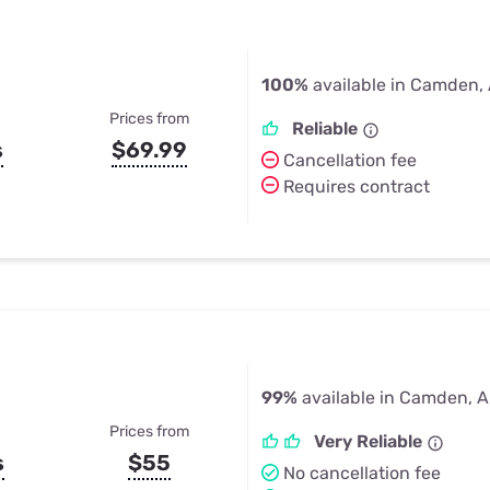
100%
available in Camden,
Prices from
Reliable
s
$69.99
Cancellation fee
Requires contract
99%
available in Camden, 
Prices from
Very Reliable
s
$55
No cancellation fee