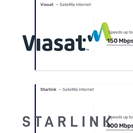
Viasat
— Satellite internet
Speeds up to
150 Mbp
Starlink
— Satellite internet
Speeds up to
400 Mbp