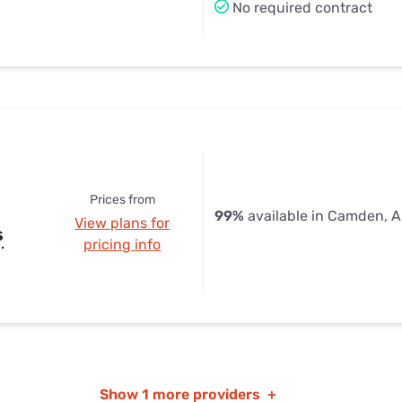
No required contract
Prices from
99%
available in Camden, 
View plans for
s
pricing info
Show
1 more providers
+