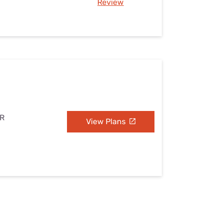
Review
AR
View Plans