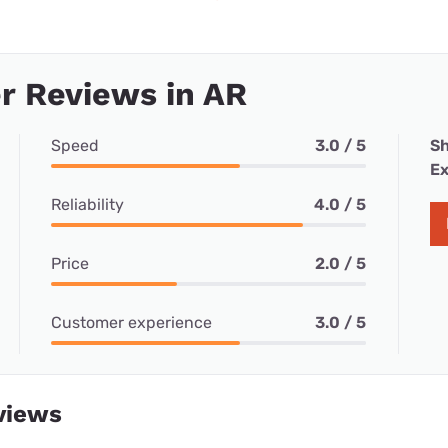
r Reviews in AR
Speed
3.0 / 5
Sh
Ex
Reliability
4.0 / 5
Price
2.0 / 5
Customer experience
3.0 / 5
views