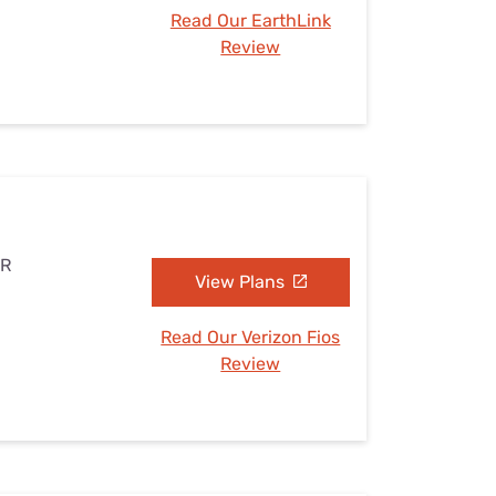
Read Our EarthLink
Review
AR
View Plans
Read Our Verizon Fios
Review