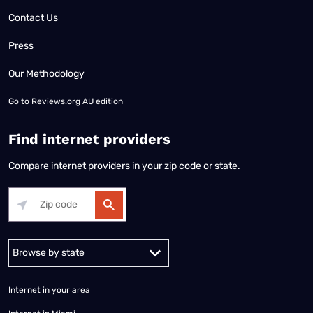
Contact Us
Press
Our Methodology
Go to
Reviews.org AU edition
Find internet providers
Compare internet providers in your zip code or state.
Alabama
Alaska
Arizona
Arkansas
California
Colorado
Connec
Internet in your area