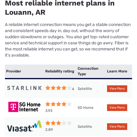
Most reliable internet plans in
Louann, AR
A reliable internet connection means you get a stable connection
and consistent speeds day in, day out, without the worry of
sudden slowdowns or outages. You also get top-rated customer
service and technical support in case things do go awry. Fiber is
the most reliable internet you can get, so we recommend that if
it’s available.
Connection
Provider
Reliability rating
Learn More
Type
Satellite
4
View Plans
5G Home
View Plans
3.93
Satellite
View Plans
2.89