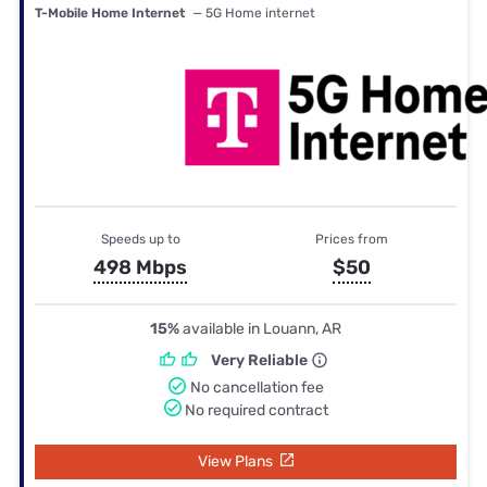
T-Mobile Home Internet
— 5G Home internet
Speeds up to
Prices from
498 Mbps
$50
15%
available in Louann, AR
Very Reliable
No cancellation fee
No required contract
View Plans