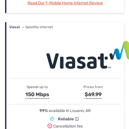
Read Our T-Mobile Home Internet Review
Viasat
— Satellite internet
Speeds up to
Prices from
150 Mbps
$69.99
99%
available in Louann, AR
Reliable
Cancellation fee