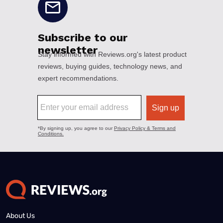
About Us