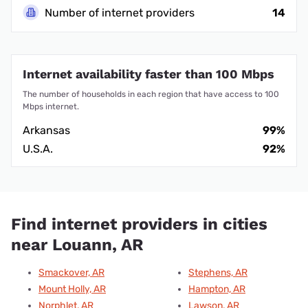
Number of internet providers
14
Internet availability faster than 100 Mbps
The number of households in each region that have access to 100
Mbps internet.
Arkansas
99%
U.S.A.
92%
Find internet providers in cities
near Louann, AR
Smackover, AR
Stephens, AR
Mount Holly, AR
Hampton, AR
Norphlet, AR
Lawson, AR