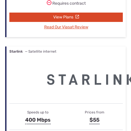
Requires contract
View Plans
Read Our Viasat Review
Starlink
— Satellite internet
Speeds up to
Prices from
400 Mbps
$55