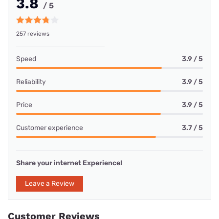
3.8
/ 5
257 reviews
Speed
3.9 / 5
Reliability
3.9 / 5
Price
3.9 / 5
Customer experience
3.7 / 5
Share your internet Experience!
Leave a Review
Customer Reviews