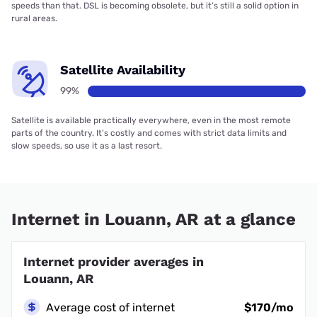
speeds than that. DSL is becoming obsolete, but it’s still a solid option in
rural areas.
Satellite Availability
99%
Satellite is available practically everywhere, even in the most remote
parts of the country. It’s costly and comes with strict data limits and
slow speeds, so use it as a last resort.
Internet in Louann, AR at a glance
Internet provider averages in
Louann, AR
Average cost of internet
$170/mo