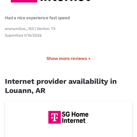
Had a nice experience fast speed
anonym0us_123 | Denton, TX
Submitted 1/14/2026
Show more reviews +
Internet provider availability in
Louann, AR