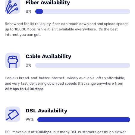
Fiber Availability
8%
Renowned for its reliability, fiber can reach download and upload speeds
up to 10,000Mbps. While it isn’t available everywhere, it’s the best
internet you can get.
Cable Availability
0%
Cable is bread-and-butter internet—widely available, often affordable,
and very fast, delivering download speeds that range anywhere from
25Mbps to 1,200Mbps
DSL Availability
99%
DSL maxes out at
100Mbps
, but many DSL customers get much slower