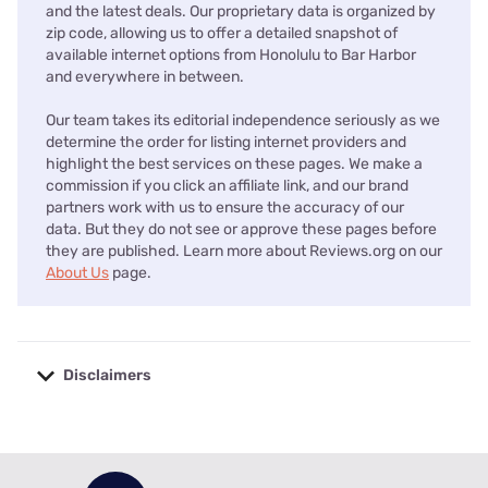
and the latest deals. Our proprietary data is organized by
zip code, allowing us to offer a detailed snapshot of
available internet options from Honolulu to Bar Harbor
and everywhere in between.
Our team takes its editorial independence seriously as we
determine the order for listing internet providers and
highlight the best services on these pages. We make a
commission if you click an affiliate link, and our brand
partners work with us to ensure the accuracy of our
data. But they do not see or approve these pages before
they are published. Learn more about Reviews.org on our
About Us
page.
Disclaimers
No disclaimers available.