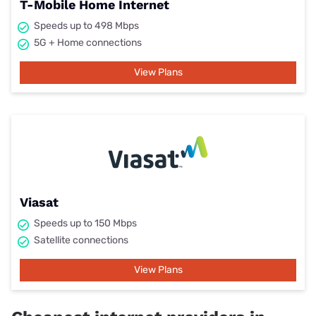
T-Mobile Home Internet
Speeds up to 498 Mbps
5G + Home connections
View Plans
Viasat
Speeds up to 150 Mbps
Satellite connections
View Plans