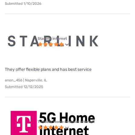
Submitted 1/10/2026
Starlink internet
They offer flexible plans and has best service
anon_456 | Naperville, IL
Submitted 12/12/2025
T-Mobile Home Internet internet