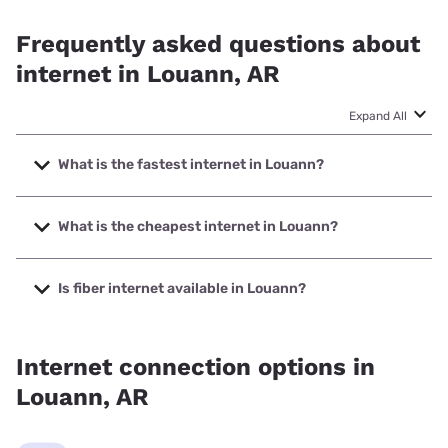
Frequently asked questions about
internet in Louann, AR
Expand All
What is the fastest internet in Louann?
The fastest internet in Louann is T-Mobile Home Internet
with speeds up to 498 Mbps.
What is the cheapest internet in Louann?
The cheapest internet in Louann is T-Mobile Home Internet
with prices starting at $50.
Is fiber internet available in Louann?
Fiber internet is available in Louann.
Internet connection options in
Louann, AR