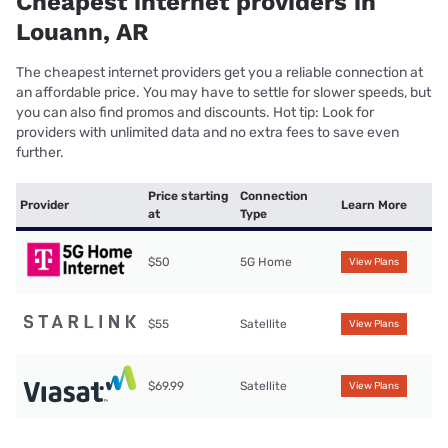
Cheapest internet providers in
Louann, AR
The cheapest internet providers get you a reliable connection at
an affordable price. You may have to settle for slower speeds, but
you can also find promos and discounts. Hot tip: Look for
providers with unlimited data and no extra fees to save even
further.
Price starting
Connection
Provider
Learn More
at
Type
$50
5G Home
View Plans
$55
Satellite
View Plans
$69.99
Satellite
View Plans