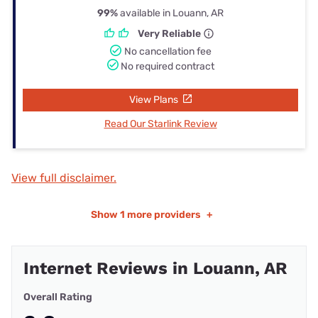
99%
available in Louann, AR
Very Reliable
No cancellation fee
No required contract
View Plans
Read Our Starlink Review
View full disclaimer.
Show
1 more providers
+
Internet Reviews in Louann, AR
Overall Rating