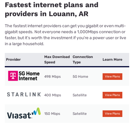
Fastest internet plans and
providers in Louann, AR
The fastest internet providers can get you gigabit or even multi-
gigabit speeds. Not everyone needs a 1,000Mbps connection or
faster, but it’s worth the investment if you’re a power user or live
in a large household.
Max Download
Connection
Provider
Learn More
Speed
Type
498 Mbps
5G Home
View Plans
400 Mbps
Satellite
View Plans
150 Mbps
Satellite
View Plans