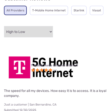
All Providers
T-Mobile Home Internet
Starlink
Viasat
T-Mobile Home Internet internet
The speed for all my devices. How easy it is to access. It is a loyal
company.
Just a customer | San Bernardino, CA
Submitted 12/30/2025