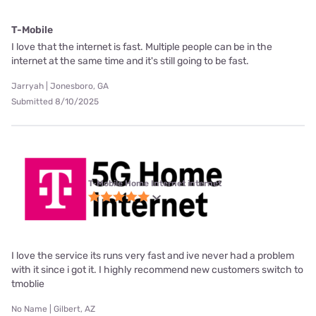
T-Mobile
I love that the internet is fast. Multiple people can be in the
internet at the same time and it's still going to be fast.
Jarryah | Jonesboro, GA
Submitted 8/10/2025
T-Mobile Home Internet internet
I love the service its runs very fast and ive never had a problem
with it since i got it. I highly recommend new customers switch to
tmoblie
No Name | Gilbert, AZ