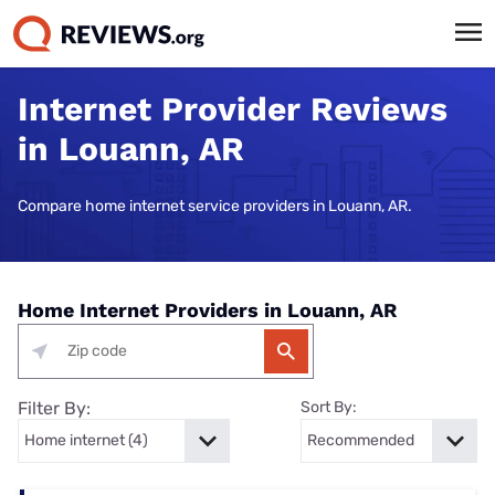
Internet Provider Reviews
in Louann, AR
Compare home internet service providers in Louann, AR.
Home Internet Providers in Louann, AR
Filter By:
Sort By: