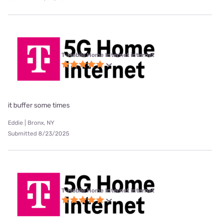
T-Mobile Home Internet internet
it buffer some times
Eddie | Bronx, NY
Submitted 8/23/2025
T-Mobile Home Internet internet