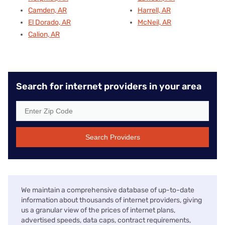
Camden, AR
Harrell, AR
El Dorado, AR
McNeil, AR
Calion, AR
Search for internet providers in your area
Search Providers
We maintain a comprehensive database of up-to-date
information about thousands of internet providers, giving
us a granular view of the prices of internet plans,
advertised speeds, data caps, contract requirements,