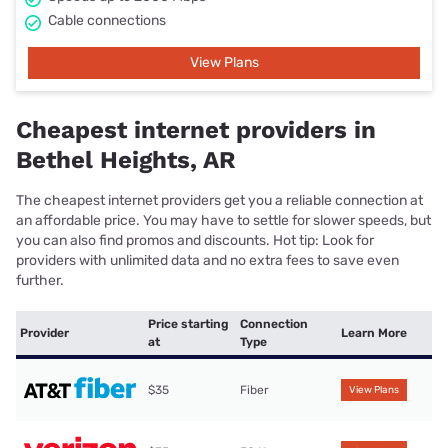
Cable connections
View Plans
Cheapest internet providers in
Bethel Heights, AR
The cheapest internet providers get you a reliable connection at
an affordable price. You may have to settle for slower speeds, but
you can also find promos and discounts. Hot tip: Look for
providers with unlimited data and no extra fees to save even
further.
Price starting
Connection
Provider
Learn More
at
Type
$35
Fiber
View Plans