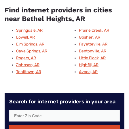
Find internet providers in cities
near Bethel Heights, AR
Springdale, AR
Prairie Creek, AR
Lowell, AR
Goshen, AR
Elm Springs, AR
Fayetteville, AR
Cave Springs, AR
Bentonville, AR
Rogers, AR
Little Flock, AR
Johnson, AR
Highfill, AR
Tontitown, AR
Avoca, AR
Search for internet providers in your area