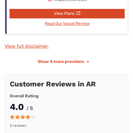
View Plans
Read Our Viasat Review
View full disclaimer.
Show
4 more providers
+
Customer Reviews in AR
Overall Rating
4.0
/ 5
2 reviews