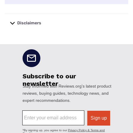
Disclaimers
No disclaimers available.