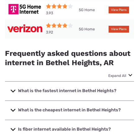
5G Home
View Plans
3.93
5G Home
View Plans
3.92
Frequently asked questions about
internet in Bethel Heights, AR
Expand All
What is the fastest internet in Bethel Heights?
The fastest internet in Bethel Heights is Earthlink with
speeds up to 5000 Mbps.
What is the cheapest internet in Bethel Heights?
The cheapest internet in Bethel Heights is AT&T with prices
starting at $35.
Is fiber internet available in Bethel Heights?