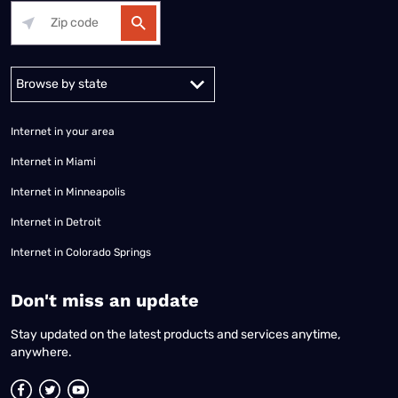
Alabama
Alaska
Arizona
Arkansas
California
Colorado
Connec
Internet in your area
Internet in Miami
Internet in Minneapolis
Internet in Detroit
Internet in Colorado Springs
​Don't miss an update
Stay updated on the latest products and services anytime,
anywhere.