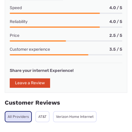
Speed
4.0 / 5
Reliability
4.0 / 5
Price
2.5 / 5
Customer experience
3.5 / 5
Share your internet Experience!
Leave a Review
Customer Reviews
All Providers
AT&T
Verizon Home Internet