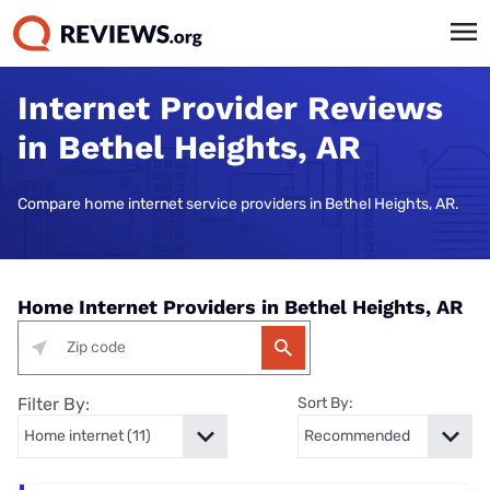
Internet Provider Reviews
in Bethel Heights, AR
Compare home internet service providers in Bethel Heights, AR.
Home Internet Providers in Bethel Heights, AR
Filter By:
Sort By: