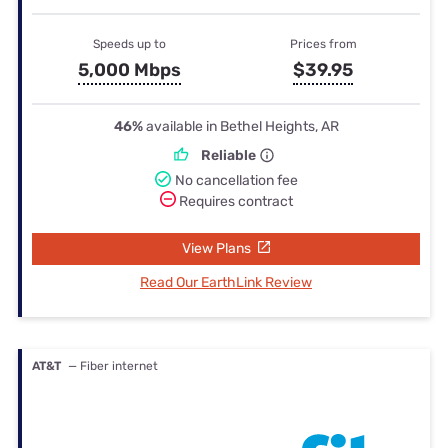
Speeds up to
Prices from
5,000 Mbps
$39.95
46%
available in Bethel Heights, AR
Reliable
No cancellation fee
Requires contract
View Plans
Read Our EarthLink Review
AT&T
— Fiber internet