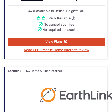
47%
available in Bethel Heights, AR
Very Reliable
No cancellation fee
No required contract
View Plans
Read Our T-Mobile Home Internet Review
Earthlink
— 5G Home & Fiber internet