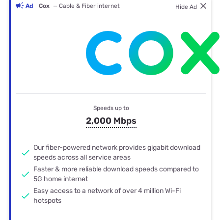
Ad
Cox
— Cable & Fiber internet
Hide Ad
Speeds up to
2,000 Mbps
Our fiber-powered network provides gigabit download
speeds across all service areas
Faster & more reliable download speeds compared to
5G home internet
Easy access to a network of over 4 million Wi-Fi
hotspots