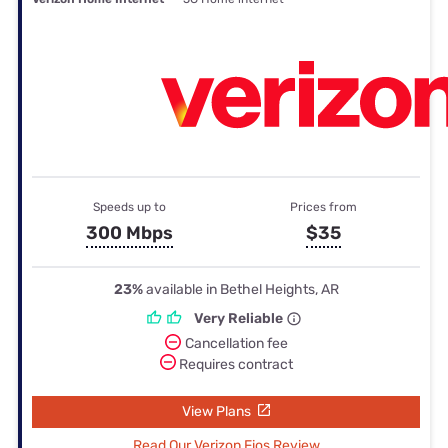
Speeds up to
Prices from
300 Mbps
$35
23%
available in Bethel Heights, AR
Very Reliable
Cancellation fee
Requires contract
View Plans
Read Our Verizon Fios Review