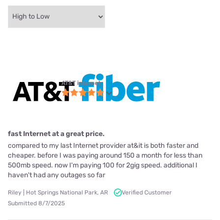
AT&T internet
fast Internet at a great price.
compared to my last Internet provider at&it is both faster and
cheaper. before I was paying around 150 a month for less than
500mb speed. now I'm paying 100 for 2gig speed. additional I
haven't had any outages so far
Riley | Hot Springs National Park, AR
Verified Customer
Submitted 8/7/2025