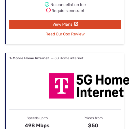
No cancellation fee
Requires contract
View Plans
Read Our Cox Review
T-Mobile Home Internet
— 5G Home internet
Speeds up to
Prices from
498 Mbps
$50