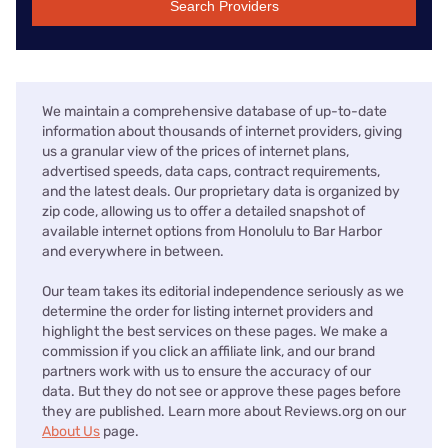
Search Providers
We maintain a comprehensive database of up-to-date
information about thousands of internet providers, giving
us a granular view of the prices of internet plans,
advertised speeds, data caps, contract requirements,
and the latest deals. Our proprietary data is organized by
zip code, allowing us to offer a detailed snapshot of
available internet options from Honolulu to Bar Harbor
and everywhere in between.
Our team takes its editorial independence seriously as we
determine the order for listing internet providers and
highlight the best services on these pages. We make a
commission if you click an affiliate link, and our brand
partners work with us to ensure the accuracy of our
data. But they do not see or approve these pages before
they are published. Learn more about Reviews.org on our
About Us
page.