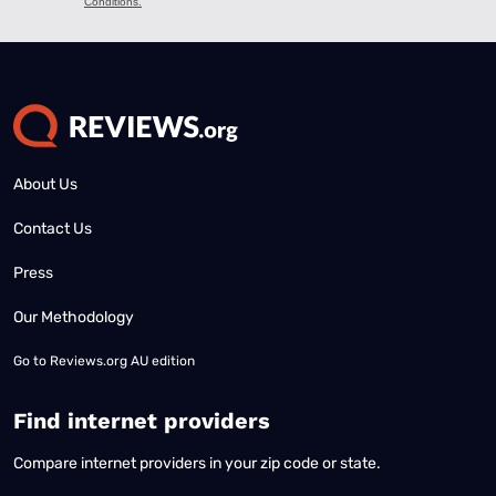
About Us
Contact Us
Press
Our Methodology
Go to
Reviews.org AU edition
Find internet providers
Compare internet providers in your zip code or state.