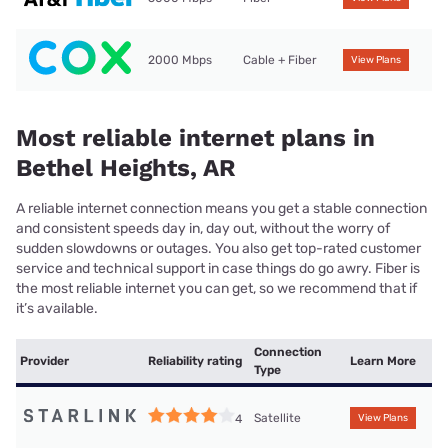
2000 Mbps
Cable + Fiber
View Plans
Most reliable internet plans in
Bethel Heights, AR
A reliable internet connection means you get a stable connection
and consistent speeds day in, day out, without the worry of
sudden slowdowns or outages. You also get top-rated customer
service and technical support in case things do go awry. Fiber is
the most reliable internet you can get, so we recommend that if
it’s available.
Connection
Provider
Reliability rating
Learn More
Type
Satellite
4
View Plans