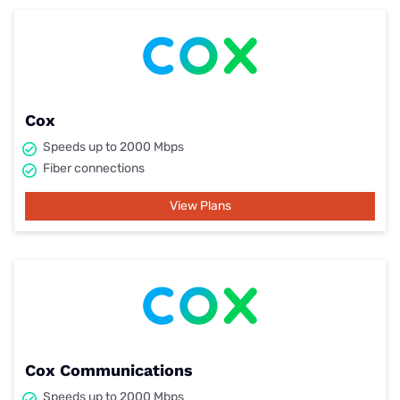
Cox
Speeds up to 2000 Mbps
Fiber connections
View Plans
Cox Communications
Speeds up to 2000 Mbps