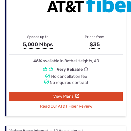
Speeds up to
Prices from
5,000 Mbps
$35
46%
available in Bethel Heights, AR
Very Reliable
No cancellation fee
No required contract
View Plans
Read Our AT&T Fiber Review
Verizon Home Internet
— 5G Home internet