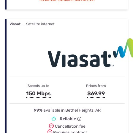
Viasat
— Satellite internet
Speeds up to
Prices from
150 Mbps
$69.99
99%
available in Bethel Heights, AR
Reliable
Cancellation fee
Requires contract