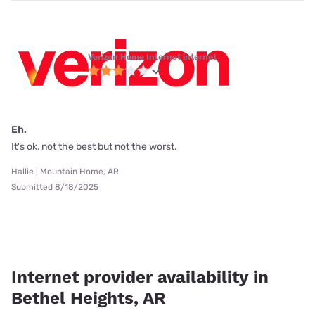
Verizon Home Internet internet
Eh.
It's ok, not the best but not the worst.
Hallie | Mountain Home, AR
Submitted 8/18/2025
Internet provider availability in
Bethel Heights, AR