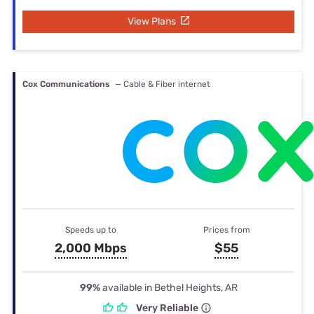
View Plans
Cox Communications
— Cable & Fiber internet
Speeds up to
Prices from
2,000 Mbps
$55
99%
available in Bethel Heights, AR
Very Reliable