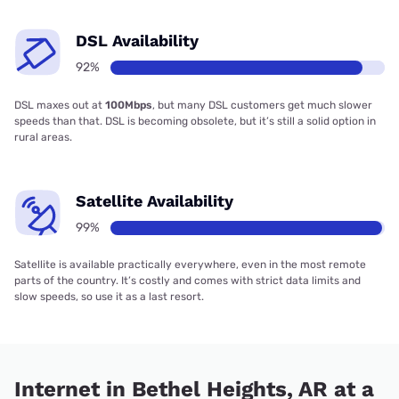
DSL Availability
92%
DSL maxes out at
100Mbps
, but many DSL customers get much slower
speeds than that. DSL is becoming obsolete, but it’s still a solid option in
rural areas.
Satellite Availability
99%
Satellite is available practically everywhere, even in the most remote
parts of the country. It’s costly and comes with strict data limits and
slow speeds, so use it as a last resort.
Internet in Bethel Heights, AR at a