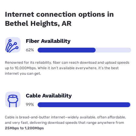
Fiber internet is available in Bethel Heights, Cox has
99.00% coverage.
Internet connection options in
Bethel Heights, AR
Fiber Availability
62%
Renowned for its reliability, fiber can reach download and upload speeds
up to 10,000Mbps. While it isn’t available everywhere, it’s the best
internet you can get.
Cable Availability
99%
Cable is bread-and-butter internet—widely available, often affordable,
and very fast, delivering download speeds that range anywhere from
25Mbps to 1,200Mbps