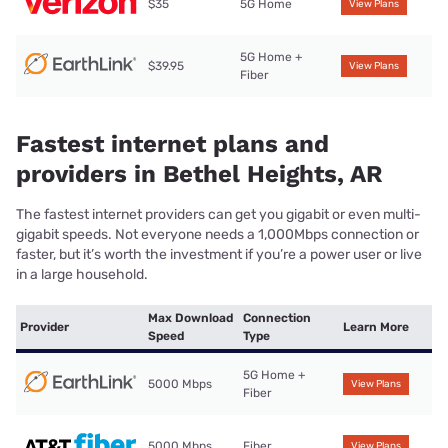
$35
5G Home
View Plans
5G Home +
$39.95
View Plans
Fiber
Fastest internet plans and
providers in Bethel Heights, AR
The fastest internet providers can get you gigabit or even multi-
gigabit speeds. Not everyone needs a 1,000Mbps connection or
faster, but it’s worth the investment if you’re a power user or live
in a large household.
Max Download
Connection
Provider
Learn More
Speed
Type
5G Home +
5000 Mbps
View Plans
Fiber
5000 Mbps
Fiber
View Plans