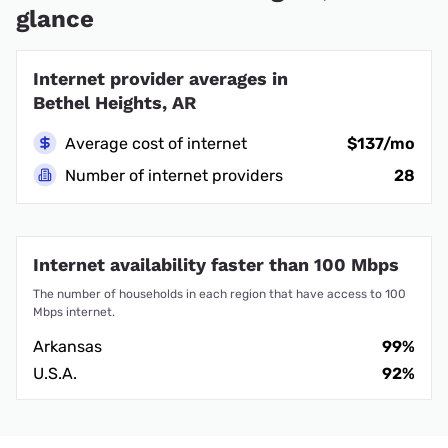
glance
Internet provider averages in
Bethel Heights, AR
Average cost of internet
$137/mo
Number of internet providers
28
Internet availability faster than 100 Mbps
The number of households in each region that have access to 100
Mbps internet.
Arkansas
99%
U.S.A.
92%